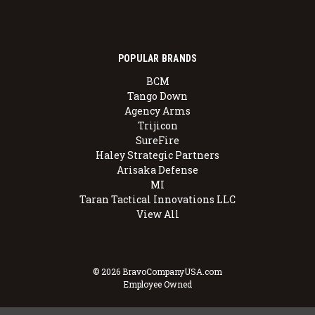
POPULAR BRANDS
BCM
Tango Down
Agency Arms
Trijicon
SureFire
Haley Strategic Partners
Arisaka Defense
MI
Taran Tactical Innovations LLC
View All
© 2026 BravoCompanyUSA.com
Employee Owned