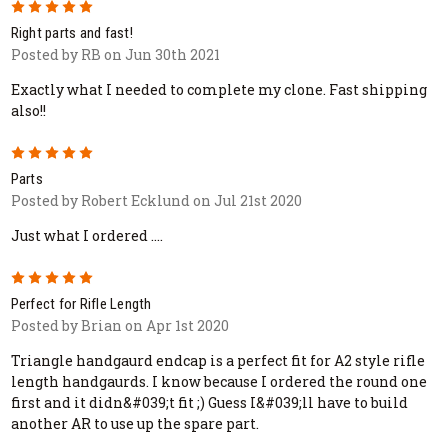
5
Right parts and fast!
Posted by RB on Jun 30th 2021
Exactly what I needed to complete my clone. Fast shipping
also!!
5
Parts
Posted by Robert Ecklund on Jul 21st 2020
Just what I ordered ....
5
Perfect for Rifle Length
Posted by Brian on Apr 1st 2020
Triangle handgaurd endcap is a perfect fit for A2 style rifle
length handgaurds. I know because I ordered the round one
first and it didn&#039;t fit ;) Guess I&#039;ll have to build
another AR to use up the spare part.