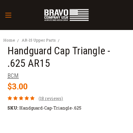
Home
AR-15 Upper Parts
Handguard Cap Triangle -
.625 AR15
BCM
$3.00
(18 reviews)
SKU:
Handguard-Cap-Triangle-.625