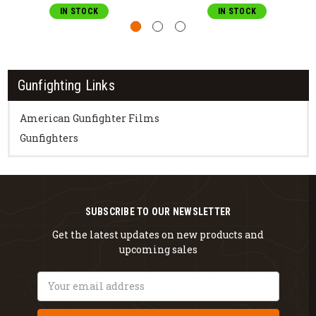
IN STOCK
IN STOCK
Gunfighting Links
American Gunfighter Films
Gunfighters
SUBSCRIBE TO OUR NEWSLETTER
Get the latest updates on new products and
upcoming sales
Email
Address