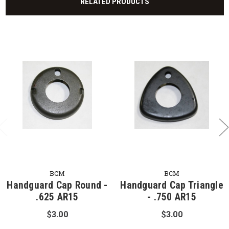
RELATED PRODUCTS
BCM
BCM
Handguard Cap Round -
Handguard Cap Triangle
.625 AR15
- .750 AR15
$3.00
$3.00