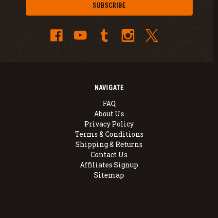
NAVIGATE
FAQ
About Us
Privacy Policy
Terms & Conditions
Shipping & Returns
Contact Us
Affiliates Signup
Sitemap