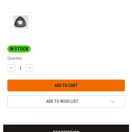
IN STOCK
Quantity:
DECREASE
INCREASE
QUANTITY:
QUANTITY:
ADD TO WISH LIST