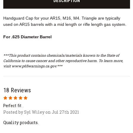
DESCRIPTION
Handguard Cap for your AR15, M16, M4. Triangle are typically
used on AR15 barrels with a mid length or rifle length gas system.
For .625 Diameter Barrel
***This product contains chemicals/materials known to the State of
California to cause cancer and other reproductive harm. To learn more,
visit www.p65warnings.ca.gov.***
18 Reviews
5
Perfect fit .
Posted by Syl Wiley on Jul 27th 2021
Quality products.