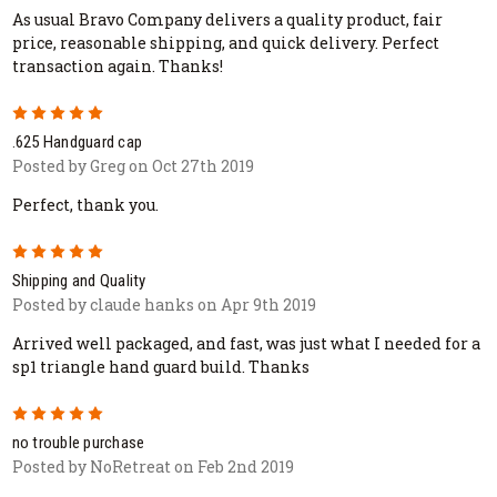
As usual Bravo Company delivers a quality product, fair
price, reasonable shipping, and quick delivery. Perfect
transaction again. Thanks!
5
.625 Handguard cap
Posted by Greg on Oct 27th 2019
Perfect, thank you.
5
Shipping and Quality
Posted by claude hanks on Apr 9th 2019
Arrived well packaged, and fast, was just what I needed for a
sp1 triangle hand guard build. Thanks
5
no trouble purchase
Posted by NoRetreat on Feb 2nd 2019