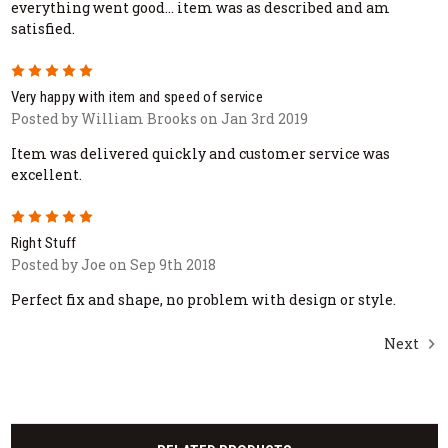
everything went good... item was as described and am
satisfied.
5
Very happy with item and speed of service
Posted by William Brooks on Jan 3rd 2019
Item was delivered quickly and customer service was
excellent.
5
Right Stuff
Posted by Joe on Sep 9th 2018
Perfect fix and shape, no problem with design or style.
Next