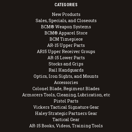
CATEGORIES
New Products
Sales, Specials, and Closeouts
BCM® Weapon Systems
BCM® Apparel Store
BCM Timepiece
AR-15 Upper Parts
AR15 Upper Receiver Groups
AR-15 Lower Parts
Stocks and Grips
Rail Handguards
Optics, Iron Sights, and Mounts
Accessories
Colonel Blade, Regiment Blades
Armorers Tools, Cleaning, Lubrication, etc
Pistol Parts
Vickers Tactical Signature Gear
Haley Strategic Partners Gear
Tactical Gear
AR-15 Books, Videos, Training Tools