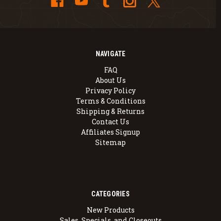
NAVIGATE
FAQ
About Us
Privacy Policy
Terms & Conditions
Shipping & Returns
Contact Us
Affiliates Signup
Sitemap
CATEGORIES
New Products
Sales, Specials, and Closeouts