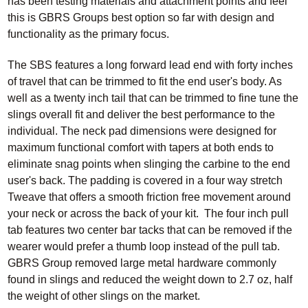
has been testing materials and attachment points and feel
this is GBRS Groups best option so far with design and
functionality as the primary focus.
The SBS features a long forward lead end with forty inches
of travel that can be trimmed to fit the end user's body. As
well as a twenty inch tail that can be trimmed to fine tune the
slings overall fit and deliver the best performance to the
individual. The neck pad dimensions were designed for
maximum functional comfort with tapers at both ends to
eliminate snag points when slinging the carbine to the end
user's back. The padding is covered in a four way stretch
Tweave that offers a smooth friction free movement around
your neck or across the back of your kit. The four inch pull
tab features two center bar tacks that can be removed if the
wearer would prefer a thumb loop instead of the pull tab.
GBRS Group removed large metal hardware commonly
found in slings and reduced the weight down to 2.7 oz, half
the weight of other slings on the market.