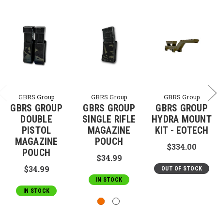
GBRS Group
GBRS Group
GBRS Group
GBRS GROUP
GBRS GROUP
GBRS GROUP
DOUBLE
SINGLE RIFLE
HYDRA MOUNT
PISTOL
MAGAZINE
KIT - EOTECH
MAGAZINE
POUCH
$334.00
POUCH
$34.99
$34.99
OUT OF STOCK
IN STOCK
IN STOCK