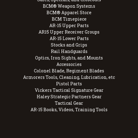
BCM® Weapon Systems
BCM® Apparel Store
BCM Timepiece
AR-15 Upper Parts
AR15 Upper Receiver Groups
AR-15 Lower Parts
Stocks and Grips
Rail Handguards
Optics, Iron Sights, and Mounts
Accessories
Colonel Blade, Regiment Blades
Armorers Tools, Cleaning, Lubrication, etc
Pistol Parts
Vickers Tactical Signature Gear
Haley Strategic Partners Gear
Tactical Gear
AR-15 Books, Videos, Training Tools