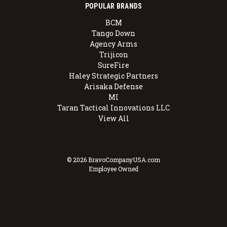
POPULAR BRANDS
BCM
Tango Down
Agency Arms
Trijicon
SureFire
Haley Strategic Partners
Arisaka Defense
MI
Taran Tactical Innovations LLC
View All
© 2026 BravoCompanyUSA.com
Employee Owned