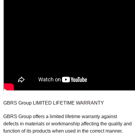
GBRS Group LIMITED LIFETIME WARRANTY
GBRS Group offers a limited lifetime warranty against
defects in materials or workmanship affecting the quality and
function of its products when used in the correct manner.