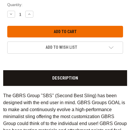
Quantity:
DECREASE
INCREASE
QUANTITY:
QUANTITY:
ADD TO WISH LIST
DESCRIPTION
The GBRS Group "SBS" (Second Best Sling) has been
designed with the end user in mind. GBRS Groups GOAL is
to make and continuously evolve a high-performance
minimalist sling offering the most customization GBRS
Group could think of to the individual end user! GBRS Group