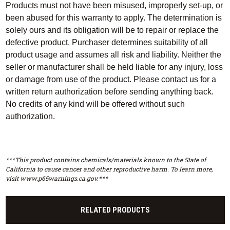
Products must not have been misused, improperly set-up, or
been abused for this warranty to apply. The determination is
solely ours and its obligation will be to repair or replace the
defective product. Purchaser determines suitability of all
product usage and assumes all risk and liability. Neither the
seller or manufacturer shall be held liable for any injury, loss
or damage from use of the product. Please contact us for a
written return authorization before sending anything back.
No credits of any kind will be offered without such
authorization.
***This product contains chemicals/materials known to the State of
California to cause cancer and other reproductive harm. To learn more,
visit www.p65warnings.ca.gov.***
RELATED PRODUCTS