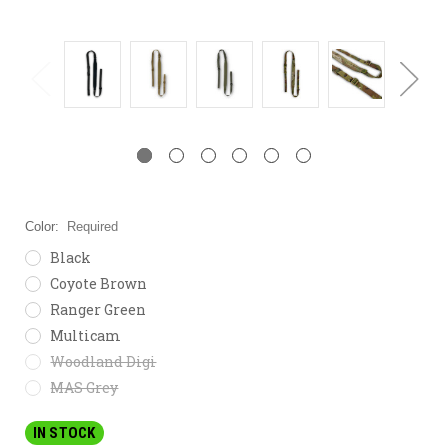
Color:
Required
Black
Coyote Brown
Ranger Green
Multicam
Woodland Digi
MAS Grey
IN STOCK