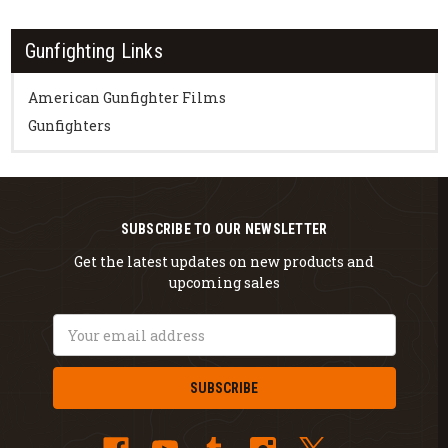
Gunfighting Links
American Gunfighter Films
Gunfighters
SUBSCRIBE TO OUR NEWSLETTER
Get the latest updates on new products and
upcoming sales
Email
Address