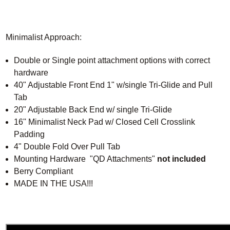
Minimalist Approach:
Double or Single point attachment options with correct
hardware
40" Adjustable Front End 1" w/single Tri-Glide and Pull
Tab
20" Adjustable Back End w/ single Tri-Glide
16'' Minimalist Neck Pad w/ Closed Cell Crosslink
Padding
4" Double Fold Over Pull Tab
Mounting Hardware "QD Attachments"
not included
Berry Compliant
MADE IN THE USA!!!