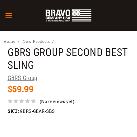
Home
New Products
GBRS GROUP SECOND BEST
SLING
GBRS Group
$59.99
(No reviews yet)
SKU:
GBRS-GEAR-SBS