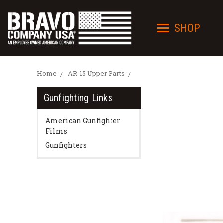
SHOP
Home
AR-15 Upper Parts
Gunfighting Links
American Gunfighter
Films
Gunfighters