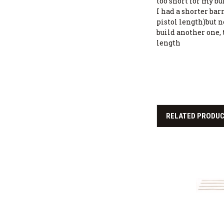
too short for my build
I had a shorter bar
pistol length)but n
build another one, 
length
RELATED PRODU