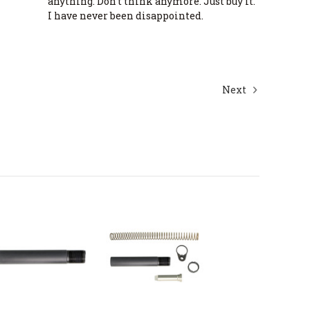
anything. Don’t think anymore. Just buy it.
I have never been disappointed.
Next