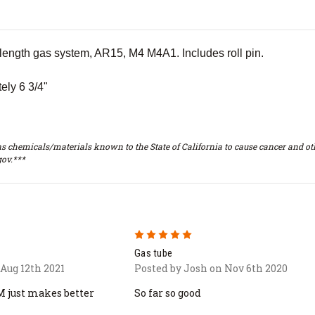
 length gas system, AR15, M4 M4A1. Includes roll pin.
ely 6 3/4"
s chemicals/materials known to the State of California to cause cancer and oth
ov.***
5
Gas tube
Aug 12th 2021
Posted by Josh on Nov 6th 2020
M just makes better
So far so good