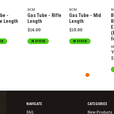
BCM
BCM
B
be -
Gas Tube - Rifle
Gas Tube - Mid
B
e Length
Length
Length
R
E
$16.00
$15.00
(
f
CK
IN STOCK
IN STOCK
M
Y
$
NAVIGATE
CATEGORIES
FAQ
New Products