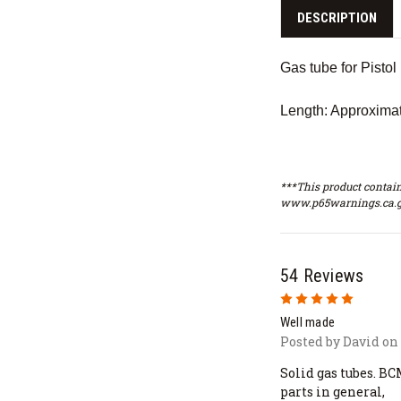
DESCRIPTION
Gas tube for Pistol
Length: Approximat
***This product contain
www.p65warnings.ca.g
54 Reviews
5
Well made
Posted by David on 
Solid gas tubes. BC
parts in general,