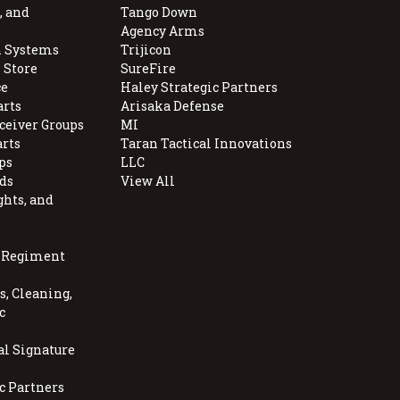
, and
Tango Down
Agency Arms
 Systems
Trijicon
 Store
SureFire
e
Haley Strategic Partners
arts
Arisaka Defense
ceiver Groups
MI
arts
Taran Tactical Innovations
ps
LLC
ds
View All
ghts, and
, Regiment
, Cleaning,
c
al Signature
c Partners