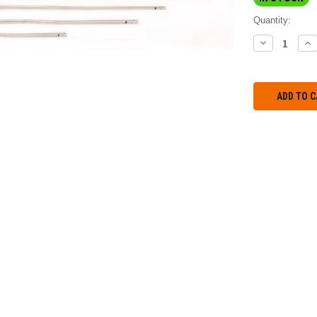
Quantity:
DECREASE
IN
QUANTITY:
QU