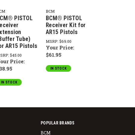
CM
BCM
CM® PISTOL
BCM® PISTOL
eceiver
Receiver Kit for
xtension
AR15 Pistols
Buffer Tube)
MSRP:
$69.00
or AR15 Pistols
Your Price:
$61.95
SRP:
$45.00
our Price:
38.95
IN STOCK
IN STOCK
POPULAR BRANDS
BCM