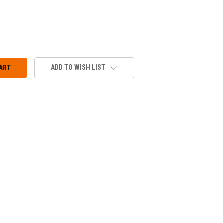
CREASE
ANTITY:
ADD TO WISH LIST