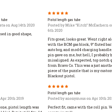
5
 tube
Pistol length gas tube
sta on Aug 14th 2020
Posted by Mike “Kitch” McEachern o
6th 2020
sed in good shape,
Fits great, looks great. Went right a
with the BCM gas block, 9” fluted bar
auto bcg, and mod4 charging handle.
pin gave on me, but hell, I probably 
misaligned. As expected, top notch 
from Bravo Co. This was a just anoth
piece of the puzzle that is my custo
Blackout pistol.
5
Pistol length gas tube
 Apr 20th 2019
Posted by anonymous on Apr 10th 20
one, pistol length was
Perfect fit, came with the roll pin. V