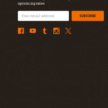
upcoming sales
Email
Address