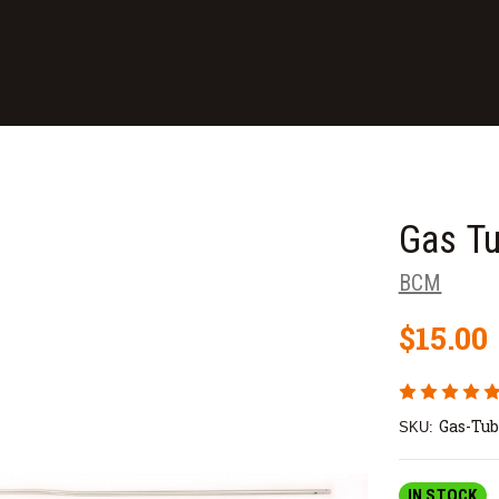
Gas Tu
BCM
$15.00
Gas-Tub
SKU:
IN STOCK