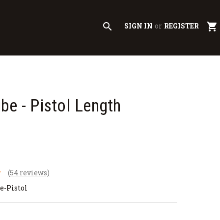
search
shopping_cart
SIGN IN
or
REGISTER
be - Pistol Length
(54 reviews)
e-Pistol