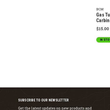
BCM
Gas Tu
Carbin
$15.00
IN STO
SUBSCRIBE TO OUR NEWSLETTER
Get the latest updates on new products and