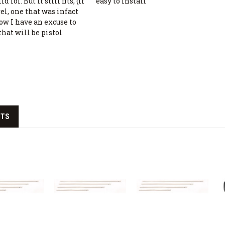
 lol. But it still fits, (if
easy to install
rel, one that was infact
ow I have an excuse to
that will be pistol
CTS