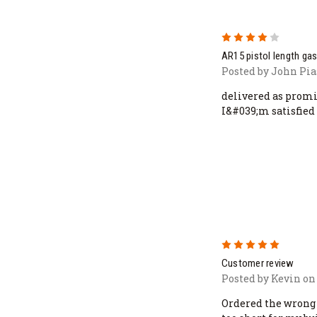
4
AR15 pistol length gas
Posted by John Pia
delivered as promi
I&#039;m satisfied
5
Customer review
Posted by Kevin on
Ordered the wrong 