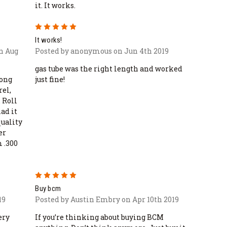
it. It works.
5
It works!
n Aug
Posted by anonymous on Jun 4th 2019
gas tube was the right length and worked
long
just fine!
rel,
 Roll
had it
quality
er
m .300
5
Buy bcm
19
Posted by Austin Embry on Apr 10th 2019
ery
If you’re thinking about buying BCM