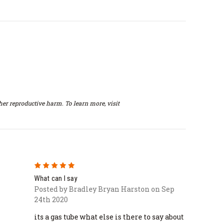
er reproductive harm. To learn more, visit
5
What can I say
Posted by Bradley Bryan Harston on Sep
24th 2020
its a gas tube what else is there to say about