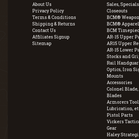
About Us
Sales, Specials
Privacy Policy
Closeouts
Terms & Conditions
BCM® Weapon
Shipping & Returns
BCM® Apparel
Contact Us
BCM Timepiec
Affiliates Signup
AR-15 Upper P
Sitemap
AR15 Upper Re
AR-15 Lower P
Stocks and Gri
Rail Handguar
Optics, Iron Si
Mounts
Accessories
Colonel Blade
Blades
Armorers Tools
Lubrication, et
Pistol Parts
Vickers Tactic
Gear
Haley Strategi