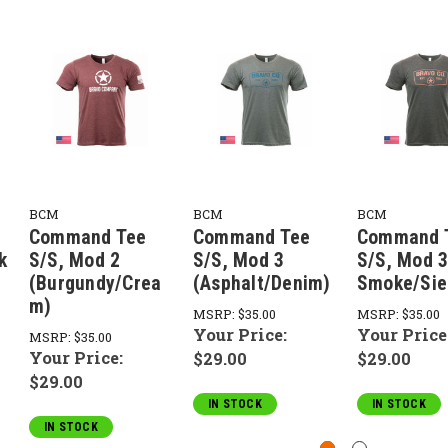
BCM
BCM
BCM
Command Tee
Command Tee
Command 
k
S/S, Mod 2
S/S, Mod 3
S/S, Mod 3
(Burgundy/Crea
(Asphalt/Denim)
Smoke/Sie
m)
MSRP:
$35.00
MSRP:
$35.00
Your Price:
Your Price
MSRP:
$35.00
Your Price:
$29.00
$29.00
$29.00
IN STOCK
IN STOCK
IN STOCK