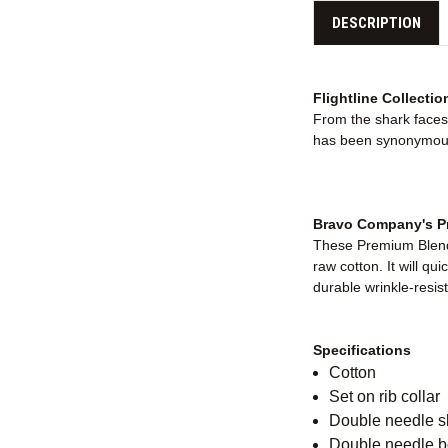
DESCRIPTION
Flightline Collectio
From the shark faces 
has been synonymous 
Bravo Company's Pr
These Premium Blende
raw cotton. It will qu
durable wrinkle-resist
Specifications
Cotton
Set on rib collar
Double needle 
Double needle 