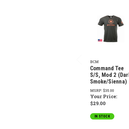
BCM
Command Tee
S/S, Mod 2 (Dar
Smoke/Sienna)
MSRP:
$35.00
Your Price:
$29.00
IN STOCK