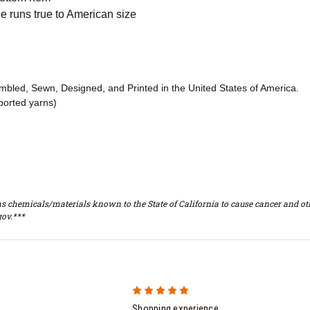
 runs true to American size
embled, Sewn, Designed, and Printed in the United States of America.
ported yarns)
s chemicals/materials known to the State of California to cause cancer and oth
ov.***
5
Shopping experience