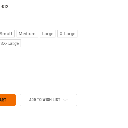
-012
Small
Medium
Large
X-Large
3X-Large
CREASE
ANTITY:
ADD TO WISH LIST