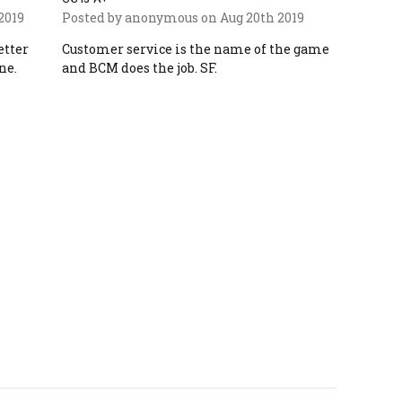
2019
Posted by anonymous on Aug 20th 2019
etter
Customer service is the name of the game
ne.
and BCM does the job. SF.