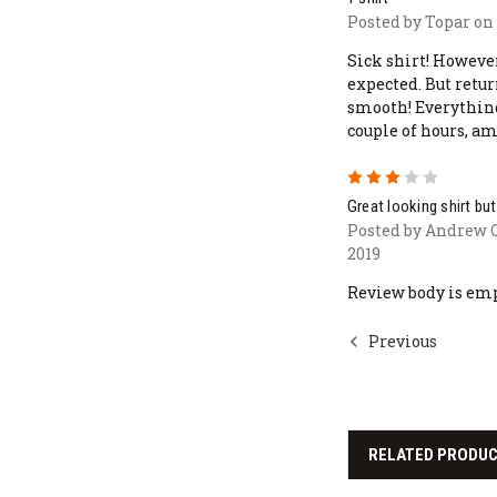
Posted by Topar on 
Sick shirt! Howeve
expected. But retu
smooth! Everythin
couple of hours, a
3
Great looking shirt b
Posted by Andrew 
2019
Review body is em
Previous
RELATED PRODU