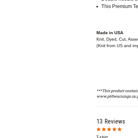
This Premium Tee
Made in USA
.
Knit, Dyed, Cut, Ass
(Knit from US and im
***This product contain
www.p65warnings.ca.g
13 Reviews
5
T-shirt