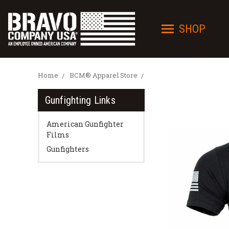
SHOP
Home
BCM® Apparel Store
Gunfighting Links
American Gunfighter
Films
Gunfighters