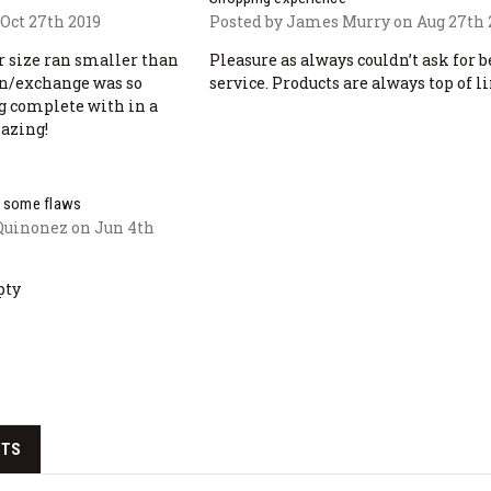
Oct 27th 2019
Posted by James Murry on Aug 27th 
r size ran smaller than
Pleasure as always couldn’t ask for b
rn/exchange was so
service. Products are always top of li
g complete with in a
mazing!
ut some flaws
Quinonez on Jun 4th
pty
CTS