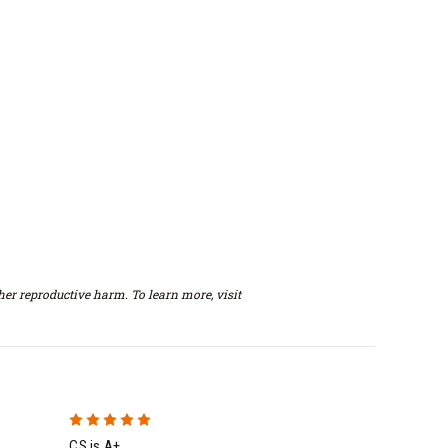
er reproductive harm. To learn more, visit
5
CS is A+