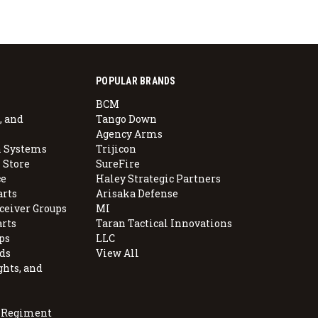
POPULAR BRANDS
BCM
, and
Tango Down
Agency Arms
 Systems
Trijicon
 Store
SureFire
e
Haley Strategic Partners
arts
Arisaka Defense
ceiver Groups
MI
arts
Taran Tactical Innovations
ps
LLC
ds
View All
ghts, and
, Regiment