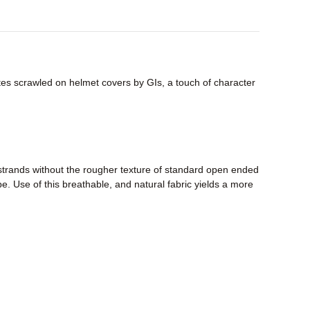
tes scrawled on helmet covers by GIs, a touch of character
strands without the rougher texture of standard open ended
pe. Use of this breathable, and natural fabric yields a more