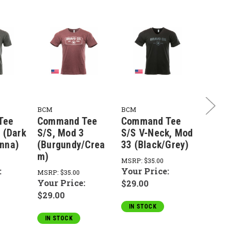
BCM
BCM
BCM
Tee
Command Tee
Command Tee
Comm
 (Dark
S/S, Mod 3
S/S V-Neck, Mod
S/S, 
nna)
(Burgundy/Crea
33 (Black/Grey)
(Blac
m)
MSRP:
$35.00
MSRP:
:
Your Price:
Your 
MSRP:
$35.00
Your Price:
$29.00
$29.0
$29.00
IN STOCK
IN S
IN STOCK