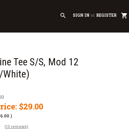
search
shopping_cart
SIGN IN
or
REGISTER
line Tee S/S, Mod 12
/White)
00
rice:
$29.00
$6.00
)
(13 reviews)