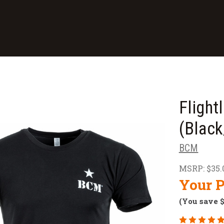
Flight
(Black
BCM
MSRP:
$35.
Your P
(You save