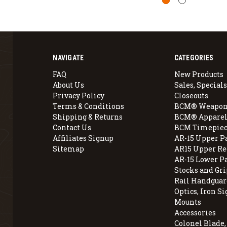
NAVIGATE
CATEGORIES
FAQ
New Products
About Us
Sales, Specials
Privacy Policy
Closeouts
Terms & Conditions
BCM® Weapon
Shipping & Returns
BCM® Apparel
Contact Us
BCM Timepiec
Affiliates Signup
AR-15 Upper P
Sitemap
AR15 Upper Re
AR-15 Lower P
Stocks and Gri
Rail Handguar
Optics, Iron Si
Mounts
Accessories
Colonel Blade