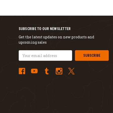
SUBSCRIBE TO OUR NEWSLETTER
Get the latest updates on new products and
upcoming sales
Email
Address