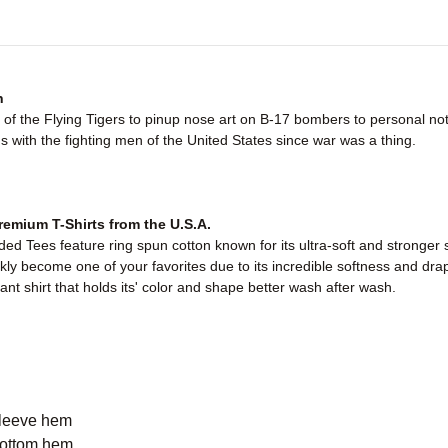
n
of the Flying Tigers to pinup nose art on B-17 bombers to personal no
with the fighting men of the United States since war was a thing.
emium T-Shirts from the U.S.A.
d Tees feature ring spun cotton known for its ultra-soft and stronger 
ickly become one of your favorites due to its incredible softness and dra
ant shirt that holds its' color and shape better wash after wash.
sleeve hem
bottom hem