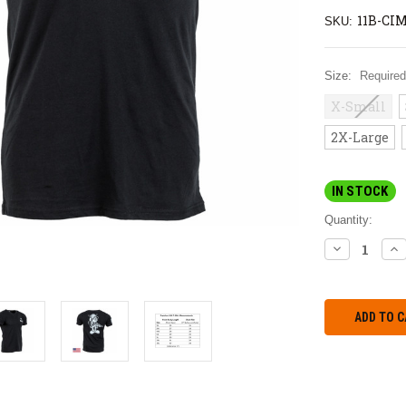
11B-CIM
SKU:
Size:
Required
X-Small
2X-Large
IN STOCK
Quantity:
DECREASE
IN
QUANTITY:
QU