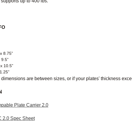
 supports up to 400 lbs.
FO
x 8.75”
 9.5”
 x 10.5”
11.25”
 dimensions are between sizes, or if your plates' thickness exc
N
pable Plate Carrier 2.0
C 2.0 Spec Sheet