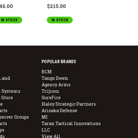
46.00
$215.00
IN STOCK
IN STOCK
POPULAR BRANDS
BCM
, and
Tango Down
Agency Arms
 Systems
Trijicon
 Store
SureFire
e
Haley Strategic Partners
arts
Arisaka Defense
ceiver Groups
MI
arts
Taran Tactical Innovations
ps
LLC
ds
View All