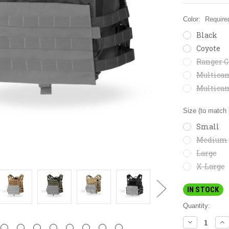
Color:
Require
Black
Coyote
Ranger G
Multica
Multica
Size (to match 
Small
Medium
Large
X-Large
IN STOCK
Quantity:
DECREASE
IN
QUANTITY:
QU