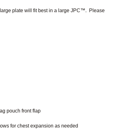
large plate will fit best in a large JPC™. Please
ag pouch front flap
lows for chest expansion as needed