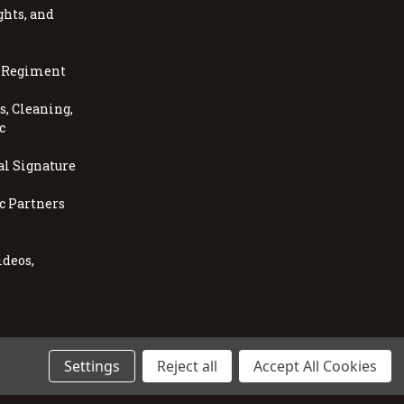
ghts, and
, Regiment
, Cleaning,
c
al Signature
c Partners
ideos,
s
Settings
Reject all
Accept All Cookies