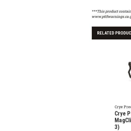
***This product contain
www.p65warnings.ca.g
RELATED PRODU
Crye Pre
Crye P
MagCli
3)