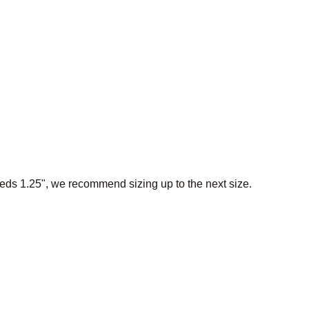
eeds 1.25", we recommend sizing up to the next size.