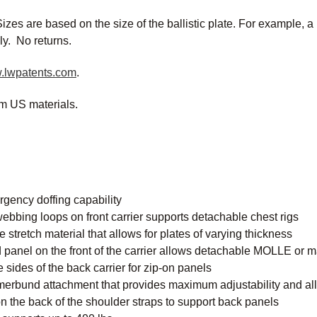
izes are based on the size of the ballistic plate. For example, a 
ly. No returns.
.lwpatents.com
.
m US materials.
gency doffing capability
webbing loops on front carrier supports detachable chest rigs
stretch material that allows for plates of varying thickness
panel on the front of the carrier allows detachable MOLLE or m
 sides of the back carrier for zip-on panels
erbund attachment that provides maximum adjustability and al
 the back of the shoulder straps to support back panels