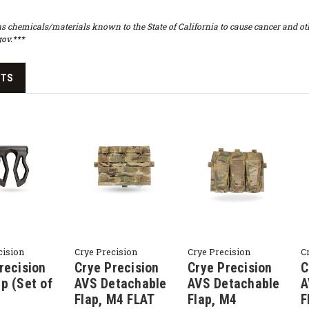
s chemicals/materials known to the State of California to cause cancer and oth
ov.***
CTS
cision
Crye Precision
Crye Precision
C
recision
Crye Precision
Crye Precision
C
p (Set of
AVS Detachable
AVS Detachable
A
Flap, M4 FLAT
Flap, M4
F