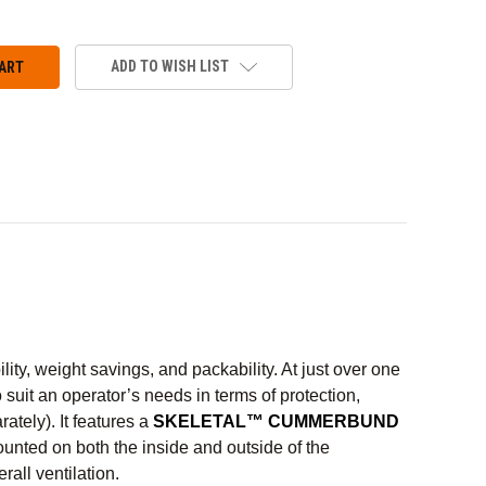
ADD TO WISH LIST
y, weight savings, and packability. At just over one
o suit an operator’s needs in terms of protection,
ately). It features a
SKELETAL™ CUMMERBUND
unted on both the inside and outside of the
ll ventilation.