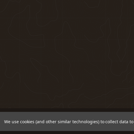
We use cookies (and other similar technologies) to collect data 