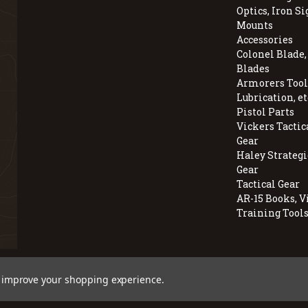
Optics, Iron Si
Mounts
Accessories
Colonel Blade
Blades
Armorers Tools
Lubrication, et
Pistol Parts
Vickers Tactic
Gear
Haley Strategi
Gear
Tactical Gear
AR-15 Books, V
Training Tool
© 2026 BravoCompanyUSA.com
to improve your shopping experience.
Employee Owned