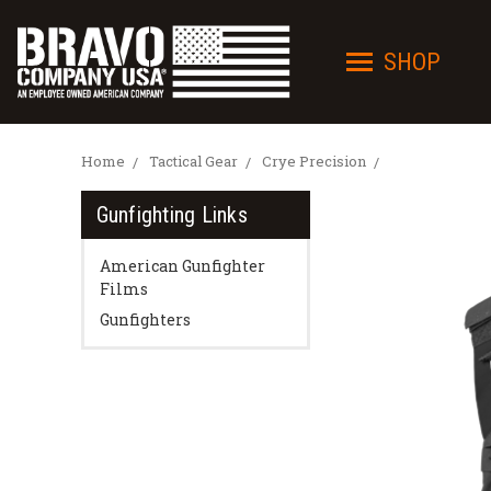
SHOP
Home
Tactical Gear
Crye Precision
Gunfighting Links
American Gunfighter
Films
Gunfighters