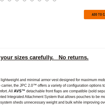
 your sizes carefully. No returns.
lightweight and minimal armor vest designed for maximum mobilit
 carrier, the JPC 2.0™ offers a variety of configuration options t
fort. All
AVS™
detachable front flaps are compatible (sold separ
nted Integrated Attachment System that allows pouches to be mo
ystem sheds unnecessary weight and bulk while improving overa