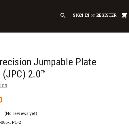
search
shopping_cart
SIGN IN
or
REGISTER
recision Jumpable Plate
r (JPC) 2.0™
sion
0
(No reviews yet)
-066-JPC-2