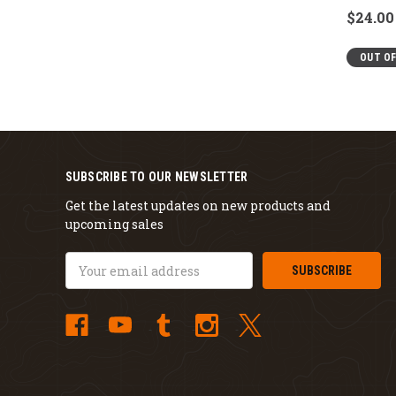
$24.00
OUT O
SUBSCRIBE TO OUR NEWSLETTER
Get the latest updates on new products and
upcoming sales
Email
Address