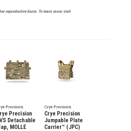
er reproductive harm. To learn more, visit
rye Precision
Crye Precision
rye Precision
Crye Precision
VS Detachable
Jumpable Plate
lap, MOLLE
Carrier™ (JPC)