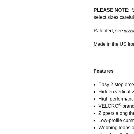
PLEASE NOTE:
S
select sizes careful
Patented, see
www
Made in the US fro
Features
Easy 2-step emer
Hidden vertical 
High performance 
®
VELCRO
brand 
Zippers along the
Low-profile cumm
Webbing loops on