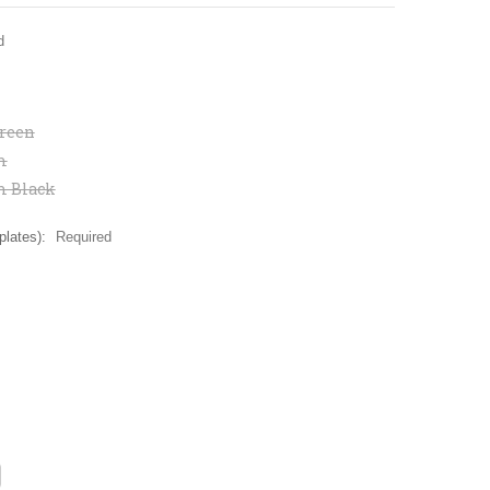
d
reen
m
m Black
plates):
Required
CREASE
ANTITY: