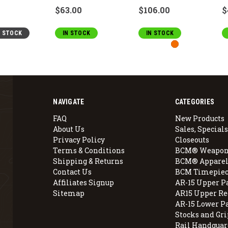
$63.00
$106.00
$
F STOCK
IN STOCK
IN STOCK
NAVIGATE
CATEGORIES
FAQ
New Products
About Us
Sales, Specials
Privacy Policy
Closeouts
Terms & Conditions
BCM® Weapon
Shipping & Returns
BCM® Apparel
Contact Us
BCM Timepiec
Affiliates Signup
AR-15 Upper P
Sitemap
AR15 Upper Re
AR-15 Lower P
Stocks and Gri
Rail Handguar