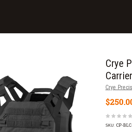
Crye P
Carrie
Crye Preci
$250.0
CP-BLC
SKU: