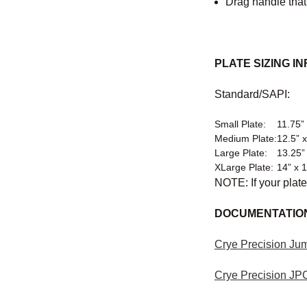
Drag handle that
PLATE SIZING IN
Standard/SAPI:
Small Plate:
11.75” 
Medium Plate:
12.5” x
Large Plate:
13.25”
XLarge Plate:
14” x 
NOTE: If your plate
DOCUMENTATIO
Crye Precision Jum
Crye Precision JP