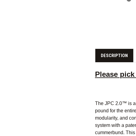
DESCRIPTION
Please pick
The JPC 2.0™ is a 
pound for the entire
modularity, and com
system with a pate
cummerbund. This s