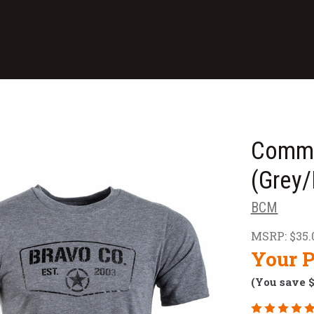
Comma
(Grey/
BCM
MSRP:
$35.
Your P
(You save