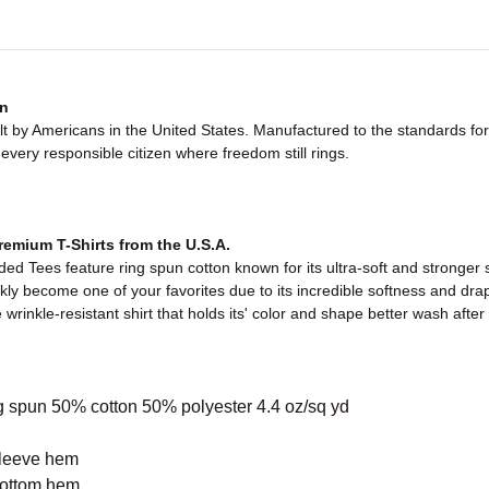
n
ilt by Americans in the United States. Manufactured to the standards f
very responsible citizen where freedom still rings.
emium T-Shirts from the U.S.A.
d Tees feature ring spun cotton known for its ultra-soft and stronger 
ickly become one of your favorites due to its incredible softness and dra
wrinkle-resistant shirt that holds its' color and shape better wash afte
g spun 50% cotton 50% polyester 4.4 oz/sq yd
sleeve hem
bottom hem