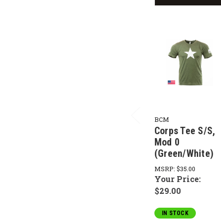
BCM
Corps Tee S/S,
Mod 0
(Green/White)
MSRP:
$35.00
Your Price:
$29.00
IN STOCK