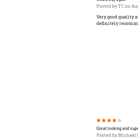
Posted by TC on Aug
Very good quality a
definitely recomm
4
Great looking and supe
Posted by Michael 