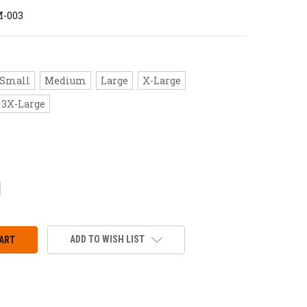
M-003
Small
Medium
Large
X-Large
3X-Large
CREASE
ANTITY:
ADD TO WISH LIST