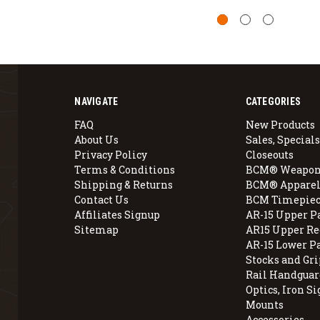
NAVIGATE
CATEGORIES
FAQ
New Products
About Us
Sales, Specials
Privacy Policy
Closeouts
Terms & Conditions
BCM® Weapon
Shipping & Returns
BCM® Apparel
Contact Us
BCM Timepiec
Affiliates Signup
AR-15 Upper P
Sitemap
AR15 Upper Re
AR-15 Lower P
Stocks and Gri
Rail Handguar
Optics, Iron Si
Mounts
Accessories