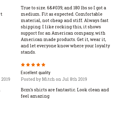
True to size. 6&#039; and 180 lbs so I got a
rt
medium. Fit as expected. Comfortable
material, not cheap and stiff. Always fast
shipping. I like rocking this, it shows
support for an American company, with
American made products. Get it, wear it,
and let everyone know where your loyalty
stands.
5
Excellent quality
 2019
Posted by Mitch on Jul 8th 2019
a
Bcm’s shirts are fantastic. Look clean and
feel amazing