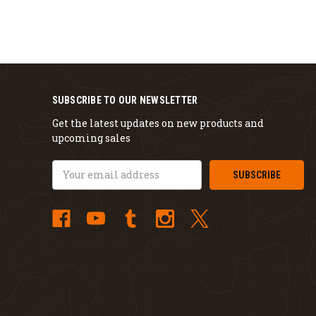
SUBSCRIBE TO OUR NEWSLETTER
Get the latest updates on new products and
upcoming sales
Email
Address