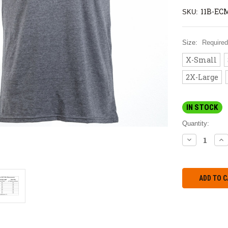
11B-EC
SKU:
Size:
Required
X-Small
2X-Large
IN STOCK
Quantity:
DECREASE
IN
QUANTITY:
QU