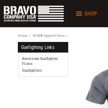
SHOP
Home
BCM® Apparel Store
Gunfighting Links
American Gunfighter
Films
Gunfighters