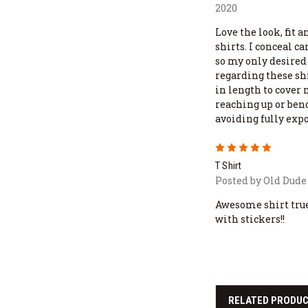
2020
Love the look, fit 
shirts. I conceal ca
so my only desire
regarding these shi
in length to cover 
reaching up or ben
avoiding fully exp
5
T Shirt
Posted by Old Dude 
Awesome shirt true
with stickers!!
RELATED PRODU