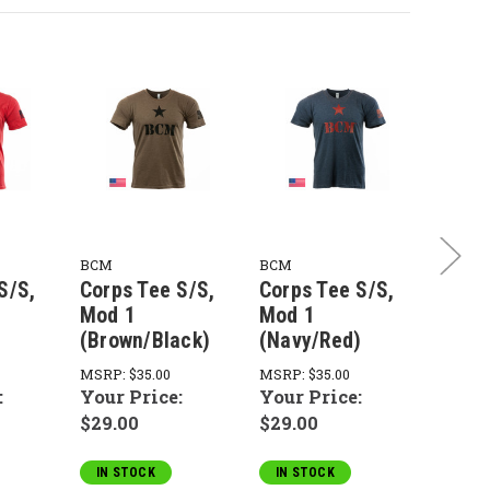
BCM
BCM
BCM
S/S,
Corps Tee S/S,
Corps Tee S/S,
Corps
Mod 1
Mod 1
Mod 
(Brown/Black)
(Navy/Red)
(Asph
MSRP:
$35.00
MSRP:
$35.00
MSRP:
:
Your Price:
Your Price:
Your 
$29.00
$29.00
$29.0
IN STOCK
IN STOCK
IN S