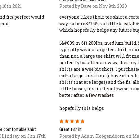
 16th 2021
Posted by Dave on Nov 9th 2020
nd fits perfect would
everyone likes their tee shirt a cert
end.
way, so here&#039;s a little breakd
which hopefully helps any future bu
i&#039;m 6ft 200lbs, medium build, 
typically wear a large tee shirt. mor
than not, a large tee shirt will fit m
perfectly but after a few washes my 
shirts are a wee bit short. i purchas
extra large this time (i have other 
shirts that are larges) and the fit, alb
little looser, fits me lengthwise mu
better after a few washes
hopefully this helps
5
r comfortable shirt
Great t shirt
I Lindsey on Jun 17th
Posted by Adam Hoogendoorn on Ma