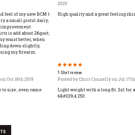
2020
and feel of my new BCM t-
High quality and a great feeling shi
rry a small pistol daily;
d improvement
rts is add about 2&quot;
my waist better, when
ding down slightly,
osing my firearm.
5
T-Shirt review
on Oct 18th 2019
Posted by Chris Connelly on Jul 17th
 to size...even came
Light weight with a long fit. 2xl for 
6&#039;4 250 .
CTS