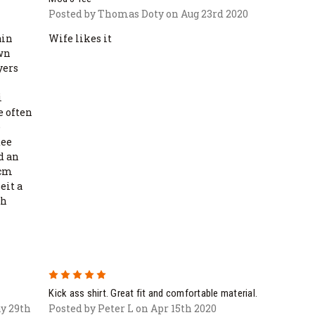
Posted by Thomas Doty on Aug 23rd 2020
ain
Wife likes it
own
yers
i
e often
e
tee
ed an
bcm
eit a
ch
5
Kick ass shirt. Great fit and comfortable material.
y 29th
Posted by Peter L on Apr 15th 2020