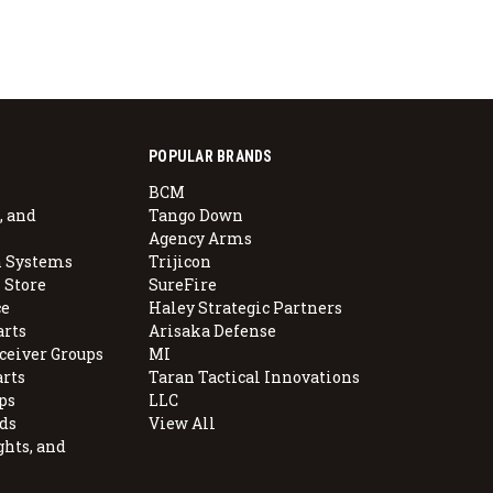
POPULAR BRANDS
BCM
, and
Tango Down
Agency Arms
 Systems
Trijicon
 Store
SureFire
e
Haley Strategic Partners
arts
Arisaka Defense
ceiver Groups
MI
arts
Taran Tactical Innovations
ps
LLC
ds
View All
ghts, and