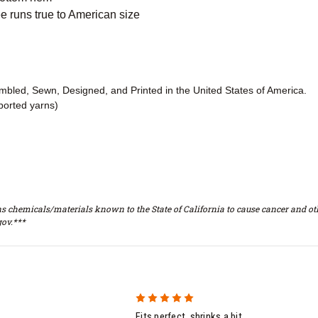
 runs true to American size
embled, Sewn, Designed, and Printed in the United States of America.
ported yarns)
s chemicals/materials known to the State of California to cause cancer and oth
ov.***
5
Fits perfect, shrinks a bit