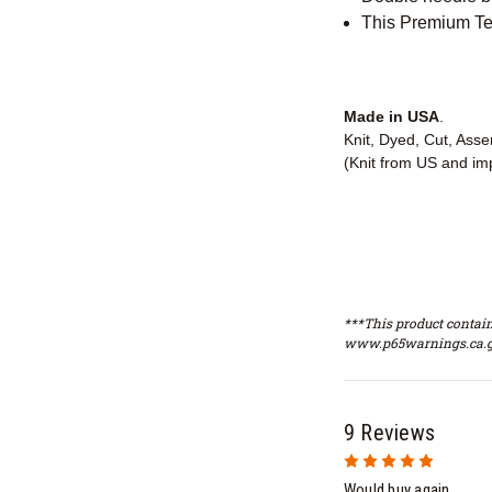
This Premium Tee
Made in USA
.
Knit, Dyed, Cut, Ass
(Knit from US and im
***This product contain
www.p65warnings.ca.g
9 Reviews
5
Would buy again