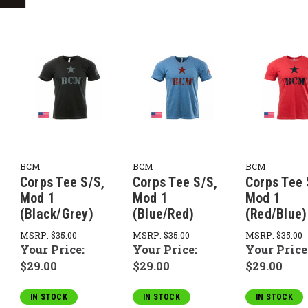
BCM
BCM
BCM
Corps Tee S/S,
Corps Tee S/S,
Corps Tee 
Mod 1
Mod 1
Mod 1
(Black/Grey)
(Blue/Red)
(Red/Blue)
MSRP:
$35.00
MSRP:
$35.00
MSRP:
$35.00
Your Price:
Your Price:
Your Price
$29.00
$29.00
$29.00
IN STOCK
IN STOCK
IN STOCK