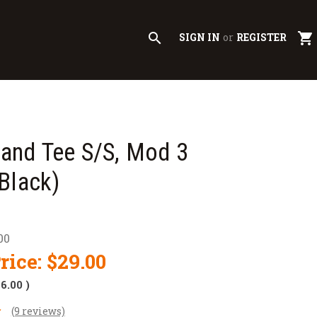
search
shopping_cart
SIGN IN
or
REGISTER
nd Tee S/S, Mod 3
Black)
00
rice:
$29.00
$6.00
)
(9 reviews)