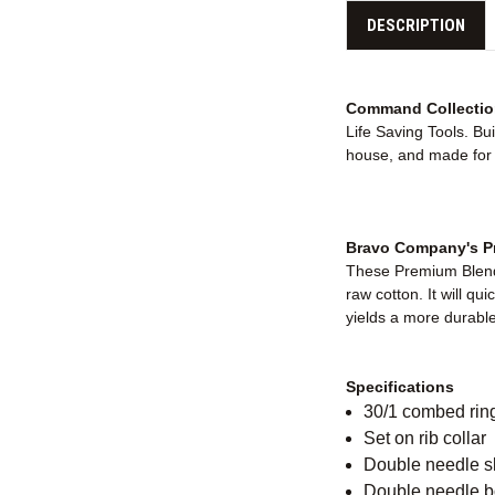
DESCRIPTION
Command Collectio
Life Saving Tools. Bu
house, and made for e
Bravo Company's Pr
These Premium Blende
raw cotton. It will qu
yields a more durable 
Specifications
30/1 combed rin
Set on rib collar
Double needle 
Double needle 