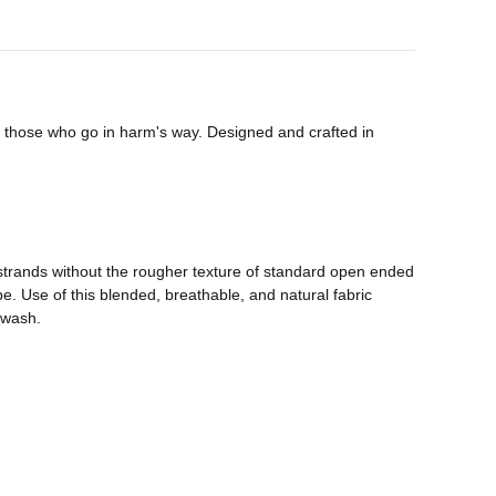
or those who go in harm's way. Designed and crafted in
strands without the rougher texture of standard open ended
pe. Use of this blended, breathable, and natural fabric
r wash.