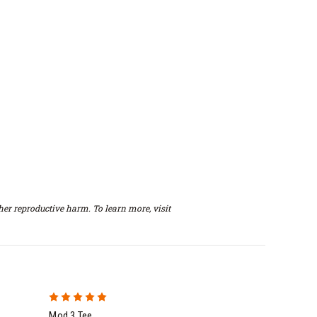
er reproductive harm. To learn more, visit
5
Mod 3 Tee