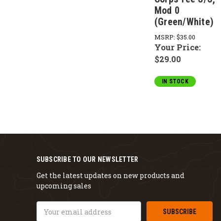
Mod 0
(Green/White)
MSRP:
$35.00
Your Price:
$29.00
IN STOCK
SUBSCRIBE TO OUR NEWSLETTER
Get the latest updates on new products and
upcoming sales
Email
Address