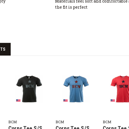
pty
Materials feel soft and comfortable
the fit is perfect
CTS
BCM
BCM
BCM
Corps Tee S/S,
Corps Tee S/S,
Corps Tee 