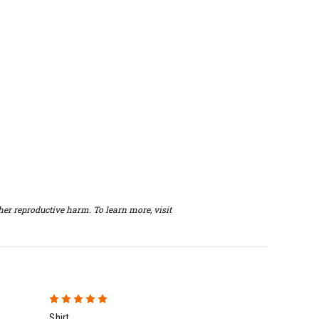
er reproductive harm. To learn more, visit
5
Shirt