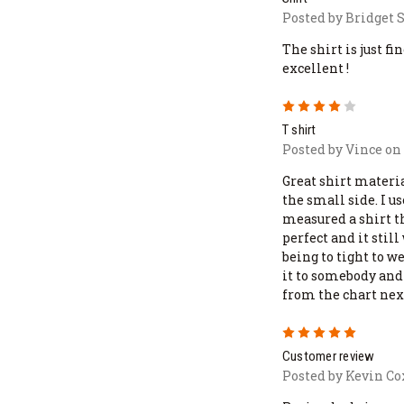
Posted by Bridget S
The shirt is just fi
excellent !
4
T shirt
Posted by Vince on 
Great shirt materia
the small side. I u
measured a shirt th
perfect and it stil
being to tight to we
it to somebody and 
from the chart nex
5
Customer review
Posted by Kevin Co