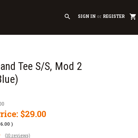
search
shopping_cart
SIGN IN
or
REGISTER
nd Tee S/S, Mod 2
lue)
00
rice:
$29.00
$6.00
)
(10 reviews)