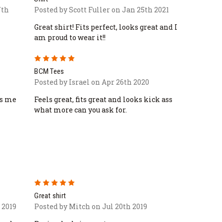
7th
Posted by Scott Fuller on Jan 25th 2021
Great shirt! Fits perfect, looks great and I
am proud to wear it!!
5
BCM Tees
Posted by Israel on Apr 26th 2020
es me
Feels great, fits great and looks kick ass
what more can you ask for.
5
Great shirt
 2019
Posted by Mitch on Jul 20th 2019