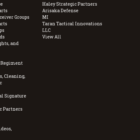
e
Haley Strategic Partners
arts
Arisaka Defense
ceiver Groups
MI
arts
Taran Tactical Innovations
ps
LLC
ds
View All
ghts, and
, Regiment
, Cleaning,
c
al Signature
c Partners
ideos,
s