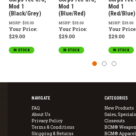
Mod 1
Mod 1
Mod 1
(Black/Grey)
(Blue/Red)
(Red/Blue)
MSRP:
$35.00
MSRP:
$35.00
MSRP:
$35.00
Your Price:
Your Price:
Your Price
$29.00
$29.00
$29.00
IN STOCK
IN STOCK
IN STOCK
NAVIGATE
CATEGORIES
FAQ
New Products
About Us
Sales, Specials
Privacy Policy
Closeouts
Terms & Conditions
BCM® Weapon
Shipping & Returns
BCM® Apparel