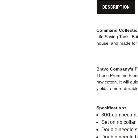
DESCRIPTION
Command Collectio
Life Saving Tools. Bu
house, and made for e
Bravo Company's Pr
These Premium Blende
raw cotton. It will qu
yields a more durable 
Specifications
30/1 combed rin
Set on rib collar
Double needle 
Double needle 