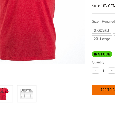
11B-GF
SKU:
Size:
Required
X-Small
2X-Large
IN STOCK
Quantity:
DECREASE
IN
QUANTITY:
QU