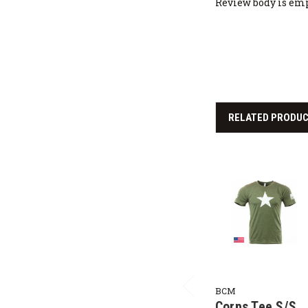
Review body is em
RELATED PRODU
BCM
Corps Tee S/S,