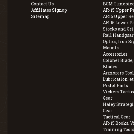
Contact Us
BCM Timepiec
Affiliates Signup
AR-15 Upper P
Sitemap
AR15 Upper Re
AR-15 Lower P
Stocks and Gri
Rail Handguar
Optics, Iron Si
Mounts
Accessories
Colonel Blade
Blades
Armorers Tools
Lubrication, et
Pistol Parts
Vickers Tactic
Gear
Haley Strategi
Gear
Tactical Gear
AR-15 Books, V
Training Tool