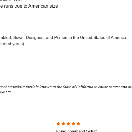
 runs true to American size
embled, Sewn, Designed, and Printed in the United States of America.
ported yarns)
s chemicals/materials known to the State of California to cause cancer and oth
ov.***
5
Bravo command t-shirt