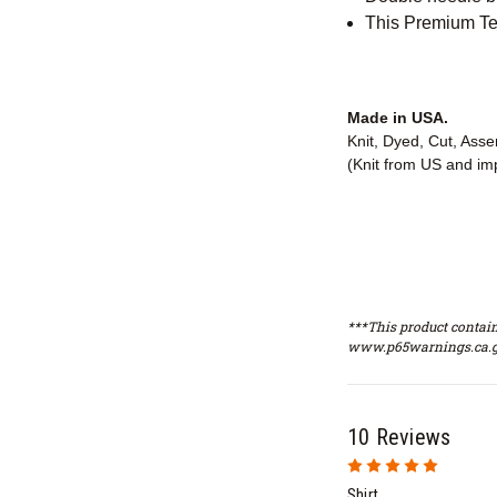
This Premium Tee
Made in USA.
Knit, Dyed, Cut, Ass
(Knit from US and im
***This product contain
www.p65warnings.ca.g
10 Reviews
5
Shirt