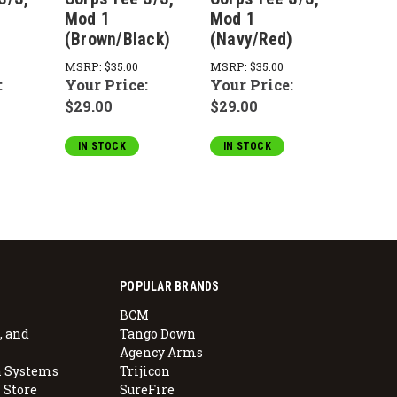
Mod 1
Mod 1
Mod 
(Brown/Black)
(Navy/Red)
(Asph
MSRP:
$35.00
MSRP:
$35.00
MSRP:
:
Your Price:
Your Price:
Your 
$29.00
$29.00
$29.0
IN STOCK
IN STOCK
IN S
POPULAR BRANDS
BCM
, and
Tango Down
Agency Arms
 Systems
Trijicon
 Store
SureFire