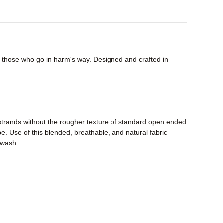
or those who go in harm's way. Designed and crafted in
strands without the rougher texture of standard open ended
pe. Use of this blended, breathable, and natural fabric
r wash.