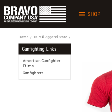
SHOP
Home
BCM® Apparel Store
Gunfighting Links
American Gunfighter
Films
Gunfighters