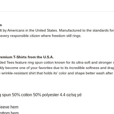
n
ilt by Americans in the United States. Manufactured to the standards f
very responsible citizen where freedom still rings.
emium T-Shirts from the U.S.A.
d Tees feature ring spun cotton known for its ultra-soft and stronger 
ickly become one of your favorites due to its incredible softness and dra
wrinkle-resistant shirt that holds its' color and shape better wash afte
g spun 50% cotton 50% polyester 4.4 oz/sq yd
sleeve hem
bottom hem