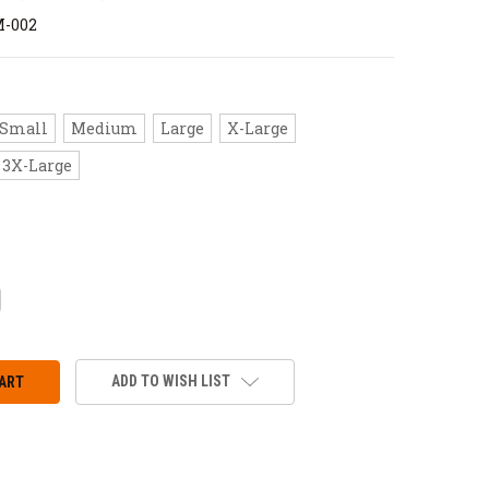
M-002
Small
Medium
Large
X-Large
3X-Large
CREASE
ANTITY:
ADD TO WISH LIST