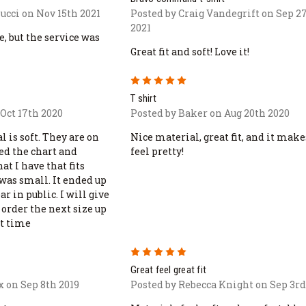
ucci on Nov 15th 2021
Posted by Craig Vandegrift on Sep 2
2021
ne, but the service was
Great fit and soft! Love it!
5
T shirt
Oct 17th 2020
Posted by Baker on Aug 20th 2020
l is soft. They are on
Nice material, great fit, and it mak
sed the chart and
feel pretty!
at I have that fits
l was small. It ended up
ar in public. I will give
order the next size up
t time
5
Great feel great fit
x on Sep 8th 2019
Posted by Rebecca Knight on Sep 3rd