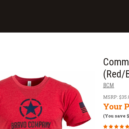
Comma
(Red/B
BCM
MSRP:
$35.
Your P
(You save