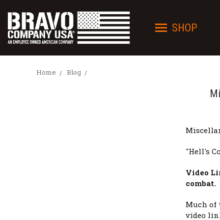
SHOP
Home
Blog
Mi
Miscella
"Hell's Co
Video Li
combat.
Much of 
video lin