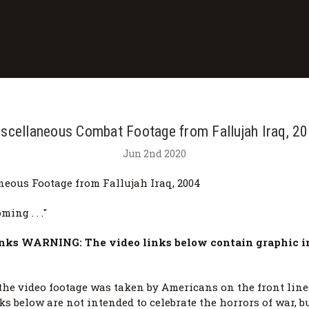
scellaneous Combat Footage from Fallujah Iraq, 2
Jun 2nd 2020
neous Footage from Fallujah Iraq, 2004
ming . . ."
nks WARNING: The video links below contain graphic i
the video footage was taken by Americans on the front line
ks below are not intended to celebrate the horrors of war, bu