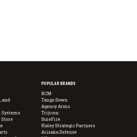
POPULAR BRANDS
BCM
, and
Tango Down
Agency Arms
 Systems
Trijicon
 Store
SureFire
e
Haley Strategic Partners
arts
Arisaka Defense