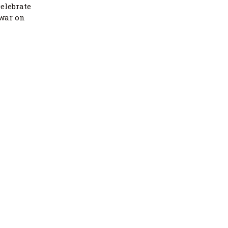
elebrate
 war on