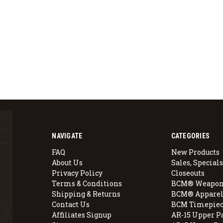
NAVIGATE
CATEGORIES
FAQ
New Products
About Us
Sales, Specials
Privacy Policy
Closeouts
Terms & Conditions
BCM® Weapon
Shipping & Returns
BCM® Apparel
Contact Us
BCM Timepiec
Affiliates Signup
AR-15 Upper P