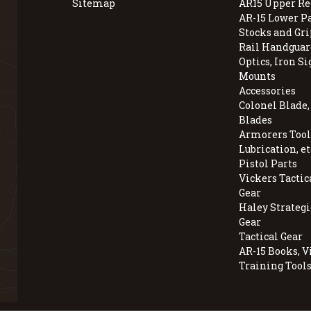
Sitemap
AR15 Upper Re
AR-15 Lower P
Stocks and Gri
Rail Handguar
Optics, Iron Si
Mounts
Accessories
Colonel Blade
Blades
Armorers Tools
Lubrication, et
Pistol Parts
Vickers Tactic
Gear
Haley Strategi
Gear
Tactical Gear
AR-15 Books, V
Training Tool