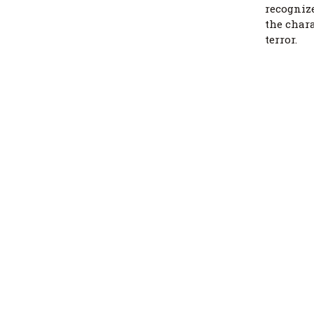
recognize
the char
terror.