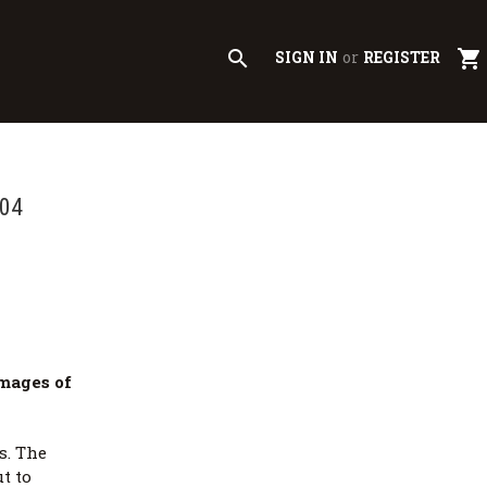
search
shopping_cart
SIGN IN
or
REGISTER
004
mages of
s. The
t to