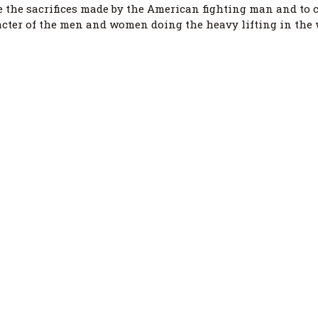
 the sacrifices made by the American fighting man and to c
acter of the men and women doing the heavy lifting in the