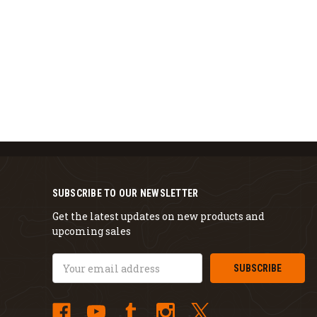
SUBSCRIBE TO OUR NEWSLETTER
Get the latest updates on new products and
upcoming sales
Email
Address