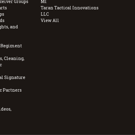
ceiver Groups
MI
arts
Taran Tactical Innovations
ps
LLC
ds
View All
ghts, and
, Regiment
, Cleaning,
c
al Signature
c Partners
ideos,
s