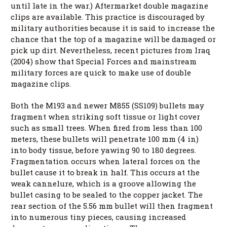
until late in the war.) Aftermarket double magazine
clips are available. This practice is discouraged by
military authorities because it is said to increase the
chance that the top of a magazine will be damaged or
pick up dirt. Nevertheless, recent pictures from Iraq
(2004) show that Special Forces and mainstream
military forces are quick to make use of double
magazine clips.
Both the M193 and newer M855 (SS109) bullets may
fragment when striking soft tissue or light cover
such as small trees. When fired from less than 100
meters, these bullets will penetrate 100 mm (4 in)
into body tissue, before yawing 90 to 180 degrees.
Fragmentation occurs when lateral forces on the
bullet cause it to break in half. This occurs at the
weak cannelure, which is a groove allowing the
bullet casing to be sealed to the copper jacket. The
rear section of the 5.56 mm bullet will then fragment
into numerous tiny pieces, causing increased