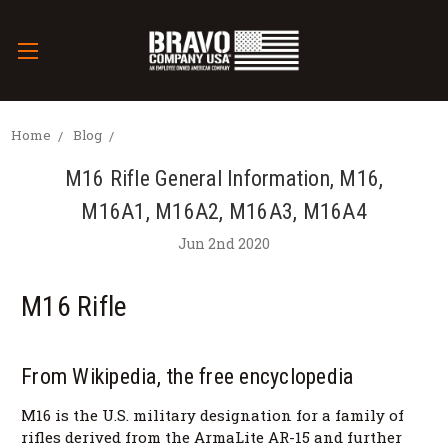
Home
Blog
M16 Rifle General Information, M16,
M16A1, M16A2, M16A3, M16A4
Jun 2nd 2020
M16 Rifle
From Wikipedia, the free encyclopedia
M16 is the U.S. military designation for a family of
rifles derived from the ArmaLite AR-15 and further