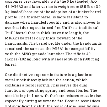
compares very favorably with the 5 kg (loaded) AK-
47. M16A2 and later variants weigh more (8.5 lb or 3.9
kg loaded) because of the adoption of a thicker barrel
profile. The thicker barrel is more resistant to
damage when handled roughly and is also slower to
overheat during sustained fire. Unlike a traditional
"bull" barrel that is thick its entire length, the
M16A2's barrel is only thick forward of the
handguards. The barrel profile under the handguards
remained the same as the M16A1 for compatibility
with the M203 grenade launcher. The rifle is 40
inches (1.02 m) long with standard 20-inch (508 mm)
barrel.
One distinctive ergonomic feature is a plastic or
metal stock directly behind the action, which
contains a recoil spring. This serves the dual
function of operating spring and recoil buffer. The
stock being in line with the bore reduces muzzle rise,
especially during automatic fire. Because recoil does
not significantly shift the point of aim, user fatigue