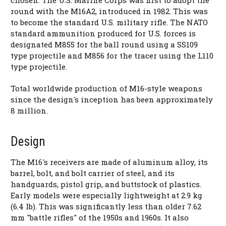
round with the M16A2, introduced in 1982. This was
to become the standard U.S. military rifle. The NATO
standard ammunition produced for U.S. forces is
designated M855 for the ball round using a SS109
type projectile and M856 for the tracer using the L110
type projectile.
Total worldwide production of M16-style weapons
since the design's inception has been approximately
8 million.
Design
The M16's receivers are made of aluminum alloy, its
barrel, bolt, and bolt carrier of steel, and its
handguards, pistol grip, and buttstock of plastics.
Early models were especially lightweight at 2.9 kg
(6.4 lb). This was significantly less than older 7.62
mm "battle rifles" of the 1950s and 1960s. It also