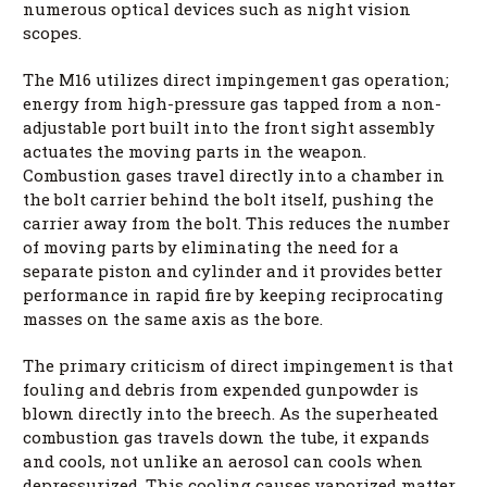
numerous optical devices such as night vision
scopes.
The M16 utilizes direct impingement gas operation;
energy from high-pressure gas tapped from a non-
adjustable port built into the front sight assembly
actuates the moving parts in the weapon.
Combustion gases travel directly into a chamber in
the bolt carrier behind the bolt itself, pushing the
carrier away from the bolt. This reduces the number
of moving parts by eliminating the need for a
separate piston and cylinder and it provides better
performance in rapid fire by keeping reciprocating
masses on the same axis as the bore.
The primary criticism of direct impingement is that
fouling and debris from expended gunpowder is
blown directly into the breech. As the superheated
combustion gas travels down the tube, it expands
and cools, not unlike an aerosol can cools when
depressurized. This cooling causes vaporized matter