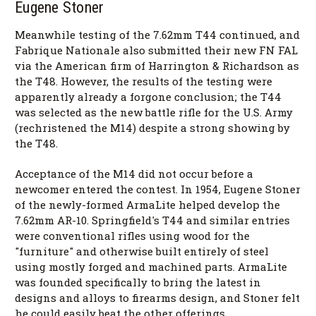
Eugene Stoner
Meanwhile testing of the 7.62mm T44 continued, and
Fabrique Nationale also submitted their new FN FAL
via the American firm of Harrington & Richardson as
the T48. However, the results of the testing were
apparently already a forgone conclusion; the T44
was selected as the new battle rifle for the U.S. Army
(rechristened the M14) despite a strong showing by
the T48.
Acceptance of the M14 did not occur before a
newcomer entered the contest. In 1954, Eugene Stoner
of the newly-formed ArmaLite helped develop the
7.62mm AR-10. Springfield's T44 and similar entries
were conventional rifles using wood for the
"furniture" and otherwise built entirely of steel
using mostly forged and machined parts. ArmaLite
was founded specifically to bring the latest in
designs and alloys to firearms design, and Stoner felt
he could easily beat the other offerings.