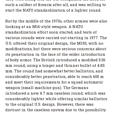
such a caliber of firearm after all, and was willing to
start the NATO standardization of a lighter round.
But by the middle of the 1970s, other armies were also
looking at an M16-style weapon. A NATO
standardization effort soon started, and tests of
various rounds were carried out starting in 1977. The
U.S. offered their original design, the M193, with no
modifications, but there were serious concerns about
its penetration in the face of the wider introduction
of body armor. The British introduced a modified 5.56
mm round, using a longer and thinner bullet of 4.85
mm. The round had somewhat better ballistics, and
considerably better penetration, able to reach 600 m
and meet their requirements for a squad automatic
weapon (small machine gun). The Germans
introduced a new 4.7 mm caseless round, which was
considerably lighter while offering similar ballistics
to the original U.S. design. However, there was
distrust in the caseless system due to the possibility