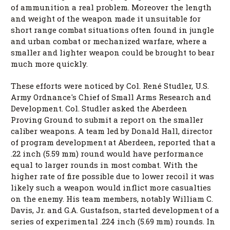
of ammunition a real problem. Moreover the length
and weight of the weapon made it unsuitable for
short range combat situations often found in jungle
and urban combat or mechanized warfare, where a
smaller and lighter weapon could be brought to bear
much more quickly.
These efforts were noticed by Col. René Studler, U.S.
Army Ordnance's Chief of Small Arms Research and
Development. Col. Studler asked the Aberdeen
Proving Ground to submit a report on the smaller
caliber weapons. A team led by Donald Hall, director
of program development at Aberdeen, reported that a
.22 inch (5.59 mm) round would have performance
equal to larger rounds in most combat. With the
higher rate of fire possible due to lower recoil it was
likely such a weapon would inflict more casualties
on the enemy. His team members, notably William C.
Davis, Jr. and G.A. Gustafson, started development of a
series of experimental .224 inch (5.69 mm) rounds. In