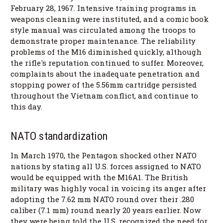
February 28, 1967. Intensive training programs in
weapons cleaning were instituted, and a comic book
style manual was circulated among the troops to
demonstrate proper maintenance. The reliability
problems of the M16 diminished quickly, although
the rifle's reputation continued to suffer. Moreover,
complaints about the inadequate penetration and
stopping power of the 5.56mm cartridge persisted
throughout the Vietnam conflict, and continue to
this day.
NATO standardization
In March 1970, the Pentagon shocked other NATO
nations by stating all U.S. forces assigned to NATO
would be equipped with the M16A1. The British
military was highly vocal in voicing its anger after
adopting the 7.62 mm NATO round over their .280
caliber (7.1 mm) round nearly 20 years earlier. Now
they were being told the U.S. recognized the need for