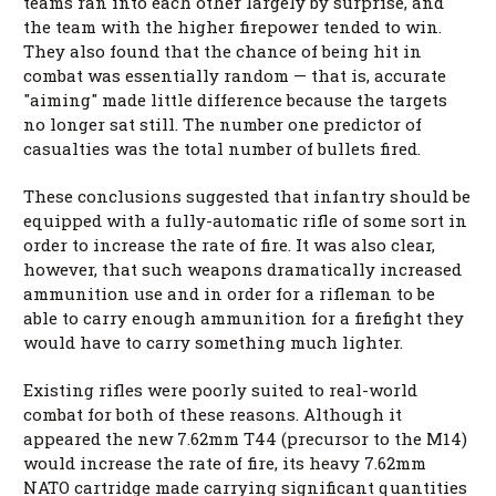
teams ran into each other largely by surprise, and
the team with the higher firepower tended to win.
They also found that the chance of being hit in
combat was essentially random — that is, accurate
"aiming" made little difference because the targets
no longer sat still. The number one predictor of
casualties was the total number of bullets fired.
These conclusions suggested that infantry should be
equipped with a fully-automatic rifle of some sort in
order to increase the rate of fire. It was also clear,
however, that such weapons dramatically increased
ammunition use and in order for a rifleman to be
able to carry enough ammunition for a firefight they
would have to carry something much lighter.
Existing rifles were poorly suited to real-world
combat for both of these reasons. Although it
appeared the new 7.62mm T44 (precursor to the M14)
would increase the rate of fire, its heavy 7.62mm
NATO cartridge made carrying significant quantities