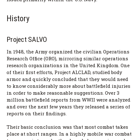
History
Project SALVO
In 1948, the Army organized the civilian Operations
Research Office (ORO), mirroring similar operations
research organizations in the United Kingdom. One
of their first efforts, Project ALCLAD, studied body
armor and quickly concluded that they would need
to know considerably more about battlefield injuries
in order to make reasonable suggestions. Over 3
million battlefield reports from WWII were analyzed
and over the next few years they released a series of
reports on their findings.
Their basic conclusion was that most combat takes
place at short ranges. In a highly mobile war combat