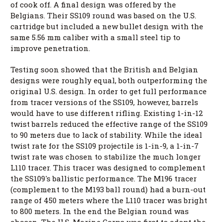
of cook off. A final design was offered by the
Belgians. Their SS109 round was based on the U.S.
cartridge but included a new bullet design with the
same 5.56 mm caliber with a small steel tip to
improve penetration.
Testing soon showed that the British and Belgian
designs were roughly equal, both outperforming the
original U.S. design. In order to get full performance
from tracer versions of the SS109, however, barrels
would have to use different rifling. Existing 1-in-12
twist barrels reduced the effective range of the SS109
to 90 meters due to lack of stability. While the ideal
twist rate for the SS109 projectile is 1-in-9, a 1-in-7
twist rate was chosen to stabilize the much longer
L110 tracer. This tracer was designed to complement
the SS109's ballistic performance. The M196 tracer
(complement to the M193 ball round) had a burn-out
range of 450 meters where the L110 tracer was bright
to 800 meters. In the end the Belgian round was
chosen. The U.S. Marine Corps was first to adopt the