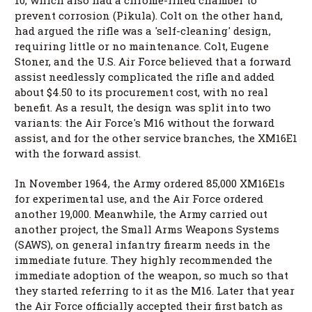
prevent corrosion (Pikula). Colt on the other hand,
had argued the rifle was a 'self-cleaning' design,
requiring little or no maintenance. Colt, Eugene
Stoner, and the U.S. Air Force believed that a forward
assist needlessly complicated the rifle and added
about $4.50 to its procurement cost, with no real
benefit. As a result, the design was split into two
variants: the Air Force's M16 without the forward
assist, and for the other service branches, the XM16E1
with the forward assist.
In November 1964, the Army ordered 85,000 XM16E1s
for experimental use, and the Air Force ordered
another 19,000. Meanwhile, the Army carried out
another project, the Small Arms Weapons Systems
(SAWS), on general infantry firearm needs in the
immediate future. They highly recommended the
immediate adoption of the weapon, so much so that
they started referring to it as the M16. Later that year
the Air Force officially accepted their first batch as