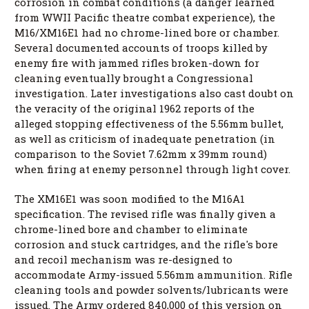
corrosion in combat conditions (a danger learned
from WWII Pacific theatre combat experience), the
M16/XM16E1 had no chrome-lined bore or chamber.
Several documented accounts of troops killed by
enemy fire with jammed rifles broken-down for
cleaning eventually brought a Congressional
investigation. Later investigations also cast doubt on
the veracity of the original 1962 reports of the
alleged stopping effectiveness of the 5.56mm bullet,
as well as criticism of inadequate penetration (in
comparison to the Soviet 7.62mm x 39mm round)
when firing at enemy personnel through light cover.
The XM16E1 was soon modified to the M16A1
specification. The revised rifle was finally given a
chrome-lined bore and chamber to eliminate
corrosion and stuck cartridges, and the rifle's bore
and recoil mechanism was re-designed to
accommodate Army-issued 5.56mm ammunition. Rifle
cleaning tools and powder solvents/lubricants were
issued. The Army ordered 840,000 of this version on