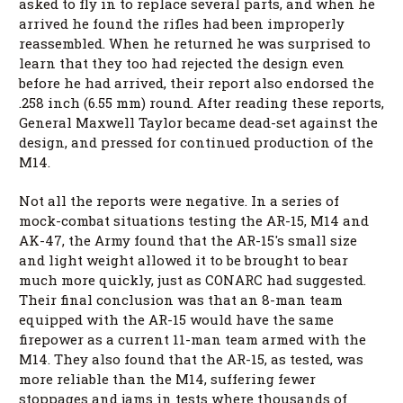
asked to fly in to replace several parts, and when he
arrived he found the rifles had been improperly
reassembled. When he returned he was surprised to
learn that they too had rejected the design even
before he had arrived, their report also endorsed the
.258 inch (6.55 mm) round. After reading these reports,
General Maxwell Taylor became dead-set against the
design, and pressed for continued production of the
M14.
Not all the reports were negative. In a series of
mock-combat situations testing the AR-15, M14 and
AK-47, the Army found that the AR-15's small size
and light weight allowed it to be brought to bear
much more quickly, just as CONARC had suggested.
Their final conclusion was that an 8-man team
equipped with the AR-15 would have the same
firepower as a current 11-man team armed with the
M14. They also found that the AR-15, as tested, was
more reliable than the M14, suffering fewer
stoppages and jams in tests where thousands of