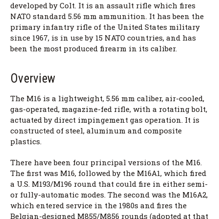
developed by Colt. It is an assault rifle which fires
NATO standard 5.56 mm ammunition. It has been the
primary infantry rifle of the United States military
since 1967, is in use by 15 NATO countries, and has
been the most produced firearm in its caliber.
Overview
The M16 is a lightweight, 5.56 mm caliber, air-cooled,
gas-operated, magazine-fed rifle, with a rotating bolt,
actuated by direct impingement gas operation. It is
constructed of steel, aluminum and composite
plastics.
There have been four principal versions of the M16.
The first was M16, followed by the M16A1, which fired
a U.S. M193/M196 round that could fire in either semi-
or fully-automatic modes. The second was the M16A2,
which entered service in the 1980s and fires the
Belgian-designed M855/M856 rounds (adopted at that