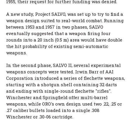
1955, their request for further funding was denied.
A new study, Project SALVO, was set up to try to find a
weapon design suited to real-world combat. Running
between 1953 and 1957 in two phases, SALVO
eventually suggested that a weapon firing four
rounds into a 20 inch (0.5 m) area would have double
the hit probability of existing semi-automatic
weapons.
In the second phase, SALVO II, several experimental
weapons concepts were tested. Irwin Barr of AAI
Corporation introduced a series of flechette weapons,
starting with a shotgun shell containing 32 darts
and ending with single-round flechette "rifles".
Winchester and Springfield offer multi-barrel
weapons, while ORO's own design used two .22, .25 or
.27 caliber bullets loaded into a single .308
Winchester or .30-06 cartridge.