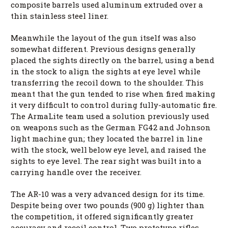
composite barrels used aluminum extruded over a
thin stainless steel liner.
Meanwhile the layout of the gun itself was also
somewhat different. Previous designs generally
placed the sights directly on the barrel, using a bend
in the stock to align the sights at eye level while
transferring the recoil down to the shoulder. This
meant that the gun tended to rise when fired making
it very difficult to control during fully-automatic fire.
The ArmaLite team used a solution previously used
on weapons such as the German FG42 and Johnson
light machine gun; they located the barrel in line
with the stock, well below eye level, and raised the
sights to eye level. The rear sight was built into a
carrying handle over the receiver.
The AR-10 was a very advanced design for its time.
Despite being over two pounds (900 g) lighter than
the competition, it offered significantly greater
accuracy and recoil control. Two prototype rifles