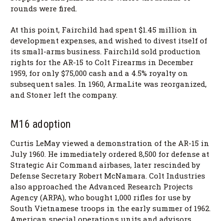
rounds were fired.
At this point, Fairchild had spent $1.45 million in
development expenses, and wished to divest itself of
its small-arms business. Fairchild sold production
rights for the AR-15 to Colt Firearms in December
1959, for only $75,000 cash and a 4.5% royalty on
subsequent sales. In 1960, ArmaLite was reorganized,
and Stoner left the company.
M16 adoption
Curtis LeMay viewed a demonstration of the AR-15 in
July 1960. He immediately ordered 8,500 for defense at
Strategic Air Command airbases, later rescinded by
Defense Secretary Robert McNamara. Colt Industries
also approached the Advanced Research Projects
Agency (ARPA), who bought 1,000 rifles for use by
South Vietnamese troops in the early summer of 1962.
American special operations units and advisors