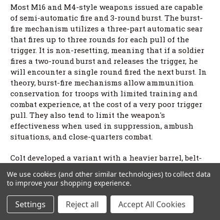
Most M16 and M4-style weapons issued are capable
of semi-automatic fire and 3-round burst. The burst-
fire mechanism utilizes a three-part automatic sear
that fires up to three rounds for each pull of the
trigger. It is non-resetting, meaning that if a soldier
fires a two-round burst and releases the trigger, he
will encounter a single round fired the next burst. In
theory, burst-fire mechanisms allow ammunition
conservation for troops with limited training and
combat experience, at the cost of a very poor trigger
pull. They also tend to limit the weapon's
effectiveness when used in suppression, ambush
situations, and close-quarters combat.
Colt developed a variant with a heavier barrel, belt-
feed, and fast barrel replacement. This was intended
We use cookies (and other similar technologies) to collect data
to provide a squad with the firepower of a
to improve your shopping experience.
machinegun with the portability of the M16. This
was canceled in favor of the M249 Squad Automatic
Settings
Reject all
Accept All Cookies
Weapon in the 1970s. Squads are now issued the