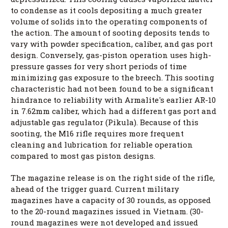
to condense as it cools depositing a much greater
volume of solids into the operating components of
the action. The amount of sooting deposits tends to
vary with powder specification, caliber, and gas port
design. Conversely, gas-piston operation uses high-
pressure gasses for very short periods of time
minimizing gas exposure to the breech. This sooting
characteristic had not been found to be a significant
hindrance to reliability with Armalite's earlier AR-10
in 7.62mm caliber, which had a different gas port and
adjustable gas regulator (Pikula). Because of this
sooting, the M16 rifle requires more frequent
cleaning and lubrication for reliable operation
compared to most gas piston designs.
The magazine release is on the right side of the rifle,
ahead of the trigger guard. Current military
magazines have a capacity of 30 rounds, as opposed
to the 20-round magazines issued in Vietnam. (30-
round magazines were not developed and issued