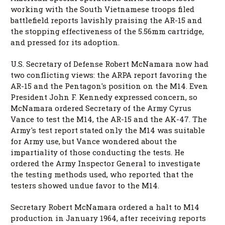
working with the South Vietnamese troops filed
battlefield reports lavishly praising the AR-15 and
the stopping effectiveness of the 5.56mm cartridge,
and pressed for its adoption.
U.S. Secretary of Defense Robert McNamara now had
two conflicting views: the ARPA report favoring the
AR-15 and the Pentagon's position on the M14. Even
President John F. Kennedy expressed concern, so
McNamara ordered Secretary of the Army Cyrus
Vance to test the M14, the AR-15 and the AK-47. The
Army's test report stated only the M14 was suitable
for Army use, but Vance wondered about the
impartiality of those conducting the tests. He
ordered the Army Inspector General to investigate
the testing methods used, who reported that the
testers showed undue favor to the M14.
Secretary Robert McNamara ordered a halt to M14
production in January 1964, after receiving reports