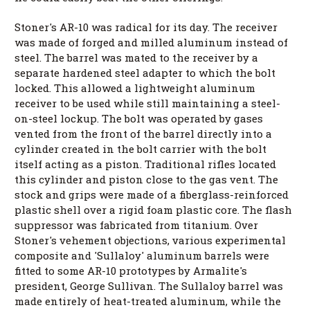
Stoner's AR-10 was radical for its day. The receiver
was made of forged and milled aluminum instead of
steel. The barrel was mated to the receiver by a
separate hardened steel adapter to which the bolt
locked. This allowed a lightweight aluminum
receiver to be used while still maintaining a steel-
on-steel lockup. The bolt was operated by gases
vented from the front of the barrel directly into a
cylinder created in the bolt carrier with the bolt
itself acting as a piston. Traditional rifles located
this cylinder and piston close to the gas vent. The
stock and grips were made of a fiberglass-reinforced
plastic shell over a rigid foam plastic core. The flash
suppressor was fabricated from titanium. Over
Stoner's vehement objections, various experimental
composite and 'Sullaloy' aluminum barrels were
fitted to some AR-10 prototypes by Armalite's
president, George Sullivan. The Sullaloy barrel was
made entirely of heat-treated aluminum, while the