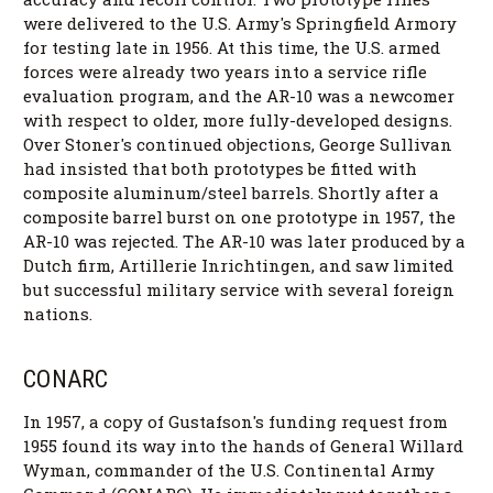
were delivered to the U.S. Army's Springfield Armory
for testing late in 1956. At this time, the U.S. armed
forces were already two years into a service rifle
evaluation program, and the AR-10 was a newcomer
with respect to older, more fully-developed designs.
Over Stoner's continued objections, George Sullivan
had insisted that both prototypes be fitted with
composite aluminum/steel barrels. Shortly after a
composite barrel burst on one prototype in 1957, the
AR-10 was rejected. The AR-10 was later produced by a
Dutch firm, Artillerie Inrichtingen, and saw limited
but successful military service with several foreign
nations.
CONARC
In 1957, a copy of Gustafson's funding request from
1955 found its way into the hands of General Willard
Wyman, commander of the U.S. Continental Army