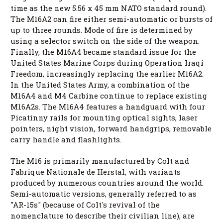
time as the new 5.56 x 45 mm NATO standard round).
The M16A2 can fire either semi-automatic or bursts of
up to three rounds. Mode of fire is determined by
using a selector switch on the side of the weapon.
Finally, the M16A4 became standard issue for the
United States Marine Corps during Operation Iraqi
Freedom, increasingly replacing the earlier M16A2.
In the United States Army, a combination of the
M16A4 and M4 Carbine continue to replace existing
M16A2s. The M16A4 features a handguard with four
Picatinny rails for mounting optical sights, laser
pointers, night vision, forward handgrips, removable
carry handle and flashlights.
The M16 is primarily manufactured by Colt and
Fabrique Nationale de Herstal, with variants
produced by numerous countries around the world.
Semi-automatic versions, generally referred to as
"AR-15s" (because of Colt's revival of the
nomenclature to describe their civilian line), are