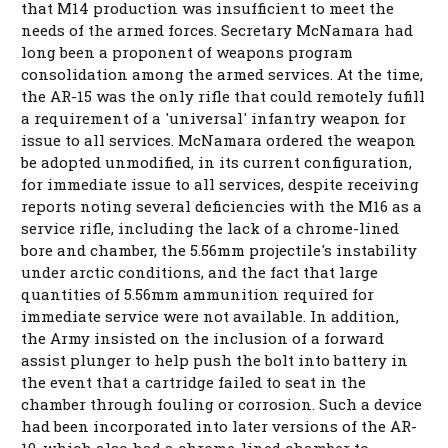
that M14 production was insufficient to meet the
needs of the armed forces. Secretary McNamara had
long been a proponent of weapons program
consolidation among the armed services. At the time,
the AR-15 was the only rifle that could remotely fufill
a requirement of a 'universal' infantry weapon for
issue to all services. McNamara ordered the weapon
be adopted unmodified, in its current configuration,
for immediate issue to all services, despite receiving
reports noting several deficiencies with the M16 as a
service rifle, including the lack of a chrome-lined
bore and chamber, the 5.56mm projectile's instability
under arctic conditions, and the fact that large
quantities of 5.56mm ammunition required for
immediate service were not available. In addition,
the Army insisted on the inclusion of a forward
assist plunger to help push the bolt into battery in
the event that a cartridge failed to seat in the
chamber through fouling or corrosion. Such a device
had been incorporated into later versions of the AR-
10, which also had a chrome-lined chamber to