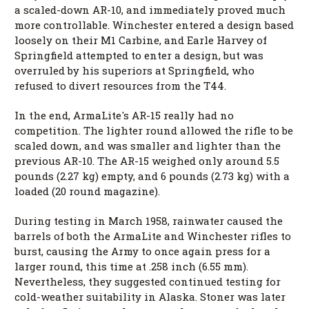
a scaled-down AR-10, and immediately proved much
more controllable. Winchester entered a design based
loosely on their M1 Carbine, and Earle Harvey of
Springfield attempted to enter a design, but was
overruled by his superiors at Springfield, who
refused to divert resources from the T44.
In the end, ArmaLite's AR-15 really had no
competition. The lighter round allowed the rifle to be
scaled down, and was smaller and lighter than the
previous AR-10. The AR-15 weighed only around 5.5
pounds (2.27 kg) empty, and 6 pounds (2.73 kg) with a
loaded (20 round magazine).
During testing in March 1958, rainwater caused the
barrels of both the ArmaLite and Winchester rifles to
burst, causing the Army to once again press for a
larger round, this time at .258 inch (6.55 mm).
Nevertheless, they suggested continued testing for
cold-weather suitability in Alaska. Stoner was later