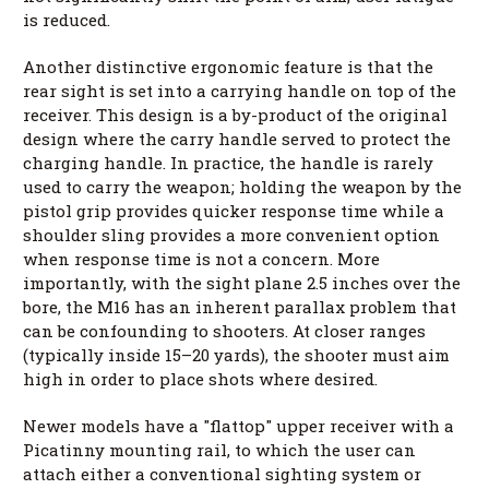
is reduced.
Another distinctive ergonomic feature is that the
rear sight is set into a carrying handle on top of the
receiver. This design is a by-product of the original
design where the carry handle served to protect the
charging handle. In practice, the handle is rarely
used to carry the weapon; holding the weapon by the
pistol grip provides quicker response time while a
shoulder sling provides a more convenient option
when response time is not a concern. More
importantly, with the sight plane 2.5 inches over the
bore, the M16 has an inherent parallax problem that
can be confounding to shooters. At closer ranges
(typically inside 15–20 yards), the shooter must aim
high in order to place shots where desired.
Newer models have a "flattop" upper receiver with a
Picatinny mounting rail, to which the user can
attach either a conventional sighting system or