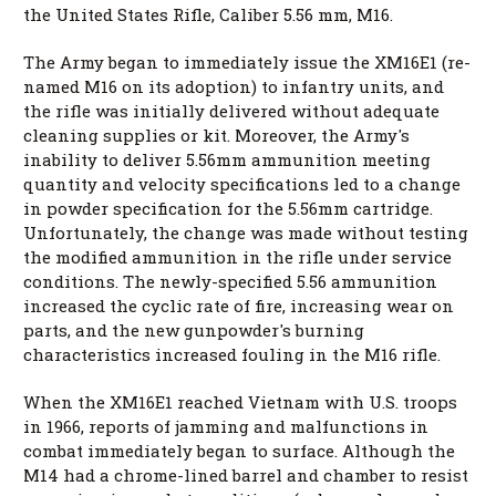
the United States Rifle, Caliber 5.56 mm, M16.
The Army began to immediately issue the XM16E1 (re-
named M16 on its adoption) to infantry units, and
the rifle was initially delivered without adequate
cleaning supplies or kit. Moreover, the Army's
inability to deliver 5.56mm ammunition meeting
quantity and velocity specifications led to a change
in powder specification for the 5.56mm cartridge.
Unfortunately, the change was made without testing
the modified ammunition in the rifle under service
conditions. The newly-specified 5.56 ammunition
increased the cyclic rate of fire, increasing wear on
parts, and the new gunpowder's burning
characteristics increased fouling in the M16 rifle.
When the XM16E1 reached Vietnam with U.S. troops
in 1966, reports of jamming and malfunctions in
combat immediately began to surface. Although the
M14 had a chrome-lined barrel and chamber to resist