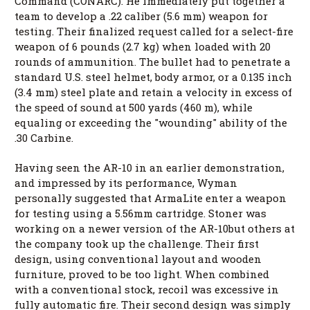
Command (CONARC). He immediately put together a
team to develop a .22 caliber (5.6 mm) weapon for
testing. Their finalized request called for a select-fire
weapon of 6 pounds (2.7 kg) when loaded with 20
rounds of ammunition. The bullet had to penetrate a
standard U.S. steel helmet, body armor, or a 0.135 inch
(3.4 mm) steel plate and retain a velocity in excess of
the speed of sound at 500 yards (460 m), while
equaling or exceeding the "wounding" ability of the
.30 Carbine.
Having seen the AR-10 in an earlier demonstration,
and impressed by its performance, Wyman
personally suggested that ArmaLite enter a weapon
for testing using a 5.56mm cartridge. Stoner was
working on a newer version of the AR-10but others at
the company took up the challenge. Their first
design, using conventional layout and wooden
furniture, proved to be too light. When combined
with a conventional stock, recoil was excessive in
fully automatic fire. Their second design was simply