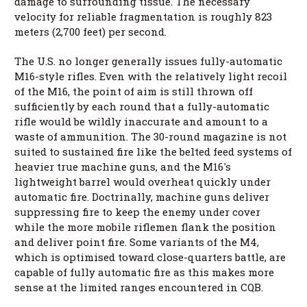
damage to surrounding tissue. The necessary
velocity for reliable fragmentation is roughly 823
meters (2,700 feet) per second.
The U.S. no longer generally issues fully-automatic
M16-style rifles. Even with the relatively light recoil
of the M16, the point of aim is still thrown off
sufficiently by each round that a fully-automatic
rifle would be wildly inaccurate and amount to a
waste of ammunition. The 30-round magazine is not
suited to sustained fire like the belted feed systems of
heavier true machine guns, and the M16's
lightweight barrel would overheat quickly under
automatic fire. Doctrinally, machine guns deliver
suppressing fire to keep the enemy under cover
while the more mobile riflemen flank the position
and deliver point fire. Some variants of the M4,
which is optimised toward close-quarters battle, are
capable of fully automatic fire as this makes more
sense at the limited ranges encountered in CQB.