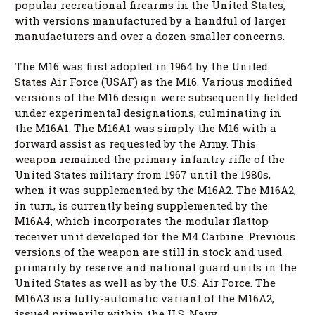
popular recreational firearms in the United States,
with versions manufactured by a handful of larger
manufacturers and over a dozen smaller concerns.
The M16 was first adopted in 1964 by the United
States Air Force (USAF) as the M16. Various modified
versions of the M16 design were subsequently fielded
under experimental designations, culminating in
the M16A1. The M16A1 was simply the M16 with a
forward assist as requested by the Army. This
weapon remained the primary infantry rifle of the
United States military from 1967 until the 1980s,
when it was supplemented by the M16A2. The M16A2,
in turn, is currently being supplemented by the
M16A4, which incorporates the modular flattop
receiver unit developed for the M4 Carbine. Previous
versions of the weapon are still in stock and used
primarily by reserve and national guard units in the
United States as well as by the U.S. Air Force. The
M16A3 is a fully-automatic variant of the M16A2,
issued primarily within the U.S. Navy.