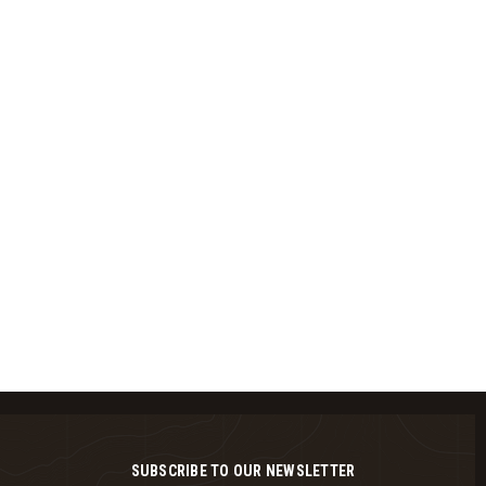
SUBSCRIBE TO OUR NEWSLETTER