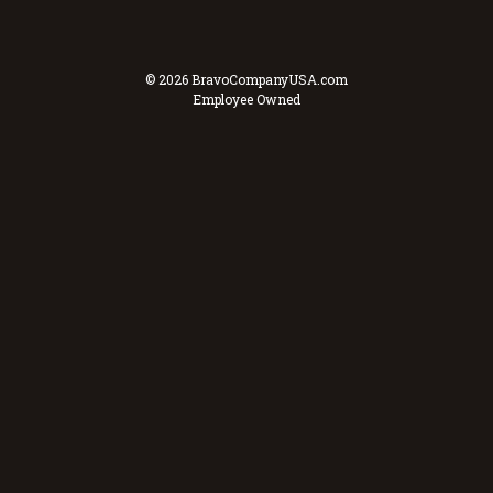
© 2026 BravoCompanyUSA.com
Employee Owned