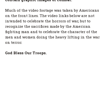
Much of the video footage was taken by Americans
on the front lines. The video links below are not
intended to celebrate the horrors of war, but to
recognize the sacrifices made by the American
fighting man and to celebrate the character of the
men and women doing the heavy lifting in the war
on terror.
God Bless Our Troops.