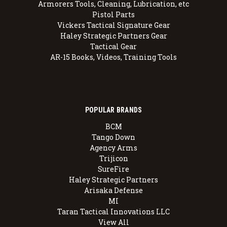
Armorers Tools, Cleaning, Lubrication, etc
Pistol Parts
Vickers Tactical Signature Gear
Haley Strategic Partners Gear
Tactical Gear
AR-15 Books, Videos, Training Tools
POPULAR BRANDS
BCM
Tango Down
Agency Arms
Trijicon
SureFire
Haley Strategic Partners
Arisaka Defense
MI
Taran Tactical Innovations LLC
View All