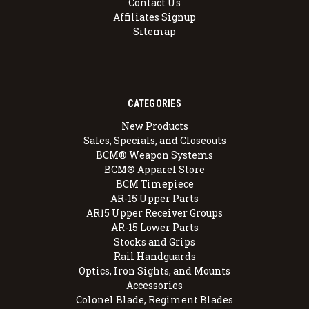
Contact Us
Affiliates Signup
Sitemap
CATEGORIES
New Products
Sales, Specials, and Closeouts
BCM® Weapon Systems
BCM® Apparel Store
BCM Timepiece
AR-15 Upper Parts
AR15 Upper Receiver Groups
AR-15 Lower Parts
Stocks and Grips
Rail Handguards
Optics, Iron Sights, and Mounts
Accessories
Colonel Blade, Regiment Blades