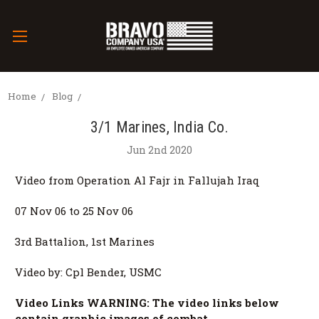
Home
Blog
3/1 Marines, India Co.
Jun 2nd 2020
Video from Operation Al Fajr in Fallujah Iraq
07 Nov 06 to 25 Nov 06
3rd Battalion, 1st Marines
Video by: Cpl Bender, USMC
Video Links WARNING: The video links below
contain graphic images of combat.