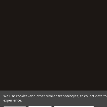
We use cookies (and other similar technologies) to collect data 
experience.