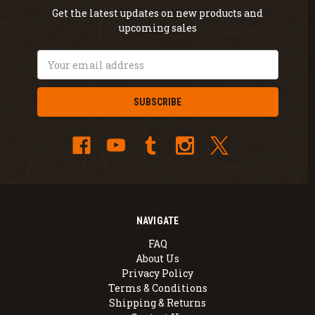
Get the latest updates on new products and
upcoming sales
Email
Address
NAVIGATE
FAQ
About Us
Privacy Policy
Terms & Conditions
Shipping & Returns