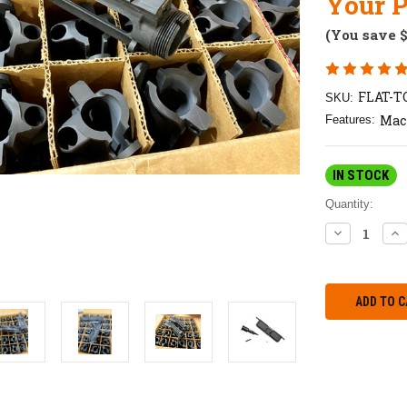
Your P
(You save
FLAT-
SKU:
Mac
Features:
IN STOCK
Quantity:
DECREASE
IN
QUANTITY:
QU