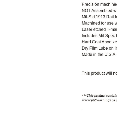
Precision machined
NOT Assembled with
Mil-Std 1913 Rail 
Machined for use w
Laser etched T-mar
Includes Mil-Spec F
Hard Coat Anodized
Dry Film Lube on i
Made in the U.S.A. 
This product will n
***This product contain
www.p65warnings.ca.g