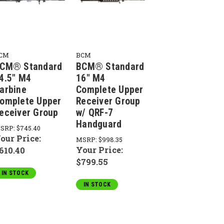
CM
BCM
CM® Standard
BCM® Standard
4.5" M4
16" M4
arbine
Complete Upper
omplete Upper
Receiver Group
eceiver Group
w/ QRF-7
Handguard
SRP:
$745.40
our Price:
MSRP:
$998.35
Your Price:
610.40
$799.55
IN STOCK
IN STOCK