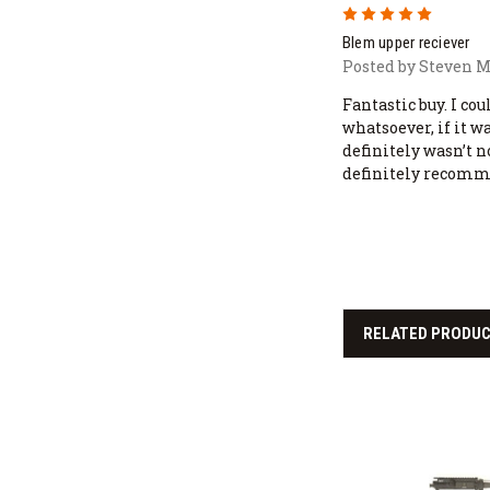
5
Blem upper reciever
Posted by Steven M
Fantastic buy. I co
whatsoever, if it w
definitely wasn’t n
definitely recomme
RELATED PRODU