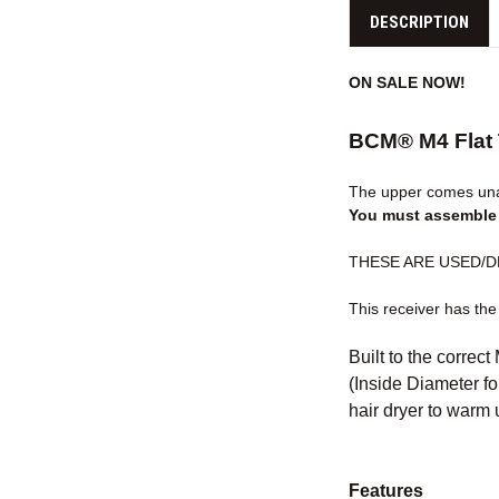
DESCRIPTION
ON SALE NOW!
BCM® M4 Flat 
The upper comes unas
You must assemble i
THESE ARE USED/DEMO
This receiver has the
Built to the correct
(Inside Diameter for
hair dryer to warm u
Features