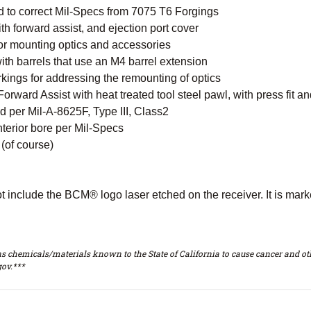
 to correct Mil-Specs from 7075 T6 Forgings
 forward assist, and ejection port cover
for mounting optics and accessories
ith barrels that use an M4 barrel extension
kings for addressing the remounting of optics
orward Assist with heat treated tool steel pawl, with press fit a
 per Mil-A-8625F, Type III, Class2
nterior bore per Mil-Specs
(of course)
ot include the BCM® logo laser etched on the receiver. It is ma
s chemicals/materials known to the State of California to cause cancer and oth
ov.***