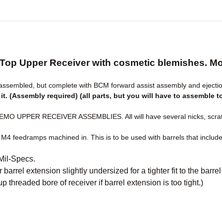
Top Upper Receiver with cosmetic blemishes. Mos
sembled, but complete with BCM forward assist assembly and ejectio
t. (Assembly required) (all parts, but you will have to assemble t
 UPPER RECEIVER ASSEMBLIES. All will have several nicks, scratc
 M4 feedramps machined in. This is to be used with barrels that includ
 Mil-Specs.
 barrel extension slightly undersized for a tighter fit to the barr
p threaded bore of receiver if barrel extension is too tight.)