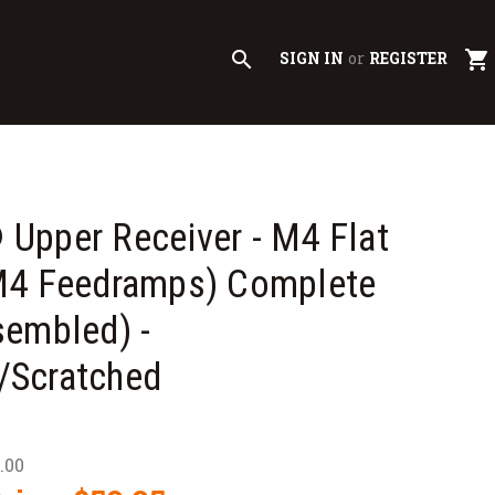
search
shopping_cart
SIGN IN
or
REGISTER
Upper Receiver - M4 Flat
M4 Feedramps) Complete
sembled) -
Scratched
.00