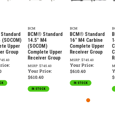
BCM
BCM
B
Standard
BCM® Standard
BCM® Standard
B
4 (SOCOM)
14.5" M4
16" M4 Carbine
1
ete Upper
(SOCOM)
Complete Upper
C
er Group
Complete Upper
Receiver Group
C
Receiver Group
R
745.40
MSRP:
$745.40
rice:
Your Price:
MSRP:
$745.40
M
Your Price:
Y
0
$610.40
$610.40
$
CK
IN STOCK
IN STOCK