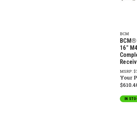
BCM
BCM® 
16" M
Compl
Receiv
MSRP:
$
Your P
$610.4
IN STO