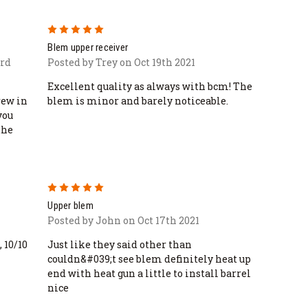
5
Blem upper receiver
3rd
Posted by Trey on Oct 19th 2021
Excellent quality as always with bcm! The
rew in
blem is minor and barely noticeable.
you
the
5
Upper blem
Posted by John on Oct 17th 2021
, 10/10
Just like they said other than
couldn&#039;t see blem definitely heat up
end with heat gun a little to install barrel
nice