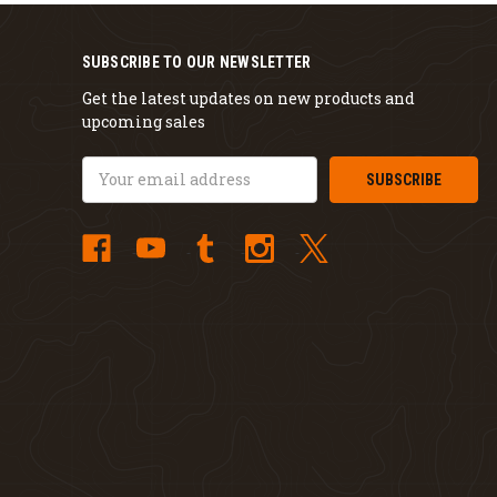
SUBSCRIBE TO OUR NEWSLETTER
Get the latest updates on new products and
upcoming sales
Email
Address