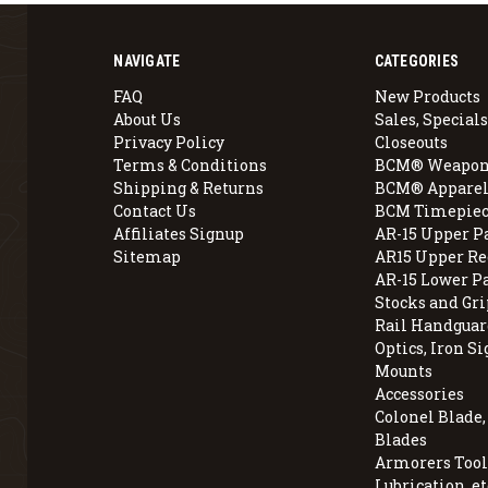
NAVIGATE
CATEGORIES
FAQ
New Products
About Us
Sales, Specials
Privacy Policy
Closeouts
Terms & Conditions
BCM® Weapon
Shipping & Returns
BCM® Apparel
Contact Us
BCM Timepiec
Affiliates Signup
AR-15 Upper P
Sitemap
AR15 Upper Re
AR-15 Lower P
Stocks and Gri
Rail Handguar
Optics, Iron Si
Mounts
Accessories
Colonel Blade
Blades
Armorers Tools
Lubrication, et