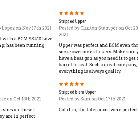
5
Stripped Upper
 Lopez on Nov 17th 2021
Posted by Clinton Stamper on Oct 2
2021
it with a BCM SS410 Love
amp; has been running
Upper was perfect and BCM even th
some awesome stickers. Make sure 
have a heat gun as you need it to get 
barrel to seat. Such a great company,
everything is always quality.
5
Stripped blem Upper
se on Oct 18th 2021
Posted by Sam on Oct 17th 2021
mishes on these I
Got it in, the tolerances were perfect
ey are in perfect