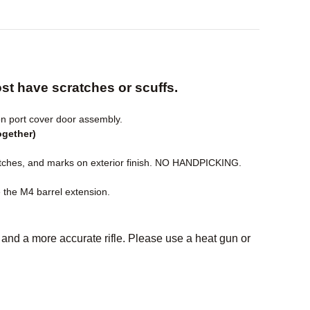
t have scratches or scuffs.
n port cover door assembly.
ogether)
hes, and marks on exterior finish. NO HANDPICKING.
e the M4 barrel extension.
el and a more accurate rifle. Please use a heat gun or