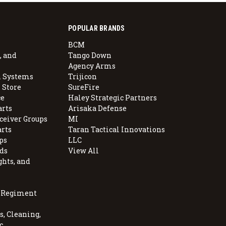
POPULAR BRANDS
BCM
, and
Tango Down
Agency Arms
 Systems
Trijicon
 Store
SureFire
e
Haley Strategic Partners
arts
Arisaka Defense
ceiver Groups
MI
arts
Taran Tactical Innovations
ps
LLC
ds
View All
ghts, and
, Regiment
, Cleaning,
c