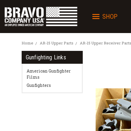
SHOP
Home
AR-15 Upper Parts
AR-15 Upper Receiver Part
Gunfighting Links
American Gunfighter
Films
Gunfighters