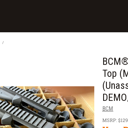
s
BCM® 
Top (
(Unas
DEMO/
BCM
MSRP:
$129