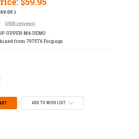
rice:
$59.95
$69.05
)
(1908 reviews)
TOP-UPPER-M4-DEMO
hined from 7075T6 Forgings
CREASE
ANTITY:
ADD TO WISH LIST