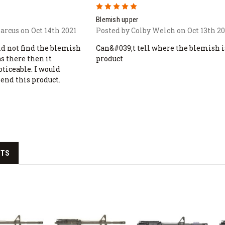
5
Blemish upper
arcus on Oct 14th 2021
Posted by Colby Welch on Oct 13th 20
uld not find the blemish
Can&#039;t tell where the blemish i
as there then it
product
oticeable. I would
nd this product.
CTS