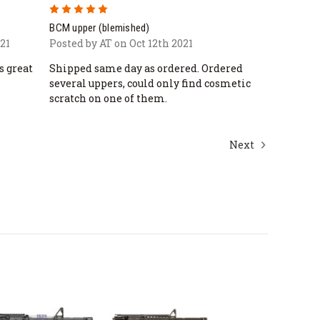
5
BCM upper (blemished)
21
Posted by AT on Oct 12th 2021
s great
Shipped same day as ordered. Ordered
several uppers, could only find cosmetic
scratch on one of them.
Next