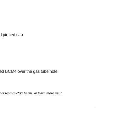
nd pinned cap
rked BCM4 over the gas tube hole.
er reproductive harm. To learn more, visit