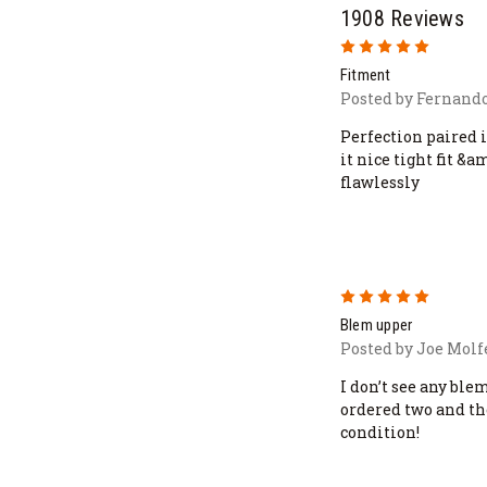
1908 Reviews
5
Fitment
Posted by Fernando
Perfection paired 
it nice tight fit &
flawlessly
5
Blem upper
Posted by Joe Molfe
I don’t see any ble
ordered two and th
condition!