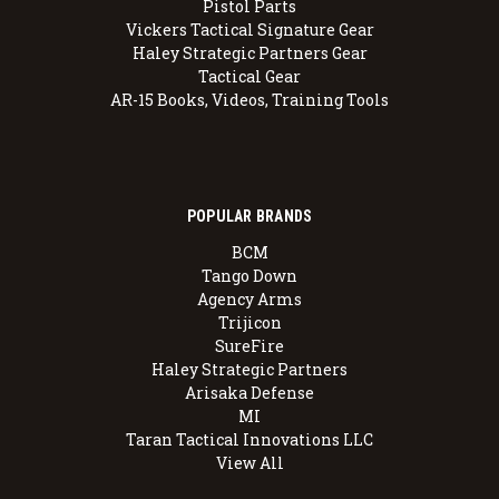
Pistol Parts
Vickers Tactical Signature Gear
Haley Strategic Partners Gear
Tactical Gear
AR-15 Books, Videos, Training Tools
POPULAR BRANDS
BCM
Tango Down
Agency Arms
Trijicon
SureFire
Haley Strategic Partners
Arisaka Defense
MI
Taran Tactical Innovations LLC
View All