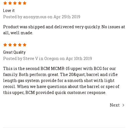
5
Love it
Posted by anonymous on Apr 25th 2019
Product was shipped and delivered very quickly. No issues at
all, well made.
5
Great Quality
Posted by Steve V in Oregon on Apr 10th 2019
This is the second BCM MCMR-15 upper with BCG for our
family. Both perform great. The 20&quot; barrel and rifle
length gas system provide for a smooth shot with light
recoil. When we have questions about the barrel or spec of
this upper, BCM provided quick customer response.
Next