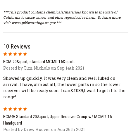
***This product contains chemicals/materials known to the State of
California to cause cancer and other reproductive harm. To learn more,
visit www.p65warnings.ca.gov.***
10 Reviews
5
BCM 20&quot; standard MCMR 15&quot;
Posted by Tim Nichols on Sep 14th 2021
Showed up quickly. It was very clean and well lubed on
arrival. I have, almost all, the lower parts in so the lower
receiver will be ready soon. I can&#039;t wait to get it to the
range!
5
BCM® Standard 20&quot; Upper Receiver Group w/ MCMR-15
Handguard
Posted by Drew Hoover on Aug 26th 2021