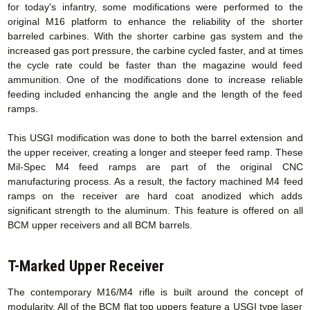
for today's infantry, some modifications were performed to the
original M16 platform to enhance the reliability of the shorter
barreled carbines. With the shorter carbine gas system and the
increased gas port pressure, the carbine cycled faster, and at times
the cycle rate could be faster than the magazine would feed
ammunition. One of the modifications done to increase reliable
feeding included enhancing the angle and the length of the feed
ramps.
This USGI modification was done to both the barrel extension and
the upper receiver, creating a longer and steeper feed ramp. These
Mil-Spec M4 feed ramps are part of the original CNC
manufacturing process. As a result, the factory machined M4 feed
ramps on the receiver are hard coat anodized which adds
significant strength to the aluminum. This feature is offered on all
BCM upper receivers and all BCM barrels.
T-Marked Upper Receiver
The contemporary M16/M4 rifle is built around the concept of
modularity. All of the BCM flat top uppers feature a USGI type laser