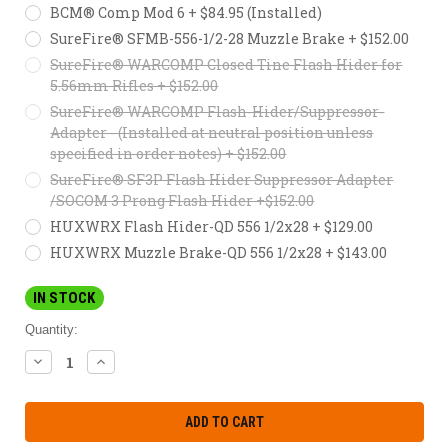
BCM® Comp Mod 6 + $84.95 (Installed)
SureFire® SFMB-556-1/2-28 Muzzle Brake + $152.00
SureFire® WARCOMP Closed Tine Flash Hider for
5.56mm Rifles + $152.00
SureFire® WARCOMP Flash-Hider/Suppressor-
Adapter - (Installed at neutral position unless
specified in order notes) + $152.00
SureFire® SF3P Flash Hider Suppressor Adapter
/SOCOM 3 Prong Flash Hider +$152.00
HUXWRX Flash Hider-QD 556 1/2x28 + $129.00
HUXWRX Muzzle Brake-QD 556 1/2x28 + $143.00
IN STOCK
Quantity:
DECREASE
INCREASE
QUANTITY:
QUANTITY: