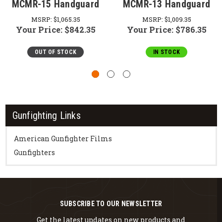
MCMR-15 Handguard
MCMR-13 Handguard
MSRP:
$1,065.35
MSRP:
$1,009.35
Your Price:
$842.35
Your Price:
$786.35
OUT OF STOCK
IN STOCK
Gunfighting Links
American Gunfighter Films
Gunfighters
SUBSCRIBE TO OUR NEWSLETTER
Get the latest updates on new products and