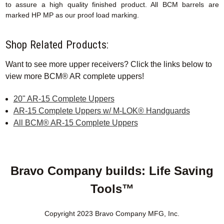
to assure a high quality finished product. All BCM barrels are
marked HP MP as our proof load marking.
Shop Related Products:
Want to see more upper receivers? Click the links below to
view more BCM® AR complete uppers!
20" AR-15 Complete Uppers
AR-15 Complete Uppers w/ M-LOK® Handguards
All BCM® AR-15 Complete Uppers
Bravo Company builds: Life Saving
Tools™
Copyright 2023 Bravo Company MFG, Inc.