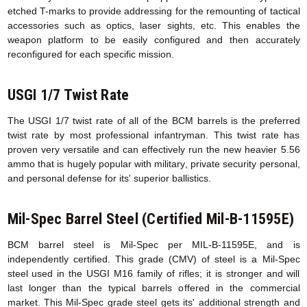
etched T-marks to provide addressing for the remounting of tactical
accessories such as optics, laser sights, etc. This enables the
weapon platform to be easily configured and then accurately
reconfigured for each specific mission.
USGI 1/7 Twist Rate
The USGI 1/7 twist rate of all of the BCM barrels is the preferred
twist rate by most professional infantryman. This twist rate has
proven very versatile and can effectively run the new heavier 5.56
ammo that is hugely popular with military, private security personal,
and personal defense for its' superior ballistics.
Mil-Spec Barrel Steel (Certified Mil-B-11595E)
BCM barrel steel is Mil-Spec per MIL-B-11595E, and is
independently certified. This grade (CMV) of steel is a Mil-Spec
steel used in the USGI M16 family of rifles; it is stronger and will
last longer than the typical barrels offered in the commercial
market. This Mil-Spec grade steel gets its' additional strength and