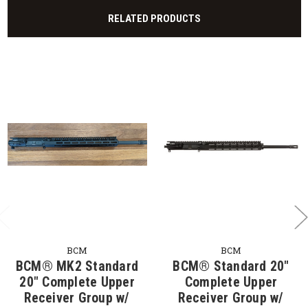
RELATED PRODUCTS
BCM
BCM
BCM® MK2 Standard
BCM® Standard 20"
20" Complete Upper
Complete Upper
Receiver Group w/
Receiver Group w/