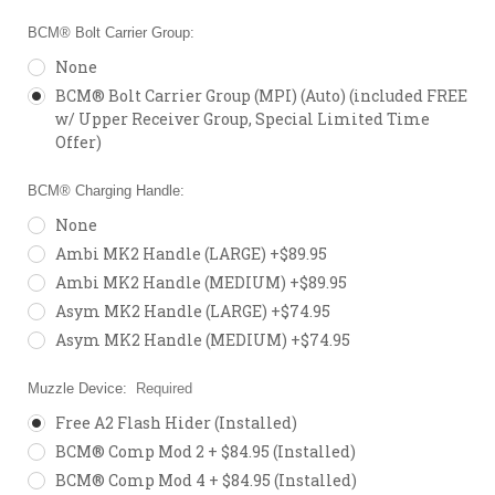
BCM® Bolt Carrier Group:
None
BCM® Bolt Carrier Group (MPI) (Auto) (included FREE
w/ Upper Receiver Group, Special Limited Time
Offer)
BCM® Charging Handle:
None
Ambi MK2 Handle (LARGE) +$89.95
Ambi MK2 Handle (MEDIUM) +$89.95
Asym MK2 Handle (LARGE) +$74.95
Asym MK2 Handle (MEDIUM) +$74.95
Muzzle Device:
Required
Free A2 Flash Hider (Installed)
BCM® Comp Mod 2 + $84.95 (Installed)
BCM® Comp Mod 4 + $84.95 (Installed)