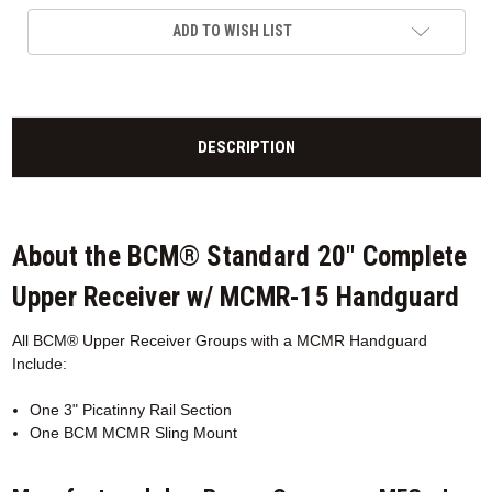
ADD TO WISH LIST
DESCRIPTION
About the BCM® Standard 20" Complete
Upper Receiver w/ MCMR-15 Handguard
All BCM® Upper Receiver Groups with a MCMR
Handguard
Include:
One 3" Picatinny Rail Section
One BCM MCMR Sling Mount