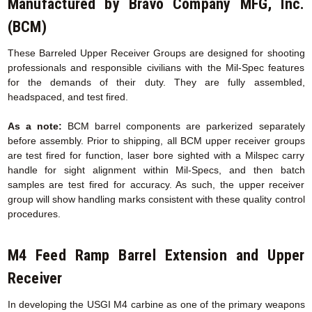
Manufactured by Bravo Company MFG, Inc.
(BCM)
These Barreled Upper Receiver Groups are designed for shooting
professionals and responsible civilians with the Mil-Spec features
for the demands of their duty. They are fully assembled,
headspaced, and test fired.
As a note:
BCM barrel components are parkerized separately
before assembly. Prior to shipping, all BCM upper receiver groups
are test fired for function, laser bore sighted with a Milspec carry
handle for sight alignment within Mil-Specs, and then batch
samples are test fired for accuracy. As such, the upper receiver
group will show handling marks consistent with these quality control
procedures.
M4 Feed Ramp Barrel Extension
and Upper
Receiver
In developing the USGI M4 carbine as one of the primary weapons