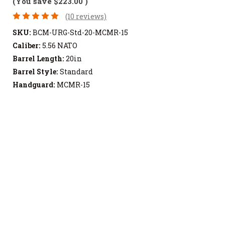
(You save
$223.00
)
(10 reviews)
SKU:
BCM-URG-Std-20-MCMR-15
Caliber:
5.56 NATO
Barrel Length:
20in
Barrel Style:
Standard
Handguard:
MCMR-15