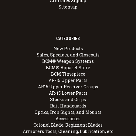
Affiliates Signup
Sitemap
CATEGORIES
New Products
Sales, Specials, and Closeouts
BCM® Weapon Systems
BCM® Apparel Store
BCM Timepiece
AR-15 Upper Parts
AR15 Upper Receiver Groups
AR-15 Lower Parts
Stocks and Grips
Rail Handguards
Optics, Iron Sights, and Mounts
Accessories
Colonel Blade, Regiment Blades
Armorers Tools, Cleaning, Lubrication, etc