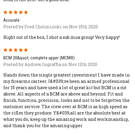
5
Accurate
Posted by Fred Chelminski on Nov 15th 2020
Right out of the box, I shot a sub moa group! Very happy!
5
BCM 20&quot; complete upper (MCMR)
Posted by Andrew Ingraffia on Nov 12th 2020
Hands down the single greatest investment I have made in
my firearms carreer. I&#039;ve been an armed professional
for 15 years and have used a lot of great kit but BCM is a cut
above. All aspects of a BCM are above and beyond. Fit and
finish, function, precision, looks and not to be forgotten the
customer service. The crew over at BCM is as high speed as
the rifles they produce. Y&#039;all are the absolute best at
what you do, keep up the amazing work and workmanship,
and thank you for the amazing upper.