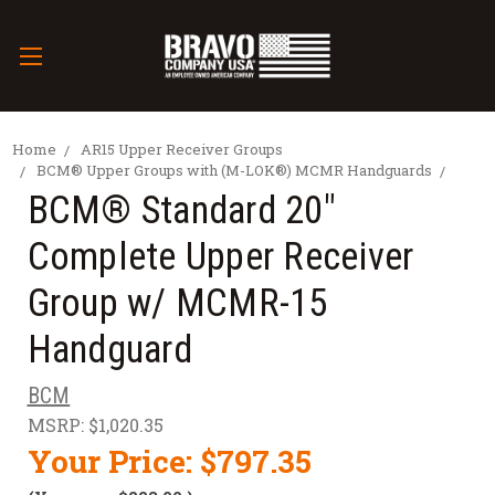
Home
AR15 Upper Receiver Groups
BCM® Upper Groups with (M-LOK®) MCMR Handguards
BCM® Standard 20"
Complete Upper Receiver
Group w/ MCMR-15
Handguard
BCM
MSRP:
$1,020.35
Your Price:
$797.35