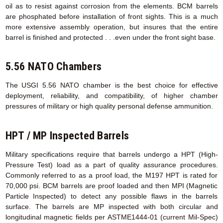
oil as to resist against corrosion from the elements. BCM barrels
are phosphated before installation of front sights. This is a much
more extensive assembly operation, but insures that the entire
barrel is finished and protected . . .even under the front sight base.
5.56 NATO Chambers
The USGI 5.56 NATO chamber is the best choice for effective
deployment, reliability, and compatibility, of higher chamber
pressures of military or high quality personal defense ammunition.
HPT / MP Inspected Barrels
Military specifications require that barrels undergo a HPT (High-
Pressure Test) load as a part of quality assurance procedures.
Commonly referred to as a proof load, the M197 HPT is rated for
70,000 psi. BCM barrels are proof loaded and then MPI (Magnetic
Particle Inspected) to detect any possible flaws in the barrels
surface. The barrels are MP inspected with both circular and
longitudinal magnetic fields per ASTME1444-01 (current Mil-Spec)