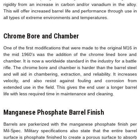
rigidity from an increase in carbon and/or vanadium in the alloy.
This will offer increased barrel life and performance through use in
all types of extreme environments and temperatures.
Chrome Bore and Chamber
One of the first modifications that were made to the original M16 in
the mid 1960's was the addition of the chrome lined bore and
chamber. It is now a worldwide standard in the industry for a battle
rifle. The chrome bore and chamber is harder than the barrel steel
and will aid in chambering, extraction, and reliability. It increases
velocity, and also resist against fouling and corrosion from
extended use in the field. This gives the end user a longer barrel
life with less required time in maintenance and cleaning.
Manganese Phosphate Barrel Finish
Barrels are parkerized with the manganese phosphate finish per
Mil-Spec. Military specifications also state that the entire barrel
surface is phosphate finished to create a porous surface to absorb