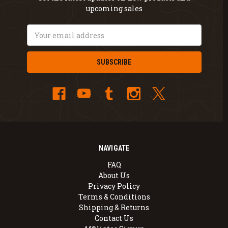
upcoming sales
Email
Address
NAVIGATE
FAQ
About Us
Privacy Policy
Terms & Conditions
Shipping & Returns
Contact Us