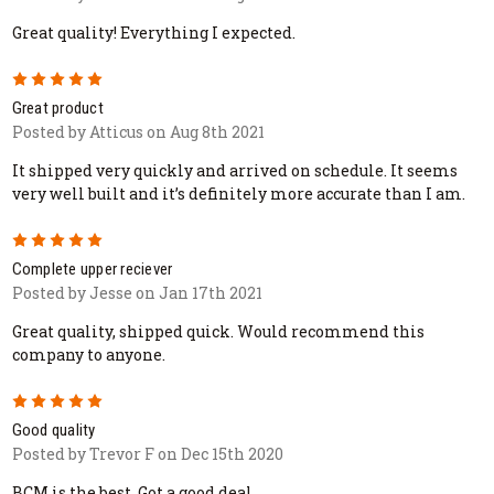
Great quality! Everything I expected.
5
Great product
Posted by Atticus on Aug 8th 2021
It shipped very quickly and arrived on schedule. It seems
very well built and it’s definitely more accurate than I am.
5
Complete upper reciever
Posted by Jesse on Jan 17th 2021
Great quality, shipped quick. Would recommend this
company to anyone.
5
Good quality
Posted by Trevor F on Dec 15th 2020
BCM is the best. Got a good deal.