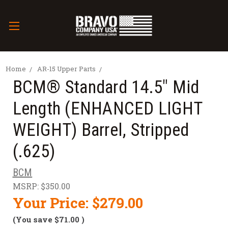
Home
AR-15 Upper Parts
BCM® Standard 14.5" Mid
Length (ENHANCED LIGHT
WEIGHT) Barrel, Stripped
(.625)
BCM
MSRP:
$350.00
Your Price:
$279.00
(You save
$71.00
)