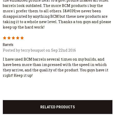
the enhanced profile next to a govt profile makes all other
barrels look outdated. The more BCM products i buy the
more i prefer them to all others. I&#039;ve never been
disappointed by anything BCM but these new products are
taking it to a whole new level. Thanks a ton guys and please
keep up the hard work!
5
Barrels
Posted by terry bouquot on Sep 22nd 2016
I have used BCM barrels several times on my builds, and
have been more than impressed with the speed in which
they arrive, and the quality of the product. You guys have it
right! Keep it up!
RELATED PRODUCTS