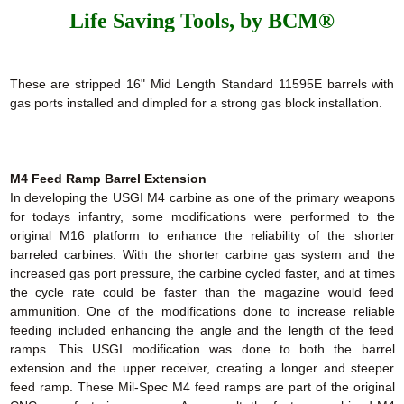
Life Saving Tools, by BCM®
These are stripped 16" Mid Length Standard 11595E barrels with
gas ports installed and dimpled for a strong gas block installation.
M4 Feed Ramp Barrel Extension
In developing the USGI M4 carbine as one of the primary weapons
for todays infantry, some modifications were performed to the
original M16 platform to enhance the reliability of the shorter
barreled carbines. With the shorter carbine gas system and the
increased gas port pressure, the carbine cycled faster, and at times
the cycle rate could be faster than the magazine would feed
ammunition. One of the modifications done to increase reliable
feeding included enhancing the angle and the length of the feed
ramps. This USGI modification was done to both the barrel
extension and the upper receiver, creating a longer and steeper
feed ramp. These Mil-Spec M4 feed ramps are part of the original