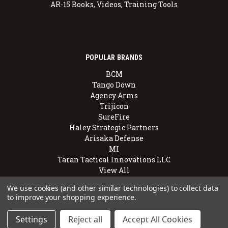
AR-15 Books, Videos, Training Tools
POPULAR BRANDS
BCM
Tango Down
Agency Arms
Trijicon
SureFire
Haley Strategic Partners
Arisaka Defense
MI
Taran Tactical Innovations LLC
View All
We use cookies (and other similar technologies) to collect data
to improve your shopping experience.
© 2026 BravoCompanyUSA.com
Settings
Reject all
Accept All Cookies
Employee Owned