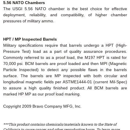
5.56 NATO Chambers
The USGI 5.56 NATO chamber is the best choice for effective
deployment, reliability, and compatibility, of higher chamber
pressures of military ammo.
HPT / MP Inspected Barrels
Military specifications require that barrels undergo a HPT (High-
Pressure Test) load as a part of quality assurance procedures.
Commonly referred to as a proof load, the M197 HPT is rated for
70,000 psi. BCM barrels are proof loaded and then MPI (Magnetic
Particle Inspected) to detect any possible flaws in the barrels
surface. The barrels are MP inspected with both circular and
longitudinal magnetic fields per ASTME1444-01 (current Mil-Spec)
to assure a high quality finished product. All BCM barrels are
marked HP MP as our proof load marking.
Copyright 2009 Bravo Company MFG, Inc.
***This product contains chemicals/materials known to the State of
California to cause cancer and other reproductive harm. To learn more,