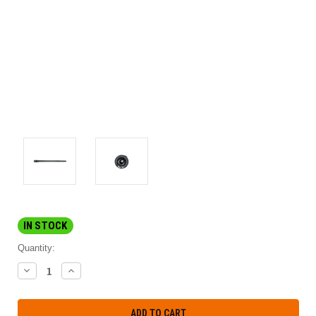
IN STOCK
Quantity:
DECREASE
INCREASE
QUANTITY:
QUANTITY: