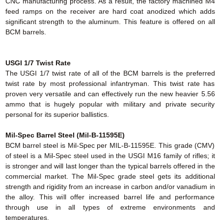
CNC manufacturing process. As a result, the factory machined M4
feed ramps on the receiver are hard coat anodized which adds
significant strength to the aluminum. This feature is offered on all
BCM barrels.
USGI 1/7 Twist Rate
The USGI 1/7 twist rate of all of the BCM barrels is the preferred
twist rate by most professional infantryman. This twist rate has
proven very versatile and can effectively run the new heavier 5.56
ammo that is hugely popular with military and private security
personal for its superior ballistics.
Mil-Spec Barrel Steel (Mil-B-11595E)
BCM barrel steel is Mil-Spec per MIL-B-11595E. This grade (CMV)
of steel is a Mil-Spec steel used in the USGI M16 family of rifles; it
is stronger and will last longer than the typical barrels offered in the
commercial market. The Mil-Spec grade steel gets its additional
strength and rigidity from an increase in carbon and/or vanadium in
the alloy. This will offer increased barrel life and performance
through use in all types of extreme environments and
temperatures.