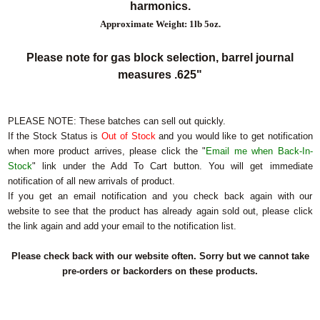
harmonics.
Approximate Weight: 1lb 5oz.
Please note for gas block selection, barrel journal
measures .625"
PLEASE NOTE:
These batches can sell out quickly.
If the Stock Status is
Out of Stock
and you would like to get notification
when more product arrives, please click the "
Email me when Back-In-
Stock
" link under the Add To Cart button. You will get immediate
notification of all new arrivals of product.
If you get an email notification and you check back again with our
website to see that the product has already again sold out, please click
the link again and add your email to the notification list.
Please check back with our website often. Sorry but we cannot take
pre-orders or backorders on these products.