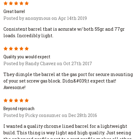
5
Great barrel
Posted by anonymous on Apr 14th 2019
Consistent barrel that is accurate w/ both 55gr and 77gr
loads. Incredibly light.
5
Quality you would expect
Posted by Randy Chavez on Oct 27th 2017
They dimple the barrel at the gas port for secure mounting
of your set screw gas block. Didn&#039;t expect that!
Awesome!
5
Beyond reproach
Posted by Picky consumer on Dec 28th 2016
I wanted a quality chrome lined barrel for a lightweight
build. This thing is way light and high quality. Just seeing