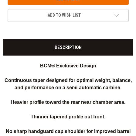
ADD TO WISH LIST
DESCRIPTION
BCM® Exclusive Design
Continuous taper designed for optimal weight, balance,
and performance on a semi-automatic carbine.
Heavier profile toward the rear near chamber area.
Thinner tapered profile out front.
No sharp handguard cap shoulder for improved barrel