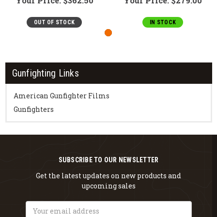
Your Price:
$362.50
Your Price:
$279.00
OUT OF STOCK
IN STOCK
Gunfighting Links
American Gunfighter Films
Gunfighters
SUBSCRIBE TO OUR NEWSLETTER
Get the latest updates on new products and
upcoming sales
Email
Address