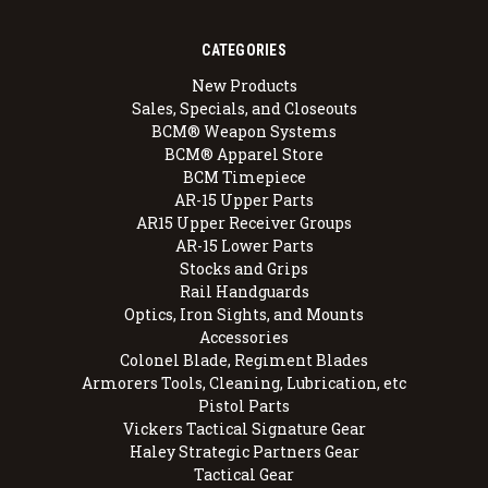
CATEGORIES
New Products
Sales, Specials, and Closeouts
BCM® Weapon Systems
BCM® Apparel Store
BCM Timepiece
AR-15 Upper Parts
AR15 Upper Receiver Groups
AR-15 Lower Parts
Stocks and Grips
Rail Handguards
Optics, Iron Sights, and Mounts
Accessories
Colonel Blade, Regiment Blades
Armorers Tools, Cleaning, Lubrication, etc
Pistol Parts
Vickers Tactical Signature Gear
Haley Strategic Partners Gear
Tactical Gear