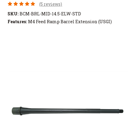
(5 reviews)
SKU:
BCM-BRL-MID-14.5-ELW-STD
Features:
M4 Feed Ramp Barrel Extension (USGI)