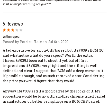
visit www.p65warnings.ca.gov.***
5 Reviews
3
Within spec.
Posted by Patrick Hale on Jul 6th 2020
A tad expensive for a non-CHF barrel, but it&#039;s BCM QC
and whatnot so what do you expect? Worth the extra.
I haven&#039;t been out to shoot it yet, but off first
impressions it&#039;s very light and the rifling is well
defined and clear. I suggest that BCM add a deep crown to it
if possible, though, and as such removed a star. Considering
the price you would figure that they would.
Anyway, it&#039;s still a good barrel by the looks of it. My
suggestion would be to go with another chrome lined barrel
manufacturer or, better yet, splurge on a BCM CHF barrel.