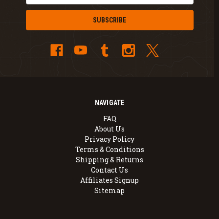
NAVIGATE
FAQ
About Us
Privacy Policy
Terms & Conditions
Shipping & Returns
Contact Us
Affiliates Signup
Sitemap