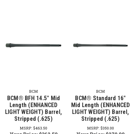
BCM
BCM
BCM® BFH 14.5" Mid
BCM® Standard 16"
Length (ENHANCED
Mid Length (ENHANCED
LIGHT WEIGHT) Barrel,
LIGHT WEIGHT) Barrel,
Stripped (.625)
Stripped (.625)
MSRP:
$463.50
MSRP:
$350.00