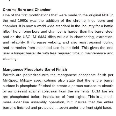
Chrome Bore and Chamber
One of the first modifications that were made to the original M16 in
the mid 1960s was the addition of the chrome lined bore and
chamber. It is now a world wide standard in the industry for a battle
rifle. The chrome bore and chamber is harder than the barrel steel
and on the USGI M16/M4 rifles will aid in chambering, extraction,
and reliability. It increases velocity, and also resist against fouling
and corrosion from extended use in the field. This gives the end
user a longer barrel life with less required time in maintenance and
cleaning.
Manganese Phosphate Barrel Finish
Barrels are parkerized with the manganese phosphate finish per
Mil-Spec. Military specifications also state that the entire barrel
surface is phosphate finished to create a porous surface to absorb
oil as to resist against corrosion from the elements. BCM barrels
are phosphated before installation of front sights. This is a much
more extensive assembly operation, but insures that the entire
barrel is finished and protected . . .even under the front sight base.