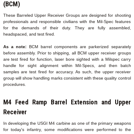
(BCM)
These Barreled Upper Receiver Groups are designed for shooting
professionals and responsible civilians with the Mil-Spec features
for the demands of their duty. They are fully assembled,
headspaced, and test fired.
As a note:
BCM barrel components are parkerized separately
before assembly. Prior to shipping, all BCM upper receiver groups
are test fired for function, laser bore sighted with a Milspec carry
handle for sight alignment within Mil-Specs, and then batch
samples are test fired for accuracy. As such, the upper receiver
group will show handling marks consistent with these quality control
procedures.
M4 Feed Ramp Barrel Extension
and Upper
Receiver
In developing the USGI M4 carbine as one of the primary weapons
for today's infantry, some modifications were performed to the