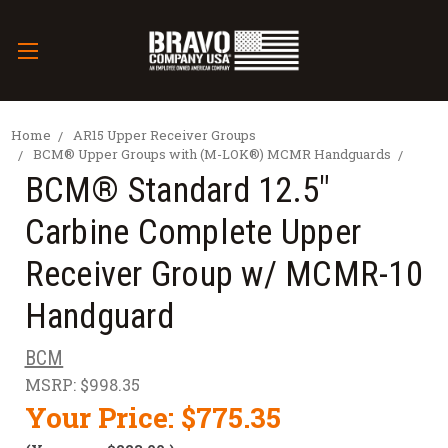
Home
AR15 Upper Receiver Groups
BCM® Upper Groups with (M-LOK®) MCMR Handguards
BCM® Standard 12.5"
Carbine Complete Upper
Receiver Group w/ MCMR-10
Handguard
BCM
MSRP:
$998.35
Your Price:
$775.35