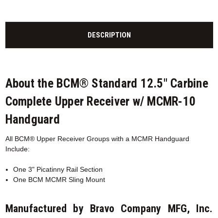
DESCRIPTION
About the BCM® Standard 12.5" Carbine
Complete Upper Receiver w/ MCMR-10
Handguard
All BCM® Upper Receiver Groups with a MCMR
Handguard
Include:
One 3" Picatinny Rail Section
One BCM MCMR Sling Mount
Manufactured by Bravo Company MFG, Inc.