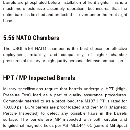
barrels are phosphated before installation of front sights. This is a
much more extensive assembly operation, but insures that the
entire barrel is finished and protected . . .even under the front sight
base.
5.56 NATO Chambers
The USGI 5.56 NATO chamber is the best choice for effective
deployment, reliability, and compatibility, of higher chamber
pressures of military or high quality personal defense ammunition.
HPT / MP Inspected Barrels
Military specifications require that barrels undergo a HPT (High-
Pressure Test) load as a part of quality assurance procedures.
Commonly referred to as a proof load, the M197 HPT is rated for
70,000 psi. BCM barrels are proof loaded and then MPI (Magnetic
Particle Inspected) to detect any possible flaws in the barrels
surface. The barrels are MP inspected with both circular and
longitudinal magnetic fields per ASTME1444-01 (current Mil-Spec)