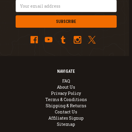
Email
Address
NAVIGATE
FAQ
About Us
Privacy Policy
Terms & Conditions
Shipping & Returns
Contact Us
Affiliates Signup
Sitemap