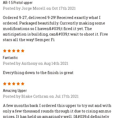
AR-15 Pistol upper
Posted by Jorge Morell on Oct 17th 2021
Ordered 9-27, delivered 9-29! Received exactly what I
ordered. Packaged beautifully. Currently making some
modifications so I haven&#039;t fired it yet. The
anticipation is building, can&#039;t wait to shoot it. Five
stars all the way! Semper Fi
5
Fantastic
Posted by Anthony on Aug 14th 2021
Everything down to the finish is great
5
Amazing Upper
Posted by Blake Cothran on Jul 17th 2021
A few months back I ordered this upper to try out and with
only a few thousand rounds through it due to rising ammo
prices, It has held up amazingly well. I&#039;d definitely