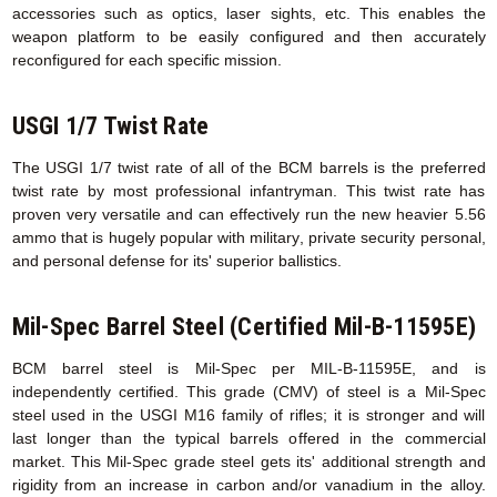
accessories such as optics, laser sights, etc. This enables the
weapon platform to be easily configured and then accurately
reconfigured for each specific mission.
USGI 1/7 Twist Rate
The USGI 1/7 twist rate of all of the BCM barrels is the preferred
twist rate by most professional infantryman. This twist rate has
proven very versatile and can effectively run the new heavier 5.56
ammo that is hugely popular with military, private security personal,
and personal defense for its' superior ballistics.
Mil-Spec Barrel Steel (Certified Mil-B-11595E)
BCM barrel steel is Mil-Spec per MIL-B-11595E, and is
independently certified. This grade (CMV) of steel is a Mil-Spec
steel used in the USGI M16 family of rifles; it is stronger and will
last longer than the typical barrels offered in the commercial
market. This Mil-Spec grade steel gets its' additional strength and
rigidity from an increase in carbon and/or vanadium in the alloy.