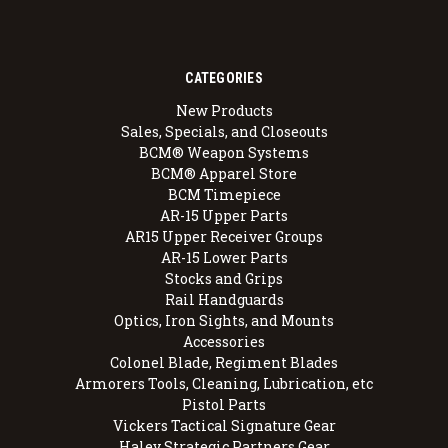
CATEGORIES
New Products
Sales, Specials, and Closeouts
BCM® Weapon Systems
BCM® Apparel Store
BCM Timepiece
AR-15 Upper Parts
AR15 Upper Receiver Groups
AR-15 Lower Parts
Stocks and Grips
Rail Handguards
Optics, Iron Sights, and Mounts
Accessories
Colonel Blade, Regiment Blades
Armorers Tools, Cleaning, Lubrication, etc
Pistol Parts
Vickers Tactical Signature Gear
Haley Strategic Partners Gear