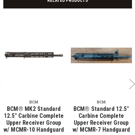
RELATED PRODUCTS
BCM
BCM
BCM® MK2 Standard
BCM® Standard 12.5"
12.5" Carbine Complete
Carbine Complete
Upper Receiver Group
Upper Receiver Group
w/ MCMR-10 Handguard
w/ MCMR-7 Handguard