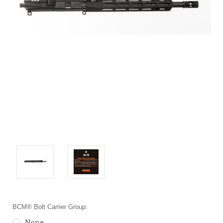
BCM® Bolt Carrier Group:
None