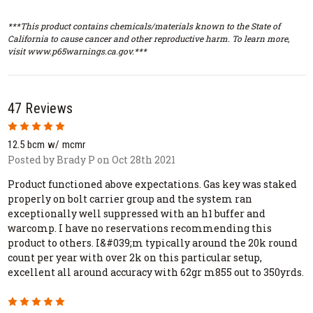
***This product contains chemicals/materials known to the State of
California to cause cancer and other reproductive harm. To learn more,
visit www.p65warnings.ca.gov.***
47 Reviews
5
12.5 bcm w/ mcmr
Posted by Brady P on Oct 28th 2021
Product functioned above expectations. Gas key was staked
properly on bolt carrier group and the system ran
exceptionally well suppressed with an h1 buffer and
warcomp. I have no reservations recommending this
product to others. I&#039;m typically around the 20k round
count per year with over 2k on this particular setup,
excellent all around accuracy with 62gr m855 out to 350yrds.
5