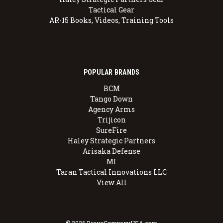
Tactical Gear
AR-15 Books, Videos, Training Tools
POPULAR BRANDS
BCM
Tango Down
Agency Arms
Trijicon
SureFire
Haley Strategic Partners
Arisaka Defense
MI
Taran Tactical Innovations LLC
View All