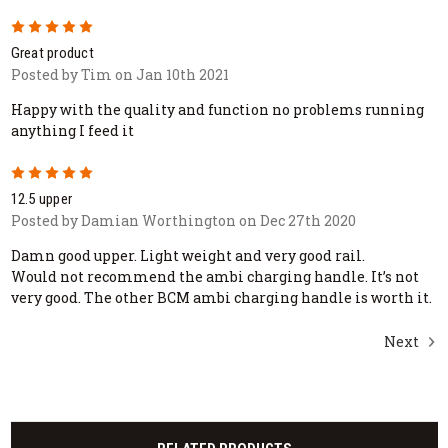
5
Great product
Posted by Tim on Jan 10th 2021
Happy with the quality and function no problems running
anything I feed it
5
12.5 upper
Posted by Damian Worthington on Dec 27th 2020
Damn good upper. Light weight and very good rail.
Would not recommend the ambi charging handle. It’s not
very good. The other BCM ambi charging handle is worth it.
Next