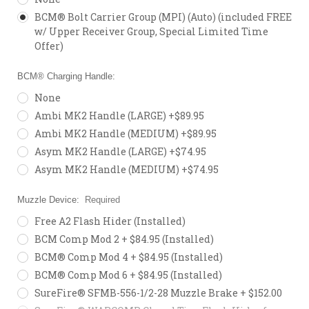
BCM® Bolt Carrier Group (MPI) (Auto) (included FREE
w/ Upper Receiver Group, Special Limited Time
Offer)
BCM® Charging Handle:
None
Ambi MK2 Handle (LARGE) +$89.95
Ambi MK2 Handle (MEDIUM) +$89.95
Asym MK2 Handle (LARGE) +$74.95
Asym MK2 Handle (MEDIUM) +$74.95
Muzzle Device:
Required
Free A2 Flash Hider (Installed)
BCM Comp Mod 2 + $84.95 (Installed)
BCM® Comp Mod 4 + $84.95 (Installed)
BCM® Comp Mod 6 + $84.95 (Installed)
SureFire® SFMB-556-1/2-28 Muzzle Brake + $152.00