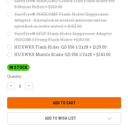
SureFire® WARCOMP Closed Tine Flash Hider for
5.56mm Rifles + $152.00
SureFire® WARCOMP Flash-Hider/Suppressor-
Adapter - (Installed at neutral position unless
specified in order notes) + $152.00
SureFire® SF3P Flash Hider Suppressor Adapter
/SOCOM 3 Prong Flash Hider +$152.00
HUXWRX Flash Hider-QD 556 1/2x28 + $129.00
HUXWRX Muzzle Brake-QD 556 1/2x28 + $143.00
IN STOCK
Quantity:
DECREASE
INCREASE
QUANTITY:
QUANTITY:
ADD TO WISH LIST