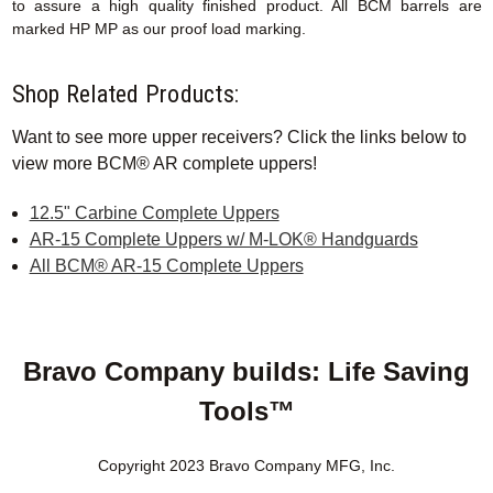
to assure a high quality finished product. All BCM barrels are
marked HP MP as our proof load marking.
Shop Related Products:
Want to see more upper receivers? Click the links below to
view more BCM® AR complete uppers!
12.5" Carbine Complete Uppers
AR-15 Complete Uppers w/ M-LOK® Handguards
All BCM® AR-15 Complete Uppers
Bravo Company builds: Life Saving
Tools™
Copyright 2023 Bravo Company MFG, Inc.