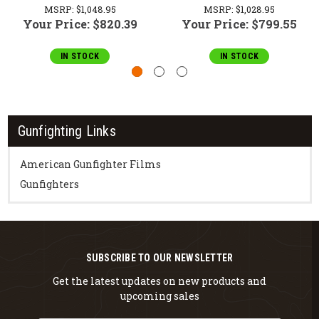
MSRP:
$1,048.95
MSRP:
$1,028.95
Your Price:
$820.39
Your Price:
$799.55
IN STOCK
IN STOCK
Gunfighting Links
American Gunfighter Films
Gunfighters
SUBSCRIBE TO OUR NEWSLETTER
Get the latest updates on new products and
upcoming sales