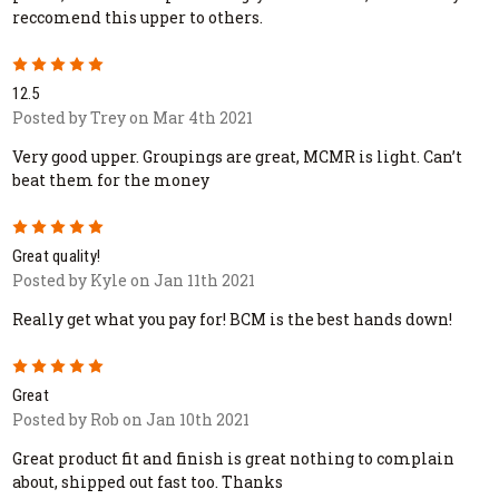
reccomend this upper to others.
5
12.5
Posted by Trey on Mar 4th 2021
Very good upper. Groupings are great, MCMR is light. Can’t
beat them for the money
5
Great quality!
Posted by Kyle on Jan 11th 2021
Really get what you pay for! BCM is the best hands down!
5
Great
Posted by Rob on Jan 10th 2021
Great product fit and finish is great nothing to complain
about, shipped out fast too. Thanks