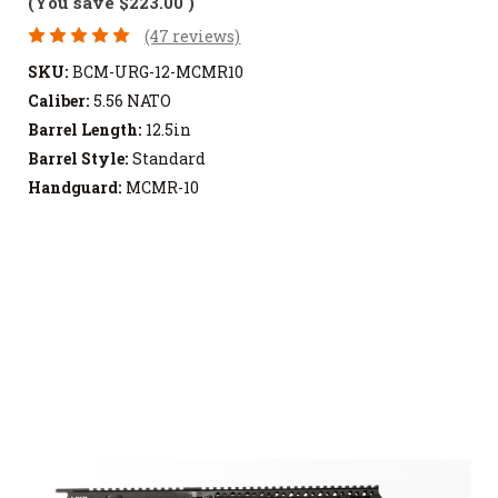
(You save
$223.00
)
(47 reviews)
SKU:
BCM-URG-12-MCMR10
Caliber:
5.56 NATO
Barrel Length:
12.5in
Barrel Style:
Standard
Handguard:
MCMR-10