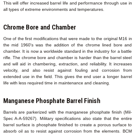
This will offer increased barrel life and performance through use in
all types of extreme environments and temperatures.
Chrome Bore and Chamber
One of the first modifications that were made to the original M16 in
the mid 1960's was the addition of the chrome lined bore and
chamber. It is now a worldwide standard in the industry for a battle
rifle. The chrome bore and chamber is harder than the barrel steel
and will aid in chambering, extraction, and reliability. It increases
velocity, and also resist against fouling and corrosion from
extended use in the field. This gives the end user a longer barrel
life with less required time in maintenance and cleaning.
Manganese Phosphate Barrel Finish
Barrels are parkerized with the manganese phosphate finish (Mil-
Spec A-A-59267). Military specifications also state that the entire
barrel surface is phosphate finished to create a porous surface to
absorb oil as to resist against corrosion from the elements. BCM