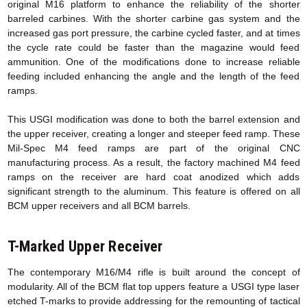
original M16 platform to enhance the reliability of the shorter
barreled carbines. With the shorter carbine gas system and the
increased gas port pressure, the carbine cycled faster, and at times
the cycle rate could be faster than the magazine would feed
ammunition. One of the modifications done to increase reliable
feeding included enhancing the angle and the length of the feed
ramps.
This USGI modification was done to both the barrel extension and
the upper receiver, creating a longer and steeper feed ramp. These
Mil-Spec M4 feed ramps are part of the original CNC
manufacturing process. As a result, the factory machined M4 feed
ramps on the receiver are hard coat anodized which adds
significant strength to the aluminum. This feature is offered on all
BCM upper receivers and all BCM barrels.
T-Marked Upper Receiver
The contemporary M16/M4 rifle is built around the concept of
modularity. All of the BCM flat top uppers feature a USGI type laser
etched T-marks to provide addressing for the remounting of tactical