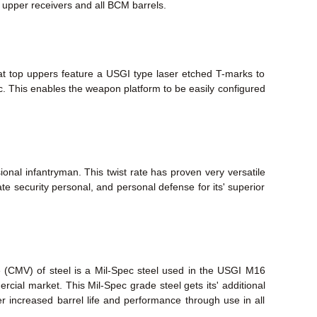
M upper receivers and all BCM barrels.
lat top uppers feature a USGI type laser etched T-marks to
tc. This enables the weapon platform to be easily configured
ional infantryman. This twist rate has proven very versatile
te security personal, and personal defense for its' superior
e (CMV) of steel is a Mil-Spec steel used in the USGI M16
mmercial market. This Mil-Spec grade steel gets its' additional
fer increased barrel life and performance through use in all