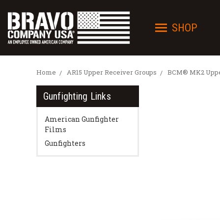
SHOP
Home
AR15 Upper Receiver Groups
BCM® MK2 Upper
Gunfighting Links
American Gunfighter
Films
Gunfighters