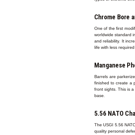
Chrome Bore 
One of the first modi
worldwide standard in
and reliability. It in
life with less requir
Manganese Pho
Barrels are parkerize
finished to create a 
front sights. This is 
base.
5.56 NATO Ch
The USGI 5.56 NATO ch
quality personal def