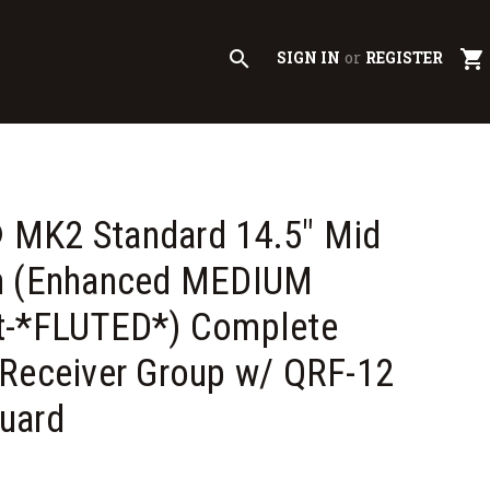
search
shopping_cart
SIGN IN
or
REGISTER
MK2 Standard 14.5" Mid
h (Enhanced MEDIUM
t-*FLUTED*) Complete
Receiver Group w/ QRF-12
uard