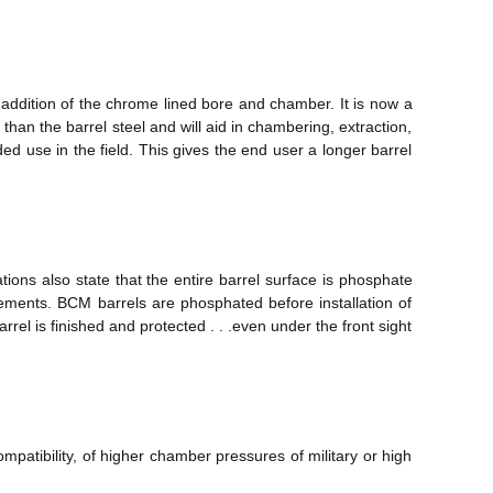
 addition of the chrome lined bore and chamber. It is now a
than the barrel steel and will aid in chambering, extraction,
nded use in the field. This gives the end user a longer barrel
tions also state that the entire barrel surface is phosphate
elements. BCM barrels are phosphated before installation of
rrel is finished and protected . . .even under the front sight
mpatibility, of higher chamber pressures of military or high