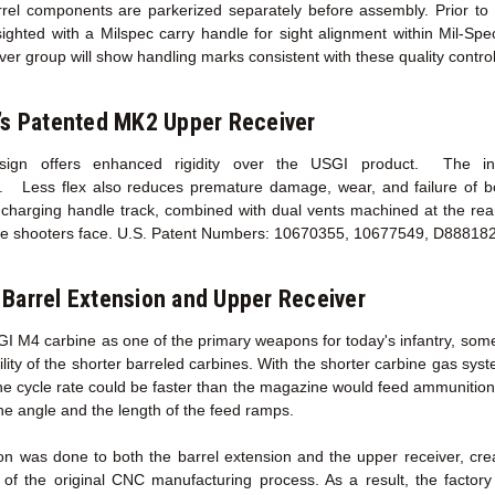
l components are parkerized separately before assembly. Prior to sh
sighted with a Milspec carry handle for sight alignment within Mil-Sp
ver group will show handling marks consistent with these quality contro
’s Patented MK2 Upper Receiver
esign offers enhanced rigidity over the USGI product. The incr
y. Less flex also reduces premature damage, wear, and failure of 
harging handle track, combined with dual vents machined at the rear 
he shooters face. U.S. Patent Numbers: 10670355, 10677549, D88818
Barrel Extension
and Upper Receiver
GI M4 carbine as one of the primary weapons for today's infantry, some
ility of the shorter barreled carbines. With the shorter carbine gas sy
the cycle rate could be faster than the magazine would feed ammunition
he angle and the length of the feed ramps.
on was done to both the barrel extension and the upper receiver, cr
 of the original CNC manufacturing process. As a result, the facto