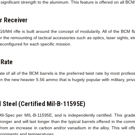
ignificant strength to the aluminum. This feature is offered on all BC
r Receiver
/M4 rifle is built around the concept of modularity. All of the BCM f
r the remounting of tactical accessories such as optics, laser sights, e
econfigured for each specific mission.
 Rate
te of all of the BCM barrels is the preferred twist rate by most profess
un the new heavier 5.56 ammo that is hugely popular with military, priva
l Steel (Certified Mil-B-11595E)
Mil-Spec per MIL-B-11595E, and is independently certified. This grad
s stronger and will last longer than the typical barrels offered in the co
 from an increase in carbon and/or vanadium in the alloy. This will of
ironments and temperatures.