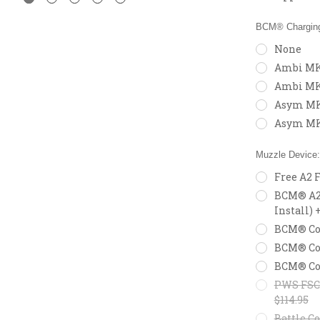
BCM® Charging
None
Ambi MK2
Ambi MK
Asym MK2
Asym MK
Muzzle Device
Free A2 
BCM® A2X
Install) 
BCM® Com
BCM® Com
BCM® Com
PWS FSC5
$114.95
Battle Co