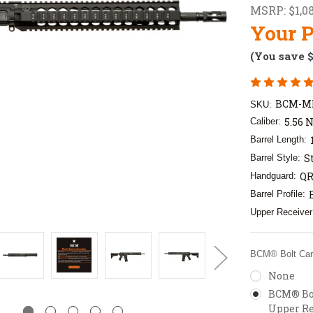
MSRP:
$1,0
Your P
(You save
BCM-M
SKU:
5.56 
Caliber:
Barrel Length:
S
Barrel Style:
QR
Handguard:
Barrel Profile:
Upper Receiver
BCM® Bolt Carr
None
BCM® Bol
Upper Re