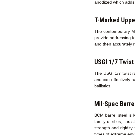
anodized which adds s
T-Marked Uppe
The contemporary M16
provide addressing fo
and then accurately r
USGI 1/7 Twist
The USGI 1/7 twist ra
and can effectively r
ballistics.
Mil-Spec Barre
BCM barrel steel is 
family of rifles; it i
strength and rigidity
types of extreme env