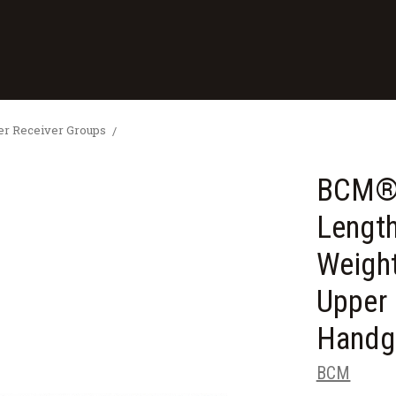
 Receiver Groups
BCM® 
Lengt
Weigh
Upper 
Handg
BCM