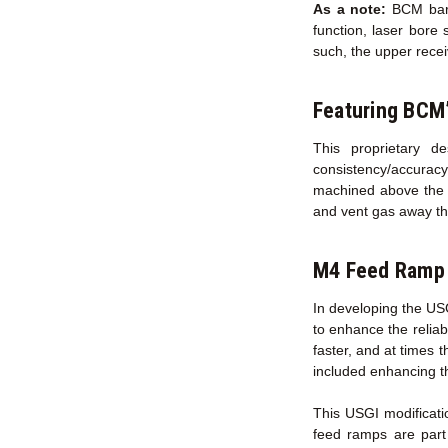
As a note:
BCM barre
function, laser bore 
such, the upper recei
Featuring BCM
This proprietary d
consistency/accurac
machined above the c
and vent gas away t
M4 Feed Ramp 
In developing the US
to enhance the reliab
faster, and at times 
included enhancing t
This USGI modificati
feed ramps are part