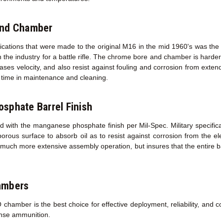
and Chamber
fications that were made to the original M16 in the mid 1960's was the
 the industry for a battle rifle. The chrome bore and chamber is harder 
creases velocity, and also resist against fouling and corrosion from exte
ed time in maintenance and cleaning.
sphate Barrel Finish
d with the manganese phosphate finish per Mil-Spec. Military specifica
porous surface to absorb oil as to resist against corrosion from the 
a much more extensive assembly operation, but insures that the entire ba
ambers
amber is the best choice for effective deployment, reliability, and co
ense ammunition.