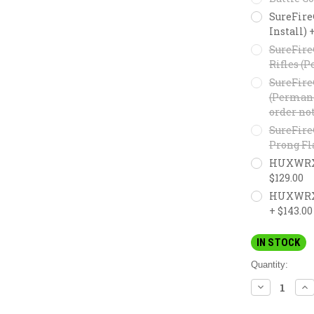
SureFire
Install) 
SureFire
Rifles (P
SureFire
(Permanen
order not
SureFire
Prong Fl
HUXWRX F
$129.00
HUXWRX M
+ $143.00
IN STOCK
Quantity:
DECREASE
IN
QUANTITY:
QU