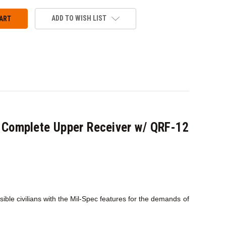
ADD TO WISH LIST
Complete Upper Receiver w/ QRF-12
le civilians with the Mil-Spec features for the demands of