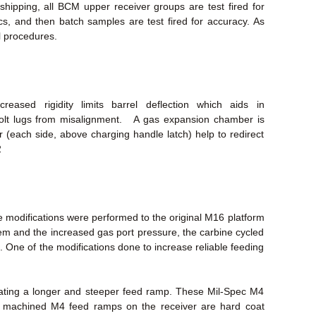
ipping, all BCM upper receiver groups are test fired for
ecs, and then batch samples are test fired for accuracy. As
l procedures.
eased rigidity limits barrel deflection which aids in
bolt lugs from misalignment. A gas expansion chamber is
(each side, above charging handle latch) help to redirect
2
 modifications were performed to the original M16 platform
stem and the increased gas port pressure, the carbine cycled
. One of the modifications done to increase reliable feeding
eating a longer and steeper feed ramp. These Mil-Spec M4
ry machined M4 feed ramps on the receiver are hard coat