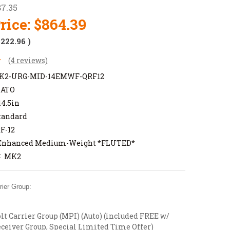
87.35
rice:
$864.39
$222.96
)
(4 reviews)
K2-URG-MID-14EMWF-QRF12
NATO
14.5in
tandard
F-12
Enhanced Medium-Weight *FLUTED*
MK2
:
ier Group:
t Carrier Group (MPI) (Auto) (included FREE w/
ceiver Group, Special Limited Time Offer)