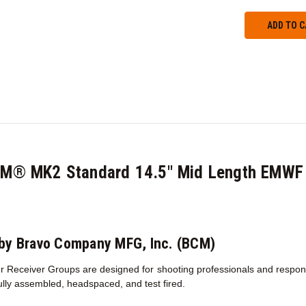
CM® MK2 Standard 14.5" Mid Length EMWF 
by Bravo Company MFG, Inc. (BCM)
 Receiver Groups are designed for shooting professionals and responsib
fully assembled, headspaced, and test fired.