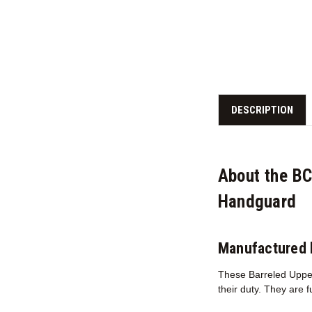
DESCRIPTION
About the B
Handguard
Manufactured 
These Barreled Upper
their duty. They are 