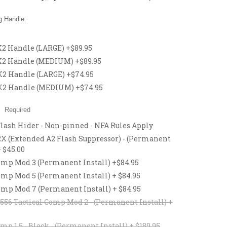
 Handle:
 Handle (LARGE) +$89.95
2 Handle (MEDIUM) +$89.95
 Handle (LARGE) +$74.95
2 Handle (MEDIUM) +$74.95
:
Required
Flash Hider - Non-pinned - NFA Rules Apply
 (Extended A2 Flash Suppressor) - (Permanent
+ $45.00
p Mod 3 (Permanent Install) +$84.95
p Mod 5 (Permanent Install) + $84.95
p Mod 7 (Permanent Install) + $84.95
56 Tactical Comp Mod 2 - (Permanent Install) +
mp 1.5 - Black - (Permanent Install) + $189.95