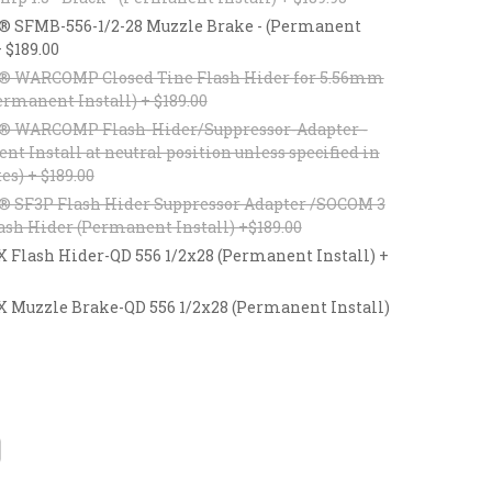
® SFMB-556-1/2-28 Muzzle Brake - (Permanent
+ $189.00
® WARCOMP Closed Tine Flash Hider for 5.56mm
ermanent Install) + $189.00
® WARCOMP Flash-Hider/Suppressor-Adapter -
t Install at neutral position unless specified in
es) + $189.00
® SF3P Flash Hider Suppressor Adapter /SOCOM 3
ash Hider (Permanent Install) +$189.00
lash Hider-QD 556 1/2x28 (Permanent Install) +
uzzle Brake-QD 556 1/2x28 (Permanent Install)
CREASE
ANTITY: