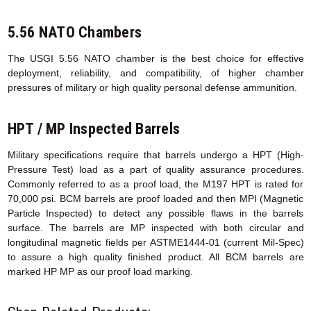
5.56 NATO Chambers
The USGI 5.56 NATO chamber is the best choice for effective
deployment, reliability, and compatibility, of higher chamber
pressures of military or high quality personal defense ammunition.
HPT / MP Inspected Barrels
Military specifications require that barrels undergo a HPT (High-
Pressure Test) load as a part of quality assurance procedures.
Commonly referred to as a proof load, the M197 HPT is rated for
70,000 psi. BCM barrels are proof loaded and then MPI (Magnetic
Particle Inspected) to detect any possible flaws in the barrels
surface. The barrels are MP inspected with both circular and
longitudinal magnetic fields per ASTME1444-01 (current Mil-Spec)
to assure a high quality finished product. All BCM barrels are
marked HP MP as our proof load marking.