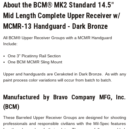
About the BCM® MK2 Standard 14.5"
Mid Length Complete Upper Receiver w/
MCMR-13 Handguard - Dark Bronze
All BCM® Upper Receiver Groups with a MCMR
Handguard
Include:
One 3" Picatinny Rail Section
One BCM MCMR Sling Mount
Upper and handguards are
Cerakoted
in Dark Bronze. As with any
paint process color variations will occur from batch to batch.
Manufactured by Bravo Company MFG, Inc.
(BCM)
These Barreled Upper Receiver Groups are designed for shooting
professionals and responsible civilians with the Mil-Spec features