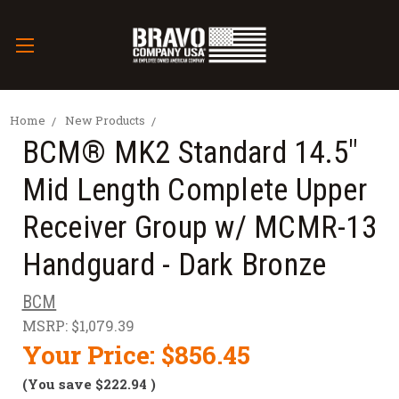
Home
New Products
BCM® MK2 Standard 14.5"
Mid Length Complete Upper
Receiver Group w/ MCMR-13
Handguard - Dark Bronze
BCM
MSRP:
$1,079.39
Your Price:
$856.45
(You save
$222.94
)