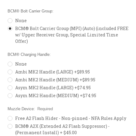
BCM® Bolt Carrier Group:
None
BCM® Bolt Carrier Group (MPI) (Auto) (included FREE
w/ Upper Receiver Group, Special Limited Time
Offer)
BCM® Charging Handle:
None
Ambi MK2 Handle (LARGE) +$89.95
Ambi MK2 Handle (MEDIUM) +$89.95
Asym MK2 Handle (LARGE) +$74.95
Asym MK2 Handle (MEDIUM) +$74.95
Muzzle Device:
Required
Free A2 Flash Hider - Non-pinned - NFA Rules Apply
BCM® A2X (Extended A2 Flash Suppressor) -
(Permanent Install) + $45.00