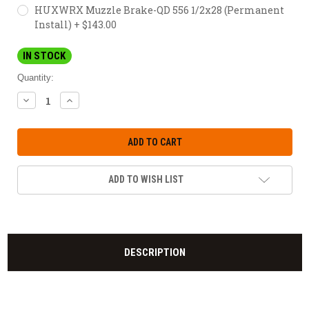
HUXWRX Muzzle Brake-QD 556 1/2x28 (Permanent
Install) + $143.00
IN STOCK
Quantity:
DECREASE
INCREASE
QUANTITY:
QUANTITY:
ADD TO WISH LIST
DESCRIPTION