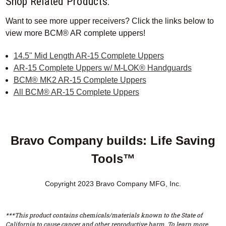
Shop Related Products:
Want to see more upper receivers? Click the links below to
view more BCM® AR complete uppers!
14.5" Mid Length AR-15 Complete Uppers
AR-15 Complete Uppers w/ M-LOK® Handguards
BCM® MK2 AR-15 Complete Uppers
All BCM® AR-15 Complete Uppers
Bravo Company builds: Life Saving
Tools™
Copyright 2023 Bravo Company MFG, Inc.
***This product contains chemicals/materials known to the State of
California to cause cancer and other reproductive harm. To learn more,