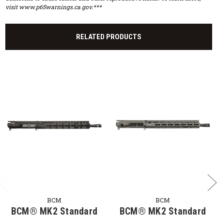
visit www.p65warnings.ca.gov.***
RELATED PRODUCTS
BCM
BCM
BCM® MK2 Standard
BCM® MK2 Standard