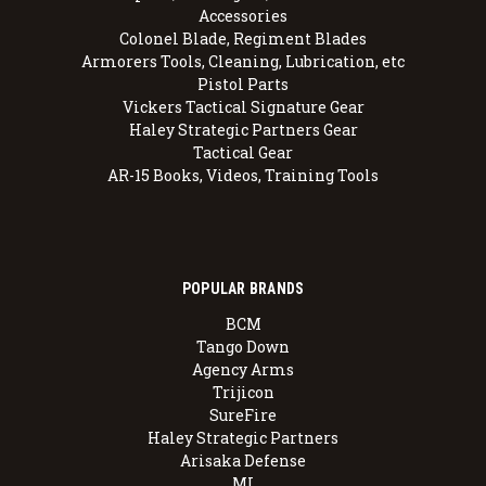
Accessories
Colonel Blade, Regiment Blades
Armorers Tools, Cleaning, Lubrication, etc
Pistol Parts
Vickers Tactical Signature Gear
Haley Strategic Partners Gear
Tactical Gear
AR-15 Books, Videos, Training Tools
POPULAR BRANDS
BCM
Tango Down
Agency Arms
Trijicon
SureFire
Haley Strategic Partners
Arisaka Defense
MI