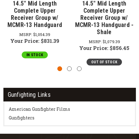
14.5" Mid Length
14.5" Mid Length
Complete Upper
Complete Upper
Receiver Group w/
Receiver Group w/
MCMR-13 Handguard
MCMR-13 Handguard -
Shale
MSRP:
$1,054.39
Your Price:
$831.39
MSRP:
$1,079.39
Your Price:
$856.45
IN STOCK
OUT OF STOCK
Gunfighting Links
American Gunfighter Films
Gunfighters