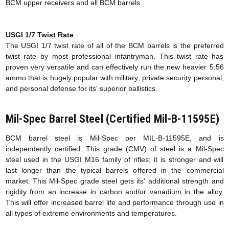
BCM upper receivers and all BCM barrels.
USGI 1/7 Twist Rate
The USGI 1/7 twist rate of all of the BCM barrels is the preferred
twist rate by most professional infantryman. This twist rate has
proven very versatile and can effectively run the new heavier 5.56
ammo that is hugely popular with military, private security personal,
and personal defense for its' superior ballistics.
Mil-Spec Barrel Steel (Certified Mil-B-11595E)
BCM barrel steel is Mil-Spec per MIL-B-11595E, and is
independently certified. This grade (CMV) of steel is a Mil-Spec
steel used in the USGI M16 family of rifles; it is stronger and will
last longer than the typical barrels offered in the commercial
market. This Mil-Spec grade steel gets its' additional strength and
rigidity from an increase in carbon and/or vanadium in the alloy.
This will offer increased barrel life and performance through use in
all types of extreme environments and temperatures.