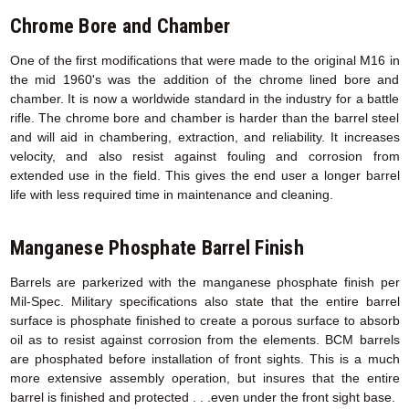
Chrome Bore and Chamber
One of the first modifications that were made to the original M16 in
the mid 1960's was the addition of the chrome lined bore and
chamber. It is now a worldwide standard in the industry for a battle
rifle. The chrome bore and chamber is harder than the barrel steel
and will aid in chambering, extraction, and reliability. It increases
velocity, and also resist against fouling and corrosion from
extended use in the field. This gives the end user a longer barrel
life with less required time in maintenance and cleaning.
Manganese Phosphate Barrel Finish
Barrels are parkerized with the manganese phosphate finish per
Mil-Spec. Military specifications also state that the entire barrel
surface is phosphate finished to create a porous surface to absorb
oil as to resist against corrosion from the elements. BCM barrels
are phosphated before installation of front sights. This is a much
more extensive assembly operation, but insures that the entire
barrel is finished and protected . . .even under the front sight base.