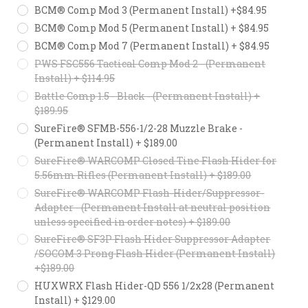
BCM® Comp Mod 3 (Permanent Install) +$84.95
BCM® Comp Mod 5 (Permanent Install) + $84.95
BCM® Comp Mod 7 (Permanent Install) + $84.95
PWS FSC556 Tactical Comp Mod 2 - (Permanent
Install) + $114.95
Battle Comp 1.5 - Black - (Permanent Install) +
$189.95
SureFire® SFMB-556-1/2-28 Muzzle Brake -
(Permanent Install) + $189.00
SureFire® WARCOMP Closed Tine Flash Hider for
5.56mm Rifles (Permanent Install) + $189.00
SureFire® WARCOMP Flash-Hider/Suppressor-
Adapter - (Permanent Install at neutral position
unless specified in order notes) + $189.00
SureFire® SF3P Flash Hider Suppressor Adapter
/SOCOM 3 Prong Flash Hider (Permanent Install)
+$189.00
HUXWRX Flash Hider-QD 556 1/2x28 (Permanent
Install) + $129.00