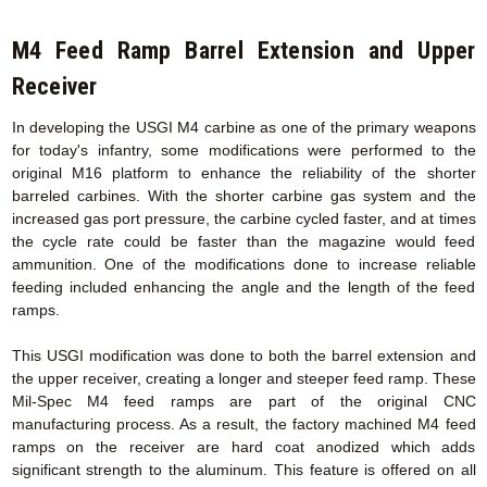
M4 Feed Ramp Barrel Extension
and Upper
Receiver
In developing the USGI M4 carbine as one of the primary weapons
for today's infantry, some modifications were performed to the
original M16 platform to enhance the reliability of the shorter
barreled carbines. With the shorter carbine gas system and the
increased gas port pressure, the carbine cycled faster, and at times
the cycle rate could be faster than the magazine would feed
ammunition. One of the modifications done to increase reliable
feeding included enhancing the angle and the length of the feed
ramps.
This USGI modification was done to both the barrel extension and
the upper receiver, creating a longer and steeper feed ramp. These
Mil-Spec M4 feed ramps are part of the original CNC
manufacturing process. As a result, the factory machined M4 feed
ramps on the receiver are hard coat anodized which adds
significant strength to the aluminum. This feature is offered on all