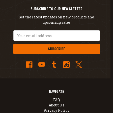
SUBSCRIBE TO OUR NEWSLETTER
Get the latest updates on new products and
upcoming sales
Email
Address
NAVIGATE
FAQ
About Us
Privacy Policy