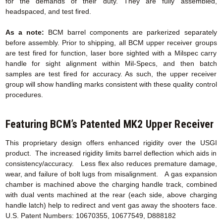
for the demands of their duty. They are fully assembled,
headspaced, and test fired.
As a note:
BCM barrel components are parkerized separately
before assembly. Prior to shipping, all BCM upper receiver groups
are test fired for function, laser bore sighted with a Milspec carry
handle for sight alignment within Mil-Specs, and then batch
samples are test fired for accuracy. As such, the upper receiver
group will show handling marks consistent with these quality control
procedures.
Featuring BCM’s Patented MK2 Upper Receiver
This proprietary design offers enhanced rigidity over the USGI
product. The increased rigidity limits barrel deflection which aids in
consistency/accuracy. Less flex also reduces premature damage,
wear, and failure of bolt lugs from misalignment. A gas expansion
chamber is machined above the charging handle track, combined
with dual vents machined at the rear (each side, above charging
handle latch) help to redirect and vent gas away the shooters face.
U.S. Patent Numbers: 10670355, 10677549, D888182