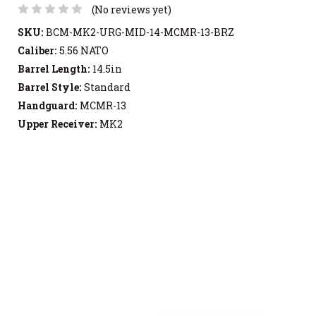
(No reviews yet)
SKU:
BCM-MK2-URG-MID-14-MCMR-13-BRZ
Caliber:
5.56 NATO
Barrel Length:
14.5in
Barrel Style:
Standard
Handguard:
MCMR-13
Upper Receiver:
MK2