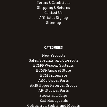
Terms & Conditions
Shipping & Returns
Contact Us
Affiliates Signup
Sitemap
CATEGORIES
New Products
Sales, Specials, and Closeouts
BCM® Weapon Systems
BCM® Apparel Store
BCM Timepiece
AR-15 Upper Parts
AR15 Upper Receiver Groups
AR-15 Lower Parts
Stocks and Grips
Rail Handguards
Optics, Iron Sights, and Mounts