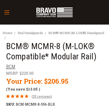
Home
Rail Handguards
BCM® MCMR (M-LOK®) Handguard
BCM® MCMR-8 (M-LOK®
Compatible* Modular Rail)
BCM
MSRP:
$220.00
Your Price:
$206.95
(You save
$13.05
)
(25 reviews)
SKU:
BCM-MCMR-8-556-BLK