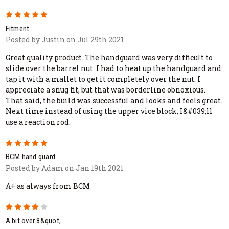
5
Fitment
Posted by Justin on Jul 29th 2021
Great quality product. The handguard was very difficult to
slide over the barrel nut. I had to heat up the handguard and
tap it with a mallet to get it completely over the nut. I
appreciate a snug fit, but that was borderline obnoxious.
That said, the build was successful and looks and feels great.
Next time instead of using the upper vice block, I&#039;ll
use a reaction rod.
5
BCM hand guard
Posted by Adam on Jan 19th 2021
A+ as always from BCM
4
A bit over 8&quot;