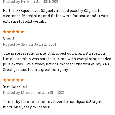
Posted by Nick on Jan 13th 2021
Rail is 1/8&quot; over 8&quot;, needed exactly 8&quot; for
clearance. Machining and finish were fantastic and it was
extremely light weight.
5
Mcmr 8
Posted by Sky on Jan 9th 2021
The price is right to me, it shipped quick and Arrived on
time, assembly was painless, came with everything needed
plus extras, I’ve already bought more for the rest of my ARs.
Great product from a great company.
5
Best Handguard
Posted by Michael on Jan 5th 2021
This is by far one one of my favorite handguards! Light,
functional, easy to install!