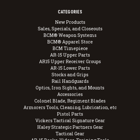
CATEGORIES
New Products
Sales, Specials, and Closeouts
BCM® Weapon Systems
BCM® Apparel Store
BCM Timepiece
AR-15 Upper Parts
AR15 Upper Receiver Groups
AR-15 Lower Parts
Stocks and Grips
Rail Handguards
Optics, Iron Sights, and Mounts
Accessories
Colonel Blade, Regiment Blades
Armorers Tools, Cleaning, Lubrication, etc
Pistol Parts
Vickers Tactical Signature Gear
Haley Strategic Partners Gear
Tactical Gear