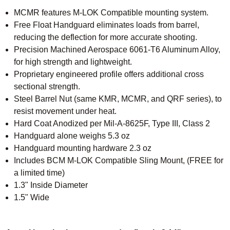
MCMR features M-LOK Compatible mounting system.
Free Float Handguard eliminates loads from barrel,
reducing the deflection for more accurate shooting.
Precision Machined Aerospace 6061-T6 Aluminum Alloy,
for high strength and lightweight.
Proprietary engineered profile offers additional cross
sectional strength.
Steel Barrel Nut (same KMR, MCMR, and QRF series), to
resist movement under heat.
Hard Coat Anodized per Mil-A-8625F, Type III, Class 2
Handguard alone weighs 5.3 oz
Handguard mounting hardware 2.3 oz
Includes BCM M-LOK Compatible Sling Mount, (FREE for
a limited time)
1.3" Inside Diameter
1.5" Wide