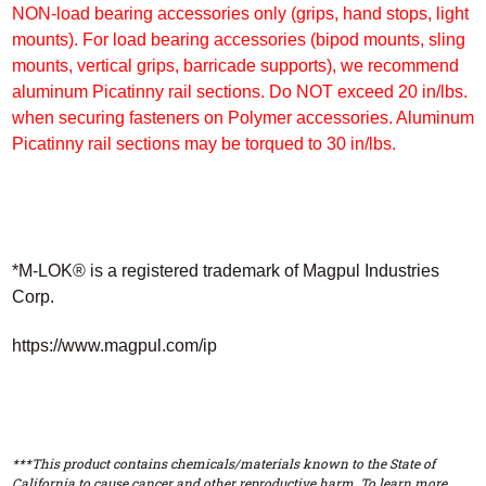
NON-load bearing accessories only (grips, hand stops, light
mounts). For load bearing accessories (bipod mounts, sling
mounts, vertical grips, barricade supports), we recommend
aluminum Picatinny rail sections. Do NOT exceed 20 in/lbs.
when securing fasteners
on Polymer accessories. Aluminum
Picatinny rail sections may be torqued to 30 in/lbs.
*M-LOK® is a registered trademark of Magpul Industries
Corp.
https://www.magpul.com/ip
***This product contains chemicals/materials known to the State of
California to cause cancer and other reproductive harm. To learn more,