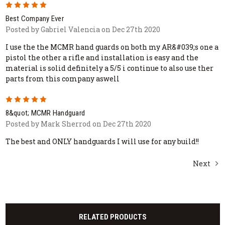
5
Best Company Ever
Posted by Gabriel Valencia on Dec 27th 2020
I use the the MCMR hand guards on both my AR&#039;s one a
pistol the other a rifle and installation is easy and the
material is solid definitely a 5/5 i continue to also use ther
parts from this company aswell
5
8&quot; MCMR Handguard
Posted by Mark Sherrod on Dec 27th 2020
The best and ONLY handguards I will use for any build!!
Next
RELATED PRODUCTS