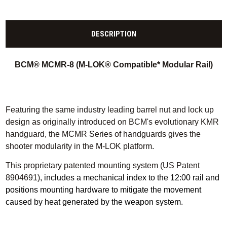
DESCRIPTION
BCM® MCMR-8 (M-LOK® Compatible* Modular Rail)
Featuring the same industry leading barrel nut and lock up
design as originally introduced on BCM's evolutionary KMR
handguard, the MCMR Series of handguards gives the
shooter modularity in the M-LOK platform
.
This proprietary patented mounting system (US Patent
8904691)
, includes a mechanical index to the 12:00 rail and
positions mounting hardware to mitigate the movement
caused by heat generated by the weapon system.