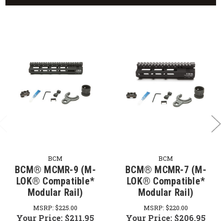
BCM
BCM
BCM® MCMR-9 (M-
BCM® MCMR-7 (M-
LOK® Compatible*
LOK® Compatible*
Modular Rail)
Modular Rail)
MSRP:
$225.00
MSRP:
$220.00
Your Price:
$211.95
Your Price:
$206.95