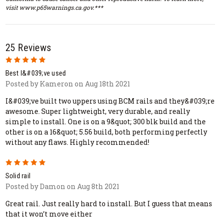
visit www.p65warnings.ca.gov.***
25 Reviews
5
Best I&#039;ve used
Posted by Kameron on Aug 18th 2021
I&#039;ve built two uppers using BCM rails and they&#039;re
awesome. Super lightweight, very durable, and really
simple to install. One is on a 9&quot; 300 blk build and the
other is on a 16&quot; 5.56 build, both performing perfectly
without any flaws. Highly recommended!
5
Solid rail
Posted by Damon on Aug 8th 2021
Great rail. Just really hard to install. But I guess that means
that it won’t move either