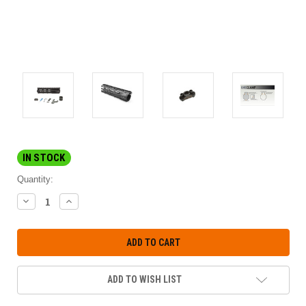
IN STOCK
Quantity:
DECREASE
INCREASE
QUANTITY:
QUANTITY:
ADD TO WISH LIST