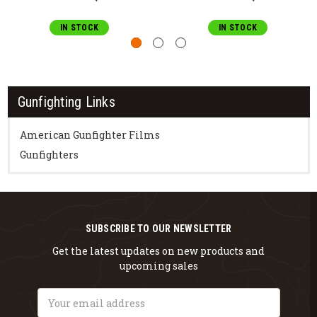
IN STOCK
IN STOCK
Gunfighting Links
American Gunfighter Films
Gunfighters
SUBSCRIBE TO OUR NEWSLETTER
Get the latest updates on new products and
upcoming sales
Email
Address