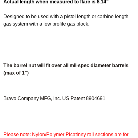
Actual length when measured to flare is 8.14"
Designed to be used with a pistol length or carbine length
gas system with a low profile gas block.
The barrel nut will fit over all mil-spec diameter barrels
(max of 1")
Bravo Company MFG, Inc. US Patent 8904691
Please note: Nylon/Polymer Picatinny rail sections are for