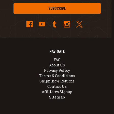
NAVIGATE
FAQ
About Us
Privacy Policy
Terms & Conditions
Shipping & Returns
Contact Us
Affiliates Signup
Sitemap