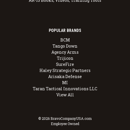
AR-15 Books, Videos, Training Tools
POPULAR BRANDS
BCM
Tango Down
Agency Arms
Trijicon
SureFire
Haley Strategic Partners
Arisaka Defense
MI
Taran Tactical Innovations LLC
View All
© 2026 BravoCompanyUSA.com
Employee Owned