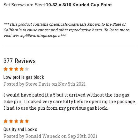
Set Screws are Steel
10-32 x 3/16 Knurled Cup Point
***This product contains chemicals/materials known to the State of
California to cause cancer and other reproductive harm. To learn more,
visit www.p65warnings.ca.gov.***
377 Reviews
4
Low profile gas block
Posted by Steve Davis on Nov 5th 2021
I would have rated it a 5 but it arrived without the the gas
tube pin. I looked very carefully before opening the package.
I had to use the pin from my previous gas block.
5
Quality and Looks
Posted by Ronald Waneck on Sep 28th 2021