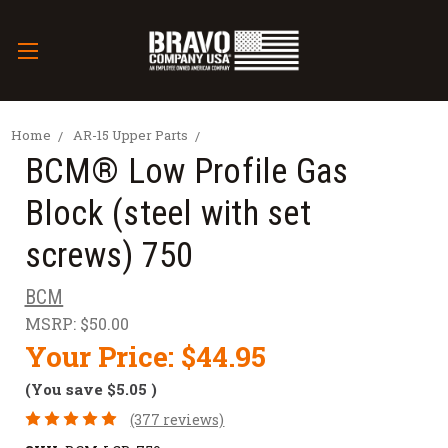
Home
AR-15 Upper Parts
BCM® Low Profile Gas
Block (steel with set
screws) 750
BCM
MSRP:
$50.00
Your Price:
$44.95
(You save
$5.05
)
(377 reviews)