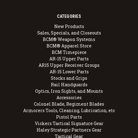
CATEGORIES
New Products
Sales, Specials, and Closeouts
BCM® Weapon Systems
BCM® Apparel Store
BCM Timepiece
AR-15 Upper Parts
AR15 Upper Receiver Groups
AR-15 Lower Parts
Stocks and Grips
Rail Handguards
Optics, Iron Sights, and Mounts
Accessories
Colonel Blade, Regiment Blades
Armorers Tools, Cleaning, Lubrication, etc
Pistol Parts
Vickers Tactical Signature Gear
Haley Strategic Partners Gear
Tactical Gear