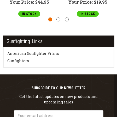
Your Price:
$44.95
Your Price:
$19.95
IN STOCK
IN STOCK
Gunfighting Links
American Gunfighter Films
Gunfighters
SUBSCRIBE TO OUR NEWSLETTER
Get the latest updates on new products and
upcoming sales
Email