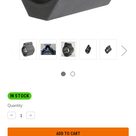
IN STOCK
Quantity:
DECREASE
INCREASE
QUANTITY:
QUANTITY: