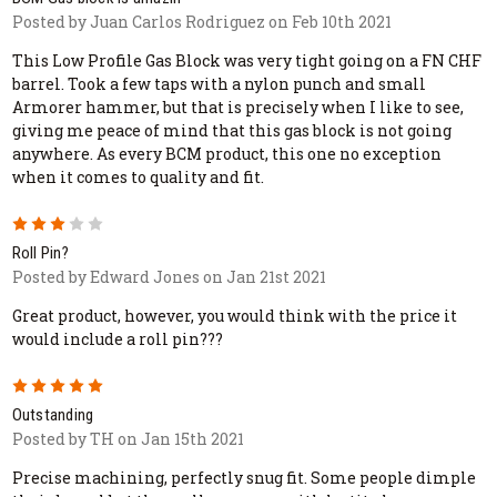
Posted by Juan Carlos Rodriguez on Feb 10th 2021
This Low Profile Gas Block was very tight going on a FN CHF
barrel. Took a few taps with a nylon punch and small
Armorer hammer, but that is precisely when I like to see,
giving me peace of mind that this gas block is not going
anywhere. As every BCM product, this one no exception
when it comes to quality and fit.
3
Roll Pin?
Posted by Edward Jones on Jan 21st 2021
Great product, however, you would think with the price it
would include a roll pin???
5
Outstanding
Posted by TH on Jan 15th 2021
Precise machining, perfectly snug fit. Some people dimple