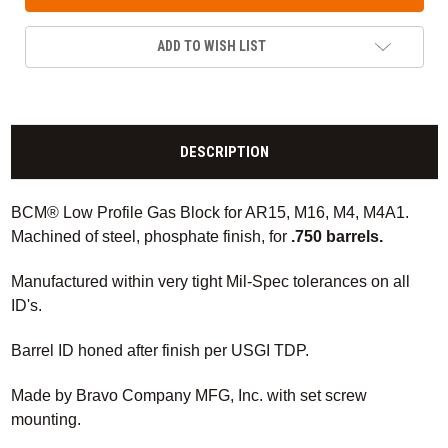
ADD TO WISH LIST
DESCRIPTION
BCM® Low Profile Gas Block for AR15, M16, M4, M4A1.
Machined of steel, phosphate finish, for
.750 barrels.
Manufactured within very tight Mil-Spec tolerances on all
ID's.
Barrel ID honed after finish per USGI TDP.
Made by Bravo Company MFG, Inc. with set screw
mounting.