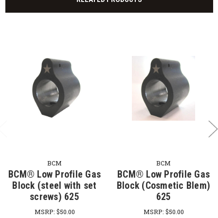
BCM
BCM
BCM® Low Profile Gas
BCM® Low Profile Gas
Block (steel with set
Block (Cosmetic Blem)
screws) 625
625
MSRP:
$50.00
MSRP:
$50.00