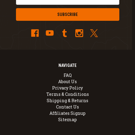
Address
NAVIGATE
FAQ
About Us
Privacy Policy
Terms & Conditions
Shipping & Returns
Contact Us
Affiliates Signup
Sitemap