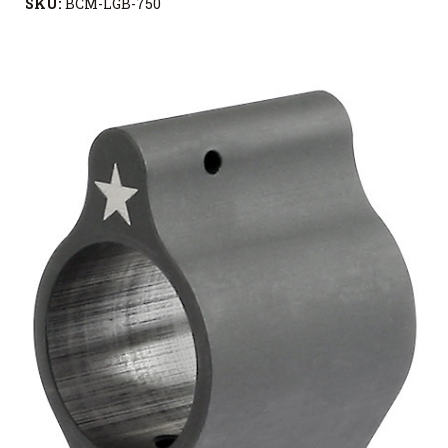
SKU:
BCM-LGB-750