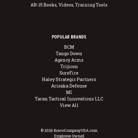
AR-15 Books, Videos, Training Tools
POPULAR BRANDS
BCM
Tango Down
Agency Arms
Trijicon
SureFire
Haley Strategic Partners
Arisaka Defense
MI
Taran Tactical Innovations LLC
View All
© 2026 BravoCompanyUSA.com
Employee Owned