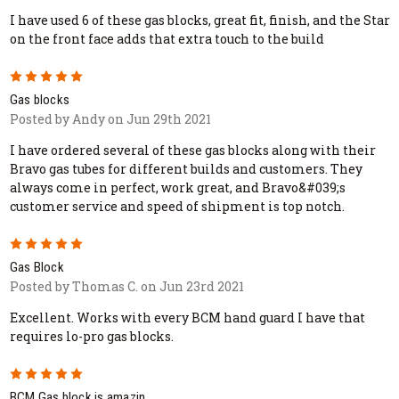
I have used 6 of these gas blocks, great fit, finish, and the Star
on the front face adds that extra touch to the build
5
Gas blocks
Posted by Andy on Jun 29th 2021
I have ordered several of these gas blocks along with their
Bravo gas tubes for different builds and customers. They
always come in perfect, work great, and Bravo&#039;s
customer service and speed of shipment is top notch.
5
Gas Block
Posted by Thomas C. on Jun 23rd 2021
Excellent. Works with every BCM hand guard I have that
requires lo-pro gas blocks.
5
BCM Gas block is amazin