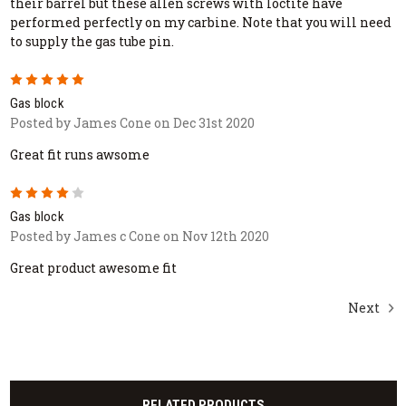
their barrel but these allen screws with loctite have
performed perfectly on my carbine. Note that you will need
to supply the gas tube pin.
5
Gas block
Posted by James Cone on Dec 31st 2020
Great fit runs awsome
4
Gas block
Posted by James c Cone on Nov 12th 2020
Great product awesome fit
Next
RELATED PRODUCTS