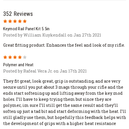
352 Reviews
5
Keymod Rail Panel Kit 5.5in
Posted by William Kuykendall on Jan 27th 2021
Great fitting product. Enhances the feel and look of my rifle.
4
Polymer and Heat
Posted by Rafeal Vera Jr. on Jan 17th 2021
They fit great, look great, grip is outstanding, and are very
secure until you put about 3 mags through your rifle and the
ends start softening up and lifting away from the key mod
holes. I’ll have to keep trying them but since they are
polymer, im sure I’ll still get the same result and they’ll
soften up just a tad bit and start deforming with the heat. I’ll
still gladly use them, but hopefully this feedback helps with
the development of grips with a higher heat resistance