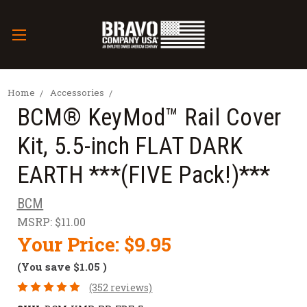
Home
Accessories
BCM­® KeyMod™ Rail Cover
Kit, 5.5-inch FLAT DARK
EARTH ***(FIVE Pack!)***
BCM
MSRP:
$11.00
Your Price:
$9.95
(You save
$1.05
)
(352 reviews)