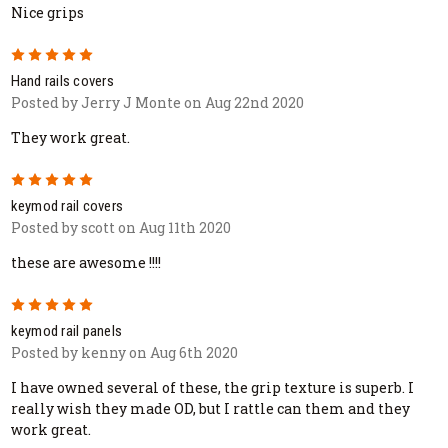
Nice grips
5
Hand rails covers
Posted by Jerry J Monte on Aug 22nd 2020
They work great.
5
keymod rail covers
Posted by scott on Aug 11th 2020
these are awesome !!!!
5
keymod rail panels
Posted by kenny on Aug 6th 2020
I have owned several of these, the grip texture is superb. I
really wish they made OD, but I rattle can them and they
work great.