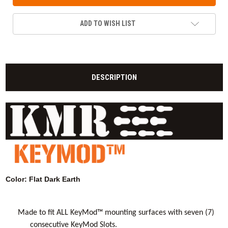
ADD TO WISH LIST
DESCRIPTION
Color: Flat Dark Earth
Made to fit ALL KeyMod™ mounting surfaces with seven (7)
consecutive KeyMod Slots.