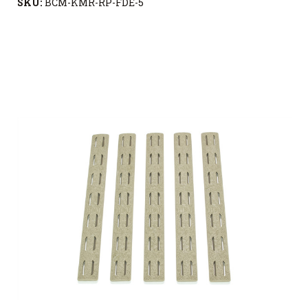
SKU:
BCM-KMR-RP-FDE-5