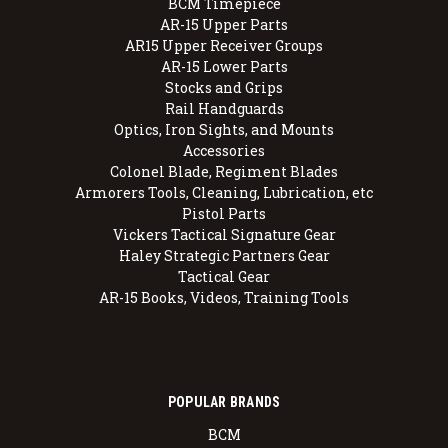
BCM Timepiece
AR-15 Upper Parts
AR15 Upper Receiver Groups
AR-15 Lower Parts
Stocks and Grips
Rail Handguards
Optics, Iron Sights, and Mounts
Accessories
Colonel Blade, Regiment Blades
Armorers Tools, Cleaning, Lubrication, etc
Pistol Parts
Vickers Tactical Signature Gear
Haley Strategic Partners Gear
Tactical Gear
AR-15 Books, Videos, Training Tools
POPULAR BRANDS
BCM