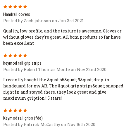
5
Handrail covers
Posted by Zach johnson on Jan 3rd 2021
Quality, low profile, and the texture is awesome. Gloves or
without gloves they’re great. All bcm products so far have
been excellent
5
keymod rail grip strips
Posted by Robert Thomas Monte on Nov 22nd 2020
I recently bought the &quot;b5&quot; 9&quot; drop-in
handguard for my AR. The &quot;grip strips&quot; snapped
right in and stayed there. they look great and give
maximum gription!! 5 stars!
5
Keymod rail grips (fde)
Posted by Patrick McCarthy on Nov 16th 2020