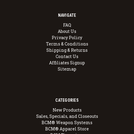
NAVIGATE
FAQ
About Us
Privacy Policy
Terms & Conditions
Shipping & Returns
Contact Us
Affiliates Signup
Sitemap
CATEGORIES
New Products
Sales, Specials, and Closeouts
BCM® Weapon Systems
BCM® Apparel Store