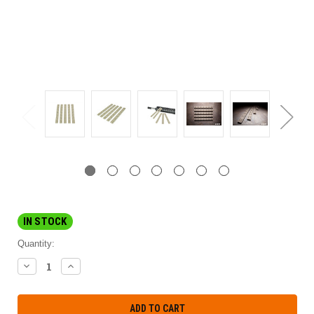
IN STOCK
Quantity:
DECREASE
INCREASE
QUANTITY:
QUANTITY: