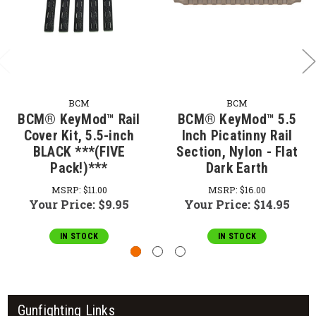
BCM
BCM
BCM­® KeyMod™ Rail
BCM® KeyMod™ 5.5
Cover Kit, 5.5-inch
Inch Picatinny Rail
BLACK ***(FIVE
Section, Nylon - Flat
Pack!)***
Dark Earth
MSRP:
$11.00
MSRP:
$16.00
Your Price:
$9.95
Your Price:
$14.95
IN STOCK
IN STOCK
Gunfighting Links