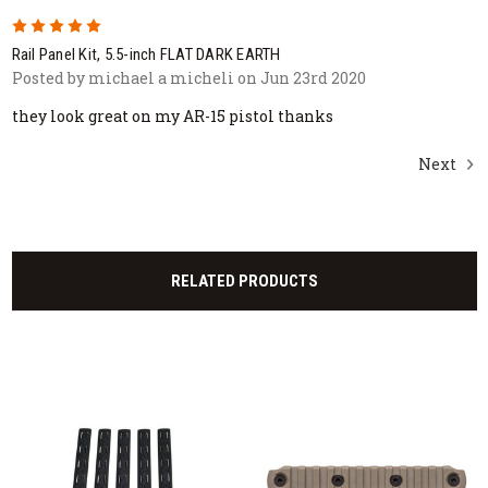
5
Rail Panel Kit, 5.5-inch FLAT DARK EARTH
Posted by michael a micheli on Jun 23rd 2020
they look great on my AR-15 pistol thanks
Next
RELATED PRODUCTS