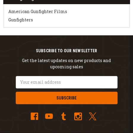
American Gunfighter Films
Gunfighters
SUBSCRIBE TO OUR NEWSLETTER
Get the latest updates on new products and
upcoming sales
Email
Address