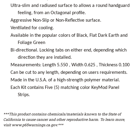
Ultra-slim and radiused surface to allows a round handguard
feeling, from an Octagonal profile.
Aggressive Non-Slip or Non-Reflective surface.
Ventilated for cooling.
Available in the popular colors of Black, Flat Dark Earth and
Foliage Green
Bi-directional. Locking tabs on either end, depending which
direction they are installed.
Measurements: Length 5.550 , Width 0.625 , Thickness 0.100
Can be cut to any length, depending on users requirements.
Made in the U.S.A. of a high-strength polymer material.
Each Kit contains Five (5) matching color KeyMod Panel
Strips.
***This product contains chemicals/materials known to the State of
California to cause cancer and other reproductive harm. To learn more,
visit www.p65warnings.ca.gov.***