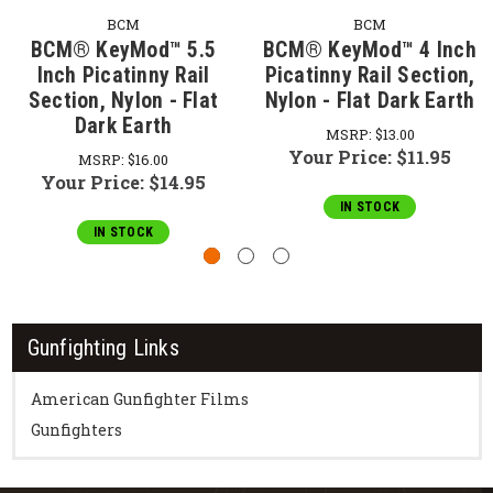
BCM
BCM
BCM® KeyMod™ 5.5
BCM® KeyMod™ 4 Inch
Inch Picatinny Rail
Picatinny Rail Section,
Section, Nylon - Flat
Nylon - Flat Dark Earth
Dark Earth
MSRP:
$13.00
Your Price:
$11.95
MSRP:
$16.00
Your Price:
$14.95
IN STOCK
IN STOCK
Gunfighting Links
American Gunfighter Films
Gunfighters