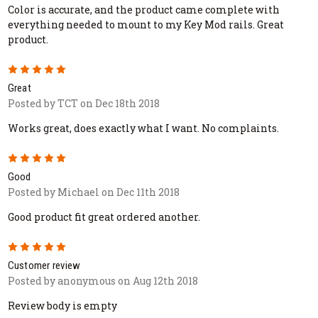
Color is accurate, and the product came complete with
everything needed to mount to my Key Mod rails. Great
product.
5
Great
Posted by TCT on Dec 18th 2018
Works great, does exactly what I want. No complaints.
5
Good
Posted by Michael on Dec 11th 2018
Good product fit great ordered another.
5
Customer review
Posted by anonymous on Aug 12th 2018
Review body is empty