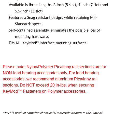
Available is three Lengths: 3-inch (5 slot), 4-inch (7 slot) and
5.5-inch (11 slot)
Features a Snag resistant design, while retaining Mil-
Standards specs.
Self-contained assembly, eliminates the possible loss of
mounting hardware.
Fits ALL KeyMod™ interface mounting surfaces.
Please note: Nylon/Polymer Picatinny rail sections are for
NON-load bearing accessories only. For load bearing
accessories, we recommend aluminum Picatinny rail
sections. Do NOT exceed 20 in-lbs. when securing
KeyMod™ Fasteners on Polymer accessories.
***This product contains chemicals/materials known to the State of