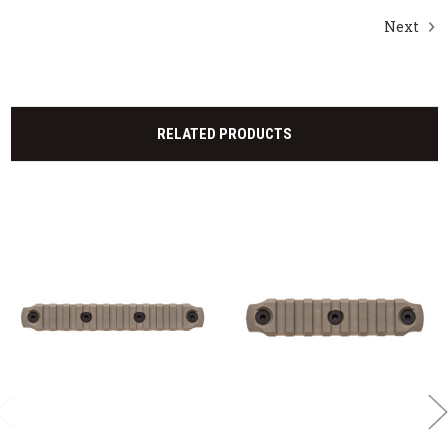
Next
RELATED PRODUCTS