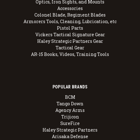
Optics, Iron Sights, and Mounts
Accessories
Colonel Blade, Regiment Blades
Armorers Tools, Cleaning, Lubrication, etc
Pistol Parts
Vickers Tactical Signature Gear
Haley Strategic Partners Gear
Tactical Gear
AR-15 Books, Videos, Training Tools
POPULAR BRANDS
BCM
Tango Down
Agency Arms
Trijicon
SureFire
Haley Strategic Partners
Arisaka Defense