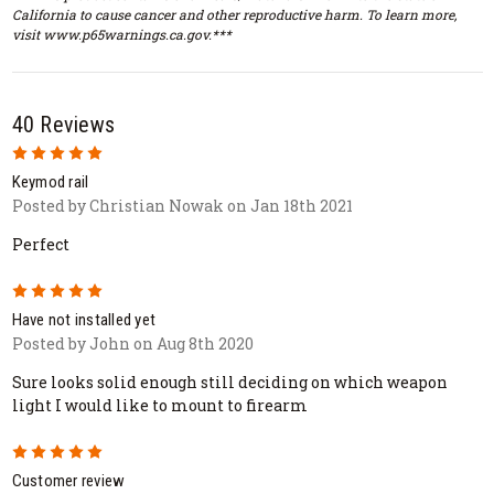
California to cause cancer and other reproductive harm. To learn more,
visit www.p65warnings.ca.gov.***
40 Reviews
5
Keymod rail
Posted by Christian Nowak on Jan 18th 2021
Perfect
5
Have not installed yet
Posted by John on Aug 8th 2020
Sure looks solid enough still deciding on which weapon
light I would like to mount to firearm
5
Customer review