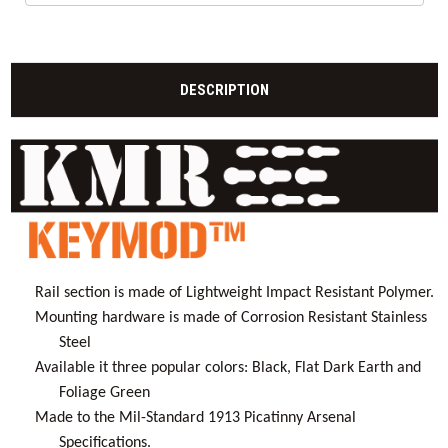
DESCRIPTION
Rail section is made of Lightweight Impact Resistant Polymer.
Mounting hardware is made of Corrosion Resistant Stainless
Steel
Available it three popular colors: Black, Flat Dark Earth and
Foliage Green
Made to the Mil-Standard 1913 Picatinny Arsenal
Specifications.