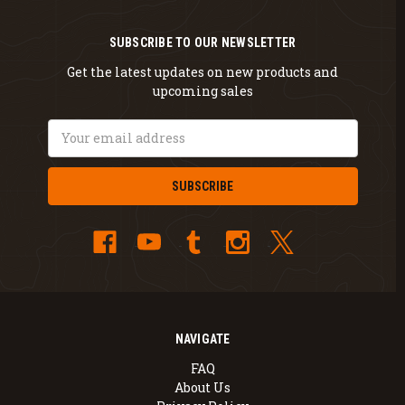
SUBSCRIBE TO OUR NEWSLETTER
Get the latest updates on new products and
upcoming sales
Email
Address
NAVIGATE
FAQ
About Us