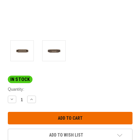
IN STOCK
Quantity:
DECREASE
INCREASE
QUANTITY:
QUANTITY:
ADD TO WISH LIST