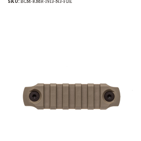
SKU:
BCM-KMR-1913-N3-FDE