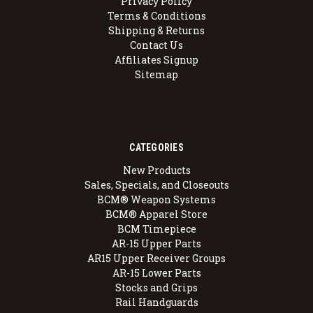
Privacy Policy
Terms & Conditions
Shipping & Returns
Contact Us
Affiliates Signup
Sitemap
CATEGORIES
New Products
Sales, Specials, and Closeouts
BCM® Weapon Systems
BCM® Apparel Store
BCM Timepiece
AR-15 Upper Parts
AR15 Upper Receiver Groups
AR-15 Lower Parts
Stocks and Grips
Rail Handguards