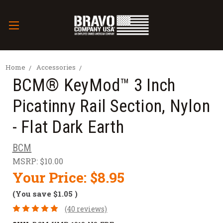
Home
Accessories
BCM® KeyMod™ 3 Inch
Picatinny Rail Section, Nylon
- Flat Dark Earth
BCM
MSRP:
$10.00
Your Price:
$8.95
(You save
$1.05
)
(40 reviews)