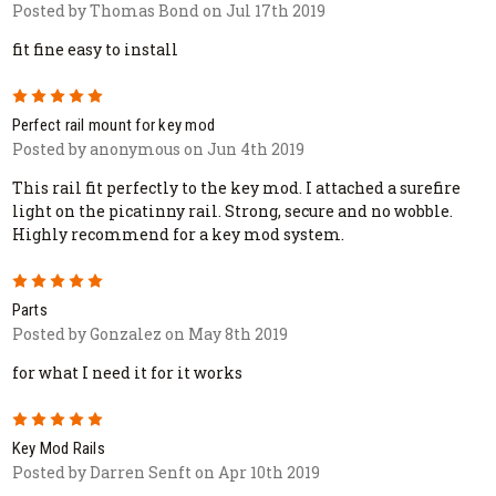
Posted by Thomas Bond on Jul 17th 2019
fit fine easy to install
5
Perfect rail mount for key mod
Posted by anonymous on Jun 4th 2019
This rail fit perfectly to the key mod. I attached a surefire
light on the picatinny rail. Strong, secure and no wobble.
Highly recommend for a key mod system.
5
Parts
Posted by Gonzalez on May 8th 2019
for what I need it for it works
5
Key Mod Rails
Posted by Darren Senft on Apr 10th 2019