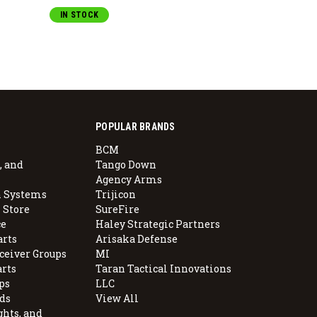
IN STOCK
POPULAR BRANDS
BCM
, and
Tango Down
Agency Arms
 Systems
Trijicon
 Store
SureFire
e
Haley Strategic Partners
arts
Arisaka Defense
ceiver Groups
MI
arts
Taran Tactical Innovations
ps
LLC
ds
View All
ghts, and