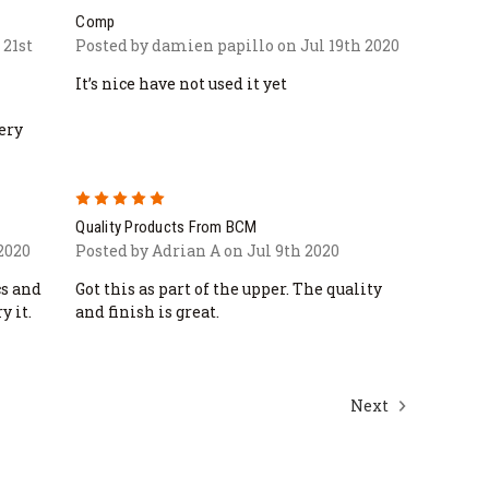
Comp
 21st
Posted by damien papillo on Jul 19th 2020
It’s nice have not used it yet
ery
5
Quality Products From BCM
 2020
Posted by Adrian A on Jul 9th 2020
cs and
Got this as part of the upper. The quality
y it.
and finish is great.
Next