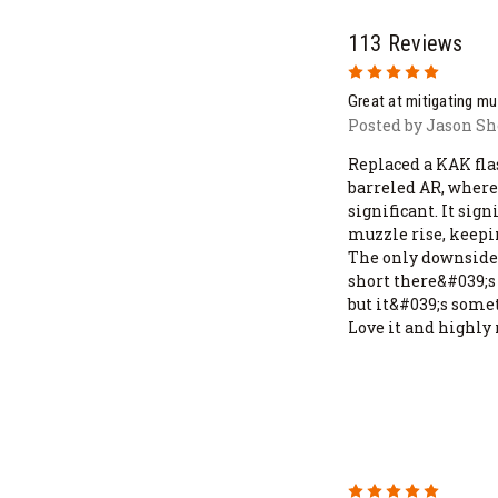
113 Reviews
5
Great at mitigating mu
Posted by Jason Sh
Replaced a KAK fla
barreled AR, where
significant. It sig
muzzle rise, keepi
The only downside 
short there&#039;s s
but it&#039;s somet
Love it and highly
5