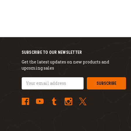
SUBSCRIBE TO OUR NEWSLETTER
Get the latest updates on new products and
upcoming sales
Email
Address