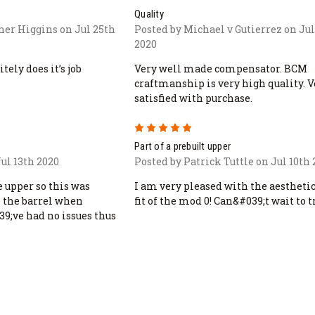
Quality
her Higgins on Jul 25th
Posted by Michael v Gutierrez on Jul
2020
tely does it’s job
Very well made compensator. BCM
craftmanship is very high quality. V
satisfied with purchase.
5
Part of a prebuilt upper
ul 13th 2020
Posted by Patrick Tuttle on Jul 10th
 upper so this was
I am very pleased with the aestheti
o the barrel when
fit of the mod 0! Can&#039;t wait to tr
39;ve had no issues thus