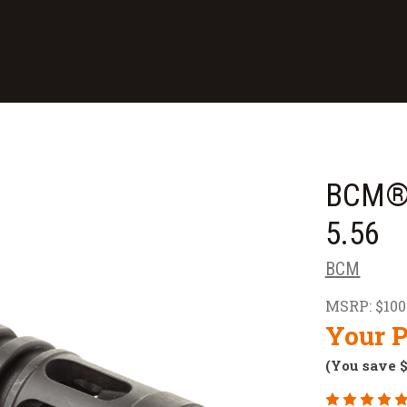
BCM® 
5.56
BCM
MSRP:
$100
Your P
(You save