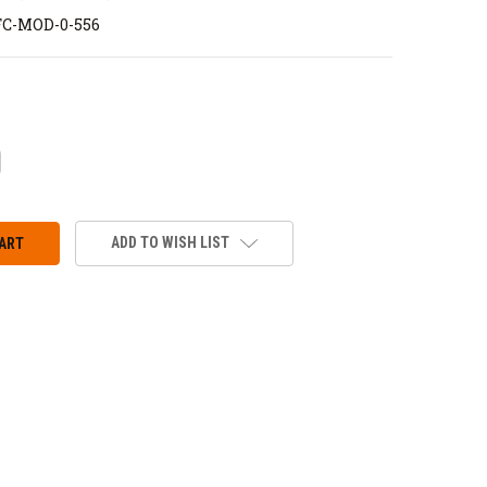
C-MOD-0-556
CREASE
ANTITY:
ADD TO WISH LIST