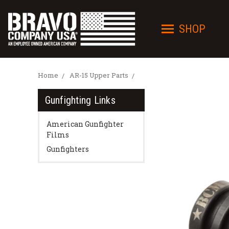
SHOP
Home
AR-15 Upper Parts
Gunfighting Links
American Gunfighter
Films
Gunfighters