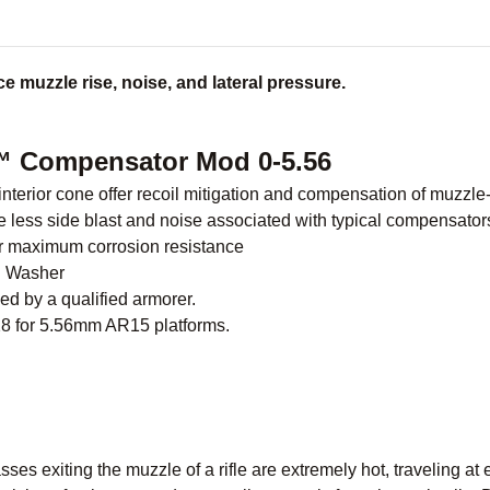
e muzzle rise, noise, and lateral pressure.
 Compensator Mod 0-5.56
nterior cone offer recoil mitigation and compensation of muzzle-
 less side blast and noise associated with typical compensator
for maximum corrosion resistance
h Washer
ed by a qualified armorer.
28 for 5.56mm AR15 platforms.
es exiting the muzzle of a rifle are extremely hot, traveling at 