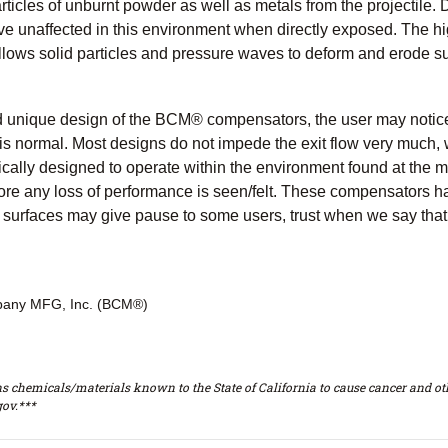
ticles of unburnt powder as well as metals from the projectile. Du
ive unaffected in this environment when directly exposed. The h
llows solid particles and pressure waves to deform and erode su
 unique design of the BCM® compensators, the user may notice sm
is normal. Most designs do not impede the exit flow very much,
ically designed to operate within the environment found at the 
efore any loss of performance is seen/felt. These compensators
 surfaces may give pause to some users, trust when we say that 
any MFG, Inc. (BCM®)
s chemicals/materials known to the State of California to cause cancer and oth
ov.***