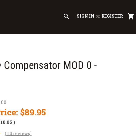
search
shopping_cart
SIGN IN
or
REGISTER
Compensator MOD 0 -
.00
rice:
$89.95
$10.05
)
(113 reviews)