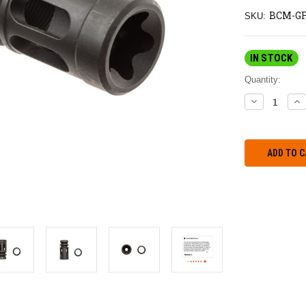
BCM-GF
SKU:
IN STOCK
Quantity:
DECREASE
IN
QUANTITY:
QU