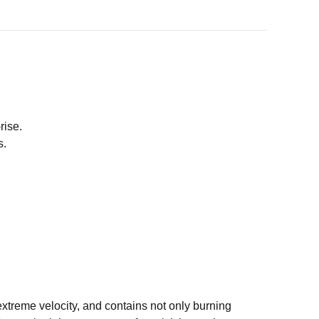
rise.
s.
extreme velocity, and contains not only burning