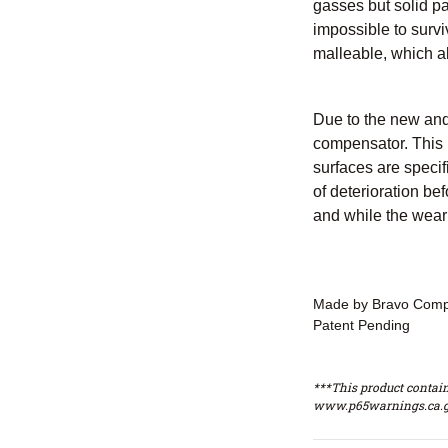
gasses but solid par
impossible to surv
malleable, which a
Due to the new and
compensator. This 
surfaces are specif
of deterioration b
and while the wear
Made by Bravo Comp
Patent Pending
***This product contain
www.p65warnings.ca.g