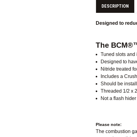
DESCRIPTION
Designed to reduc
The BCM®™
Tuned slots and i
Designed to have
Nitride treated 
Includes a Crus
Should be install
Threaded 1/2 x 
Not a flash hider
Please note:
The combustion gass