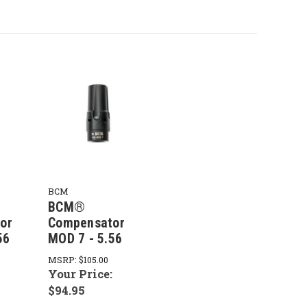
BCM
BCM®
or
Compensator
56
MOD 7 - 5.56
MSRP:
$105.00
:
Your Price:
$94.95