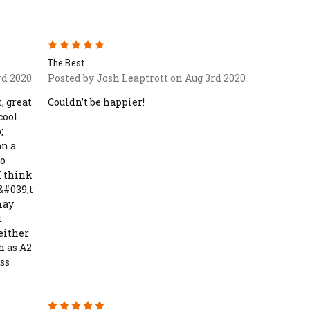
5
The Best.
rd 2020
Posted by Josh Leaptrott on Aug 3rd 2020
, great
Couldn’t be happier!
cool.
;
an a
to
I think
n&#039;t
may
t
Neither
h as A2
ss
5