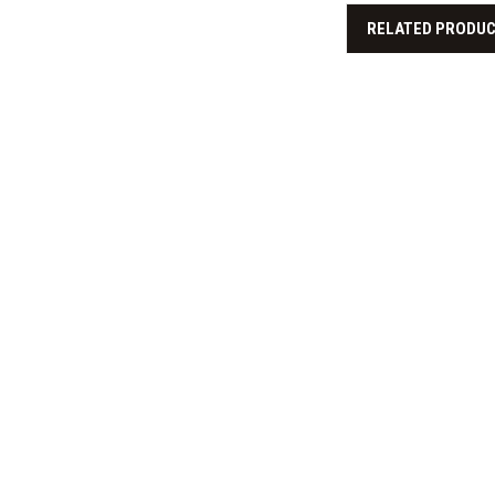
RELATED PRODU