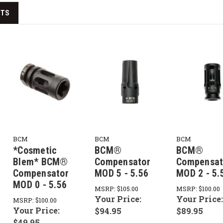
CTS
BCM
BCM
BCM
*Cosmetic
BCM®
BCM®
Blem* BCM®
Compensator
Compensat
Compensator
MOD 5 - 5.56
MOD 2 - 5.
MOD 0 - 5.56
MSRP:
$105.00
MSRP:
$100.00
Your Price:
Your Price
MSRP:
$100.00
Your Price:
$94.95
$89.95
$49.95