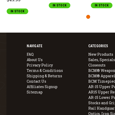
IN STOCK
IN STOCK
IN STOCK
NAVIGATE
CATEGORIES
FAQ
New Products
About Us
Sales, Specials
Privacy Policy
Closeouts
Terms & Conditions
BCM® Weapon
Shipping & Returns
BCM® Apparel
Contact Us
BCM Timepiec
Affiliates Signup
AR-15 Upper P
Sitemap
AR15 Upper Re
AR-15 Lower P
Stocks and Gri
Rail Handguar
Optics, Iron Si