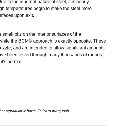
e to the inherent nature of steel, it is nearly
igh temperatures begin to make the steel more
rfaces upon exit.
all pits on the interior surfaces of the
 while the BCM® approach is exactly opposite. These
muzzle, and are intended to allow significant amounts
 have been tested through many thousands of rounds,
it's normal.
er reproductive harm. To learn more, visit