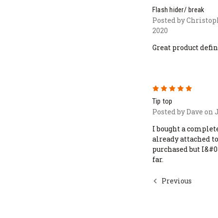
Flash hider/ break
Posted by Christop
2020
Great product defini
5
Tip top
Posted by Dave on J
I bought a complete
already attached t
purchased but I&#0
far.
Previous