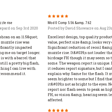
5
zzle rise
Mod 0 Comp 5.56 &amp; 7.62
epard on Sep 3rd 2020
Posted by David Showacre on Aug 23
shcan on an 11.5&quot;
Excellent design, top quality product
 muzzle rise was
value, perfect size &amp; looks very 
nificantly impacted
Significant reduction of recoil &amp
ng me on target longer.
muzzle rise. It&#039;s not louder th
is with a barrel that
birdcage FH though it may seem so 
till a pretty big flash,
some. The weapon report is unique. 
hing I can live with.
it reduces report signature, but I ca
 recommend it.
explain why. Same for the flash. It 
seem brighter to some but I find tha
it&#039;s not as bright to the eyes. 
report nor flash seem to peak as hig
FH, so vision &amp; hearing seem le
affected.
5