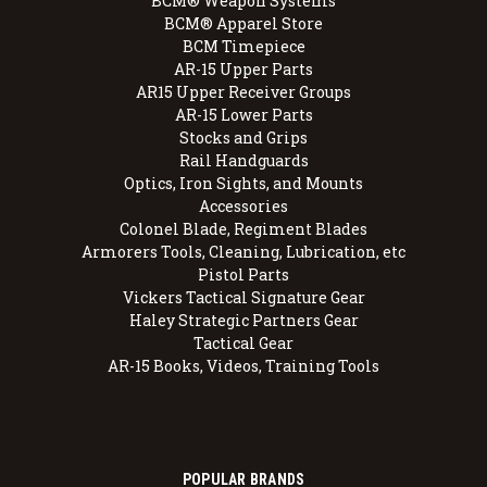
BCM® Weapon Systems
BCM® Apparel Store
BCM Timepiece
AR-15 Upper Parts
AR15 Upper Receiver Groups
AR-15 Lower Parts
Stocks and Grips
Rail Handguards
Optics, Iron Sights, and Mounts
Accessories
Colonel Blade, Regiment Blades
Armorers Tools, Cleaning, Lubrication, etc
Pistol Parts
Vickers Tactical Signature Gear
Haley Strategic Partners Gear
Tactical Gear
AR-15 Books, Videos, Training Tools
POPULAR BRANDS