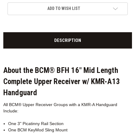
ADD TO WISH LIST
DESCRIPTION
About the BCM® BFH 16" Mid Length
Complete Upper Receiver w/ KMR-A13
Handguard
All BCM® Upper Receiver Groups with a KMR-A
Handguard
Include:
One 3" Picatinny Rail Section
One BCM KeyMod Sling Mount