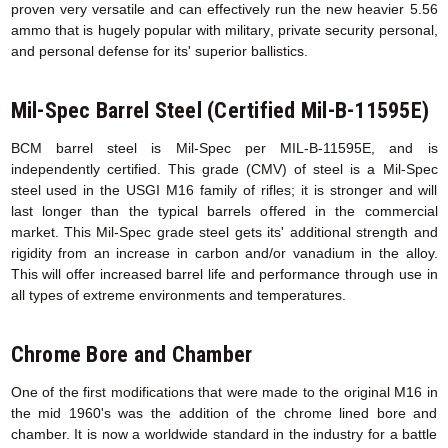
proven very versatile and can effectively run the new heavier 5.56
ammo that is hugely popular with military, private security personal,
and personal defense for its' superior ballistics.
Mil-Spec Barrel Steel (Certified Mil-B-11595E)
BCM barrel steel is Mil-Spec per MIL-B-11595E, and is
independently certified. This grade (CMV) of steel is a Mil-Spec
steel used in the USGI M16 family of rifles; it is stronger and will
last longer than the typical barrels offered in the commercial
market. This Mil-Spec grade steel gets its' additional strength and
rigidity from an increase in carbon and/or vanadium in the alloy.
This will offer increased barrel life and performance through use in
all types of extreme environments and temperatures.
Chrome Bore and Chamber
One of the first modifications that were made to the original M16 in
the mid 1960's was the addition of the chrome lined bore and
chamber. It is now a worldwide standard in the industry for a battle