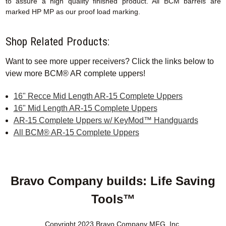
to assure a high quality finished product. All BCM barrels are
marked HP MP as our proof load marking.
Shop Related Products:
Want to see more upper receivers? Click the links below to
view more BCM® AR complete uppers!
16" Recce Mid Length AR-15 Complete Uppers
16" Mid Length AR-15 Complete Uppers
AR-15 Complete Uppers w/ KeyMod™ Handguards
All BCM® AR-15 Complete Uppers
Bravo Company builds: Life Saving
Tools™
Copyright 2023 Bravo Company MFG, Inc.