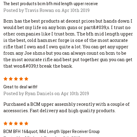
The best products bcm bfh mid length upper receive
Posted by Travis Rowan on Apr 10th 2019
Bcm has the best products at decent prices but hands down I
would bet my life on any bcm guns or part&#039;s. I trust no
other companies like I trust bcm. The bfh mid length upper
is the best, cold hammer forge is one of the most accurate
rifle that I own and I own quite a lot. You can get any upper
from any Joe shmo but you can always count on bcm to be
the most accurate rifle and best put together gun you can get
that won&#039;t break the bank.
5
Great to deal with!
Posted by Ryan Daniels on Apr 10th 2019
Purchased a BCM upper assembly recently with a couple of
accessories. Fast delivery and high quality products.
5
BCM BFH 16&quot; Mid Length Upper Receiver Group