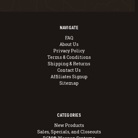
NAVIGATE
FAQ
About Us
Privacy Policy
Terms & Conditions
Shipping & Returns
Contact Us
Affiliates Signup
Sitemap
CATEGORIES
New Products
Sales, Specials, and Closeouts