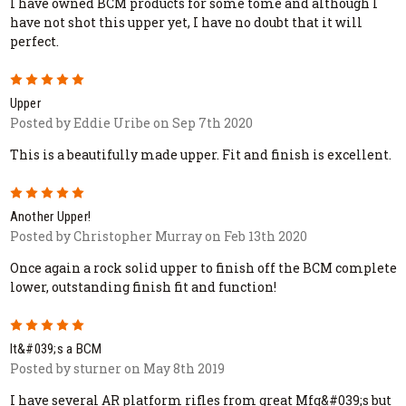
I have owned BCM products for some tome and although I
have not shot this upper yet, I have no doubt that it will
perfect.
5
Upper
Posted by Eddie Uribe on Sep 7th 2020
This is a beautifully made upper. Fit and finish is excellent.
5
Another Upper!
Posted by Christopher Murray on Feb 13th 2020
Once again a rock solid upper to finish off the BCM complete
lower, outstanding finish fit and function!
5
It&#039;s a BCM
Posted by sturner on May 8th 2019
I have several AR platform rifles from great Mfg&#039;s but