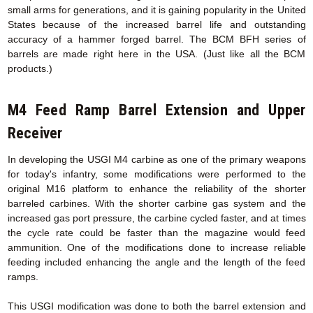
small arms for generations, and it is gaining popularity in the United
States because of the increased barrel life and outstanding
accuracy of a hammer forged barrel. The BCM BFH series of
barrels are made right here in the USA. (Just like all the BCM
products.)
M4 Feed Ramp Barrel Extension
and Upper
Receiver
In developing the USGI M4 carbine as one of the primary weapons
for today's infantry, some modifications were performed to the
original M16 platform to enhance the reliability of the shorter
barreled carbines. With the shorter carbine gas system and the
increased gas port pressure, the carbine cycled faster, and at times
the cycle rate could be faster than the magazine would feed
ammunition. One of the modifications done to increase reliable
feeding included enhancing the angle and the length of the feed
ramps.
This USGI modification was done to both the barrel extension and