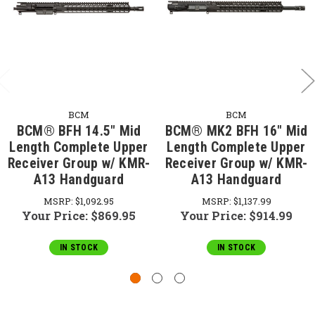
BCM
BCM
BCM® BFH 14.5" Mid
BCM® MK2 BFH 16" Mid
Length Complete Upper
Length Complete Upper
Receiver Group w/ KMR-
Receiver Group w/ KMR-
A13 Handguard
A13 Handguard
MSRP:
$1,092.95
MSRP:
$1,137.99
Your Price:
$869.95
Your Price:
$914.99
IN STOCK
IN STOCK