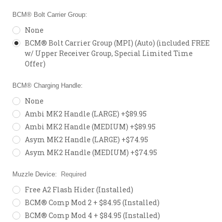
BCM® Bolt Carrier Group:
None
BCM® Bolt Carrier Group (MPI) (Auto) (included FREE
w/ Upper Receiver Group, Special Limited Time
Offer)
BCM® Charging Handle:
None
Ambi MK2 Handle (LARGE) +$89.95
Ambi MK2 Handle (MEDIUM) +$89.95
Asym MK2 Handle (LARGE) +$74.95
Asym MK2 Handle (MEDIUM) +$74.95
Muzzle Device:
Required
Free A2 Flash Hider (Installed)
BCM® Comp Mod 2 + $84.95 (Installed)
BCM® Comp Mod 4 + $84.95 (Installed)