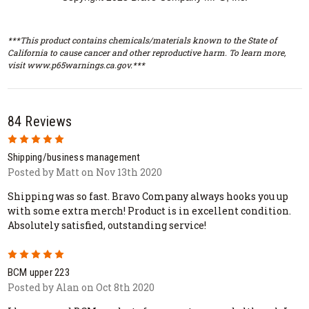
***This product contains chemicals/materials known to the State of
California to cause cancer and other reproductive harm. To learn more,
visit www.p65warnings.ca.gov.***
84 Reviews
5
Shipping/business management
Posted by Matt on Nov 13th 2020
Shipping was so fast. Bravo Company always hooks you up
with some extra merch! Product is in excellent condition.
Absolutely satisfied, outstanding service!
5
BCM upper 223
Posted by Alan on Oct 8th 2020