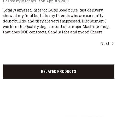
Posted by Michael R on Apr 9th 2019
Totally amazed, nice job BCM! Good price, fast delivery,
showed my final build to my friends who are currently
doing builds, and they are very impressed. Disclaimer: I
work in the Quality department of a major Machine shop,
that does DOD contracts, Sandia labs and more! Cheers!
Next
RELATED PRODUCTS