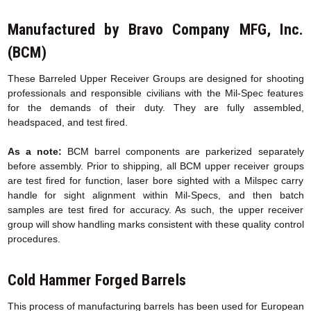
Manufactured by Bravo Company MFG, Inc.
(BCM)
These Barreled Upper Receiver Groups are designed for shooting
professionals and responsible civilians with the Mil-Spec features
for the demands of their duty. They are fully assembled,
headspaced, and test fired.
As a note:
BCM barrel components are parkerized separately
before assembly. Prior to shipping, all BCM upper receiver groups
are test fired for function, laser bore sighted with a Milspec carry
handle for sight alignment within Mil-Specs, and then batch
samples are test fired for accuracy. As such, the upper receiver
group will show handling marks consistent with these quality control
procedures.
Cold Hammer Forged Barrels
This process of manufacturing barrels has been used for European