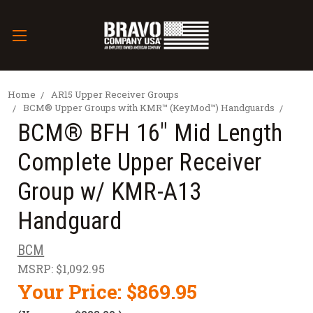
Home
AR15 Upper Receiver Groups
BCM® Upper Groups with KMR™ (KeyMod™) Handguards
BCM® BFH 16" Mid Length
Complete Upper Receiver
Group w/ KMR-A13
Handguard
BCM
MSRP:
$1,092.95
Your Price:
$869.95