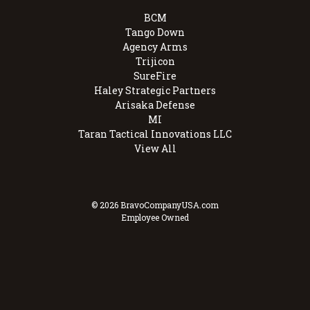
BCM
Tango Down
Agency Arms
Trijicon
SureFire
Haley Strategic Partners
Arisaka Defense
MI
Taran Tactical Innovations LLC
View All
© 2026 BravoCompanyUSA.com
Employee Owned