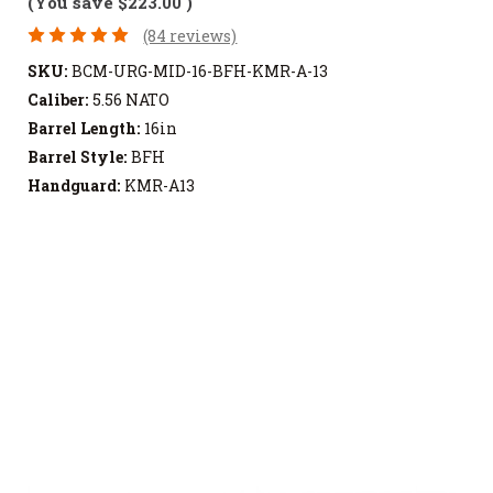
(You save
$223.00
)
(84 reviews)
SKU:
BCM-URG-MID-16-BFH-KMR-A-13
Caliber:
5.56 NATO
Barrel Length:
16in
Barrel Style:
BFH
Handguard:
KMR-A13