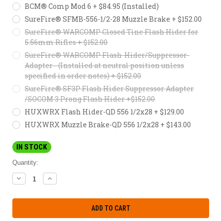
BCM® Comp Mod 6 + $84.95 (Installed)
SureFire® SFMB-556-1/2-28 Muzzle Brake + $152.00
SureFire® WARCOMP Closed Tine Flash Hider for
5.56mm Rifles + $152.00
SureFire® WARCOMP Flash-Hider/Suppressor-
Adapter - (Installed at neutral position unless
specified in order notes) + $152.00
SureFire® SF3P Flash Hider Suppressor Adapter
/SOCOM 3 Prong Flash Hider +$152.00
HUXWRX Flash Hider-QD 556 1/2x28 + $129.00
HUXWRX Muzzle Brake-QD 556 1/2x28 + $143.00
IN STOCK
Quantity:
DECREASE
INCREASE
QUANTITY:
QUANTITY: