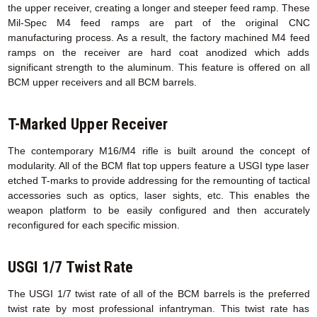
the upper receiver, creating a longer and steeper feed ramp. These
Mil-Spec M4 feed ramps are part of the original CNC
manufacturing process. As a result, the factory machined M4 feed
ramps on the receiver are hard coat anodized which adds
significant strength to the aluminum. This feature is offered on all
BCM upper receivers and all BCM barrels.
T-Marked Upper Receiver
The contemporary M16/M4 rifle is built around the concept of
modularity. All of the BCM flat top uppers feature a USGI type laser
etched T-marks to provide addressing for the remounting of tactical
accessories such as optics, laser sights, etc. This enables the
weapon platform to be easily configured and then accurately
reconfigured for each specific mission.
USGI 1/7 Twist Rate
The USGI 1/7 twist rate of all of the BCM barrels is the preferred
twist rate by most professional infantryman. This twist rate has