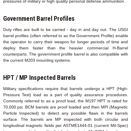
pressures of military or high quality personal defense ammunition.
Government Barrel Profiles
Duty rifles are built to be carried - day in and day out. The USGI
barrel profiles (often referred to as the Government Profile) enable
the operator to carry their weapon for longer periods of time and
deploy them faster than the heavier commercial H-Barrel
counterparts. The government profile barrel is also compatible with
the current M203 mounting systems.
HPT / MP Inspected Barrels
Military specifications require that barrels undergo a HPT (High-
Pressure Test) load as a part of quality assurance procedures.
Commonly referred to as a proof load, the M197 HPT is rated for
70,000 psi. BCM barrels are proof loaded and then MPI (Magnetic
Particle Inspected) to detect any possible flaws in the barrels
surface. The barrels are MP inspected with both circular and
longitudinal magnetic fields per ASTME1444-01 (current Mil-Spec)