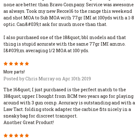
none are better than Bravo Company. Service was awesome
as always. Took my new Recce16 to the range this weekend
and shot MOA to Sub MOA with 77gr IMI at 100yds with a 1-8
optic. Can&#039;t ask for much more than that.
I also purchased one of the 18&quot; bbl models and that
thing is stupid accurate with the same 77gr IMI ammo.
I&#039;m averaging 1/2 MOA at 100 yds.
5
More parts!
Posted by Chris Murray on Apr 10th 2019
The 16&quot; I just purchased is the perfect match to the
18&quot; upper I bought from BCM two years ago for playing
around with 3 gun comp. Accuracy is outstanding and with a
Law Tact. folding stock adapter the carbine fits nicely in a
sneaky bag for discreet transport.
Another Great Product!
5