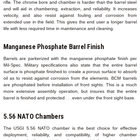
rifle. The chrome bore and chamber is harder than the barrel steel
and will aid in chambering, extraction, and reliability. It increases
velocity, and also resist against fouling and corrosion from
extended use in the field. This gives the end user a longer barrel
life with less required time in maintenance and cleaning.
Manganese Phosphate Barrel Finish
Barrels are parkerized with the manganese phosphate finish per
Mil-Spec. Military specifications also state that the entire barrel
surface is phosphate finished to create a porous surface to absorb
oil as to resist against corrosion from the elements. BCM barrels
are phosphated before installation of front sights. This is a much
more extensive assembly operation, but insures that the entire
barrel is finished and protected . . .even under the front sight base.
5.56 NATO Chambers
The USGI 5.56 NATO chamber is the best choice for effective
deployment, reliability, and compatibility, of higher chamber