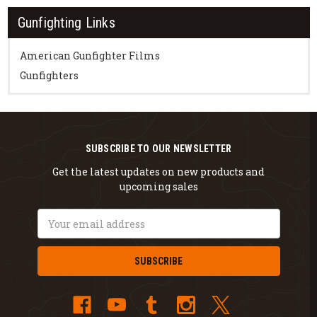
Gunfighting Links
American Gunfighter Films
Gunfighters
SUBSCRIBE TO OUR NEWSLETTER
Get the latest updates on new products and
upcoming sales
Email
Address