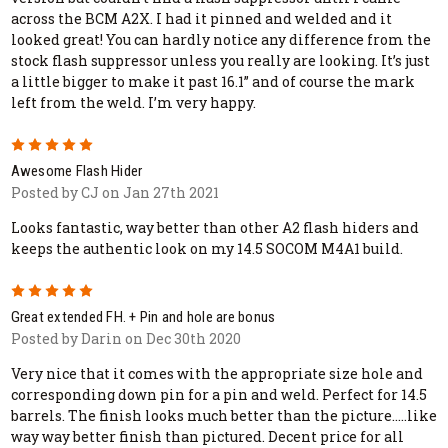
across the BCM A2X. I had it pinned and welded and it
looked great! You can hardly notice any difference from the
stock flash suppressor unless you really are looking. It’s just
a little bigger to make it past 16.1” and of course the mark
left from the weld. I’m very happy.
5
Awesome Flash Hider
Posted by CJ on Jan 27th 2021
Looks fantastic, way better than other A2 flash hiders and
keeps the authentic look on my 14.5 SOCOM M4A1 build.
5
Great extended FH. + Pin and hole are bonus
Posted by Darin on Dec 30th 2020
Very nice that it comes with the appropriate size hole and
corresponding down pin for a pin and weld. Perfect for 14.5
barrels. The finish looks much better than the picture.....like
way way better finish than pictured. Decent price for all