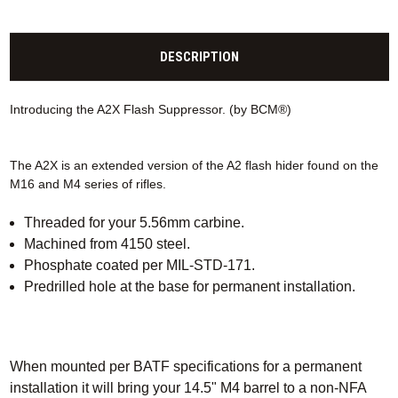
DESCRIPTION
Introducing the A2X Flash Suppressor. (by BCM®)
The A2X is an extended version of the A2 flash hider found on the
M16 and M4 series of rifles.
Threaded for your 5.56mm carbine.
Machined from 4150 steel.
Phosphate coated per MIL-STD-171.
Predrilled hole at the base for permanent installation.
When mounted per BATF specifications for a permanent
installation it will bring your 14.5" M4 barrel to a non-NFA