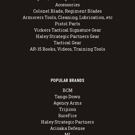
Accessories
Colonel Blade, Regiment Blades
Armorers Tools, Cleaning, Lubrication, etc
Pistol Parts
Vickers Tactical Signature Gear
Haley Strategic Partners Gear
Tactical Gear
AR-15 Books, Videos, Training Tools
POPULAR BRANDS
BCM
Tango Down
Agency Arms
Trijicon
SureFire
Haley Strategic Partners
Arisaka Defense
MI