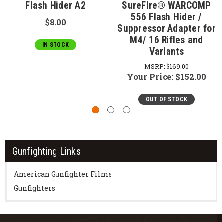
Flash Hider A2
SureFire® WARCOMP
556 Flash Hider /
$8.00
Suppressor Adapter for
M4/ 16 Rifles and
IN STOCK
Variants
MSRP:
$169.00
Your Price:
$152.00
OUT OF STOCK
Gunfighting Links
American Gunfighter Films
Gunfighters