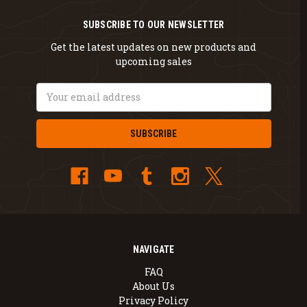
SUBSCRIBE TO OUR NEWSLETTER
Get the latest updates on new products and
upcoming sales
Email
Address
NAVIGATE
FAQ
About Us
Privacy Policy