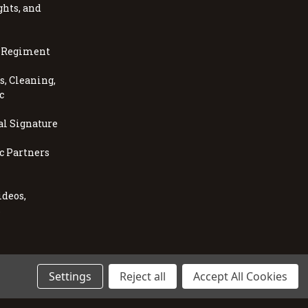
ghts, and
, Regiment
, Cleaning,
c
al Signature
c Partners
ideos,
s
Settings
Reject all
Accept All Cookies