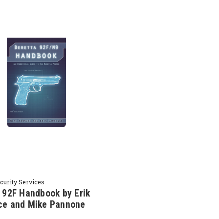
ecurity Services
 92F Handbook by Erik
ce and Mike Pannone