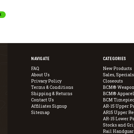
K
NAVIGATE
CATEGORIES
FAQ
New Products
About Us
Sales, Specials
Privacy Policy
Closeouts
Terms & Conditions
BCM® Weapon
Shipping & Returns
BCM® Apparel
Contact Us
BCM Timepiec
Affiliates Signup
AR-15 Upper P
Sitemap
AR15 Upper Re
AR-15 Lower P
Stocks and Gri
Rail Handguar