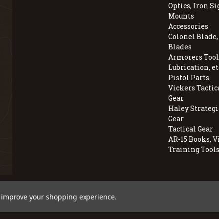
Optics, Iron Si
Mounts
Accessories
Colonel Blade
Blades
Armorers Tools
Lubrication, et
Pistol Parts
Vickers Tactic
Gear
Haley Strategi
Gear
Tactical Gear
AR-15 Books, V
Training Tool
© 2026 BravoCompanyUSA.com
to improve your shopping experience.
Employee Owned