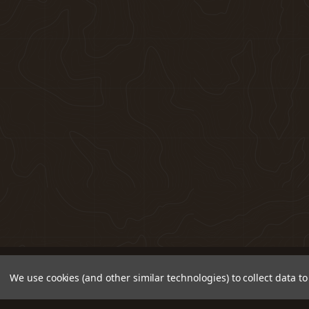
We use cookies (and other similar technologies) to collect data 