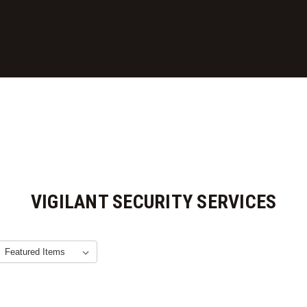
VIGILANT SECURITY SERVICES