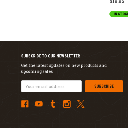
$19.95
IN STOC
SUBSCRIBE TO OUR NEWSLETTER
Get the latest updates on new products and
upcoming sales
Email
Address