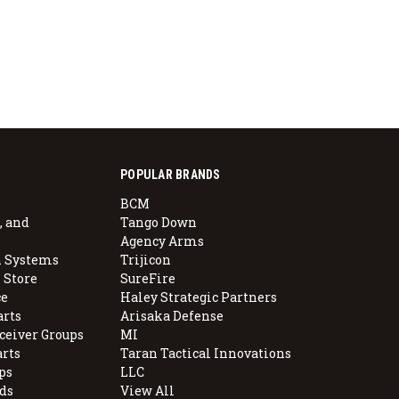
POPULAR BRANDS
BCM
, and
Tango Down
Agency Arms
 Systems
Trijicon
 Store
SureFire
e
Haley Strategic Partners
arts
Arisaka Defense
ceiver Groups
MI
arts
Taran Tactical Innovations
ps
LLC
ds
View All