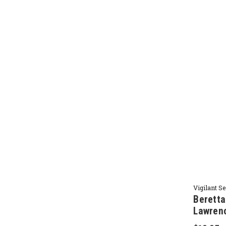
Vigilant S
Beretta
Lawren