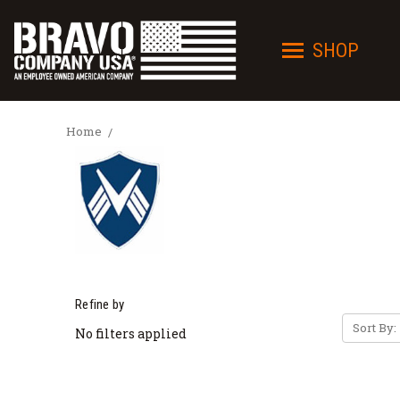
SHOP
Home
Refine by
Sort By:
No filters applied