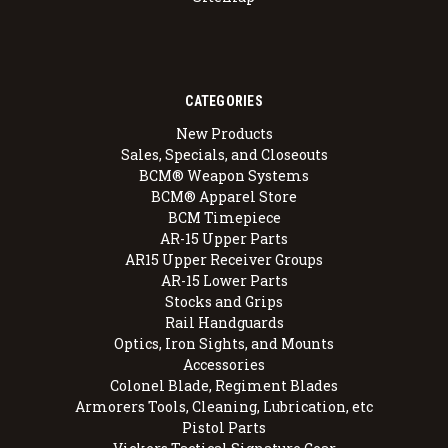
CATEGORIES
New Products
Sales, Specials, and Closeouts
BCM® Weapon Systems
BCM® Apparel Store
BCM Timepiece
AR-15 Upper Parts
AR15 Upper Receiver Groups
AR-15 Lower Parts
Stocks and Grips
Rail Handguards
Optics, Iron Sights, and Mounts
Accessories
Colonel Blade, Regiment Blades
Armorers Tools, Cleaning, Lubrication, etc
Pistol Parts