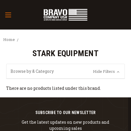
Home
STARK EQUIPMENT
Browse by & Category
Hide Filters
There are no products listed under this brand.
SUBSCRIBE TO OUR NEWSLETTER
Get the latest updates on new products and
upcoming sales