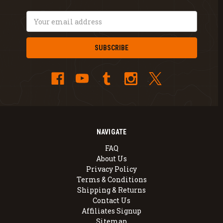
Email
Address
NAVIGATE
FAQ
About Us
Privacy Policy
Terms & Conditions
Shipping & Returns
Contact Us
Affiliates Signup
Sitemap