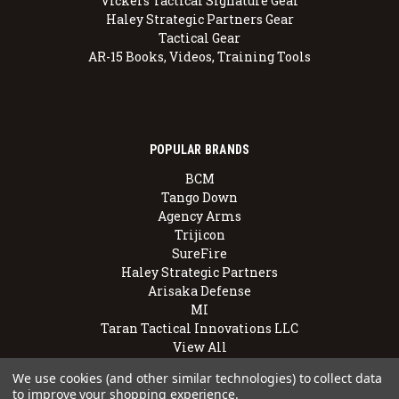
Vickers Tactical Signature Gear
Haley Strategic Partners Gear
Tactical Gear
AR-15 Books, Videos, Training Tools
POPULAR BRANDS
BCM
Tango Down
Agency Arms
Trijicon
SureFire
Haley Strategic Partners
Arisaka Defense
MI
Taran Tactical Innovations LLC
View All
We use cookies (and other similar technologies) to collect data
to improve your shopping experience.