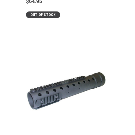
$64.95
OUT OF STOCK