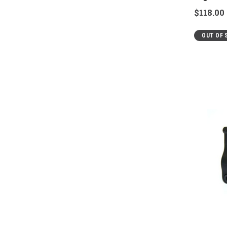
$118.00
OUT OF 