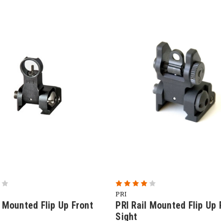
PRI
l Mounted Flip Up Front
PRI Rail Mounted Flip Up 
Sight