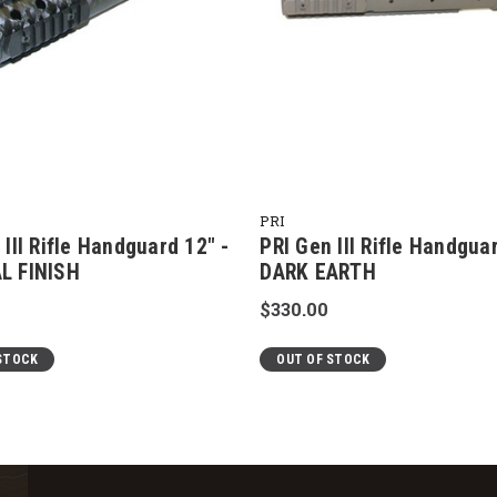
PRI
 III Rifle Handguard 12" -
PRI Gen III Rifle Handgua
L FINISH
DARK EARTH
$330.00
STOCK
OUT OF STOCK