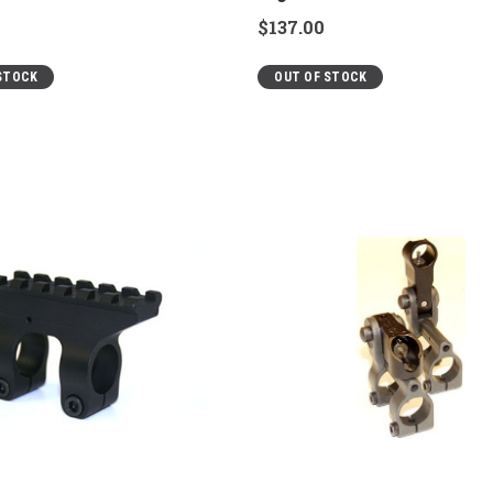
$137.00
STOCK
OUT OF STOCK