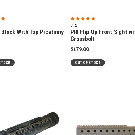
PRI
 Block With Top Picatinny
PRI Flip Up Front Sight wi
Crossbolt
$179.00
STOCK
OUT OF STOCK