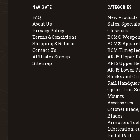
NAVIGATE
CATEGORIES
FAQ
New Products
About Us
Sales, Specials
Privacy Policy
Closeouts
Terms & Conditions
BCM® Weapon
Shipping & Returns
BCM® Apparel
Contact Us
BCM Timepiec
Affiliates Signup
AR-15 Upper P
Sitemap
AR15 Upper Re
AR-15 Lower P
Stocks and Gri
Rail Handguar
Optics, Iron Si
Mounts
Accessories
Colonel Blade
Blades
Armorers Tools
Lubrication, et
Pistol Parts