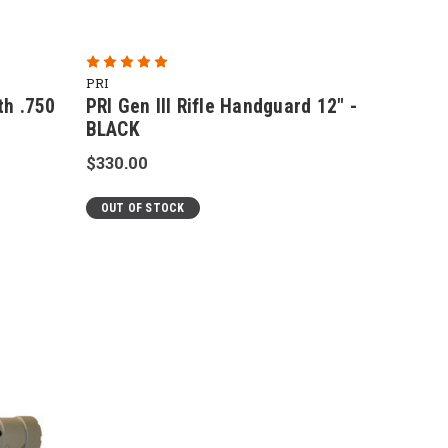
PRI
th .750
PRI Gen III Rifle Handguard 12" -
BLACK
$330.00
OUT OF STOCK