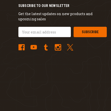
SUBSCRIBE TO OUR NEWSLETTER
Get the latest updates on new products and
upcoming sales
Email
Address