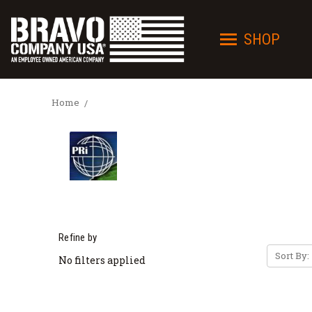
SHOP
Home
Refine by
Sort By:
No filters applied