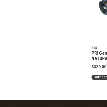
PRI
PRI Gen
NATURA
$320.00
OUT OF 