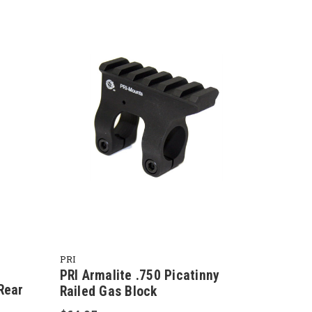
PRI
PRI Armalite .750 Picatinny
Rear
Railed Gas Block