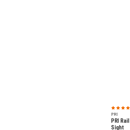
PRI
PRI Rai
Sight