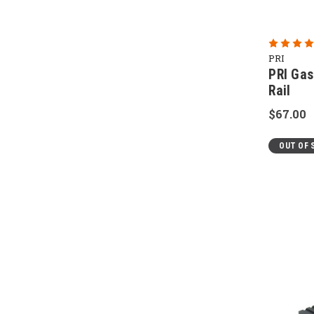
PRI
PRI Gas
Rail
$67.00
OUT OF 