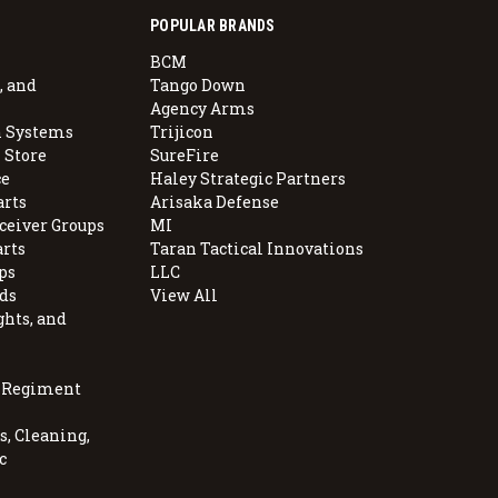
POPULAR BRANDS
BCM
, and
Tango Down
Agency Arms
 Systems
Trijicon
 Store
SureFire
e
Haley Strategic Partners
arts
Arisaka Defense
ceiver Groups
MI
arts
Taran Tactical Innovations
ps
LLC
ds
View All
ghts, and
, Regiment
, Cleaning,
c