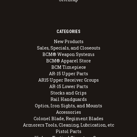
CATEGORIES
New Products
Sales, Specials, and Closeouts
BCM® Weapon Systems
BCM® Apparel Store
BCM Timepiece
AR-15 Upper Parts
AR15 Upper Receiver Groups
AR-15 Lower Parts
Stocks and Grips
Rail Handguards
Optics, Iron Sights, and Mounts
Accessories
Colonel Blade, Regiment Blades
Armorers Tools, Cleaning, Lubrication, etc
Pistol Parts