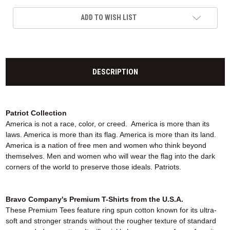
ADD TO WISH LIST
DESCRIPTION
Patriot Collection
America is not a race, color, or creed. America is more than its
laws. America is more than its flag. America is more than its land.
America is a nation of free men and women who think beyond
themselves. Men and women who will wear the flag into the dark
corners of the world to preserve those ideals. Patriots.
Bravo Company's Premium T-Shirts from the U.S.A.
These Premium Tees feature ring spun cotton known for its ultra-
soft and stronger strands without the rougher texture of standard