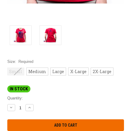
Size:
Required
Small
Medium
Large
X-Large
2X-Large
IN STOCK
Quantity:
DECREASE
INCREASE
QUANTITY:
QUANTITY: