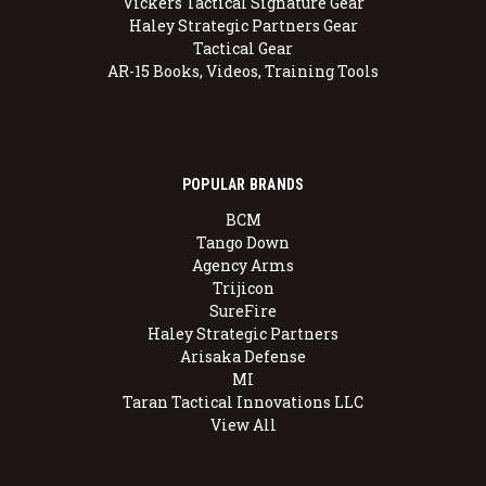
Vickers Tactical Signature Gear
Haley Strategic Partners Gear
Tactical Gear
AR-15 Books, Videos, Training Tools
POPULAR BRANDS
BCM
Tango Down
Agency Arms
Trijicon
SureFire
Haley Strategic Partners
Arisaka Defense
MI
Taran Tactical Innovations LLC
View All