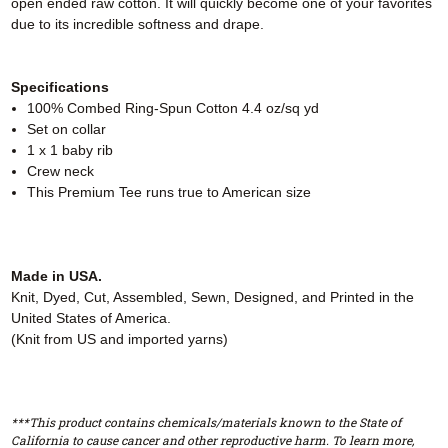
open ended raw cotton. It will quickly become one of your favorites
due to its incredible softness and drape.
Specifications
100% Combed Ring-Spun Cotton 4.4 oz/sq yd
Set on collar
1 x 1 baby rib
Crew neck
This Premium Tee runs true to American size
Made in USA.
Knit, Dyed, Cut, Assembled, Sewn, Designed, and Printed in the
United States of America.
(Knit from US and imported yarns)
***This product contains chemicals/materials known to the State of
California to cause cancer and other reproductive harm. To learn more,