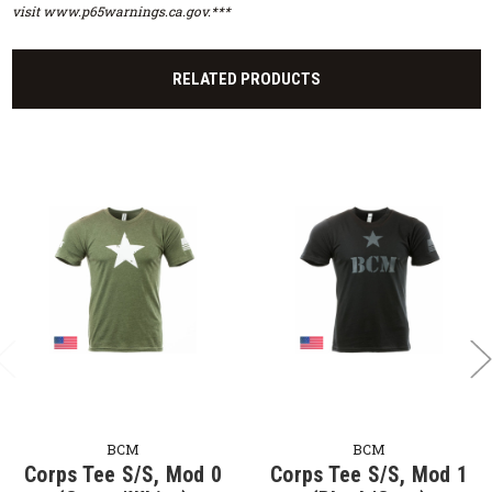
visit www.p65warnings.ca.gov.***
RELATED PRODUCTS
BCM
BCM
Corps Tee S/S, Mod 0
Corps Tee S/S, Mod 1