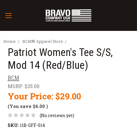
Home
BCM® Apparel Store
Patriot Women's Tee S/S,
Mod 14 (Red/Blue)
BCM
MSRP:
$35.00
Your Price:
$29.00
(You save
$6.00
)
(No reviews yet)
SKU:
11B-GFF-014