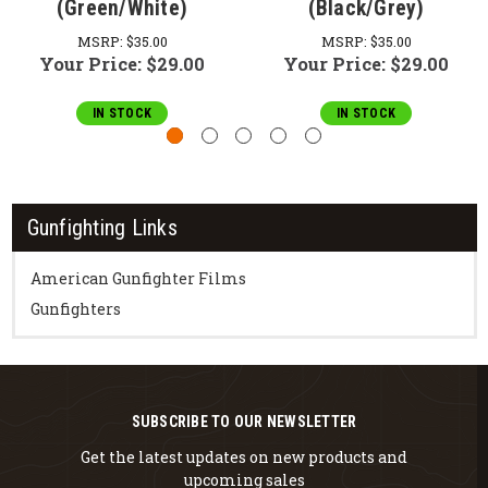
(Green/White)
(Black/Grey)
MSRP:
$35.00
MSRP:
$35.00
Your Price:
$29.00
Your Price:
$29.00
IN STOCK
IN STOCK
Gunfighting Links
American Gunfighter Films
Gunfighters
SUBSCRIBE TO OUR NEWSLETTER
Get the latest updates on new products and
upcoming sales