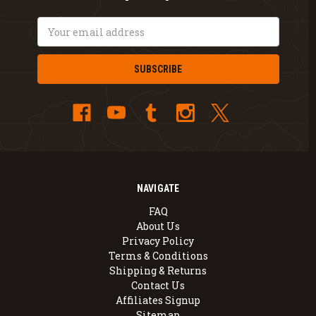
Email
Address
NAVIGATE
FAQ
About Us
Privacy Policy
Terms & Conditions
Shipping & Returns
Contact Us
Affiliates Signup
Sitemap