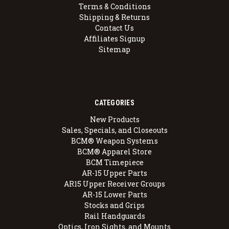
Terms & Conditions
Shipping & Returns
Contact Us
Affiliates Signup
Sitemap
CATEGORIES
New Products
Sales, Specials, and Closeouts
BCM® Weapon Systems
BCM® Apparel Store
BCM Timepiece
AR-15 Upper Parts
AR15 Upper Receiver Groups
AR-15 Lower Parts
Stocks and Grips
Rail Handguards
Optics, Iron Sights, and Mounts