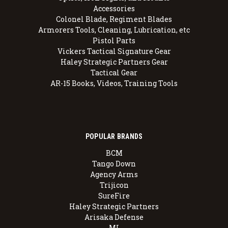
Accessories
Colonel Blade, Regiment Blades
Armorers Tools, Cleaning, Lubrication, etc
Pistol Parts
Vickers Tactical Signature Gear
Haley Strategic Partners Gear
Tactical Gear
AR-15 Books, Videos, Training Tools
POPULAR BRANDS
BCM
Tango Down
Agency Arms
Trijicon
SureFire
Haley Strategic Partners
Arisaka Defense
MI