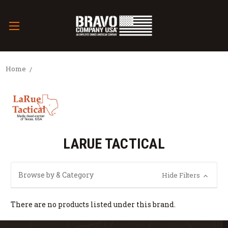
Home
LARUE TACTICAL
Browse by & Category
Hide Filters
There are no products listed under this brand.