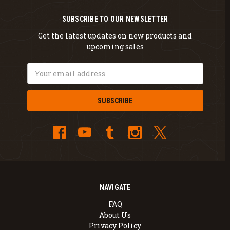
SUBSCRIBE TO OUR NEWSLETTER
Get the latest updates on new products and
upcoming sales
Email
Address
NAVIGATE
FAQ
About Us
Privacy Policy