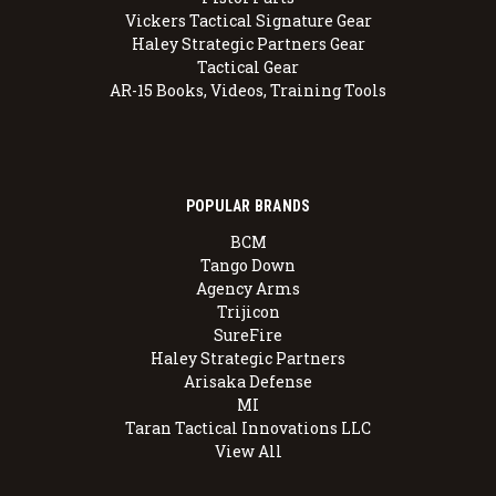
Vickers Tactical Signature Gear
Haley Strategic Partners Gear
Tactical Gear
AR-15 Books, Videos, Training Tools
POPULAR BRANDS
BCM
Tango Down
Agency Arms
Trijicon
SureFire
Haley Strategic Partners
Arisaka Defense
MI
Taran Tactical Innovations LLC
View All