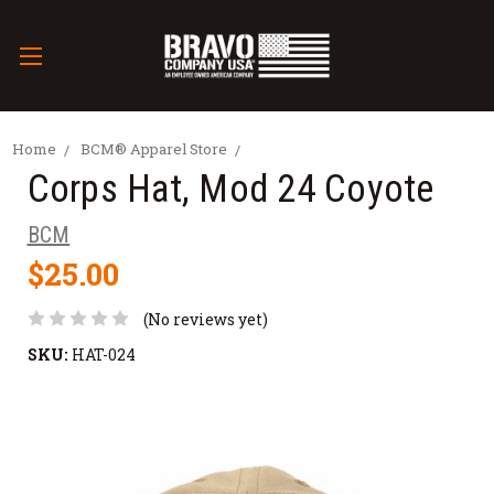
Home
BCM® Apparel Store
Corps Hat, Mod 24 Coyote
BCM
$25.00
(No reviews yet)
SKU:
HAT-024