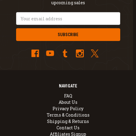
upcoming sales
Email
Address
NAVIGATE
FAQ
About Us
Privacy Policy
Terms & Conditions
Shipping & Returns
Contact Us
Affiliates Signup