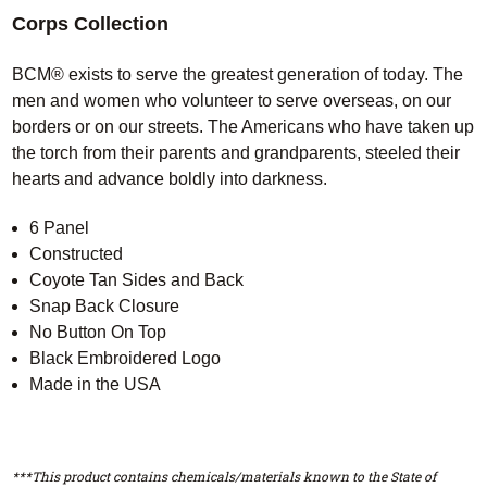
Corps Collection
BCM® exists to serve the greatest generation of today. The
men and women who volunteer to serve overseas, on our
borders or on our streets. The Americans who have taken up
the torch from their parents and grandparents, steeled their
hearts and advance boldly into darkness.
6 Panel
Constructed
Coyote Tan Sides and Back
Snap Back Closure
No Button On Top
Black Embroidered Logo
Made in the USA
***This product contains chemicals/materials known to the State of