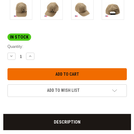
IN STOCK
Quantity:
DECREASE
INCREASE
QUANTITY:
QUANTITY:
ADD TO WISH LIST
DESCRIPTION