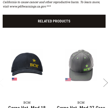
California to cause cancer and other reproductive harm. To learn more,
visit www.p65warnings.ca.gov.***
RELATED PRODUCTS
BCM
BCM