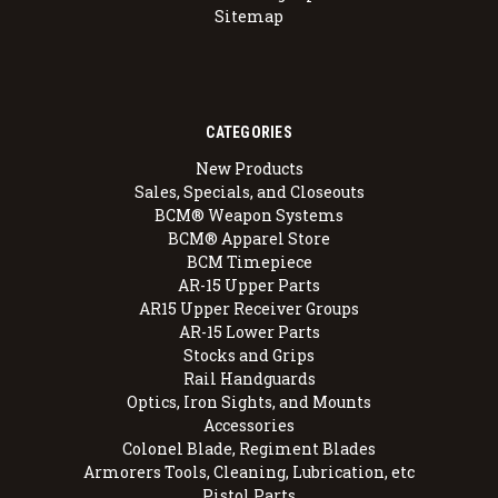
Sitemap
CATEGORIES
New Products
Sales, Specials, and Closeouts
BCM® Weapon Systems
BCM® Apparel Store
BCM Timepiece
AR-15 Upper Parts
AR15 Upper Receiver Groups
AR-15 Lower Parts
Stocks and Grips
Rail Handguards
Optics, Iron Sights, and Mounts
Accessories
Colonel Blade, Regiment Blades
Armorers Tools, Cleaning, Lubrication, etc
Pistol Parts