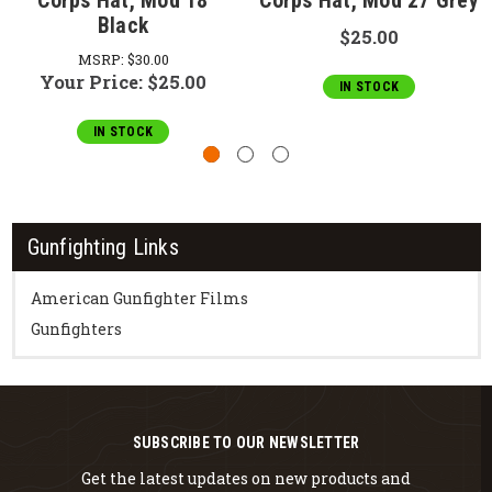
Corps Hat, Mod 18
Corps Hat, Mod 27 Grey
Black
$25.00
MSRP:
$30.00
Your Price:
$25.00
IN STOCK
IN STOCK
Gunfighting Links
American Gunfighter Films
Gunfighters
SUBSCRIBE TO OUR NEWSLETTER
Get the latest updates on new products and