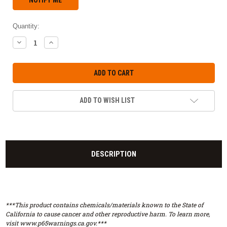
Quantity:
DECREASE
INCREASE
QUANTITY:
QUANTITY:
ADD TO WISH LIST
DESCRIPTION
***This product contains chemicals/materials known to the State of
California to cause cancer and other reproductive harm. To learn more,
visit www.p65warnings.ca.gov.***