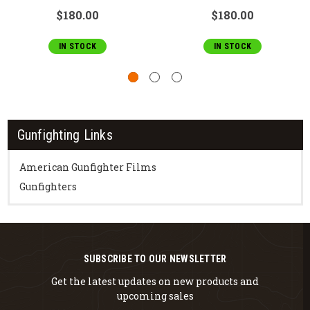
$180.00
$180.00
IN STOCK
IN STOCK
Gunfighting Links
American Gunfighter Films
Gunfighters
SUBSCRIBE TO OUR NEWSLETTER
Get the latest updates on new products and
upcoming sales