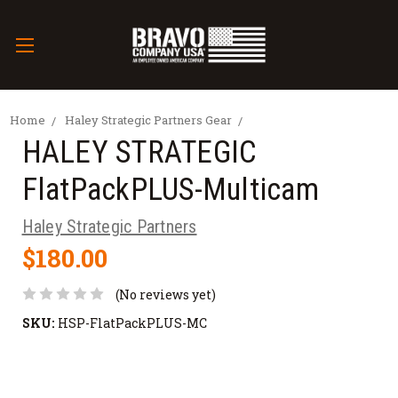
Home
Haley Strategic Partners Gear
HALEY STRATEGIC
FlatPackPLUS-Multicam
Haley Strategic Partners
$180.00
(No reviews yet)
SKU:
HSP-FlatPackPLUS-MC