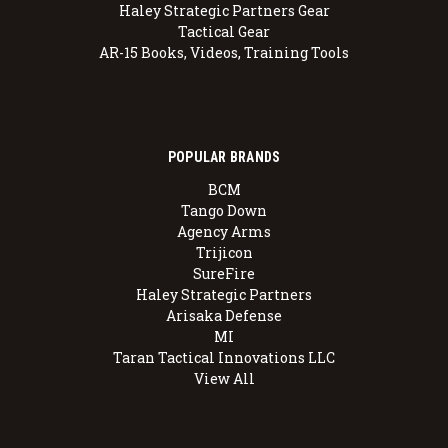
Haley Strategic Partners Gear
Tactical Gear
AR-15 Books, Videos, Training Tools
POPULAR BRANDS
BCM
Tango Down
Agency Arms
Trijicon
SureFire
Haley Strategic Partners
Arisaka Defense
MI
Taran Tactical Innovations LLC
View All