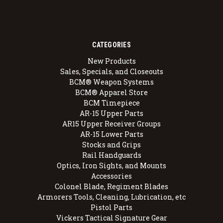
CATEGORIES
New Products
Sales, Specials, and Closeouts
BCM® Weapon Systems
BCM® Apparel Store
BCM Timepiece
AR-15 Upper Parts
AR15 Upper Receiver Groups
AR-15 Lower Parts
Stocks and Grips
Rail Handguards
Optics, Iron Sights, and Mounts
Accessories
Colonel Blade, Regiment Blades
Armorers Tools, Cleaning, Lubrication, etc
Pistol Parts
Vickers Tactical Signature Gear