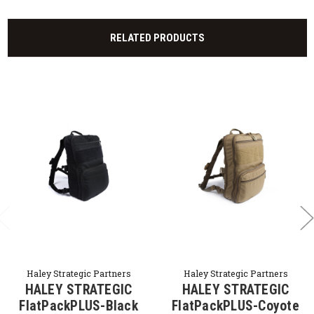
RELATED PRODUCTS
Haley Strategic Partners
Haley Strategic Partners
HALEY STRATEGIC
HALEY STRATEGIC
FlatPackPLUS-Black
FlatPackPLUS-Coyote