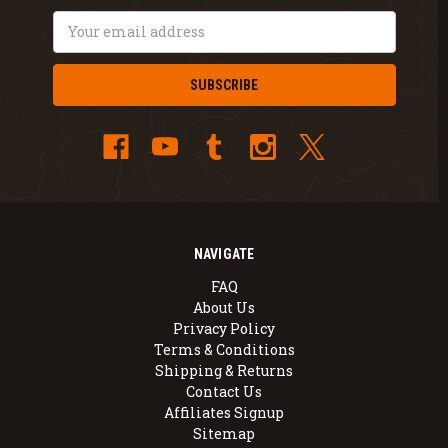
Email
Address
NAVIGATE
FAQ
About Us
Privacy Policy
Terms & Conditions
Shipping & Returns
Contact Us
Affiliates Signup
Sitemap