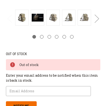
OUT OF STOCK
Out of stock
Enter your email address to be notified when this item
is back in stock.