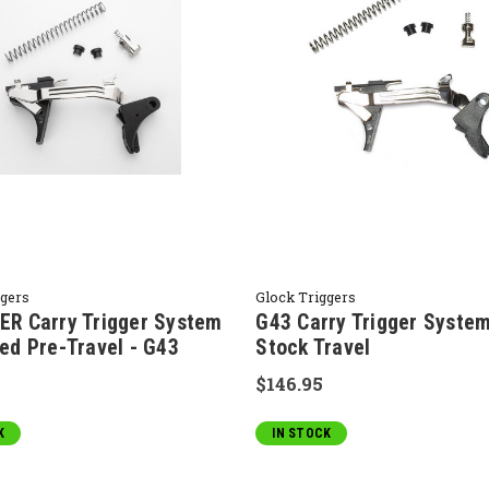
ggers
Glock Triggers
R Carry Trigger System
G43 Carry Trigger System
ed Pre-Travel - G43
Stock Travel
$146.95
K
IN STOCK