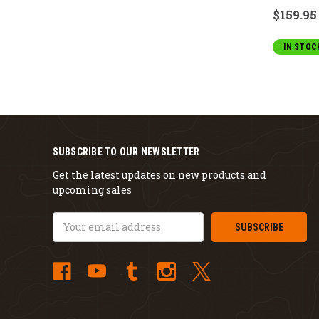
$159.95
IN STOC
SUBSCRIBE TO OUR NEWSLETTER
Get the latest updates on new products and
upcoming sales
Email
Address