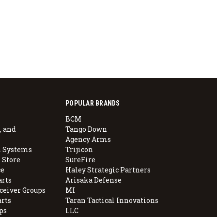
POPULAR BRANDS
BCM
, and
Tango Down
Agency Arms
 Systems
Trijicon
 Store
SureFire
e
Haley Strategic Partners
arts
Arisaka Defense
ceiver Groups
MI
arts
Taran Tactical Innovations
ps
LLC