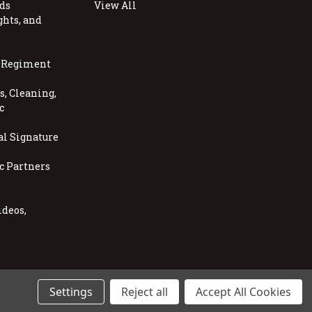
ds
View All
ghts, and
, Regiment
, Cleaning,
c
al Signature
c Partners
ideos,
s
Settings
Reject all
Accept All Cookies