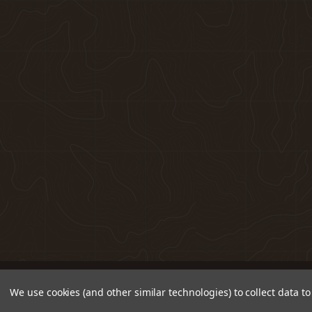
We use cookies (and other similar technologies) to collect data 