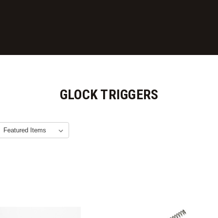
GLOCK TRIGGERS