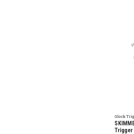
Glock Tri
SKIMME
Trigge