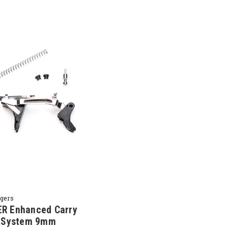
ggers
R Enhanced Carry
r System 9mm