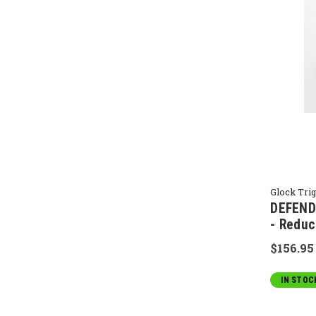
Glock Tri
DEFENDE
- Reduc
$156.95
IN STOC