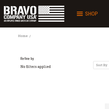
SHOP
Home
Refine by
Sort By:
No filters applied