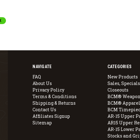
K
NAVIGATE
CATEGORIES
FAQ
New Products
About Us
Sales, Specials
Privacy Policy
Closeouts
Terms & Conditions
BCM® Weapon
Shipping & Returns
BCM® Apparel
Contact Us
BCM Timepiec
Affiliates Signup
AR-15 Upper P
Sitemap
AR15 Upper Re
AR-15 Lower P
Stocks and Gri