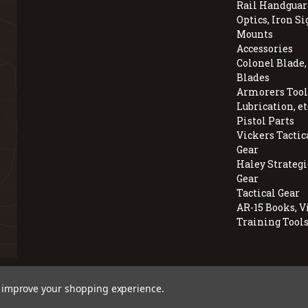
Rail Handguar
Optics, Iron Si
Mounts
Accessories
Colonel Blade
Blades
Armorers Tools
Lubrication, et
Pistol Parts
Vickers Tactic
Gear
Haley Strategi
Gear
Tactical Gear
AR-15 Books, V
Training Tool
© 2026 BravoCompanyUSA.com
to improve your shopping experience.
Employee Owned