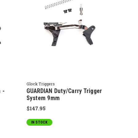
Glock Triggers
 -
GUARDIAN Duty/Carry Trigger
System 9mm
$147.95
IN STOCK