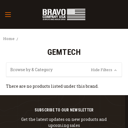
Home
GEMTECH
Browse by & Category
Hide Filters
There are no products listed under this brand.
SUBSCRIBE TO OUR NEWSLETTER
Get the latest updates on new products and
upcoming sales