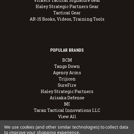
Vickers Tactical Signature Gear
Haley Strategic Partners Gear
Tactical Gear
AR-15 Books, Videos, Training Tools
POPULAR BRANDS
BCM
Tango Down
Agency Arms
Trijicon
SureFire
Haley Strategic Partners
Arisaka Defense
MI
Taran Tactical Innovations LLC
View All
We use cookies (and other similar technologies) to collect data
to improve your shopping experience.