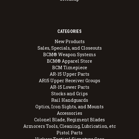
CATEGORIES
New Products
Sales, Specials, and Closeouts
BCM® Weapon Systems
BCM® Apparel Store
BCM Timepiece
AR-15 Upper Parts
AR15 Upper Receiver Groups
AR-15 Lower Parts
Stocks and Grips
Rail Handguards
Optics, Iron Sights, and Mounts
Accessories
Colonel Blade, Regiment Blades
Armorers Tools, Cleaning, Lubrication, etc
Pistol Parts