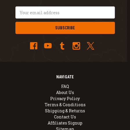
Email
Address
NAVIGATE
FAQ
About Us
Privacy Policy
Terms & Conditions
Shipping & Returns
Contact Us
Affiliates Signup
Sitemap