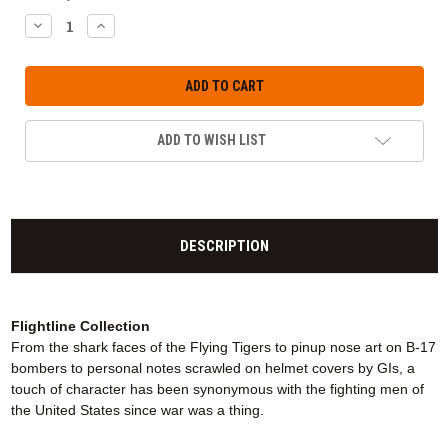
DECREASE
INCREASE
QUANTITY:
QUANTITY:
ADD TO WISH LIST
DESCRIPTION
Flightline Collection
From the shark faces of the Flying Tigers to pinup nose art on B-17
bombers to personal notes scrawled on helmet covers by GIs, a
touch of character has been synonymous with the fighting men of
the United States since war was a thing.