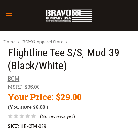
Home
BCM® Apparel Store
Flightline Tee S/S, Mod 39
(Black/White)
BCM
MSRP:
$35.00
Your Price:
$29.00
(You save
$6.00
)
(No reviews yet)
SKU:
11B-CIM-039