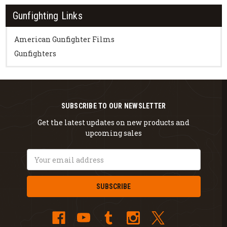
Gunfighting Links
American Gunfighter Films
Gunfighters
SUBSCRIBE TO OUR NEWSLETTER
Get the latest updates on new products and
upcoming sales
Email
Address