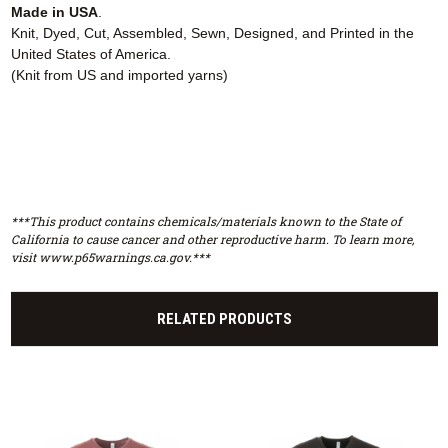
Made in USA
.
Knit, Dyed, Cut, Assembled, Sewn, Designed, and Printed in the
United States of America.
(Knit from US and imported yarns)
***This product contains chemicals/materials known to the State of
California to cause cancer and other reproductive harm. To learn more,
visit www.p65warnings.ca.gov.***
RELATED PRODUCTS