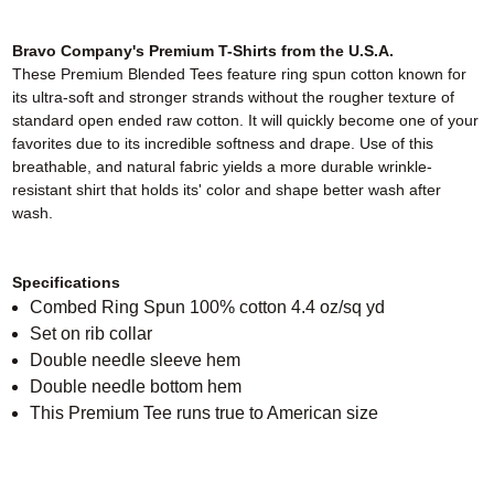
Bravo Company's Premium T-Shirts from the U.S.A.
These Premium Blended Tees feature ring spun cotton known for
its ultra-soft and stronger strands without the rougher texture of
standard open ended raw cotton. It will quickly become one of your
favorites due to its incredible softness and drape. Use of this
breathable, and natural fabric yields a more durable wrinkle-
resistant shirt that holds its' color and shape better wash after
wash.
Specifications
Combed Ring Spun 100% cotton 4.4 oz/sq yd
Set on rib collar
Double needle sleeve hem
Double needle bottom hem
This Premium Tee runs true to American size