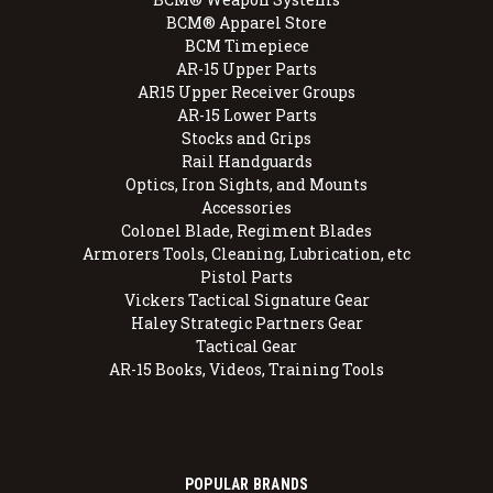
BCM® Apparel Store
BCM Timepiece
AR-15 Upper Parts
AR15 Upper Receiver Groups
AR-15 Lower Parts
Stocks and Grips
Rail Handguards
Optics, Iron Sights, and Mounts
Accessories
Colonel Blade, Regiment Blades
Armorers Tools, Cleaning, Lubrication, etc
Pistol Parts
Vickers Tactical Signature Gear
Haley Strategic Partners Gear
Tactical Gear
AR-15 Books, Videos, Training Tools
POPULAR BRANDS