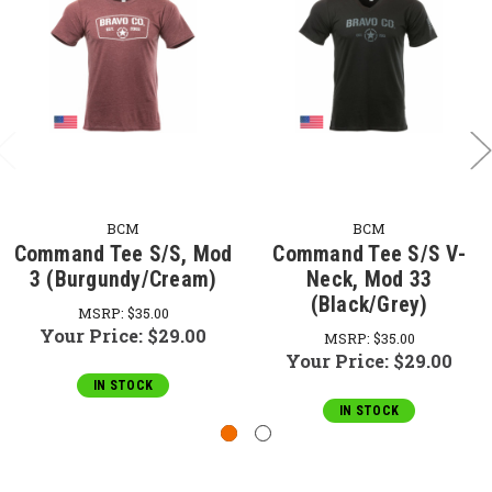
BCM
BCM
Command Tee S/S, Mod
Command Tee S/S V-
3 (Burgundy/Cream)
Neck, Mod 33
(Black/Grey)
MSRP:
$35.00
Your Price:
$29.00
MSRP:
$35.00
Your Price:
$29.00
IN STOCK
IN STOCK