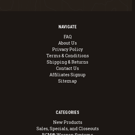
NAVIGATE
FAQ
About Us
Privacy Policy
Terms & Conditions
Shipping & Returns
Contact Us
Affiliates Signup
Sitemap
CATEGORIES
New Products
Sales, Specials, and Closeouts
BCM® Weapon Systems