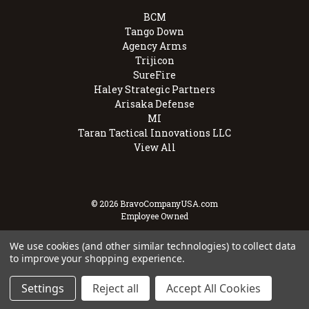
BCM
Tango Down
Agency Arms
Trijicon
SureFire
Haley Strategic Partners
Arisaka Defense
MI
Taran Tactical Innovations LLC
View All
© 2026 BravoCompanyUSA.com
Employee Owned
We use cookies (and other similar technologies) to collect data
to improve your shopping experience.
Settings
Reject all
Accept All Cookies