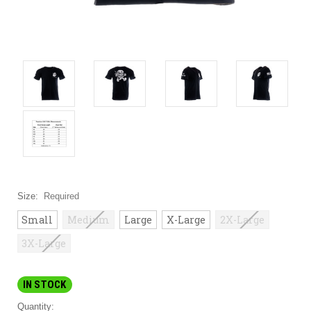
Size:
Required
Small
Medium
Large
X-Large
2X-Large
3X-Large
IN STOCK
Quantity: