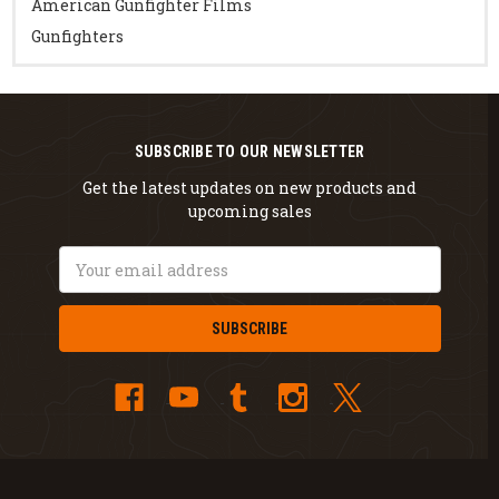
American Gunfighter Films
Gunfighters
SUBSCRIBE TO OUR NEWSLETTER
Get the latest updates on new products and
upcoming sales
Email
Address