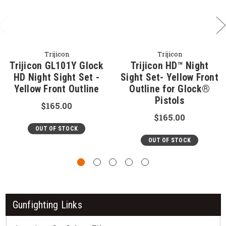
Trijicon
Trijicon
Trijicon GL101Y Glock
Trijicon HD™ Night
HD Night Sight Set -
Sight Set- Yellow Front
Yellow Front Outline
Outline for Glock®
Pistols
$165.00
$165.00
OUT OF STOCK
OUT OF STOCK
Gunfighting Links