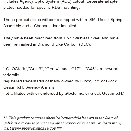
Includes Agency Optic System (AOS) cutout. Separate adapter
plates needed for specific RDS mounting.
These pre-cut slides will come stripped with a ISMI Recoil Spring
Assembly and a Channel Liner installed
They have been machined from 17-4 Stainless Steel and have
been refinished in Diamond Like Carbon (DLC).
““GLOCK ® ”,"Gen 3", “Gen 4”, and “G17” – “G43” are several
federally
registered trademarks of many owned by Glock, Inc. or Glock
Ges.m.b.H. Agency Arms is
not affiliated with or endorsed by Glock, Inc. or Glock Ges.m.b.H.”
***This product contains chemicals/materials known to the State of
California to cause cancer and other reproductive harm. To learn more,
visit www.p65warnings.ca.gov.***