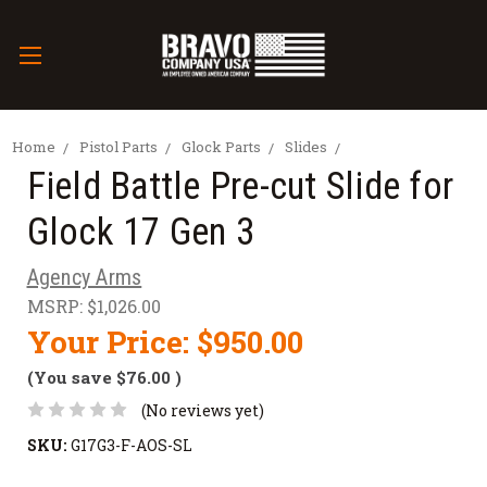
Home
Pistol Parts
Glock Parts
Slides
Field Battle Pre-cut Slide for
Glock 17 Gen 3
Agency Arms
MSRP:
$1,026.00
Your Price:
$950.00
(You save
$76.00
)
(No reviews yet)
SKU:
G17G3-F-AOS-SL