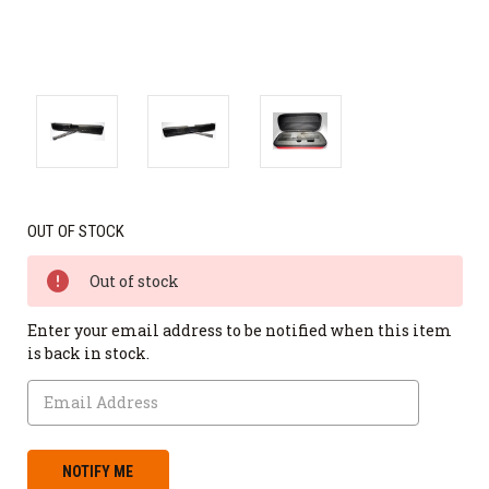
OUT OF STOCK
Out of stock
Enter your email address to be notified when this item
is back in stock.