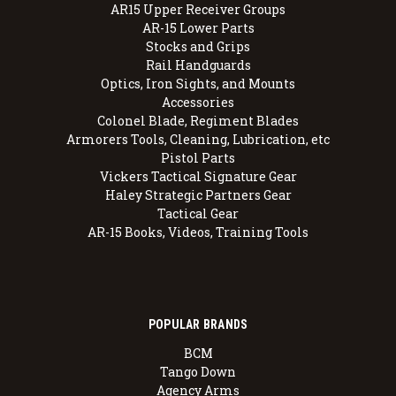
AR15 Upper Receiver Groups
AR-15 Lower Parts
Stocks and Grips
Rail Handguards
Optics, Iron Sights, and Mounts
Accessories
Colonel Blade, Regiment Blades
Armorers Tools, Cleaning, Lubrication, etc
Pistol Parts
Vickers Tactical Signature Gear
Haley Strategic Partners Gear
Tactical Gear
AR-15 Books, Videos, Training Tools
POPULAR BRANDS
BCM
Tango Down
Agency Arms