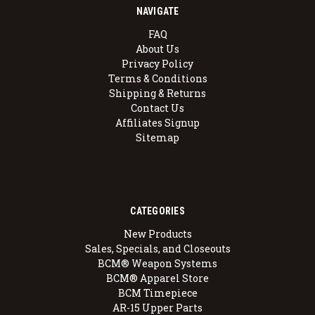
NAVIGATE
FAQ
About Us
Privacy Policy
Terms & Conditions
Shipping & Returns
Contact Us
Affiliates Signup
Sitemap
CATEGORIES
New Products
Sales, Specials, and Closeouts
BCM® Weapon Systems
BCM® Apparel Store
BCM Timepiece
AR-15 Upper Parts