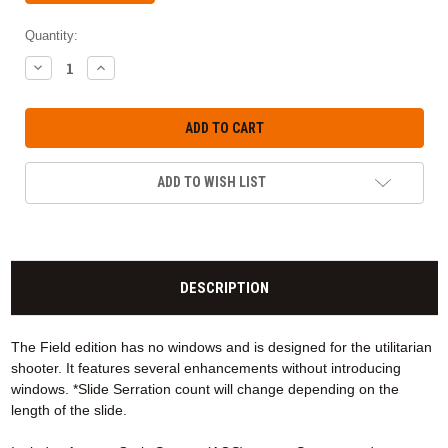
Quantity:
DECREASE
INCREASE
QUANTITY:
QUANTITY:
ADD TO WISH LIST
DESCRIPTION
The Field edition has no windows and is designed for the utilitarian
shooter. It features several enhancements without introducing
windows. *Slide Serration count will change depending on the
length of the slide.