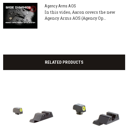
Agency Arms AOS
In this video, Aaron covers the new
Agency Arms AOS (Agency Op...
RELATED PRODUCTS