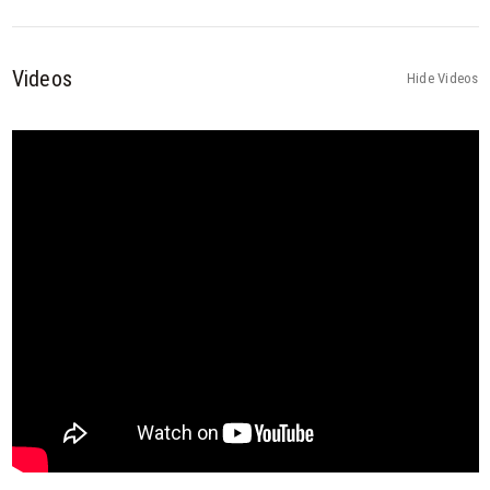
Videos
Hide Videos