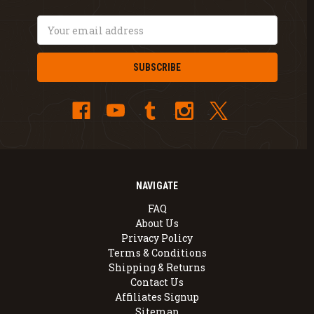
Email
Address
NAVIGATE
FAQ
About Us
Privacy Policy
Terms & Conditions
Shipping & Returns
Contact Us
Affiliates Signup
Sitemap