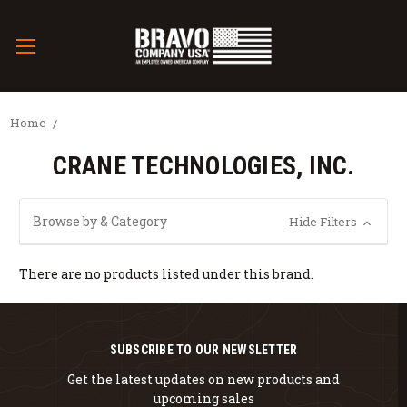
Home
CRANE TECHNOLOGIES, INC.
Browse by & Category
Hide Filters
There are no products listed under this brand.
SUBSCRIBE TO OUR NEWSLETTER
Get the latest updates on new products and
upcoming sales