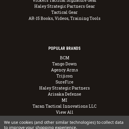
Vickers Tactical Signature Gear
Haley Strategic Partners Gear
Tactical Gear
AR-15 Books, Videos, Training Tools
POPULAR BRANDS
BCM
Tango Down
Agency Arms
Trijicon
SureFire
Haley Strategic Partners
Arisaka Defense
MI
Taran Tactical Innovations LLC
View All
We use cookies (and other similar technologies) to collect data
to improve your shopping experience.