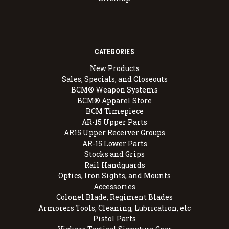
CATEGORIES
New Products
Sales, Specials, and Closeouts
BCM® Weapon Systems
BCM® Apparel Store
BCM Timepiece
AR-15 Upper Parts
AR15 Upper Receiver Groups
AR-15 Lower Parts
Stocks and Grips
Rail Handguards
Optics, Iron Sights, and Mounts
Accessories
Colonel Blade, Regiment Blades
Armorers Tools, Cleaning, Lubrication, etc
Pistol Parts