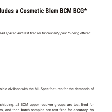
ncludes a Cosmetic Blem BCM BCG*
d spaced and test fired for functionality prior to being offered
le civilians with the Mil-Spec features for the demands of
ipping, all BCM upper receiver groups are test fired for
ecs, and then batch samples are test fired for accuracy. As