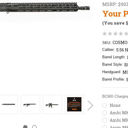
MSRP:
$903
Your P
(You save
COSMO-
SKU:
5.56 
Caliber:
Barrel Length:
B
Barrel Style:
MC
Handguard:
Barrel Profile:
BCM® Charging
None
Ambi MK2
Ambi MK
Asym MK2