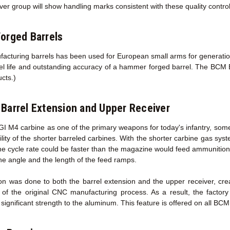
ver group will show handling marks consistent with these quality contro
orged Barrels
acturing barrels has been used for European small arms for generations
rel life and outstanding accuracy of a hammer forged barrel. The BCM B
ucts.)
Barrel Extension
and Upper Receiver
GI M4 carbine as one of the primary weapons for today's infantry, some
ility of the shorter barreled carbines. With the shorter carbine gas sy
the cycle rate could be faster than the magazine would feed ammunition
he angle and the length of the feed ramps.
on was done to both the barrel extension and the upper receiver, cr
 of the original CNC manufacturing process. As a result, the facto
ignificant strength to the aluminum. This feature is offered on all BC