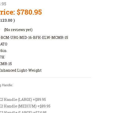
.95
rice:
$780.95
$123.00
)
(No reviews yet)
BCM-URG-MID-16-BFH-ELW-MCMR-15
NATO
16in
FH
MR-15
Enhanced Light-Weight
 Handle:
 Handle (LARGE) +$89.95
2 Handle (MEDIUM) +$89.95
 Handle (LARGE) +$74.95