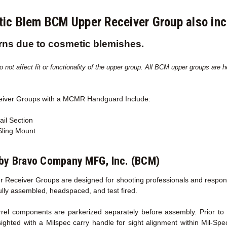
ic Blem BCM Upper Receiver Group also i
rns due to cosmetic blemishes.
not affect fit or functionality of the upper group. All BCM upper groups are hea
eiver Groups with a MCMR
Handguard Include:
ail Section
ing Mount
by Bravo Company MFG, Inc. (BCM)
 Receiver Groups are designed for shooting professionals and responsib
fully assembled, headspaced, and test fired.
l components are parkerized separately before assembly. Prior to sh
sighted with a Milspec carry handle for sight alignment within Mil-Sp