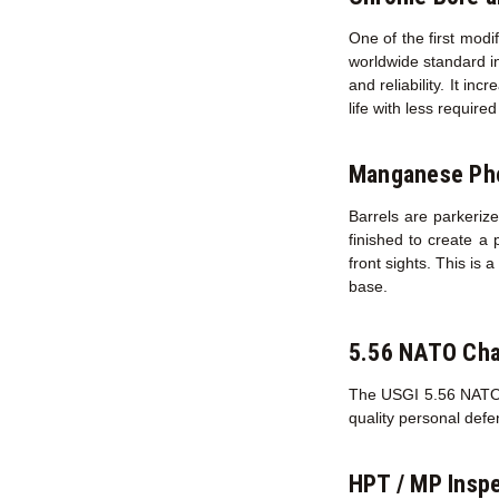
One of the first modi
worldwide standard in
and reliability. It in
life with less requir
Manganese Pho
Barrels are parkerize
finished to create a 
front sights. This is 
base.
5.56 NATO Ch
The USGI 5.56 NATO ch
quality personal def
HPT / MP Inspe