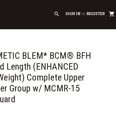
search
shopping_cart
SIGN IN
or
REGISTER
METIC BLEM* BCM® BFH
id Length (ENHANCED
Weight) Complete Upper
ver Group w/ MCMR-15
uard