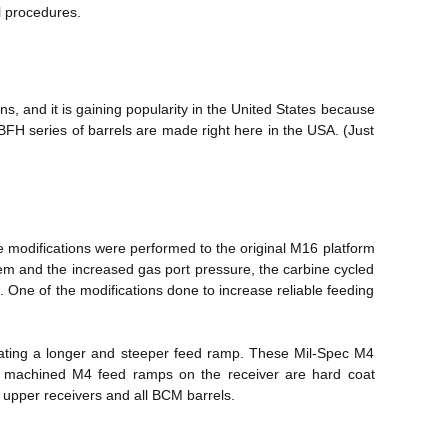
l procedures.
, and it is gaining popularity in the United States because
FH series of barrels are made right here in the USA. (Just
 modifications were performed to the original M16 platform
stem and the increased gas port pressure, the carbine cycled
. One of the modifications done to increase reliable feeding
eating a longer and steeper feed ramp. These Mil-Spec M4
ry machined M4 feed ramps on the receiver are hard coat
M upper receivers and all BCM barrels.