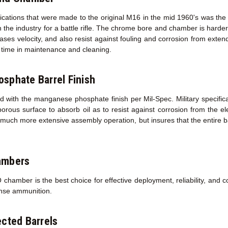
fications that were made to the original M16 in the mid 1960's was the
 the industry for a battle rifle. The chrome bore and chamber is harder 
creases velocity, and also resist against fouling and corrosion from exte
ed time in maintenance and cleaning.
sphate Barrel Finish
d with the manganese phosphate finish per Mil-Spec. Military specifica
porous surface to absorb oil as to resist against corrosion from the 
a much more extensive assembly operation, but insures that the entire ba
ambers
amber is the best choice for effective deployment, reliability, and co
ense ammunition.
cted Barrels