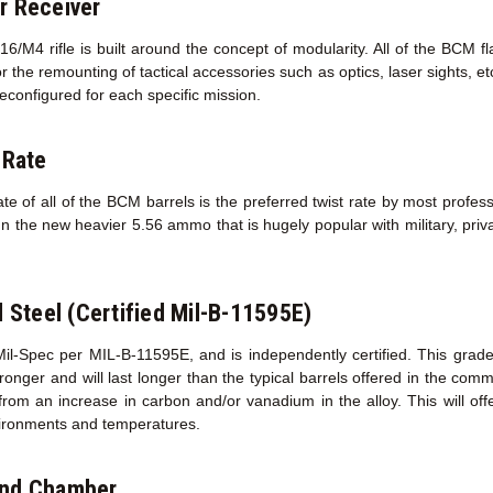
r Receiver
/M4 rifle is built around the concept of modularity. All of the BCM f
r the remounting of tactical accessories such as optics, laser sights, e
econfigured for each specific mission.
 Rate
te of all of the BCM barrels is the preferred twist rate by most profess
un the new heavier 5.56 ammo that is hugely popular with military, priva
l Steel (Certified Mil-B-11595E)
Mil-Spec per MIL-B-11595E, and is independently certified. This grad
s stronger and will last longer than the typical barrels offered in the co
 from an increase in carbon and/or vanadium in the alloy. This will of
ironments and temperatures.
and Chamber