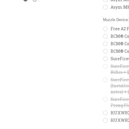
Asym MK
Muzzle Device
Free A2 F
BCM® Com
BCM® Com
BCM® Com
SureFire
SureFire
Rifles + 
SureFire
(Installe
notes) + 
SureFire
Prong Fl
HUXWRX F
HUXWRX M