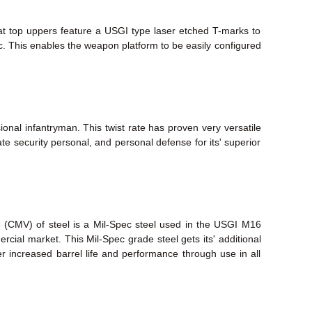
lat top uppers feature a USGI type laser etched T-marks to
tc. This enables the weapon platform to be easily configured
ional infantryman. This twist rate has proven very versatile
te security personal, and personal defense for its' superior
e (CMV) of steel is a Mil-Spec steel used in the USGI M16
mmercial market. This Mil-Spec grade steel gets its' additional
fer increased barrel life and performance through use in all