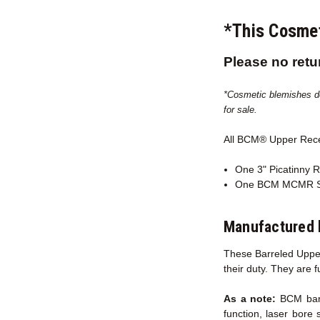
*This Cosmet
Please no retu
*Cosmetic blemishes do 
for sale.
All BCM® Upper Rec
One 3" Picatinny R
One BCM MCMR Sl
Manufactured 
These Barreled Upper
their duty. They are 
As a note:
BCM barre
function, laser bore 