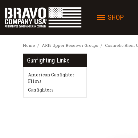
SHOP
Home
AR15 Upper Receiver Groups
Cosmetic Blem 
Gunfighting Links
American Gunfighter
Films
Gunfighters