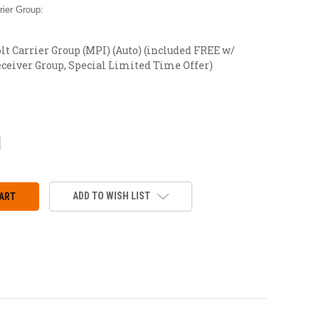
ier Group:
t Carrier Group (MPI) (Auto) (included FREE w/
ceiver Group, Special Limited Time Offer)
CREASE
ANTITY:
ADD TO WISH LIST