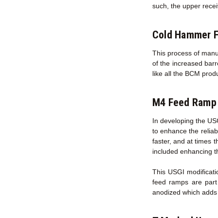
such, the upper recei
Cold Hammer F
This process of manuf
of the increased bar
like all the BCM prod
M4 Feed Ramp 
In developing the US
to enhance the reliab
faster, and at times 
included enhancing t
This USGI modificati
feed ramps are part
anodized which adds s