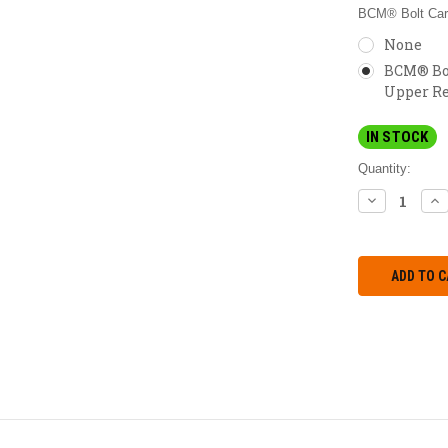
BCM® Bolt Carr
None
BCM® Bol
Upper Re
IN STOCK
Quantity:
DECREASE
IN
QUANTITY:
QU