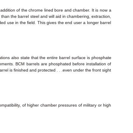
 addition of the chrome lined bore and chamber. It is now a
than the barrel steel and will aid in chambering, extraction,
nded use in the field. This gives the end user a longer barrel
tions also state that the entire barrel surface is phosphate
elements. BCM barrels are phosphated before installation of
rrel is finished and protected . . .even under the front sight
mpatibility, of higher chamber pressures of military or high