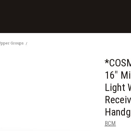
Upper Groups
*COS
16" M
Light 
Recei
Handg
BCM