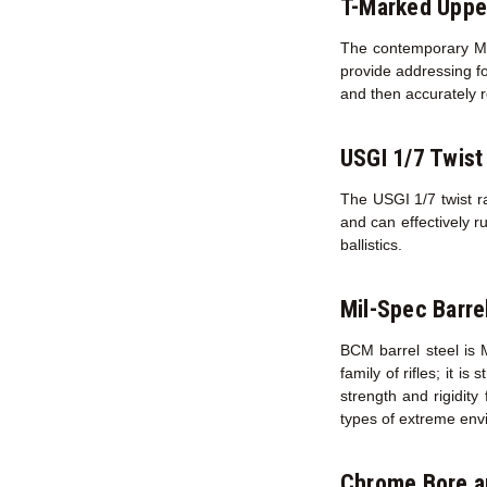
T-Marked Uppe
The contemporary M16
provide addressing fo
and then accurately r
USGI 1/7 Twist
The USGI 1/7 twist ra
and can effectively r
ballistics.
Mil-Spec Barre
BCM barrel steel is 
family of rifles; it i
strength and rigidity
types of extreme env
Chrome Bore 