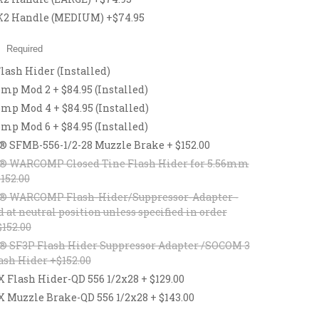
2 Handle (MEDIUM) +$74.95
:
Required
lash Hider (Installed)
p Mod 2 + $84.95 (Installed)
p Mod 4 + $84.95 (Installed)
p Mod 6 + $84.95 (Installed)
® SFMB-556-1/2-28 Muzzle Brake + $152.00
® WARCOMP Closed Tine Flash Hider for 5.56mm
$152.00
® WARCOMP Flash-Hider/Suppressor-Adapter -
d at neutral position unless specified in order
$152.00
® SF3P Flash Hider Suppressor Adapter /SOCOM 3
ash Hider +$152.00
lash Hider-QD 556 1/2x28 + $129.00
uzzle Brake-QD 556 1/2x28 + $143.00