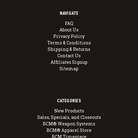
NAVIGATE
FAQ
About Us
Privacy Policy
Terms & Conditions
Shipping & Returns
Contact Us
Affiliates Signup
Sitemap
CATEGORIES
New Products
Sales, Specials, and Closeouts
BCM® Weapon Systems
BCM® Apparel Store
BCM Timepiece