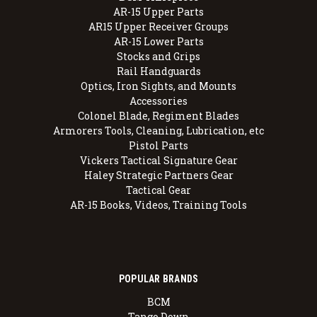
AR-15 Upper Parts
AR15 Upper Receiver Groups
AR-15 Lower Parts
Stocks and Grips
Rail Handguards
Optics, Iron Sights, and Mounts
Accessories
Colonel Blade, Regiment Blades
Armorers Tools, Cleaning, Lubrication, etc
Pistol Parts
Vickers Tactical Signature Gear
Haley Strategic Partners Gear
Tactical Gear
AR-15 Books, Videos, Training Tools
POPULAR BRANDS
BCM
Tango Down