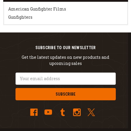
American Gunfighter Films
Gunfighters
SUBSCRIBE TO OUR NEWSLETTER
Get the latest updates on new products and
upcoming sales
Email
Address