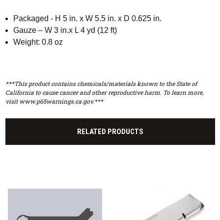
Packaged - H 5 in. x W 5.5 in. x D 0.625 in.
Gauze – W 3 in.x L 4 yd (12 ft)
Weight: 0.8 oz
***This product contains chemicals/materials known to the State of
California to cause cancer and other reproductive harm. To learn more,
visit www.p65warnings.ca.gov.***
RELATED PRODUCTS