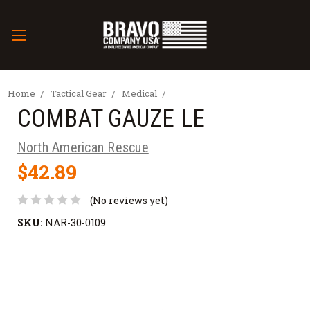
Home
Tactical Gear
Medical
COMBAT GAUZE LE
North American Rescue
$42.89
(No reviews yet)
SKU:
NAR-30-0109