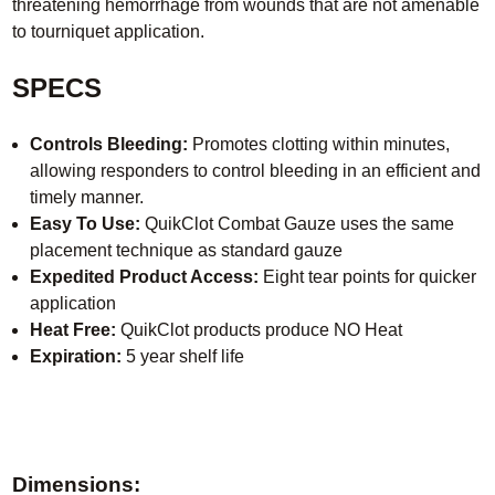
threatening hemorrhage from wounds that are not amenable
to tourniquet application.
SPECS
Controls Bleeding:
Promotes clotting within minutes,
allowing responders to control bleeding in an efficient and
timely manner.
Easy To Use:
QuikClot Combat Gauze uses the same
placement technique as standard gauze
Expedited Product Access:
Eight tear points for quicker
application
Heat Free:
QuikClot products produce NO Heat
Expiration:
5 year shelf life
Dimensions: