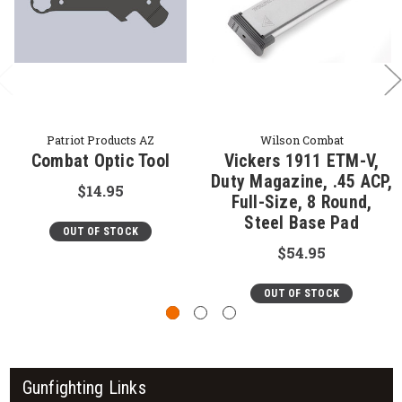
Patriot Products AZ
Wilson Combat
Combat Optic Tool
Vickers 1911 ETM-V,
Duty Magazine, .45 ACP,
$14.95
Full-Size, 8 Round,
Steel Base Pad
OUT OF STOCK
$54.95
OUT OF STOCK
Gunfighting Links