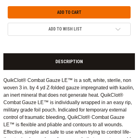
ADD TO WISH LIST
DESCRIPTION
QuikClot® Combat Gauze LE™ is a soft, white, sterile, non
woven 3 in. by 4 yd Z-folded gauze impregnated with kaolin,
an inert mineral that does not generate heat. QuikClot®
Combat Gauze LE™ is individually wrapped in an easy rip,
military grade foil pouch. Indicated for temporary external
control of traumatic bleeding, QuikClot® Combat Gauze
LE™ is flexible and pliable and contours to all wounds.
Effective, simple and safe to use when trying to control life-