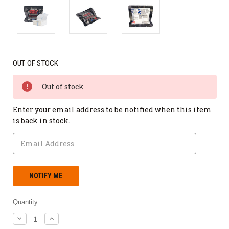
OUT OF STOCK
Out of stock
Enter your email address to be notified when this item
is back in stock.
Quantity:
DECREASE
INCREASE
QUANTITY:
QUANTITY: