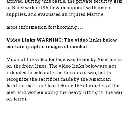
arrived. During this battle, the private security firm
of Blackwater USA flew in support with ammo,
supplies, and evacuated an injured Marine.
more information forthcoming . . .
Video Links WARNING: The video links below
contain graphic images of combat.
Much of the video footage was taken by Americans
on the front lines. The video links below are not
intended to celebrate the horrors of war, but to
recognize the sacrifices made by the American
fighting man and to celebrate the character of the
men and women doing the heavy lifting in the war
on terror.