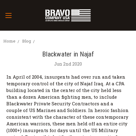
Home
Blog
Blackwater in Najaf
Jun 2nd 2020
In April of 2004, insurgents had over run and taken
temporary control of the city of Najaf Iraq. At a CPA
building located in the center of the city held less
than a dozen American fighting men, to include
Blackwater Private Security Contractors and a
couple of US Marines and Soldiers. In heroic fashion
consistent with the character of these contemporary
American warriors, these men held off an entire city
(1000+) insurgents for days until the US Military