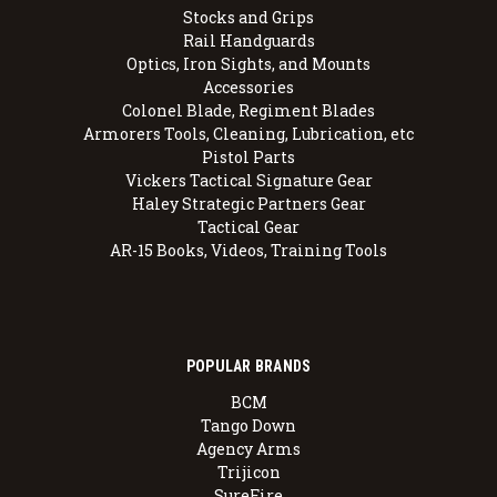
Stocks and Grips
Rail Handguards
Optics, Iron Sights, and Mounts
Accessories
Colonel Blade, Regiment Blades
Armorers Tools, Cleaning, Lubrication, etc
Pistol Parts
Vickers Tactical Signature Gear
Haley Strategic Partners Gear
Tactical Gear
AR-15 Books, Videos, Training Tools
POPULAR BRANDS
BCM
Tango Down
Agency Arms
Trijicon
SureFire