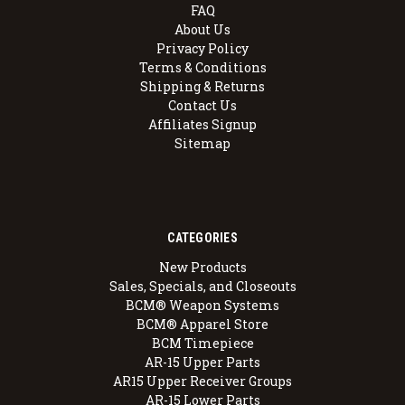
FAQ
About Us
Privacy Policy
Terms & Conditions
Shipping & Returns
Contact Us
Affiliates Signup
Sitemap
CATEGORIES
New Products
Sales, Specials, and Closeouts
BCM® Weapon Systems
BCM® Apparel Store
BCM Timepiece
AR-15 Upper Parts
AR15 Upper Receiver Groups
AR-15 Lower Parts