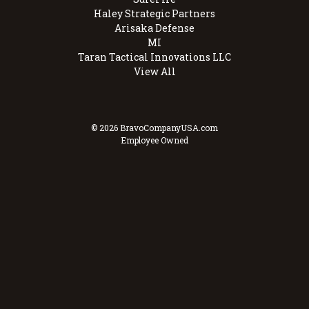
Haley Strategic Partners
Arisaka Defense
MI
Taran Tactical Innovations LLC
View All
© 2026 BravoCompanyUSA.com
Employee Owned