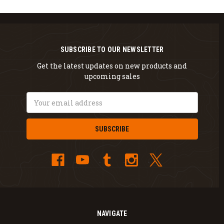
SUBSCRIBE TO OUR NEWSLETTER
Get the latest updates on new products and
upcoming sales
Email
Address
NAVIGATE