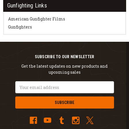
Gunfighting Links
American Gunfighter Films
Gunfighters
SUBSCRIBE TO OUR NEWSLETTER
Get the latest updates on new products and
upcoming sales
Email
Address