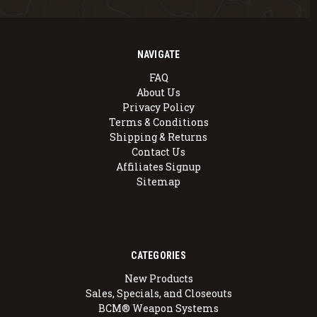
NAVIGATE
FAQ
About Us
Privacy Policy
Terms & Conditions
Shipping & Returns
Contact Us
Affiliates Signup
Sitemap
CATEGORIES
New Products
Sales, Specials, and Closeouts
BCM® Weapon Systems