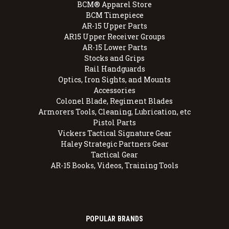
BCM® Apparel Store
BCM Timepiece
AR-15 Upper Parts
AR15 Upper Receiver Groups
AR-15 Lower Parts
Stocks and Grips
Rail Handguards
Optics, Iron Sights, and Mounts
Accessories
Colonel Blade, Regiment Blades
Armorers Tools, Cleaning, Lubrication, etc
Pistol Parts
Vickers Tactical Signature Gear
Haley Strategic Partners Gear
Tactical Gear
AR-15 Books, Videos, Training Tools
POPULAR BRANDS