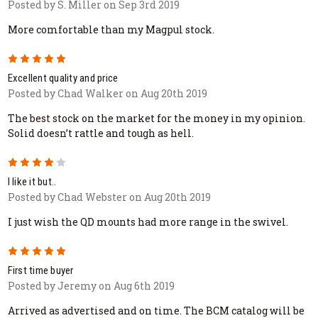
Posted by S. Miller on Sep 3rd 2019
More comfortable than my Magpul stock.
5
Excellent quality and price
Posted by Chad Walker on Aug 20th 2019
The best stock on the market for the money in my opinion.
Solid doesn’t rattle and tough as hell.
4
I like it but..
Posted by Chad Webster on Aug 20th 2019
I just wish the QD mounts had more range in the swivel.
5
First time buyer
Posted by Jeremy on Aug 6th 2019
Arrived as advertised and on time. The BCM catalog will be