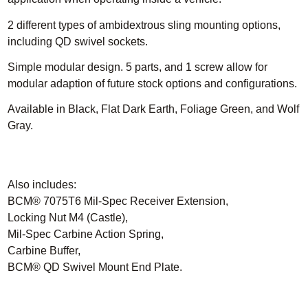
2 different types of ambidextrous sling mounting options,
including QD swivel sockets.
Simple modular design.
5 parts, and 1 screw allow for
modular adaption of future stock options and configurations.
Available in Black, Flat Dark Earth, Foliage Green, and Wolf
Gray.
Also includes:
BCM® 7075T6 Mil-Spec Receiver Extension,
Locking Nut M4 (Castle),
Mil-Spec Carbine Action Spring,
Carbine Buffer,
BCM® QD Swivel Mount End Plate.