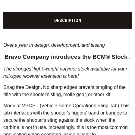
DESCRIPTION
Over a year in design, development, and testing
Bravo Company introduces the BCM® Stock
.
The strongest light-weight polymer stock available for your
mil-spec receiver extension is here!
Snag free Design.
No sharp edges prevent tangling of the
rifle with the shooter's sling, molle gear, or other kit.
Modular VBOST (Vehicle Borne Operations Sling Tab) This
tab interfaces with the shooter's riggers' band or bungee to
secure the shooter's sling against the stock when the
carbine is not in use.
Increasingly, this is the most common
application when operating inside a vehicle.