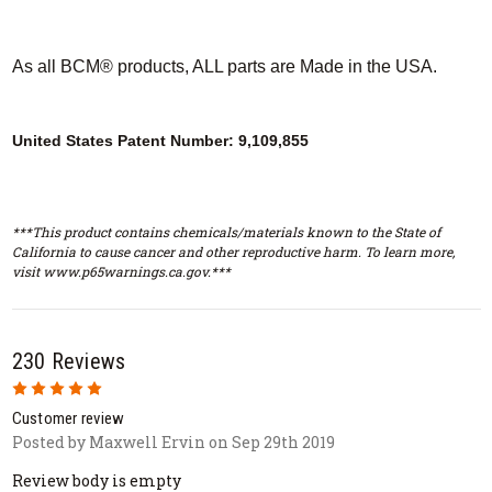
As all BCM® products, ALL parts are Made in the USA.
United States Patent Number: 9,109,855
***This product contains chemicals/materials known to the State of
California to cause cancer and other reproductive harm. To learn more,
visit www.p65warnings.ca.gov.***
230 Reviews
5
Customer review
Posted by Maxwell Ervin on Sep 29th 2019
Review body is empty