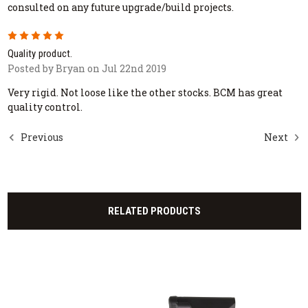
consulted on any future upgrade/build projects.
5
Quality product.
Posted by Bryan on Jul 22nd 2019
Very rigid. Not loose like the other stocks. BCM has great
quality control.
Previous
Next
RELATED PRODUCTS