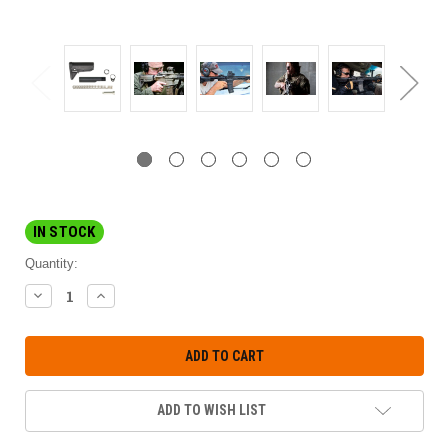
IN STOCK
Quantity:
DECREASE
INCREASE
QUANTITY:
QUANTITY:
ADD TO WISH LIST