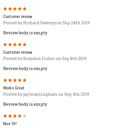
5
Customer review
Posted by Richard Sweeny on Sep 24th 2019
Review body is empty
5
Customer review
Posted by Brandon Fisher on Sep 8th 2019
Review body is empty
5
Works Great
Posted by jay brantingham on Sep 4th 2019
Review body is empty
4
Nice fit!