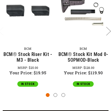
BCM
BCM
BCM® Stock Riser Kit -
BCM® Stock Kit Mod 0-
M3 - Black
SOPMOD-Black
MSRP:
$25.00
MSRP:
$128.00
Your Price:
$19.95
Your Price:
$119.90
IN STOCK
IN STOCK