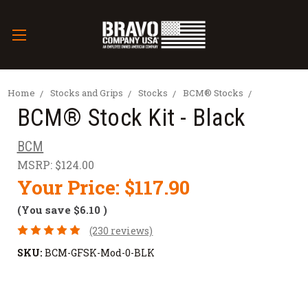
Home
Stocks and Grips
Stocks
BCM® Stocks
BCM® Stock Kit - Black
BCM
MSRP:
$124.00
Your Price:
$117.90
(You save
$6.10
)
(230 reviews)
SKU:
BCM-GFSK-Mod-0-BLK