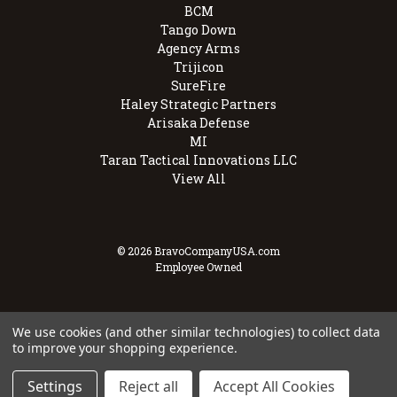
BCM
Tango Down
Agency Arms
Trijicon
SureFire
Haley Strategic Partners
Arisaka Defense
MI
Taran Tactical Innovations LLC
View All
© 2026 BravoCompanyUSA.com
Employee Owned
We use cookies (and other similar technologies) to collect data
to improve your shopping experience.
Settings
Reject all
Accept All Cookies