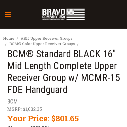
Home
AR15 Upper Receiver Groups
BCM® Color Upper Receiver Groups
BCM® Standard BLACK 16"
Mid Length Complete Upper
Receiver Group w/ MCMR-15
FDE Handguard
BCM
MSRP:
$1,032.35
Your Price:
$801.65