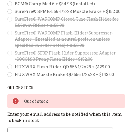
BCM® Comp Mod 6 + $84.95 (Installed)
SureFire® SFMB-556-1/2-28 Muzzle Brake + $152.00
SureFire® WARCOMP Closed Tine Flash Hider for
5.56mm Rifles + $152.00
SureFire® WARCOMP Flash-Hider/Suppressor-
Adapter - (Installed at neutral position unless
specified in order notes) + $152.00
SureFire® SF3P Flash Hider Suppressor Adapter
/SOCOM 3 Prong Flash Hider +$152.00
HUXWRX Flash Hider-QD 556 1/2x28 + $129.00
HUXWRX Muzzle Brake-QD 556 1/2x28 + $143.00
OUT OF STOCK
Out of stock
Enter your email address to be notified when this item
is back in stock.