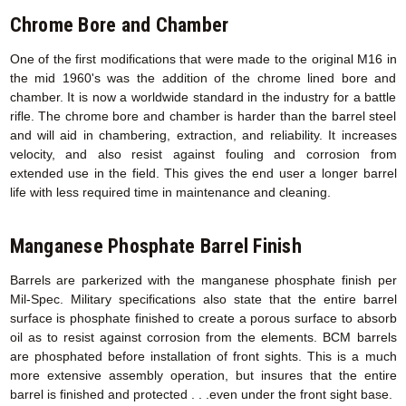
Chrome Bore and Chamber
One of the first modifications that were made to the original M16 in
the mid 1960's was the addition of the chrome lined bore and
chamber. It is now a worldwide standard in the industry for a battle
rifle. The chrome bore and chamber is harder than the barrel steel
and will aid in chambering, extraction, and reliability. It increases
velocity, and also resist against fouling and corrosion from
extended use in the field. This gives the end user a longer barrel
life with less required time in maintenance and cleaning.
Manganese Phosphate Barrel Finish
Barrels are parkerized with the manganese phosphate finish per
Mil-Spec. Military specifications also state that the entire barrel
surface is phosphate finished to create a porous surface to absorb
oil as to resist against corrosion from the elements. BCM barrels
are phosphated before installation of front sights. This is a much
more extensive assembly operation, but insures that the entire
barrel is finished and protected . . .even under the front sight base.