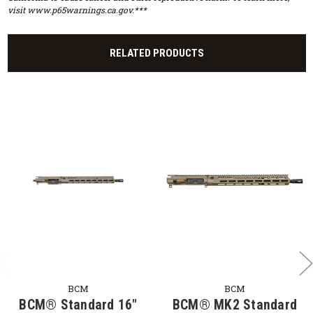
visit www.p65warnings.ca.gov.***
RELATED PRODUCTS
BCM
BCM
BCM® Standard 16"
BCM® MK2 Standard