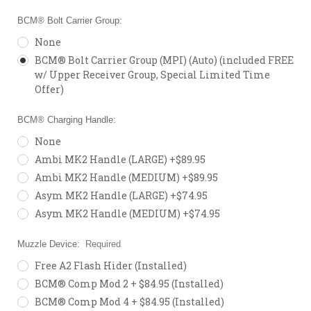
BCM® Bolt Carrier Group:
None
BCM® Bolt Carrier Group (MPI) (Auto) (included FREE
w/ Upper Receiver Group, Special Limited Time
Offer)
BCM® Charging Handle:
None
Ambi MK2 Handle (LARGE) +$89.95
Ambi MK2 Handle (MEDIUM) +$89.95
Asym MK2 Handle (LARGE) +$74.95
Asym MK2 Handle (MEDIUM) +$74.95
Muzzle Device:
Required
Free A2 Flash Hider (Installed)
BCM® Comp Mod 2 + $84.95 (Installed)
BCM® Comp Mod 4 + $84.95 (Installed)