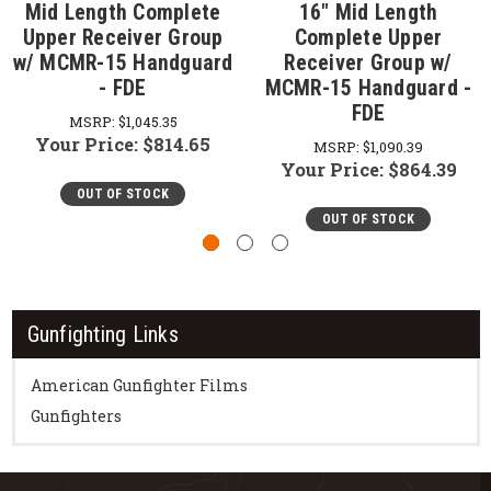
Mid Length Complete
16" Mid Length
Upper Receiver Group
Complete Upper
w/ MCMR-15 Handguard
Receiver Group w/
- FDE
MCMR-15 Handguard -
FDE
MSRP:
$1,045.35
Your Price:
$814.65
MSRP:
$1,090.39
Your Price:
$864.39
OUT OF STOCK
OUT OF STOCK
Gunfighting Links
American Gunfighter Films
Gunfighters