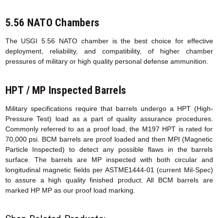
5.56 NATO Chambers
The USGI 5.56 NATO chamber is the best choice for effective
deployment, reliability, and compatibility, of higher chamber
pressures of military or high quality personal defense ammunition.
HPT / MP Inspected Barrels
Military specifications require that barrels undergo a HPT (High-
Pressure Test) load as a part of quality assurance procedures.
Commonly referred to as a proof load, the M197 HPT is rated for
70,000 psi. BCM barrels are proof loaded and then MPI (Magnetic
Particle Inspected) to detect any possible flaws in the barrels
surface. The barrels are MP inspected with both circular and
longitudinal magnetic fields per ASTME1444-01 (current Mil-Spec)
to assure a high quality finished product. All BCM barrels are
marked HP MP as our proof load marking.