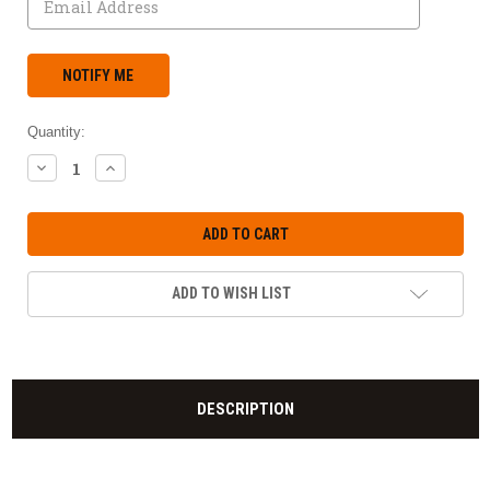
Quantity:
DECREASE
INCREASE
QUANTITY:
QUANTITY:
ADD TO WISH LIST
DESCRIPTION