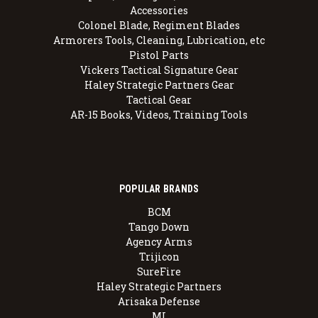
Accessories
Colonel Blade, Regiment Blades
Armorers Tools, Cleaning, Lubrication, etc
Pistol Parts
Vickers Tactical Signature Gear
Haley Strategic Partners Gear
Tactical Gear
AR-15 Books, Videos, Training Tools
POPULAR BRANDS
BCM
Tango Down
Agency Arms
Trijicon
SureFire
Haley Strategic Partners
Arisaka Defense
MI