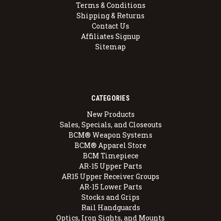
Terms & Conditions
Shipping & Returns
Contact Us
Affiliates Signup
Sitemap
CATEGORIES
New Products
Sales, Specials, and Closeouts
BCM® Weapon Systems
BCM® Apparel Store
BCM Timepiece
AR-15 Upper Parts
AR15 Upper Receiver Groups
AR-15 Lower Parts
Stocks and Grips
Rail Handguards
Optics, Iron Sights, and Mounts