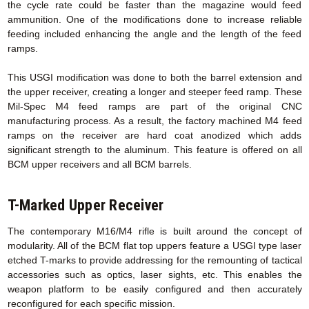
the cycle rate could be faster than the magazine would feed
ammunition. One of the modifications done to increase reliable
feeding included enhancing the angle and the length of the feed
ramps.
This USGI modification was done to both the barrel extension and
the upper receiver, creating a longer and steeper feed ramp. These
Mil-Spec M4 feed ramps are part of the original CNC
manufacturing process. As a result, the factory machined M4 feed
ramps on the receiver are hard coat anodized which adds
significant strength to the aluminum. This feature is offered on all
BCM upper receivers and all BCM barrels.
T-Marked Upper Receiver
The contemporary M16/M4 rifle is built around the concept of
modularity. All of the BCM flat top uppers feature a USGI type laser
etched T-marks to provide addressing for the remounting of tactical
accessories such as optics, laser sights, etc. This enables the
weapon platform to be easily configured and then accurately
reconfigured for each specific mission.