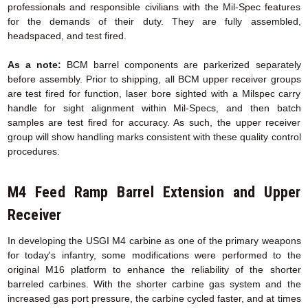
professionals and responsible civilians with the Mil-Spec features
for the demands of their duty. They are fully assembled,
headspaced, and test fired.
As a note:
BCM barrel components are parkerized separately
before assembly. Prior to shipping, all BCM upper receiver groups
are test fired for function, laser bore sighted with a Milspec carry
handle for sight alignment within Mil-Specs, and then batch
samples are test fired for accuracy. As such, the upper receiver
group will show handling marks consistent with these quality control
procedures.
M4 Feed Ramp Barrel Extension
and Upper
Receiver
In developing the USGI M4 carbine as one of the primary weapons
for today's infantry, some modifications were performed to the
original M16 platform to enhance the reliability of the shorter
barreled carbines. With the shorter carbine gas system and the
increased gas port pressure, the carbine cycled faster, and at times