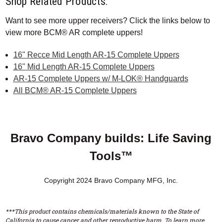
Shop Related Products:
Want to see more upper receivers? Click the links below to
view more BCM® AR complete uppers!
16" Recce Mid Length AR-15 Complete Uppers
16" Mid Length AR-15 Complete Uppers
AR-15 Complete Uppers w/ M-LOK® Handguards
All BCM® AR-15 Complete Uppers
Bravo Company builds: Life Saving
Tools™
Copyright 2024 Bravo Company MFG, Inc.
***This product contains chemicals/materials known to the State of
California to cause cancer and other reproductive harm. To learn more,