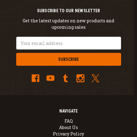
SUBSCRIBE TO OUR NEWSLETTER
Get the latest updates on new products and
upcoming sales
Email
Address
NAVIGATE
FAQ
About Us
Privacy Policy