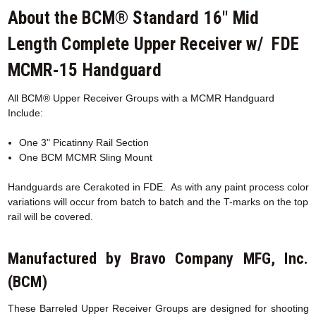
About the BCM® Standard 16" Mid
Length Complete Upper Receiver w/ FDE
MCMR-15 Handguard
All BCM® Upper Receiver Groups with a MCMR
Handguard
Include:
One 3" Picatinny Rail Section
One BCM MCMR Sling Mount
Handguards are Cerakoted in FDE. As with any paint process color
variations will occur from batch to batch and the T-marks on the top
rail will be covered.
Manufactured by Bravo Company MFG, Inc.
(BCM)
These Barreled Upper Receiver Groups are designed for shooting