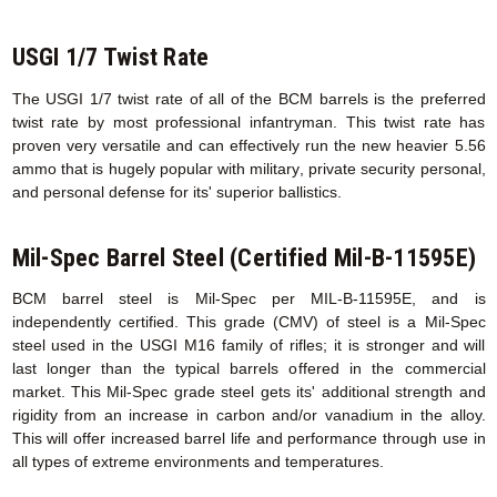
USGI 1/7 Twist Rate
The USGI 1/7 twist rate of all of the BCM barrels is the preferred
twist rate by most professional infantryman. This twist rate has
proven very versatile and can effectively run the new heavier 5.56
ammo that is hugely popular with military, private security personal,
and personal defense for its' superior ballistics.
Mil-Spec Barrel Steel (Certified Mil-B-11595E)
BCM barrel steel is Mil-Spec per MIL-B-11595E, and is
independently certified. This grade (CMV) of steel is a Mil-Spec
steel used in the USGI M16 family of rifles; it is stronger and will
last longer than the typical barrels offered in the commercial
market. This Mil-Spec grade steel gets its' additional strength and
rigidity from an increase in carbon and/or vanadium in the alloy.
This will offer increased barrel life and performance through use in
all types of extreme environments and temperatures.