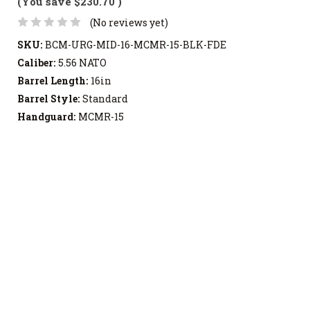
(You save
$230.70
)
(No reviews yet)
SKU:
BCM-URG-MID-16-MCMR-15-BLK-FDE
Caliber:
5.56 NATO
Barrel Length:
16in
Barrel Style:
Standard
Handguard:
MCMR-15