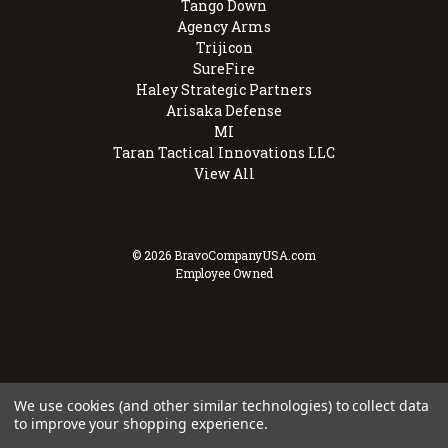
Tango Down
Agency Arms
Trijicon
SureFire
Haley Strategic Partners
Arisaka Defense
MI
Taran Tactical Innovations LLC
View All
© 2026 BravoCompanyUSA.com
Employee Owned
We use cookies (and other similar technologies) to collect data
to improve your shopping experience.