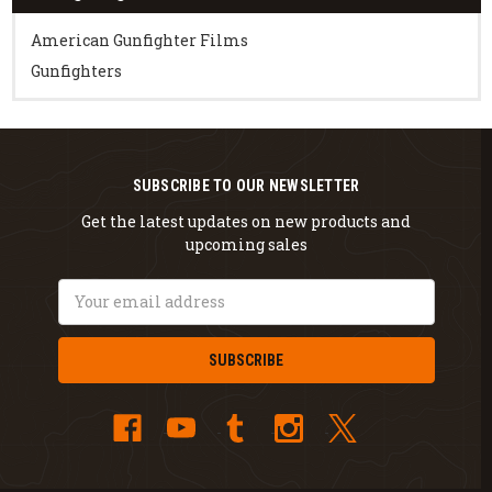
American Gunfighter Films
Gunfighters
SUBSCRIBE TO OUR NEWSLETTER
Get the latest updates on new products and
upcoming sales
Email
Address