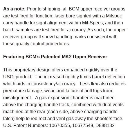
As a note:
Prior to shipping, all BCM upper receiver groups
are test fired for function, laser bore sighted with a Milspec
carry handle for sight alignment within Mil-Specs, and then
batch samples are test fired for accuracy. As such, the upper
receiver group will show handling marks consistent with
these quality control procedures.
Featuring BCM’s Patented MK2 Upper Receiver
This proprietary design offers enhanced rigidity over the
USGI product. The increased rigidity limits barrel deflection
which aids in consistency/accuracy. Less flex also reduces
premature damage, wear, and failure of bolt lugs from
misalignment. A gas expansion chamber is machined
above the charging handle track, combined with dual vents
machined at the rear (each side, above charging handle
latch) help to redirect and vent gas away the shooters face.
U.S. Patent Numbers: 10670355, 10677549, D888182