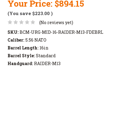
Your Price:
$894.15
(You save
$223.00
)
(No reviews yet)
SKU:
BCM-URG-MID-16-RAIDER-M13-FDEBRL
Caliber:
5.56 NATO
Barrel Length:
16in
Barrel Style:
Standard
Handguard:
RAIDER-M13