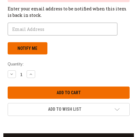
Enter your email address to be notified when this item
is back in stock.
Quantity:
DECREASE
INCREASE
QUANTITY:
QUANTITY:
ADD TO WISH LIST