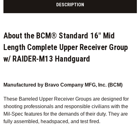
DESCRIPTION
About the BCM® Standard 16" Mid
Length Complete Upper Receiver Group
w/ RAIDER-M13 Handguard
Manufactured by Bravo Company MFG, Inc. (BCM)
These Barreled Upper Receiver Groups are designed for
shooting professionals and responsible civilians with the
Mil-Spec features for the demands of their duty. They are
fully assembled, headspaced, and test fired.