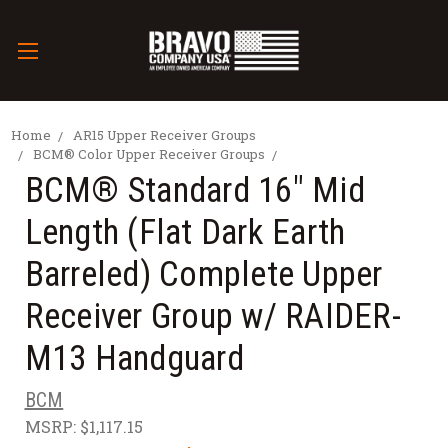
Home
AR15 Upper Receiver Groups
BCM® Color Upper Receiver Groups
BCM® Standard 16" Mid
Length (Flat Dark Earth
Barreled) Complete Upper
Receiver Group w/ RAIDER-
M13 Handguard
BCM
MSRP:
$1,117.15