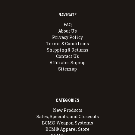
NAVIGATE
FAQ
About Us
Privacy Policy
Terms & Conditions
Shipping & Returns
Contact Us
Affiliates Signup
Sitemap
CATEGORIES
New Products
Sales, Specials, and Closeouts
BCM® Weapon Systems
BCM® Apparel Store