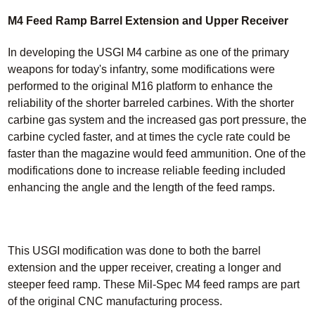
M4 Feed Ramp Barrel Extension and Upper Receiver
In developing the USGI M4 carbine as one of the primary
weapons for today's infantry, some modifications were
performed to the original M16 platform to enhance the
reliability of the shorter barreled carbines. With the shorter
carbine gas system and the increased gas port pressure, the
carbine cycled faster, and at times the cycle rate could be
faster than the magazine would feed ammunition. One of the
modifications done to increase reliable feeding included
enhancing the angle and the length of the feed ramps.
This USGI modification was done to both the barrel
extension and the upper receiver, creating a longer and
steeper feed ramp. These Mil-Spec M4 feed ramps are part
of the original CNC manufacturing process.