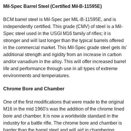
Mil-Spec Barrel Steel (Certified Mil-B-11595E)
BCM barrel steel is Mil-Spec per MIL-B-11595E, and is
independently certified. This grade (CMV) of steel is a Mil-
Spec steel used in the USGI M16 family of rifles; it is
stronger and will last longer than the typical barrels offered
in the commercial market. This Mil-Spec grade steel gets its'
additional strength and rigidity from an increase in carbon
and/or vanadium in the alloy. This will offer increased barrel
life and performance through use in all types of extreme
environments and temperatures.
Chrome Bore and Chamber
One of the first modifications that were made to the original
M16 in the mid 1960's was the addition of the chrome lined
bore and chamber. It is now a worldwide standard in the
industry for a battle rifle. The chrome bore and chamber is
harder than the barrel steel and will aid in chambering,