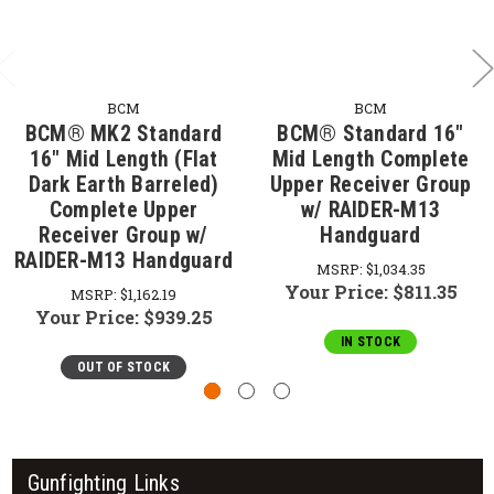
BCM
BCM
BCM® MK2 Standard
BCM® Standard 16"
16" Mid Length (Flat
Mid Length Complete
Dark Earth Barreled)
Upper Receiver Group
Complete Upper
w/ RAIDER-M13
Receiver Group w/
Handguard
RAIDER-M13 Handguard
MSRP:
$1,034.35
Your Price:
$811.35
MSRP:
$1,162.19
Your Price:
$939.25
IN STOCK
OUT OF STOCK
Gunfighting Links