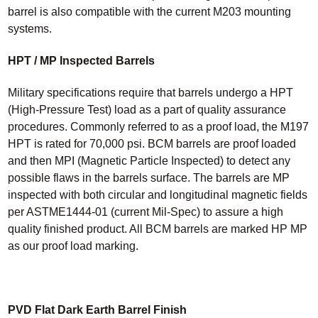
barrel is also compatible with the current M203 mounting
systems.
HPT / MP Inspected Barrels
Military specifications require that barrels undergo a HPT
(High-Pressure Test) load as a part of quality assurance
procedures. Commonly referred to as a proof load, the M197
HPT is rated for 70,000 psi. BCM barrels are proof loaded
and then MPI (Magnetic Particle Inspected) to detect any
possible flaws in the barrels surface. The barrels are MP
inspected with both circular and longitudinal magnetic fields
per ASTME1444-01 (current Mil-Spec) to assure a high
quality finished product. All BCM barrels are marked HP MP
as our proof load marking.
PVD Flat Dark Earth Barrel Finish