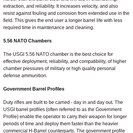
extraction, and reliability. It increases velocity, and also
resist against fouling and corrosion from extended use in the
field. This gives the end user a longer barrel life with less
required time in maintenance and cleaning.
5.56 NATO Chambers
The USGI 5.56 NATO chamber is the best choice for
effective deployment, reliability, and compatibility, of higher
chamber pressures of military or high quality personal
defense ammunition.
Government Barrel Profiles
Duty rifles are built to be carried - day in and day out. The
USGI barrel profiles (often referred to as the Government
Profile) enable the operator to carry their weapon for longer
periods of time and deploy them faster than the heavier
commercial H-Barrel counterparts. The government profile