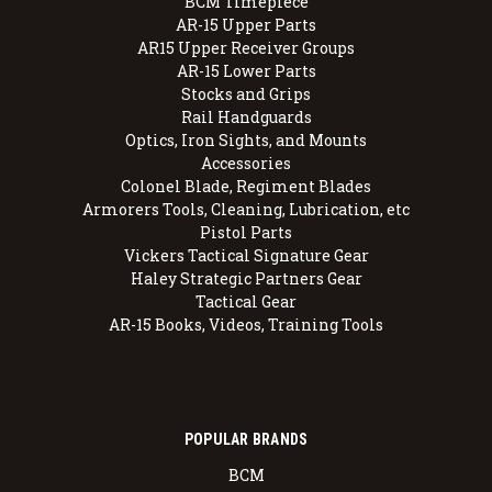
BCM Timepiece
AR-15 Upper Parts
AR15 Upper Receiver Groups
AR-15 Lower Parts
Stocks and Grips
Rail Handguards
Optics, Iron Sights, and Mounts
Accessories
Colonel Blade, Regiment Blades
Armorers Tools, Cleaning, Lubrication, etc
Pistol Parts
Vickers Tactical Signature Gear
Haley Strategic Partners Gear
Tactical Gear
AR-15 Books, Videos, Training Tools
POPULAR BRANDS
BCM