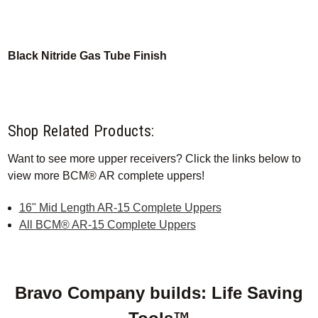
Black Nitride Gas Tube Finish
Shop Related Products:
Want to see more upper receivers? Click the links below to
view more BCM® AR complete uppers!
16" Mid Length AR-15 Complete Uppers
All BCM® AR-15 Complete Uppers
Bravo Company builds: Life Saving