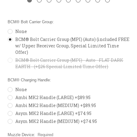
BCM® Bolt Carrier Group:
None
BCM® Bolt Carrier Group (MPI) (Auto) (included FREE
w/ Upper Receiver Group, Special Limited Time
Offer)
BCM® Bolt Carrier Group (MPI) - Auto - FLAT DARK
EARTH - (+$26 Special Limited Time Offer)
BCM® Charging Handle:
None
Ambi MK2 Handle (LARGE) +$89.95
Ambi MK2 Handle (MEDIUM) +$89.95
Asym MK2 Handle (LARGE) +$74.95
Asym MK2 Handle (MEDIUM) +$74.95
Muzzle Device:
Required