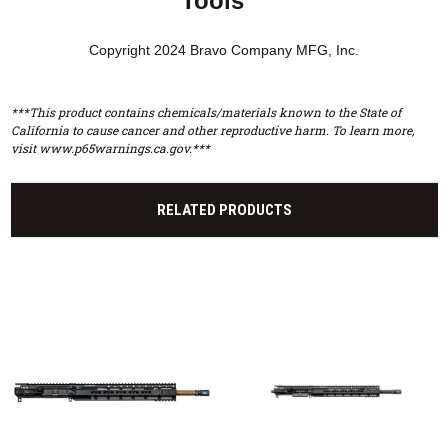
Tools™
Copyright 2024 Bravo Company MFG, Inc.
***This product contains chemicals/materials known to the State of
California to cause cancer and other reproductive harm. To learn more,
visit www.p65warnings.ca.gov.***
RELATED PRODUCTS