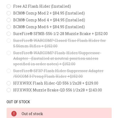
Free A2 Flash Hider (Installed)
BCM® Comp Mod 2 + $84.95 (Installed)
BCM® Comp Mod 4 + $84.95 (Installed)
BCM® Comp Mod 6 + $84.95 (Installed)
SureFire® SFMB-556-1/2-28 Muzzle Brake + $152.00
SureFire® WARCOMP Closed Tine Flash Hider for
5.56mm Rifles + $152.00
SureFire® WARCOMP Flash-Hider/Suppressor-
Adapter - (Installed at neutral position unless
specified in order notes) + $152.00
SureFire® SF3P Flash Hider Suppressor Adapter
/SOCOM 3 Prong Flash Hider +$152.00
HUXWRX Flash Hider-QD 556 1/2x28 + $129.00
HUXWRX Muzzle Brake-QD 556 1/2x28 + $143.00
OUT OF STOCK
Out of stock