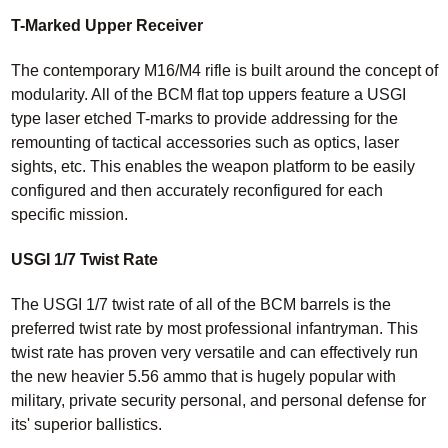
T-Marked Upper Receiver
The contemporary M16/M4 rifle is built around the concept of
modularity. All of the BCM flat top uppers feature a USGI
type laser etched T-marks to provide addressing for the
remounting of tactical accessories such as optics, laser
sights, etc. This enables the weapon platform to be easily
configured and then accurately reconfigured for each
specific mission.
USGI 1/7 Twist Rate
The USGI 1/7 twist rate of all of the BCM barrels is the
preferred twist rate by most professional infantryman. This
twist rate has proven very versatile and can effectively run
the new heavier 5.56 ammo that is hugely popular with
military, private security personal, and personal defense for
its' superior ballistics.