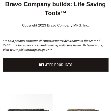
Bravo Company builds: Life Saving
Tools™
Copyright 2023 Bravo Company MFG, Inc.
***This product contains chemicals/materials known to the State of
California to cause cancer and other reproductive harm. To learn more,
visit www.p65warnings.ca.gov.***
RELATED PRODUCTS