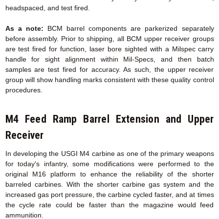
headspaced, and test fired.
As a note:
BCM barrel components are parkerized separately
before assembly. Prior to shipping, all BCM upper receiver groups
are test fired for function, laser bore sighted with a Milspec carry
handle for sight alignment within Mil-Specs, and then batch
samples are test fired for accuracy. As such, the upper receiver
group will show handling marks consistent with these quality control
procedures.
M4 Feed Ramp Barrel Extension
and Upper
Receiver
In developing the USGI M4 carbine as one of the primary weapons
for today's infantry, some modifications were performed to the
original M16 platform to enhance the reliability of the shorter
barreled carbines. With the shorter carbine gas system and the
increased gas port pressure, the carbine cycled faster, and at times
the cycle rate could be faster than the magazine would feed
ammunition.