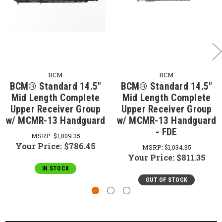
BCM
BCM
BCM® Standard 14.5"
BCM® Standard 14.5"
Mid Length Complete
Mid Length Complete
Upper Receiver Group
Upper Receiver Group
w/ MCMR-13 Handguard
w/ MCMR-13 Handguard
- FDE
MSRP:
$1,009.35
Your Price:
$786.45
MSRP:
$1,034.35
Your Price:
$811.35
IN STOCK
OUT OF STOCK