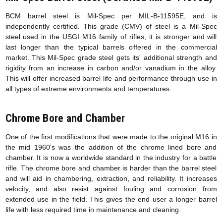
BCM barrel steel is Mil-Spec per MIL-B-11595E, and is
independently certified. This grade (CMV) of steel is a Mil-Spec
steel used in the USGI M16 family of rifles; it is stronger and will
last longer than the typical barrels offered in the commercial
market. This Mil-Spec grade steel gets its' additional strength and
rigidity from an increase in carbon and/or vanadium in the alloy.
This will offer increased barrel life and performance through use in
all types of extreme environments and temperatures.
Chrome Bore and Chamber
One of the first modifications that were made to the original M16 in
the mid 1960's was the addition of the chrome lined bore and
chamber. It is now a worldwide standard in the industry for a battle
rifle. The chrome bore and chamber is harder than the barrel steel
and will aid in chambering, extraction, and reliability. It increases
velocity, and also resist against fouling and corrosion from
extended use in the field. This gives the end user a longer barrel
life with less required time in maintenance and cleaning.