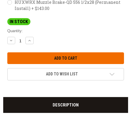
HUXWRX Muzzle Brake-QD 556 1/2x28 (Permanent
Install) + $143.00
IN STOCK
Quantity:
DECREASE
INCREASE
QUANTITY:
QUANTITY:
ADD TO WISH LIST
DESCRIPTION