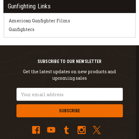
Gunfighting Links
American Gunfighter Films
Gunfighters
SUBSCRIBE TO OUR NEWSLETTER
Get the latest updates on new products and
upcoming sales
Email
Address