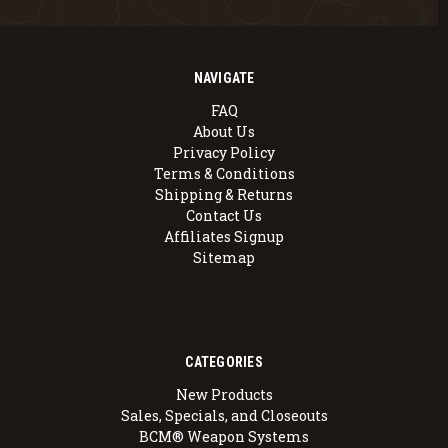
NAVIGATE
FAQ
About Us
Privacy Policy
Terms & Conditions
Shipping & Returns
Contact Us
Affiliates Signup
Sitemap
CATEGORIES
New Products
Sales, Specials, and Closeouts
BCM® Weapon Systems