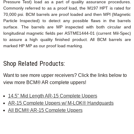
Pressure Test) load as a part of quality assurance procedures.
Commonly referred to as a proof load, the M197 HPT is rated for
70,000 psi. BCM barrels are proof loaded and then MPI (Magnetic
Particle Inspected) to detect any possible flaws in the barrels
surface. The barrels are MP inspected with both circular and
longitudinal magnetic fields per ASTME1444-01 (current Mil-Spec)
to assure a high quality finished product. All BCM barrels are
marked HP MP as our proof load marking.
Shop Related Products:
Want to see more upper receivers? Click the links below to
view more BCM® AR complete uppers!
14.5" Mid Length AR-15 Complete Uppers
AR-15 Complete Uppers w/ M-LOK® Handguards
All BCM® AR-15 Complete Uppers