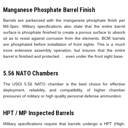
Manganese Phosphate Barrel Finish
Barrels are parkerized with the manganese phosphate finish per
Mil-Spec. Military specifications also state that the entire barrel
surface is phosphate finished to create a porous surface to absorb
oil as to resist against corrosion from the elements. BCM barrels
are phosphated before installation of front sights. This is a much
more extensive assembly operation, but insures that the entire
barrel is finished and protected . . .even under the front sight base.
5.56 NATO Chambers
The USGI 5.56 NATO chamber is the best choice for effective
deployment, reliability, and compatibility, of higher chamber
pressures of military or high quality personal defense ammunition.
HPT / MP Inspected Barrels
Military specifications require that barrels undergo a HPT (High-