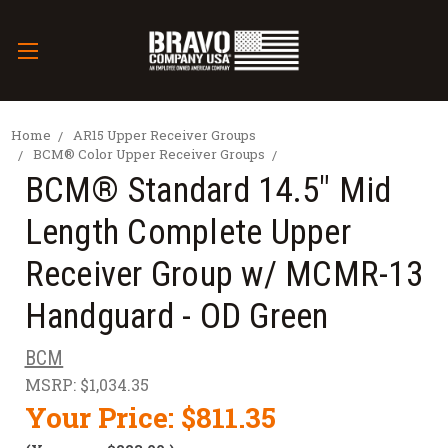
Home
AR15 Upper Receiver Groups
BCM® Color Upper Receiver Groups
BCM® Standard 14.5" Mid
Length Complete Upper
Receiver Group w/ MCMR-13
Handguard - OD Green
BCM
MSRP:
$1,034.35
Your Price:
$811.35