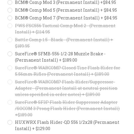
BCM® Comp Mod 3 (Permanent Install) +$84.95
BCM® Comp Mod 5 (Permanent Install) + $84.95
BCM® Comp Mod 7 (Permanent Install) + $84.95
PWS FSC556 Tactical Comp Mod 2 - (Permanent
Install) + $114.95
Battle Comp 1.5 - Black - (Permanent Install) +
$189.95
SureFire® SFMB-556-1/2-28 Muzzle Brake -
(Permanent Install) + $189.00
SureFire® WARCOMP Closed Tine Flash Hider for
5.56mm Rifles (Permanent Install) + $189.00
SureFire® WARCOMP Flash-Hider/Suppressor-
Adapter - (Permanent Install at neutral position
unless specified in order notes) + $189.00
SureFire® SF3P Flash Hider Suppressor Adapter
/SOCOM 3 Prong Flash Hider (Permanent Install)
+$189.00
HUXWRX Flash Hider-QD 556 1/2x28 (Permanent
Install) + $129.00