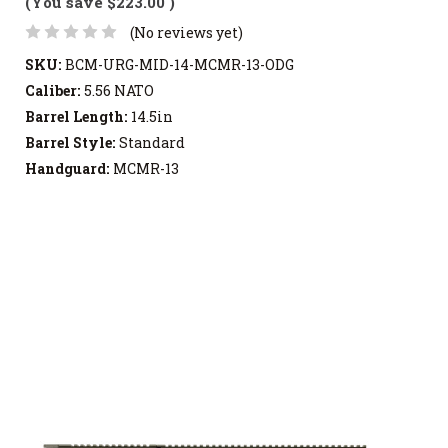
(You save
$223.00
)
(No reviews yet)
SKU:
BCM-URG-MID-14-MCMR-13-ODG
Caliber:
5.56 NATO
Barrel Length:
14.5in
Barrel Style:
Standard
Handguard:
MCMR-13