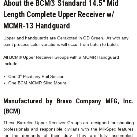
About the BCM® Standard 14.5" Mid
Length Complete Upper Receiver w/
MCMR-13 Handguard
Upper and handguards are
Cerakoted
in OD Green. As with any
paint process color variations will occur from batch to batch.
All BCM® Upper Receiver Groups with a MCMR
Handguard
Include:
One 3" Picatinny Rail Section
One BCM MCMR Sling Mount
Manufactured by Bravo Company MFG, Inc.
(BCM)
These Barreled Upper Receiver Groups are designed for shooting
professionals and responsible civilians with the Mil-Spec features
for the demands of their duty. They are fully assembled,