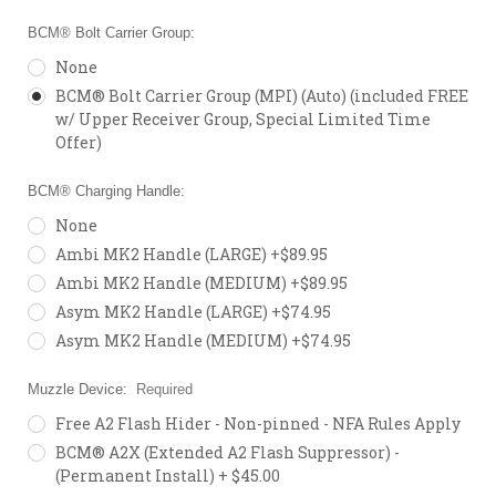
BCM® Bolt Carrier Group:
None
BCM® Bolt Carrier Group (MPI) (Auto) (included FREE
w/ Upper Receiver Group, Special Limited Time
Offer)
BCM® Charging Handle:
None
Ambi MK2 Handle (LARGE) +$89.95
Ambi MK2 Handle (MEDIUM) +$89.95
Asym MK2 Handle (LARGE) +$74.95
Asym MK2 Handle (MEDIUM) +$74.95
Muzzle Device:
Required
Free A2 Flash Hider - Non-pinned - NFA Rules Apply
BCM® A2X (Extended A2 Flash Suppressor) -
(Permanent Install) + $45.00