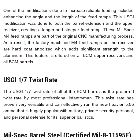
One of the modifications done to increase reliable feeding included
enhancing the angle and the length of the feed ramps. This USGI
modification was done to both the barrel extension and the upper
receiver, creating a longer and steeper feed ramp. These Mil-Spec
M4 feed ramps are part of the original CNC manufacturing process.
As a result, the factory machined M4 feed ramps on the receiver
are hard coat anodized which adds significant strength to the
aluminum. This feature is offered on all BCM upper receivers and
all BCM barrels.
USGI 1/7 Twist Rate
The USGI 1/7 twist rate of all of the BCM barrels is the preferred
twist rate by most professional infantryman. This twist rate has
proven very versatile and can effectively run the new heavier 5.56
ammo that is hugely popular with military, private security personal,
and personal defense for its' superior ballistics.
Mil-Spec Barrel Steel (Certified Mil-B-11595E)