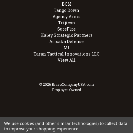
BCM
Tango Down
Agency Arms
Trijicon
SureFire
Haley Strategic Partners
Arisaka Defense
MI
Taran Tactical Innovations LLC
View All
© 2026 BravoCompanyUSA.com
Employee Owned
We use cookies (and other similar technologies) to collect data
to improve your shopping experience.