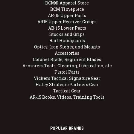
BCM® Apparel Store
BCM Timepiece
AR-15 Upper Parts
AR15 Upper Receiver Groups
AR-15 Lower Parts
Stocks and Grips
Rail Handguards
Optics, Iron Sights, and Mounts
Accessories
Colonel Blade, Regiment Blades
Armorers Tools, Cleaning, Lubrication, etc
Pistol Parts
Vickers Tactical Signature Gear
Haley Strategic Partners Gear
Tactical Gear
AR-15 Books, Videos, Training Tools
POPULAR BRANDS