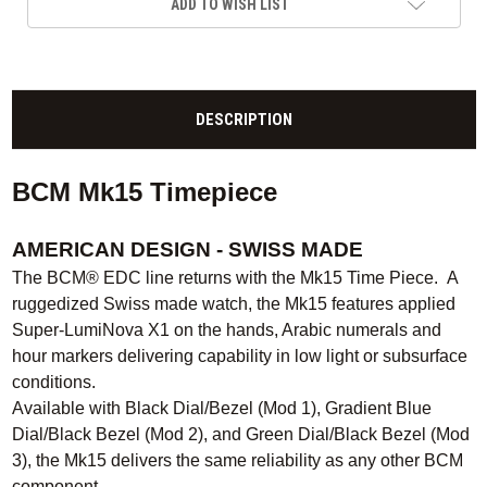
ADD TO WISH LIST
DESCRIPTION
BCM Mk15 Timepiece
AMERICAN DESIGN - SWISS MADE
The BCM® EDC line returns with the Mk15 Time Piece. A
ruggedized Swiss made watch, the Mk15 features applied
Super-LumiNova X1 on the hands, Arabic numerals and
hour markers delivering capability in low light or subsurface
conditions.
Available with Black Dial/Bezel (Mod 1), Gradient Blue
Dial/Black Bezel (Mod 2), and Green Dial/Black Bezel (Mod
3), the Mk15 delivers the same reliability as any other BCM
component.