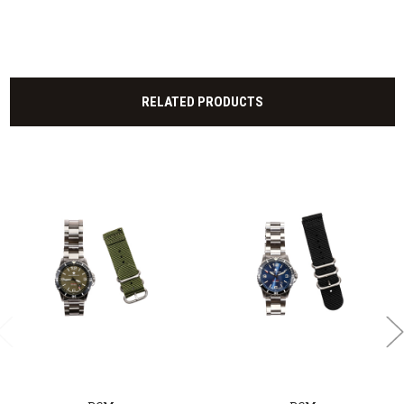
RELATED PRODUCTS