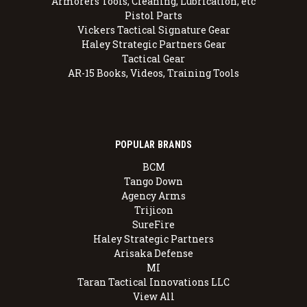
Armorers Tools, Cleaning, Lubrication, etc
Pistol Parts
Vickers Tactical Signature Gear
Haley Strategic Partners Gear
Tactical Gear
AR-15 Books, Videos, Training Tools
POPULAR BRANDS
BCM
Tango Down
Agency Arms
Trijicon
SureFire
Haley Strategic Partners
Arisaka Defense
MI
Taran Tactical Innovations LLC
View All