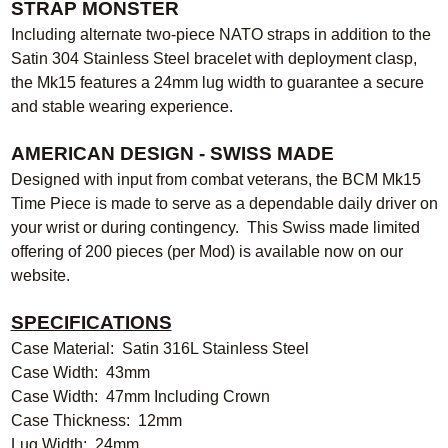
STRAP MONSTER
Including alternate two-piece NATO straps in addition to the
Satin 304 Stainless Steel bracelet with deployment clasp,
the Mk15 features a 24mm lug width to guarantee a secure
and stable wearing experience.
AMERICAN DESIGN - SWISS MADE
Designed with input from combat veterans, the BCM Mk15
Time Piece is made to serve as a dependable daily driver on
your wrist or during contingency. This Swiss made limited
offering of 200 pieces (per Mod) is available now on our
website.
SPECIFICATIONS
Case Material: Satin 316L Stainless Steel
Case Width: 43mm
Case Width: 47mm Including Crown
Case Thickness: 12mm
Lug Width: 24mm