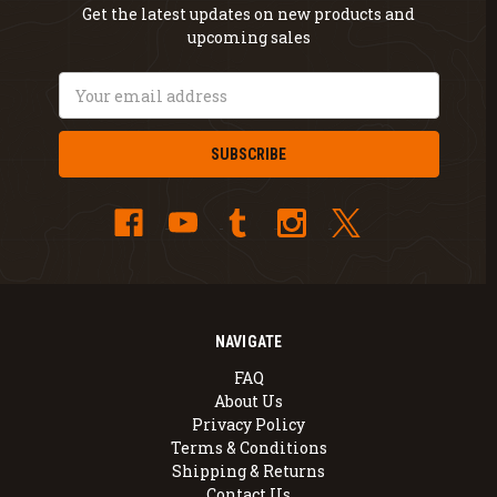
Get the latest updates on new products and
upcoming sales
Email
Address
NAVIGATE
FAQ
About Us
Privacy Policy
Terms & Conditions
Shipping & Returns
Contact Us