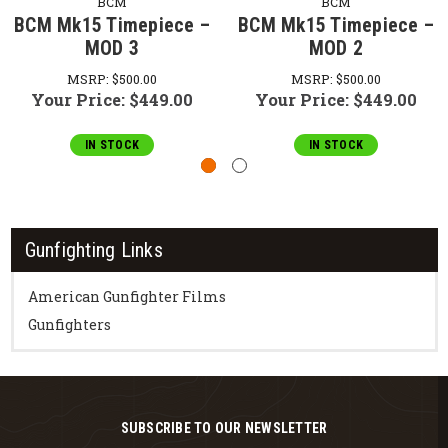
BCM
BCM
BCM Mk15 Timepiece –
BCM Mk15 Timepiece –
MOD 3
MOD 2
MSRP:
$500.00
MSRP:
$500.00
Your Price:
$449.00
Your Price:
$449.00
IN STOCK
IN STOCK
Gunfighting Links
American Gunfighter Films
Gunfighters
SUBSCRIBE TO OUR NEWSLETTER