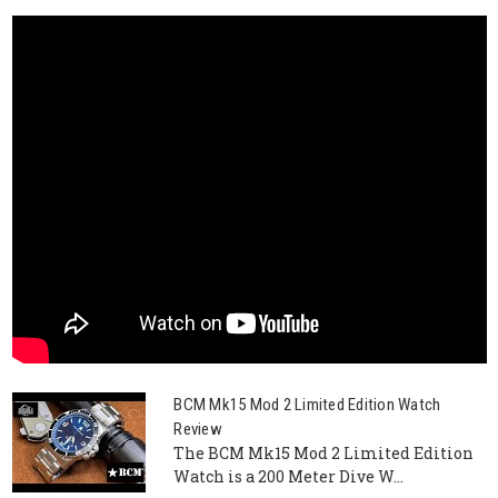
BCM Mk15 Mod 2 Limited Edition Watch
Review
The BCM Mk15 Mod 2 Limited Edition
Watch is a 200 Meter Dive W...