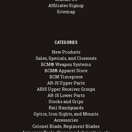
Affiliates Signup
Sitemap
CATEGORIES
New Products
Sales, Specials, and Closeouts
BCM® Weapon Systems
BCM® Apparel Store
BCM Timepiece
AR-15 Upper Parts
AR15 Upper Receiver Groups
AR-15 Lower Parts
Stocks and Grips
Rail Handguards
Optics, Iron Sights, and Mounts
Accessories
Colonel Blade, Regiment Blades