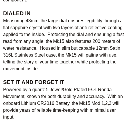
DIALED IN
Measuring 43mm, the large dial ensures legibility through a
flat sapphire crystal with two layers of anti-reflective coating
applied to the inside. Protecting the dial and ensuring a fast
read from any angle, the Mk15 also features 200 meters of
water resistance. Housed in slim but capable 12mm Satin
316L Stainless Steel case, the Mk15 will patina with use,
telling the story of your time together while protecting the
movement inside.
SET IT AND FORGET IT
Powered by a quartz 5 Jewel/Gold Plated EOL Ronda
Movement, known for both durability and accuracy. With an
onboard Lithium CR2016 Battery, the Mk15 Mod 1,2,3 will
provide years of reliable time-keeping with minimal user
input.