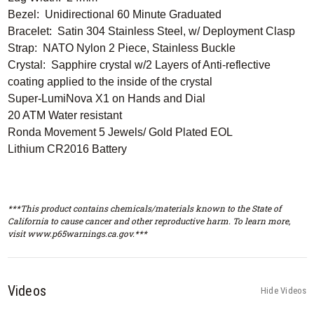
Bezel: Unidirectional 60 Minute Graduated
Bracelet: Satin 304 Stainless Steel, w/ Deployment Clasp
Strap: NATO Nylon 2 Piece, Stainless Buckle
Crystal: Sapphire crystal w/2 Layers of Anti-reflective
coating applied to the inside of the crystal
Super-LumiNova X1 on Hands and Dial
20 ATM Water resistant
Ronda Movement 5 Jewels/ Gold Plated EOL
Lithium CR2016 Battery
***This product contains chemicals/materials known to the State of
California to cause cancer and other reproductive harm. To learn more,
visit www.p65warnings.ca.gov.***
Videos
Hide Videos