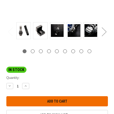
IN STOCK
Quantity:
DECREASE
INCREASE
QUANTITY:
QUANTITY: