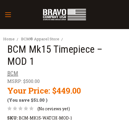
Home
BCM® Apparel Store
BCM Mk15 Timepiece –
MOD 1
BCM
MSRP:
$500.00
Your Price:
$449.00
(You save
$51.00
)
(No reviews yet)
SKU:
BCM-MK15-WATCH-MOD-1