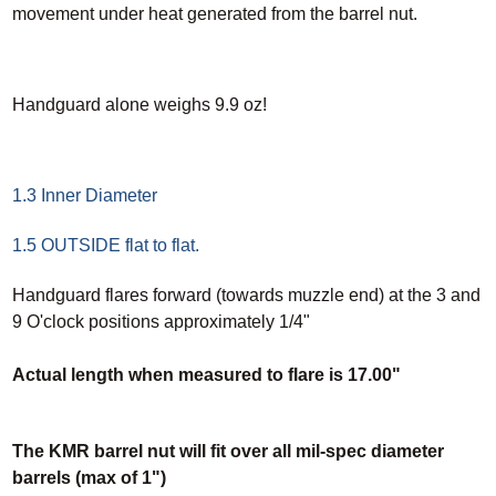
movement under heat generated from the barrel nut.
Handguard alone weighs 9.9 oz!
1.3 Inner Diameter
1.5 OUTSIDE flat to flat.
Handguard flares forward (towards muzzle end) at the 3 and
9 O'clock positions approximately 1/4"
Actual length when measured to flare is 17.00"
The KMR barrel nut will fit over all mil-spec diameter
barrels (max of 1")