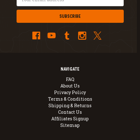
Address
NAVIGATE
FAQ
About Us
Privacy Policy
Terms & Conditions
Shipping & Returns
Contact Us
Affiliates Signup
Sitemap