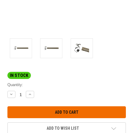
IN STOCK
Quantity:
DECREASE
INCREASE
QUANTITY:
QUANTITY:
ADD TO WISH LIST