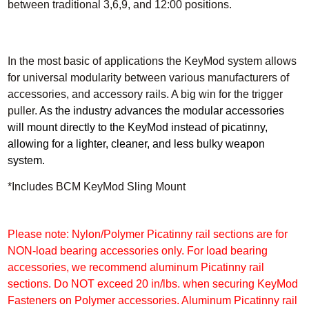
between traditional 3,6,9, and 12:00 positions.
In the most basic of applications the KeyMod system allows
for universal modularity between various manufacturers of
accessories, and accessory rails.
A big win for the trigger
puller.
As the industry advances the modular accessories
will mount directly to the KeyMod instead of picatinny,
allowing for a lighter, cleaner, and less bulky weapon
system.
*Includes BCM KeyMod Sling Mount
Please note: Nylon/Polymer Picatinny rail sections are for
NON-load bearing accessories only. For load bearing
accessories, we recommend aluminum Picatinny rail
sections. Do NOT exceed 20 in/lbs. when securing KeyMod
Fasteners on Polymer accessories. Aluminum Picatinny rail