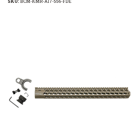
SKU:
BCM-KMR-A17-556-FDE