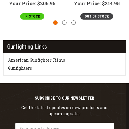
Your Price:
$206.95
Your Price:
$214.95
IN STOCK
OUT OF STOCK
Gunfighting Links
American Gunfighter Films
Gunfighters
SUBSCRIBE TO OUR NEWSLETTER
Get the latest updates on new products and
upcoming sales
Email