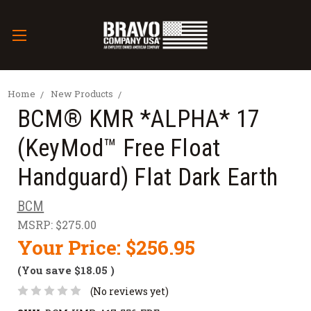
Home
New Products
BCM® KMR *ALPHA* 17
(KeyMod™ Free Float
Handguard) Flat Dark Earth
BCM
MSRP:
$275.00
Your Price:
$256.95
(You save
$18.05
)
(No reviews yet)