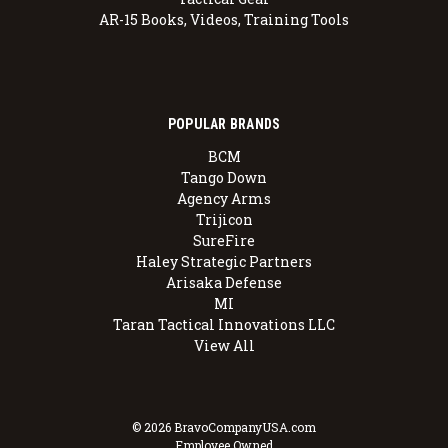
AR-15 Books, Videos, Training Tools
POPULAR BRANDS
BCM
Tango Down
Agency Arms
Trijicon
SureFire
Haley Strategic Partners
Arisaka Defense
MI
Taran Tactical Innovations LLC
View All
© 2026 BravoCompanyUSA.com
Employee Owned