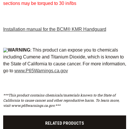
sections may be torqued to 30 in/lbs
Installation manual for the BCM® KMR Handguard
WARNING
: This product can expose you to chemicals
including Cumene and Titanium Dioxide, which is known to
the State of California to cause cancer. For more information,
go to
www.P65Warnings.ca.gov
***This product contains chemicals/materials known to the State of
California to cause cancer and other reproductive harm. To learn more,
visit www.p65warnings.ca.gov.***
RELATED PRODUCTS