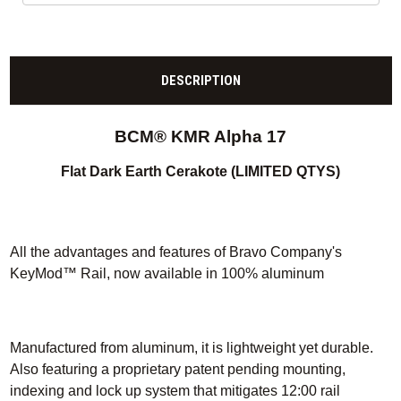
DESCRIPTION
BCM® KMR Alpha 17
Flat Dark Earth Cerakote (LIMITED QTYS)
All the advantages and features of Bravo Company's
KeyMod™ Rail, now available in 100% aluminum
Manufactured from aluminum, it is lightweight yet durable.
Also featuring a proprietary patent pending mounting,
indexing and lock up system that mitigates 12:00 rail