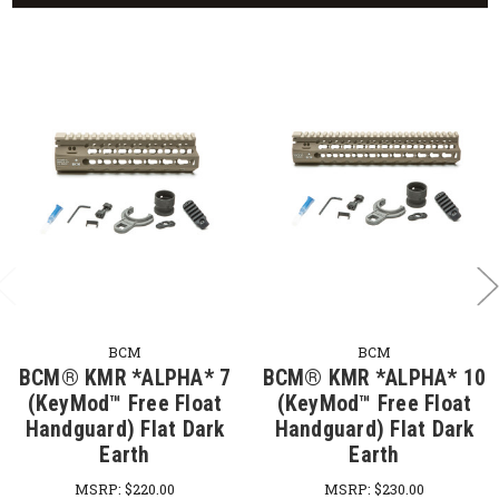
BCM
BCM
BCM® KMR *ALPHA* 7
BCM® KMR *ALPHA* 10
(KeyMod™ Free Float
(KeyMod™ Free Float
Handguard) Flat Dark
Handguard) Flat Dark
Earth
Earth
MSRP:
$220.00
MSRP:
$230.00