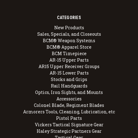
CATEGORIES
New Products
Sales, Specials, and Closeouts
BCM® Weapon Systems
BCM® Apparel Store
BCM Timepiece
AR-15 Upper Parts
AR15 Upper Receiver Groups
AR-15 Lower Parts
Stocks and Grips
Rail Handguards
Optics, Iron Sights, and Mounts
Accessories
Colonel Blade, Regiment Blades
Armorers Tools, Cleaning, Lubrication, etc
Pistol Parts
Vickers Tactical Signature Gear
Haley Strategic Partners Gear
Tactical Gear