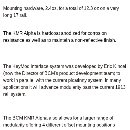
Mounting hardware, 2.4oz, for a total of 12.3 oz on a very
long 17 rail.
The KMR Alpha is hardcoat anodized for corrosion
resistance as well as to maintain a non-reflective finish.
The KeyMod interface system was developed by Eric Kincel
(now the Director of BCM's product development team) to
work in parallel with the current picatinny system.
In many
applications it will advance modularity past the current 1913
rail system.
The BCM KMR Alpha also allows for a larger range of
modularity offering 4 different offset mounting positions