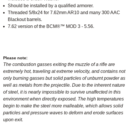
Should be installed by a qualified armorer
.
Threaded 5/8x24 for 7.62mm AR10 and many 300 AAC
Blackout barrels.
7.62 version of the BCM®™ MOD 3 - 5.56.
Please note:
The combustion gasses exiting the muzzle of a rifle are
extremely hot, traveling at extreme velocity, and contains not
only burning gasses but solid particles of unburnt powder as
well as metals from the projectile. Due to the inherent nature
of steel, it is nearly impossible to survive unaffected in this
environment when directly exposed. The high temperatures
begin to make the steel more malleable, which allows solid
particles and pressure waves to deform and erode surfaces
upon exit.