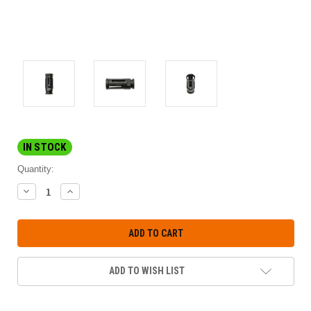
IN STOCK
Quantity:
DECREASE
INCREASE
QUANTITY:
QUANTITY:
ADD TO WISH LIST