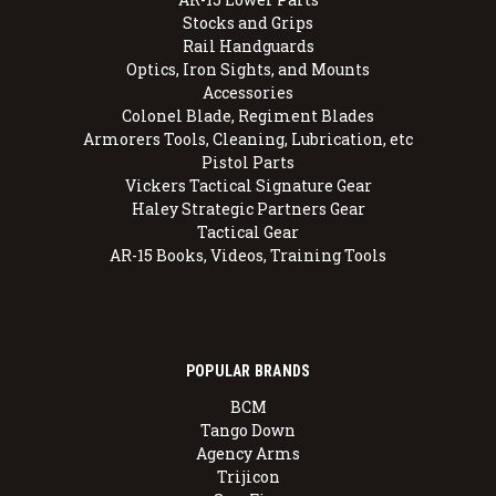
Stocks and Grips
Rail Handguards
Optics, Iron Sights, and Mounts
Accessories
Colonel Blade, Regiment Blades
Armorers Tools, Cleaning, Lubrication, etc
Pistol Parts
Vickers Tactical Signature Gear
Haley Strategic Partners Gear
Tactical Gear
AR-15 Books, Videos, Training Tools
POPULAR BRANDS
BCM
Tango Down
Agency Arms
Trijicon