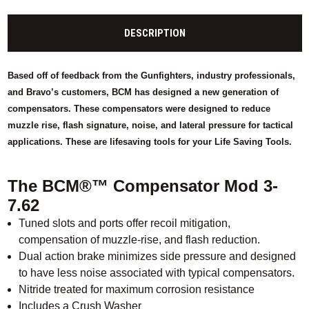
DESCRIPTION
Based off of feedback from the Gunfighters, industry professionals,
and Bravo’s customers, BCM has designed a new generation of
compensators. These compensators were designed to reduce
muzzle rise, flash signature, noise, and lateral pressure for tactical
applications. These are lifesaving tools for your Life Saving Tools.
The BCM®™ Compensator Mod 3-
7.62
Tuned slots and ports offer recoil mitigation,
compensation of muzzle-rise, and flash reduction.
Dual action brake minimizes side pressure and designed
to have less noise associated with typical compensators.
Nitride treated for maximum corrosion resistance
Includes a Crush Washer