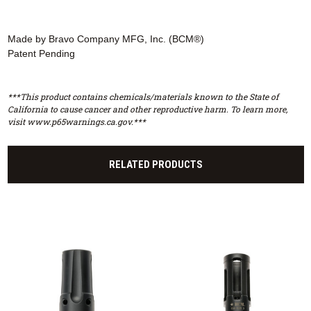
Made by Bravo Company MFG, Inc. (BCM®)
Patent Pending
***This product contains chemicals/materials known to the State of
California to cause cancer and other reproductive harm. To learn more,
visit www.p65warnings.ca.gov.***
RELATED PRODUCTS