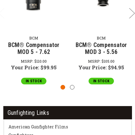
BCM
BCM
BCM® Compensator
BCM® Compensator
MOD 5 - 7.62
MOD 3 - 5.56
MSRP:
$110.00
MSRP:
$105.00
Your Price:
$99.95
Your Price:
$94.95
IN STOCK
IN STOCK
Gunfighting Links
American Gunfighter Films