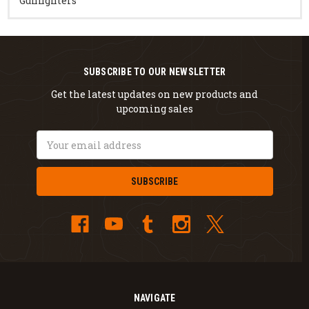
Gunfighters
SUBSCRIBE TO OUR NEWSLETTER
Get the latest updates on new products and
upcoming sales
Email
Address
NAVIGATE