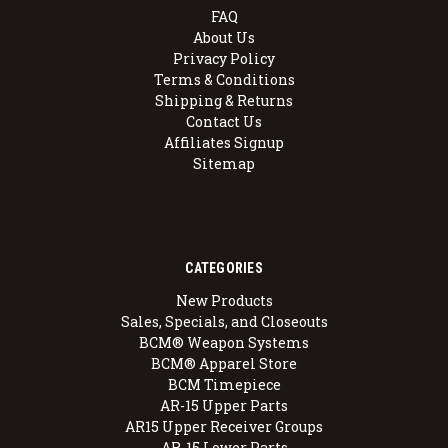
FAQ
About Us
Privacy Policy
Terms & Conditions
Shipping & Returns
Contact Us
Affiliates Signup
Sitemap
CATEGORIES
New Products
Sales, Specials, and Closeouts
BCM® Weapon Systems
BCM® Apparel Store
BCM Timepiece
AR-15 Upper Parts
AR15 Upper Receiver Groups
AR-15 Lower Parts