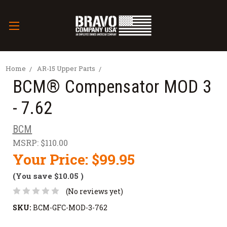
Home
AR-15 Upper Parts
BCM® Compensator MOD 3
- 7.62
BCM
MSRP:
$110.00
Your Price:
$99.95
(You save
$10.05
)
(No reviews yet)
SKU:
BCM-GFC-MOD-3-762