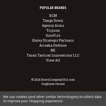
POPULAR BRANDS
BCM
Tango Down
Agency Arms
Trijicon
SureFire
Haley Strategic Partners
Arisaka Defense
MI
Taran Tactical Innovations LLC
View All
© 2026 BravoCompanyUSA.com
Employee Owned
We use cookies (and other similar technologies) to collect data
to improve your shopping experience.