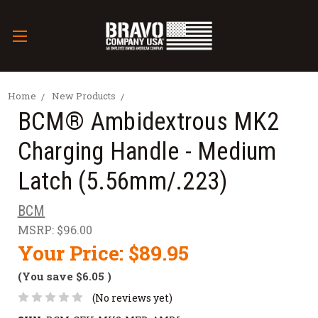
Home
New Products
BCM® Ambidextrous MK2
Charging Handle - Medium
Latch (5.56mm/.223)
BCM
MSRP:
$96.00
Your Price:
$89.95
(You save
$6.05
)
(No reviews yet)