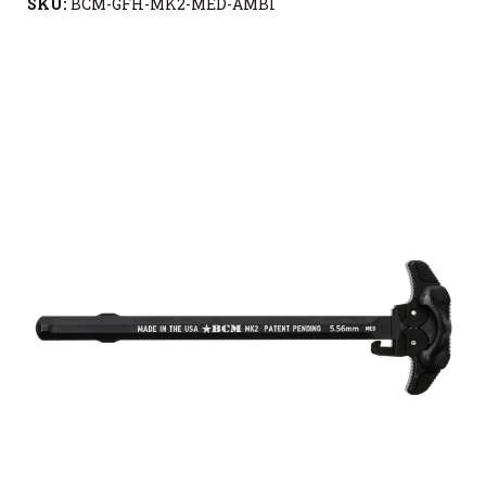
SKU:
BCM-GFH-MK2-MED-AMBI