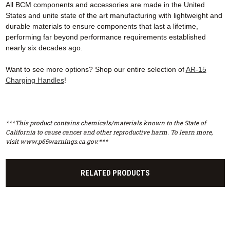
All BCM components and accessories are made in the United
States and unite state of the art manufacturing with lightweight and
durable materials to ensure components that last a lifetime,
performing far beyond performance requirements established
nearly six decades ago.
Want to see more options? Shop our entire selection of
AR-15
Charging Handles
!
***This product contains chemicals/materials known to the State of
California to cause cancer and other reproductive harm. To learn more,
visit www.p65warnings.ca.gov.***
RELATED PRODUCTS