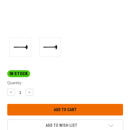
IN STOCK
Quantity:
DECREASE
INCREASE
QUANTITY:
QUANTITY:
ADD TO WISH LIST