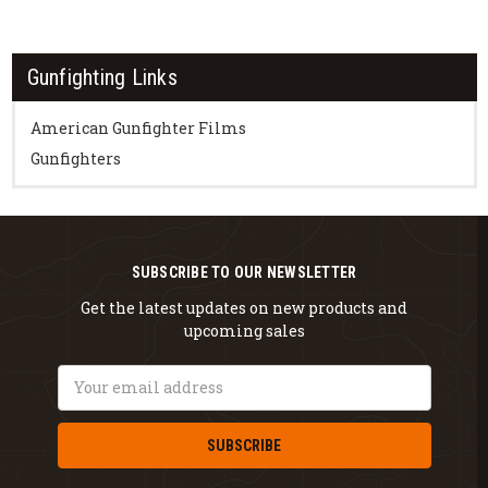
Gunfighting Links
American Gunfighter Films
Gunfighters
SUBSCRIBE TO OUR NEWSLETTER
Get the latest updates on new products and
upcoming sales
Email
Address