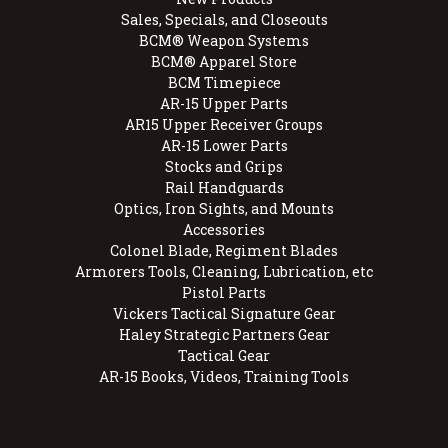
Sales, Specials, and Closeouts
BCM® Weapon Systems
BCM® Apparel Store
BCM Timepiece
AR-15 Upper Parts
AR15 Upper Receiver Groups
AR-15 Lower Parts
Stocks and Grips
Rail Handguards
Optics, Iron Sights, and Mounts
Accessories
Colonel Blade, Regiment Blades
Armorers Tools, Cleaning, Lubrication, etc
Pistol Parts
Vickers Tactical Signature Gear
Haley Strategic Partners Gear
Tactical Gear
AR-15 Books, Videos, Training Tools