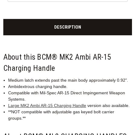
DESCRIPTION
About this BCM® MK2 Ambi AR-15
Charging Handle
Medium latch extends past the main body approximately 0.92".
Ambidextrous charging handle.
Compatible with Mil-Spec AR-15 Direct Impingement Weapon
Systems.
Large MK2 Ambi AR-15 Charging Handle
version also available.
**NOT compatible with adjustable gas keyed bolt carrier
groups.**