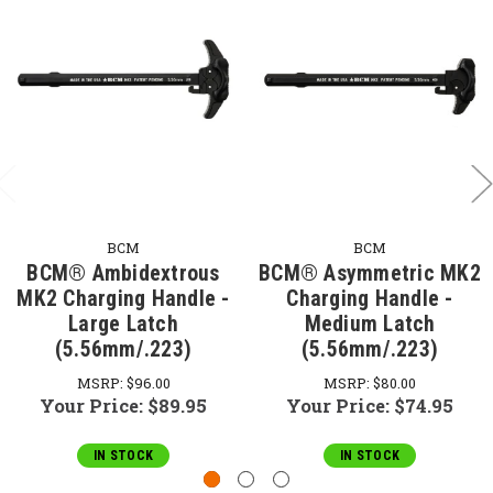
BCM
BCM
BCM® Ambidextrous
BCM® Asymmetric MK2
MK2 Charging Handle -
Charging Handle -
Large Latch
Medium Latch
(5.56mm/.223)
(5.56mm/.223)
MSRP:
$96.00
MSRP:
$80.00
Your Price:
$89.95
Your Price:
$74.95
IN STOCK
IN STOCK