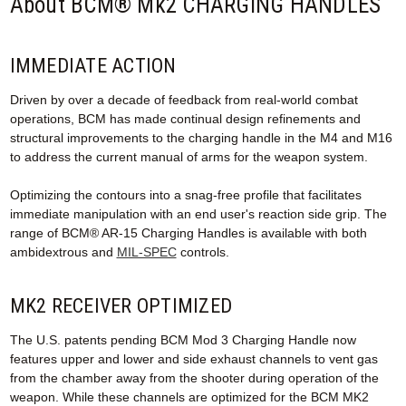
About BCM® Mk2 CHARGING HANDLES
IMMEDIATE ACTION
Driven by over a decade of feedback from real-world combat
operations, BCM has made continual design refinements and
structural improvements to the charging handle in the M4 and M16
to address the current manual of arms for the weapon system.
Optimizing the contours into a snag-free profile that facilitates
immediate manipulation with an end user's reaction side grip. The
range of BCM® AR-15 Charging Handles is available with both
ambidextrous and
MIL-SPEC
controls.
MK2 RECEIVER OPTIMIZED
The U.S. patents pending BCM Mod 3 Charging Handle now
features upper and lower and side exhaust channels to vent gas
from the chamber away from the shooter during operation of the
weapon. While these channels are optimized for the BCM MK2