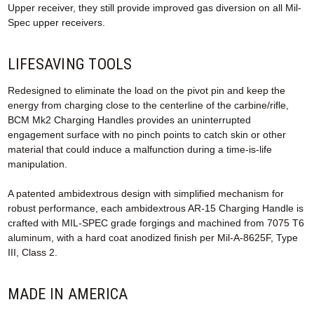
Upper receiver, they still provide improved gas diversion on all Mil-
Spec upper receivers.
LIFESAVING TOOLS
Redesigned to eliminate the load on the pivot pin and keep the
energy from charging close to the centerline of the carbine/rifle,
BCM Mk2 Charging Handles provides an uninterrupted
engagement surface with no pinch points to catch skin or other
material that could induce a malfunction during a time-is-life
manipulation.
A patented ambidextrous design with simplified mechanism for
robust performance, each ambidextrous AR-15 Charging Handle is
crafted with MIL-SPEC grade forgings and machined from 7075 T6
aluminum, with a hard coat anodized finish per Mil-A-8625F, Type
III, Class 2.
MADE IN AMERICA