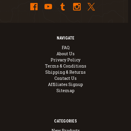
NAVIGATE
FAQ
About Us
Privacy Policy
Terms & Conditions
Shipping & Returns
Contact Us
Affiliates Signup
Sitemap
CATEGORIES
New Products