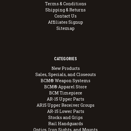
Terms & Conditions
Shipping & Returns
Contact Us
Affiliates Signup
Sitemap
CATEGORIES
New Products
Sales, Specials, and Closeouts
BCM® Weapon Systems
BCM® Apparel Store
BCM Timepiece
AR-15 Upper Parts
AR15 Upper Receiver Groups
AR-15 Lower Parts
Stocks and Grips
Rail Handguards
Optics, Iron Sights, and Mounts