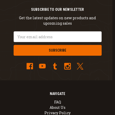
SUBSCRIBE TO OUR NEWSLETTER
Get the latest updates on new products and
upcoming sales
Email
Address
NAVIGATE
FAQ
About Us
Privacy Policy