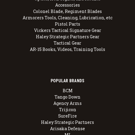
Accessories
Colonel Blade, Regiment Blades
Armorers Tools, Cleaning, Lubrication, etc
Pistol Parts
Vickers Tactical Signature Gear
Haley Strategic Partners Gear
Tactical Gear
AR-15 Books, Videos, Training Tools
POPULAR BRANDS
BCM
Tango Down
Agency Arms
Trijicon
SureFire
Haley Strategic Partners
Arisaka Defense
MI