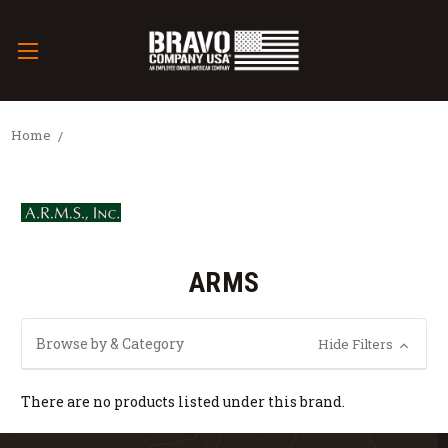
Home
ARMS
Browse by & Category
Hide Filters
There are no products listed under this brand.