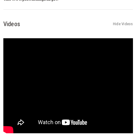
Videos
Hide Videos