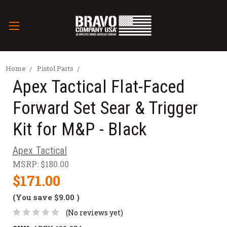
Home
Pistol Parts
Apex Tactical Flat-Faced
Forward Set Sear & Trigger
Kit for M&P - Black
Apex Tactical
MSRP:
$180.00
$171.00
(You save
$9.00
)
(No reviews yet)