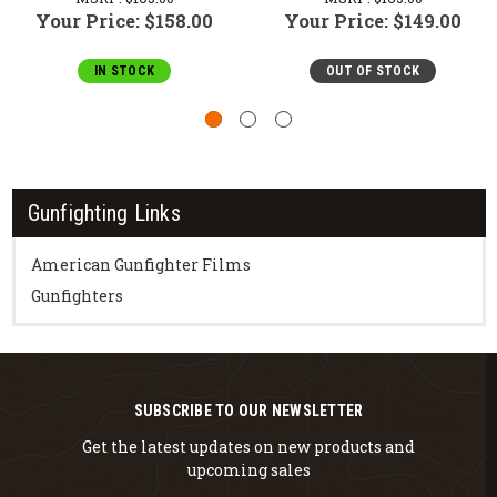
Your Price:
$158.00
Your Price:
$149.00
IN STOCK
OUT OF STOCK
Gunfighting Links
American Gunfighter Films
Gunfighters
SUBSCRIBE TO OUR NEWSLETTER
Get the latest updates on new products and
upcoming sales