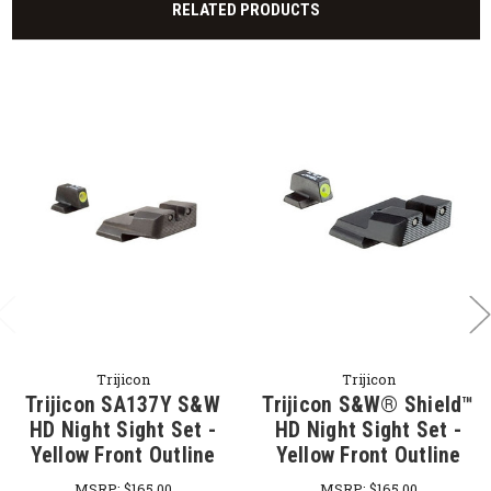
RELATED PRODUCTS
Trijicon
Trijicon
Trijicon SA137Y S&W
Trijicon S&W® Shield™
HD Night Sight Set -
HD Night Sight Set -
Yellow Front Outline
Yellow Front Outline
MSRP:
$165.00
MSRP:
$165.00