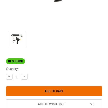
IN STOCK
Quantity:
DECREASE
INCREASE
QUANTITY:
QUANTITY:
ADD TO WISH LIST