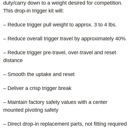
duty/carry down to a weight desired for competition.
This drop-in trigger kit will:
– Reduce trigger pull weight to approx. 3 to 4 lbs.
– Reduce overall trigger travel by approximately 40%
– Reduce trigger pre-travel, over-travel and reset
distance
– Smooth the uptake and reset
– Deliver a crisp trigger break
– Maintain factory safety values with a center
mounted pivoting safety
– Direct drop-in replacement parts, not fitting required