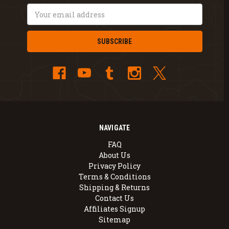
Email
Address
NAVIGATE
FAQ
About Us
Privacy Policy
Terms & Conditions
Shipping & Returns
Contact Us
Affiliates Signup
Sitemap