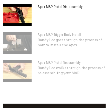
Apex M&P Pistol Dis-assembly
Apex M&P Trigger Body Install
Randy Lee goes through the process of
how to install the Apex ...
Apex M&P Pistol Reassembly
Randy Lee walks through the process of
re-assembling your M&P ...