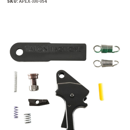
SKU:
APEX-100-054