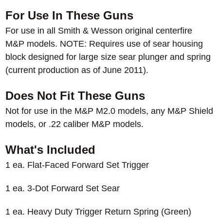
For Use In These Guns
For use in all Smith & Wesson original centerfire
M&P models. NOTE: Requires use of sear housing
block designed for large size sear plunger and spring
(current production as of June 2011).
Does Not Fit These Guns
Not for use in the M&P M2.0 models, any M&P Shield
models, or .22 caliber M&P models.
What's Included
1 ea. Flat-Faced Forward Set Trigger
1 ea. 3-Dot Forward Set Sear
1 ea. Heavy Duty Trigger Return Spring (Green)