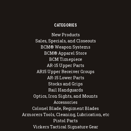
CATEGORIES
New Products
Sales, Specials, and Closeouts
BCM® Weapon Systems
BCM® Apparel Store
BCM Timepiece
AR-15 Upper Parts
AR15 Upper Receiver Groups
AR-15 Lower Parts
Stocks and Grips
Rail Handguards
Optics, Iron Sights, and Mounts
Accessories
Colonel Blade, Regiment Blades
Armorers Tools, Cleaning, Lubrication, etc
Pistol Parts
Vickers Tactical Signature Gear