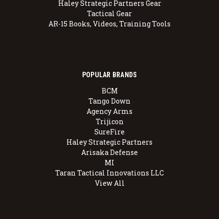
Haley Strategic Partners Gear
Tactical Gear
AR-15 Books, Videos, Training Tools
POPULAR BRANDS
BCM
Tango Down
Agency Arms
Trijicon
SureFire
Haley Strategic Partners
Arisaka Defense
MI
Taran Tactical Innovations LLC
View All