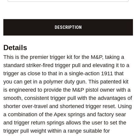
DESCRIPTION
Details
This is the premier trigger kit for the M&P, taking a
standard striker-fired trigger pull and elevating it to a
trigger as close to that in a single-action 1911 that
you can get in a polymer duty gun. This patented kit
is engineered to provide the M&P pistol owner with a
smooth, consistent trigger pull with the advantages of
shorter over-travel and shortened trigger reset. Using
a combination of the Apex springs and factory sear
and trigger return springs allows the user to set the
trigger pull weight within a range suitable for