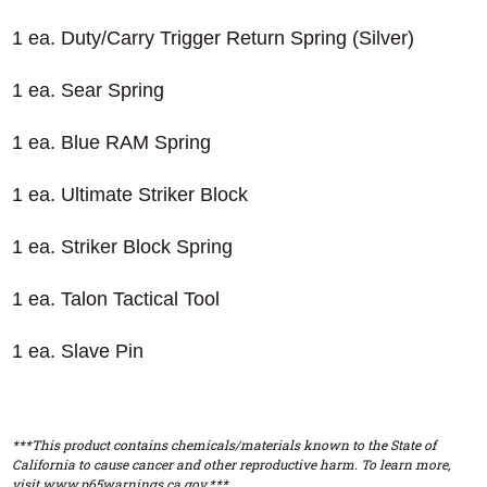
1 ea. Duty/Carry Trigger Return Spring (Silver)
1 ea. Sear Spring
1 ea. Blue RAM Spring
1 ea. Ultimate Striker Block
1 ea. Striker Block Spring
1 ea. Talon Tactical Tool
1 ea. Slave Pin
***This product contains chemicals/materials known to the State of
California to cause cancer and other reproductive harm. To learn more,
visit www.p65warnings.ca.gov.***