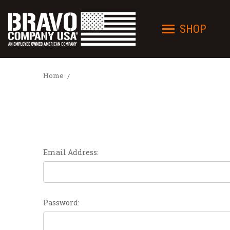
SHOP
Home
Email Address:
Password: