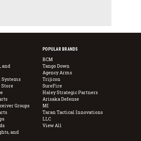
POPULAR BRANDS
BCM
, and
Tango Down
Agency Arms
 Systems
Trijicon
 Store
SureFire
e
Haley Strategic Partners
arts
Arisaka Defense
ceiver Groups
MI
arts
Taran Tactical Innovations
ps
LLC
ds
View All
ghts, and