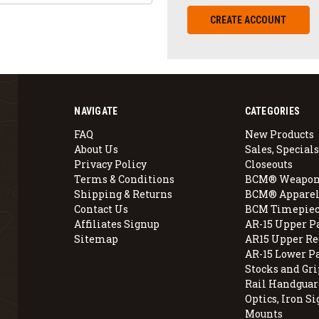
CREATE ACCOUNT
NAVIGATE
CATEGORIES
FAQ
New Products
About Us
Sales, Specials
Privacy Policy
Closeouts
Terms & Conditions
BCM® Weapon
Shipping & Returns
BCM® Apparel
Contact Us
BCM Timepiec
Affiliates Signup
AR-15 Upper P
Sitemap
AR15 Upper Re
AR-15 Lower P
Stocks and Gri
Rail Handguar
Optics, Iron Si
Mounts