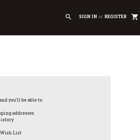
search
shopping_cart
SIGN IN
or
REGISTER
nd you'll be able to:
pping addresses
history
 Wish List