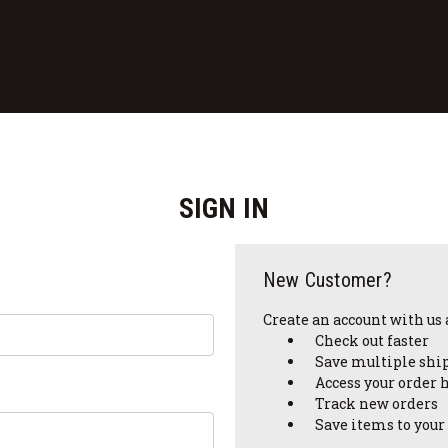
SIGN IN
New Customer?
Create an account with us a
Check out faster
Save multiple shi
Access your order 
Track new orders
Save items to your