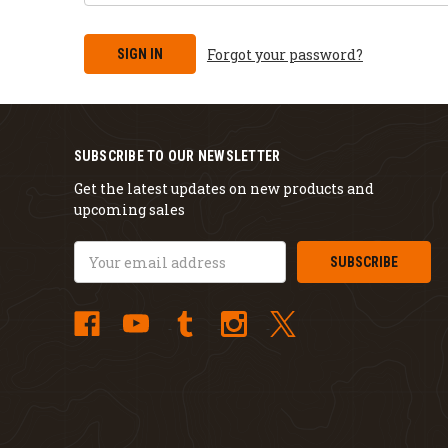
Forgot your password?
SUBSCRIBE TO OUR NEWSLETTER
Get the latest updates on new products and
upcoming sales
Email
Address