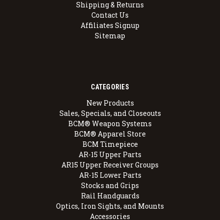
Shipping & Returns
Contact Us
Affiliates Signup
Sitemap
CATEGORIES
New Products
Sales, Specials, and Closeouts
BCM® Weapon Systems
BCM® Apparel Store
BCM Timepiece
AR-15 Upper Parts
AR15 Upper Receiver Groups
AR-15 Lower Parts
Stocks and Grips
Rail Handguards
Optics, Iron Sights, and Mounts
Accessories