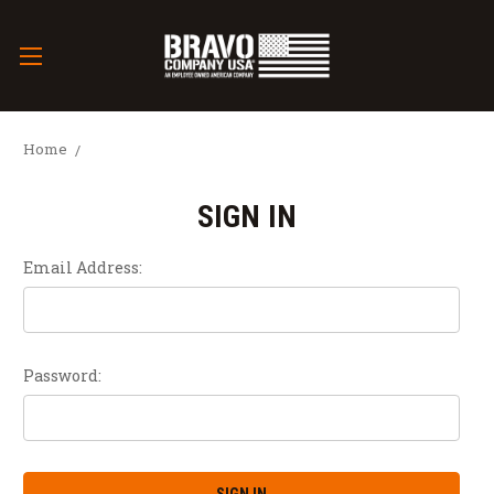
Home
SIGN IN
Email Address:
Password: