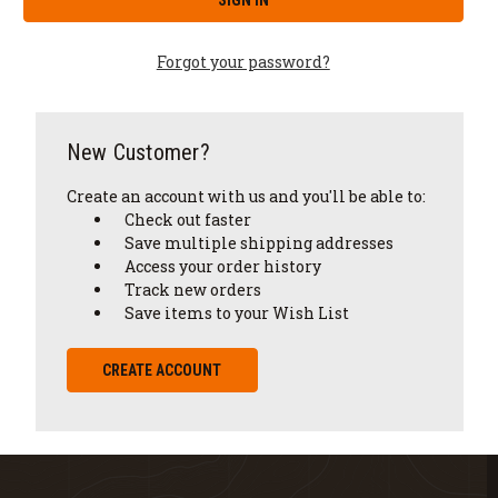
Forgot your password?
New Customer?
Create an account with us and you'll be able to:
Check out faster
Save multiple shipping addresses
Access your order history
Track new orders
Save items to your Wish List
CREATE ACCOUNT