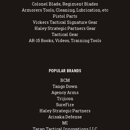
Colonel Blade, Regiment Blades
Armorers Tools, Cleaning, Lubrication, etc
Pistol Parts
Vickers Tactical Signature Gear
Haley Strategic Partners Gear
Tactical Gear
AR-15 Books, Videos, Training Tools
POPULAR BRANDS
BCM
Tango Down
Agency Arms
Trijicon
SureFire
Haley Strategic Partners
Arisaka Defense
MI
Taran Tactical Innovations LLC