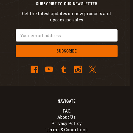
SUBSCRIBE TO OUR NEWSLETTER
Get the latest updates on new products and
upcoming sales
Email
Address
NAVIGATE
FAQ
About Us
Privacy Policy
Terms & Conditions